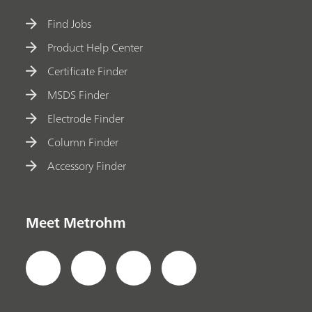
Find Jobs
Product Help Center
Certificate Finder
MSDS Finder
Electrode Finder
Column Finder
Accessory Finder
Meet Metrohm