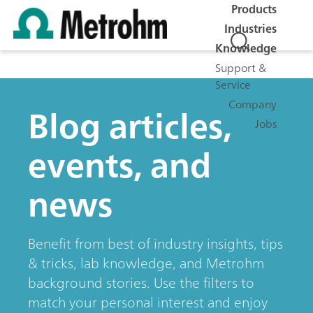
Products
Industries
Knowledge
Support &
Service
Company
Blog articles,
Jobs
events, and
news
Benefit from best of industry insights, tips
& tricks, lab knowledge, and Metrohm
background stories. Use the filters to
match your personal interest and enjoy