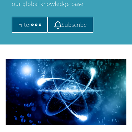
our global knowledge base.
Filter
Subscribe