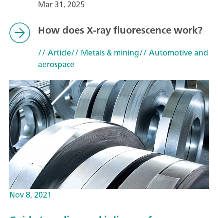
Mar 31, 2025
How does X-ray fluorescence work?
// Article
// Metals & mining
// Automotive and
aerospace
Nov 8, 2021