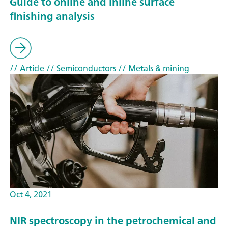
Guide to online and inline surface
finishing analysis
// Article
// Semiconductors
// Metals & mining
Oct 4, 2021
NIR spectroscopy in the petrochemical and