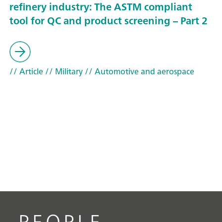
refinery industry: The ASTM compliant
tool for QC and product screening – Part 2
// Article
// Military
// Automotive and aerospace
PEOPLE