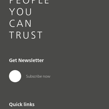
YOU
CAN
TRUST
Get Newsletter
Subscribe now
Quick links