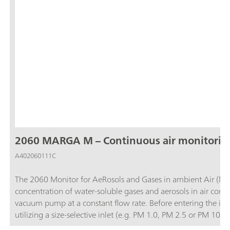
2060 MARGA M – Continuous air monitorin
A402060111C
The 2060 Monitor for AeRosols and Gases in ambient Air (MA
concentration of water-soluble gases and aerosols in air contai
vacuum pump at a constant flow rate. Before entering the ins
utilizing a size-selective inlet (e.g. PM 1.0, PM 2.5 or PM 1
and then the water-soluble ions in the aerosols are extracted