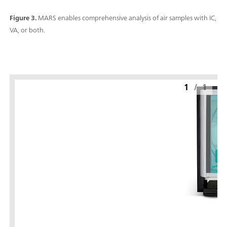
Figure 3.
MARS enables comprehensive analysis of air samples with IC,
VA, or both.
1
/
1