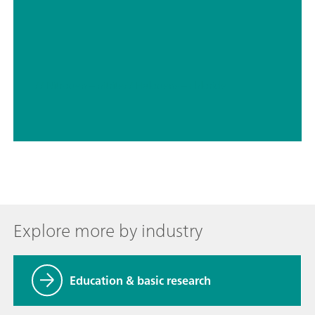
// Nitrogen – nitrite
// Halogens – chloride
Explore more by industry
Education & basic research