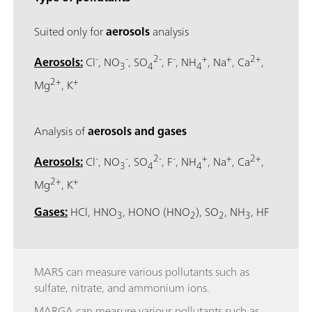
Suited only for
aerosols
analysis
-
-
2-
-
+
+
2+
Aerosols:
Cl
, NO
, SO
, F
, NH
, Na
, Ca
,
3
4
4
2+
+
Mg
, K
Analysis of
aerosols and gases
-
-
2-
-
+
+
2+
Aerosols:
Cl
, NO
, SO
, F
, NH
, Na
, Ca
,
3
4
4
2+
+
Mg
, K
Gases:
HCl, HNO
, HONO (HNO
), SO
, NH
, HF
3
2
2
3
MARS can measure various pollutants such as
sulfate, nitrate, and ammonium ions.
MARGA can measure various pollutants such as