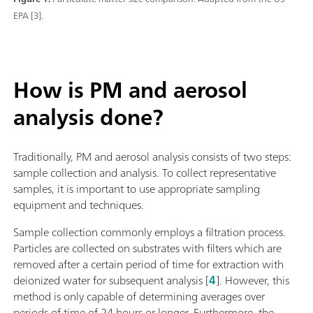
EPA [3].
How is PM and aerosol
analysis done?
Traditionally, PM and aerosol analysis consists of two steps:
sample collection and analysis. To collect representative
samples, it is important to use appropriate sampling
equipment and techniques.
Sample collection commonly employs a filtration process.
Particles are collected on substrates with filters which are
removed after a certain period of time for extraction with
deionized water for subsequent analysis [
4
]. However, this
method is only capable of determining averages over
periods of time of 24 hours or longer. Furthermore, the