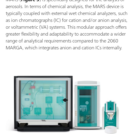
aerosols. In terms of chemical analysis, the MARS device is
typically coupled with external wet chemical analyzers, such
as ion chromatographs (IC) for cation and/or anion analysis,
or voltammetric (VA) systems. This modular approach offers
greater flexibility and adaptability to accommodate a wider
range of analytical requirements compared to the 2060
MARGA, which integrates anion and cation ICs internally.