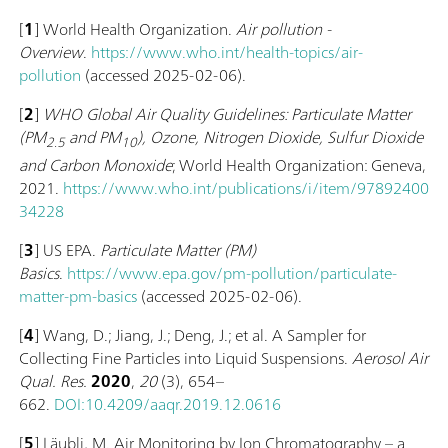
[
1
] World Health Organization.
Air pollution -
Overview
.
https://www.who.int/health-topics/air-
pollution
(accessed 2025-02-06).
[
2
]
WHO Global Air Quality Guidelines: Particulate Matter
(‎PM
and PM
)‎, Ozone, Nitrogen Dioxide, Sulfur Dioxide
2.5
10
and Carbon Monoxide
; World Health Organization: Geneva,
2021.
https://www.who.int/publications/i/item/97892400
34228
[
3
] US EPA.
Particulate Matter (PM)
Basics
.
https://www.epa.gov/pm-pollution/particulate-
matter-pm-basics
(accessed 2025-02-06).
[
4
] Wang, D.; Jiang, J.; Deng, J.; et al. A Sampler for
Collecting Fine Particles into Liquid Suspensions.
Aerosol Air
Qual. Res.
2020
,
20
(3), 654–
662.
DOI:10.4209/aaqr.2019.12.0616
[
5
] Läubli, M. Air Monitoring by Ion Chromatography – a