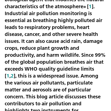
characteristics of the atmosphere» [
1
].
Industrial air pollution monitoring is
essential as breathing highly polluted air
leads to respiratory problems, heart
disease, cancer, and other severe health
issues. It can also cause acid rain, damage
crops, reduce plant growth and
productivity, and harm wildlife. Since 99%
of the global population breathes air that
exceeds WHO quality guideline limits
[
1
,
2
], this is a widespread issue. Among
the various air pollutants, particulate
matter and aerosols are of particular
concern. This blog article discusses these
contributors to air pollution and
highlights two instruments for