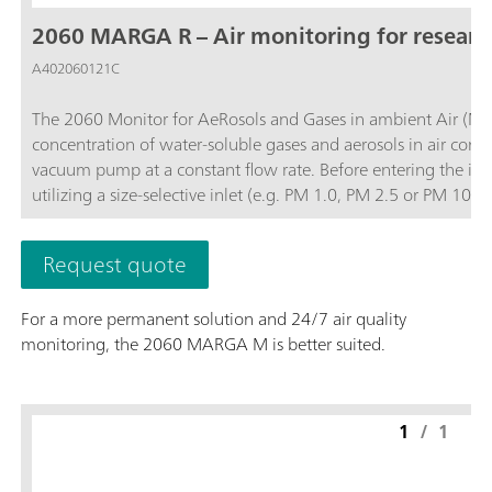
2060 MARGA R – Air monitoring for resear
A402060121C
The 2060 Monitor for AeRosols and Gases in ambient Air (MA
concentration of water-soluble gases and aerosols in air contai
vacuum pump at a constant flow rate. Before entering the ins
utilizing a size-selective inlet (e.g. PM 1.0, PM 2.5 or PM 1
and then the water-soluble ions in the aerosols are extracted
quantifies anions and cations in aerosols and water-soluble ga
Request quote
0.001 µg/m3.The analyzer’s performance can be remotely obs
necessary and to access stored results. The 2060 MARGA R vers
For a more permanent solution and 24/7 air quality
instrument for other projects when not in use for 24/7 air quality monitoring.; Data collection with a time 
monitoring, the 2060 MARGA M is better suited.
diurnal variation or trajectory models for pollution events.; Remote control or touch screen to easily access results, trend graphs, and more.;
Gases measured: Hydrochloric Acid (HCl), Nitric acid (HNO3), Nitr
measured: Chloride (Cl-), Nitrate (NO3-), Sulfate (SO42-),
1
/
1