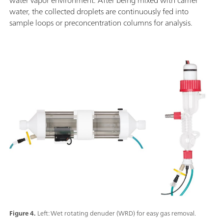
water, the collected droplets are continuously fed into
sample loops or preconcentration columns for analysis.
Figure 4.
Left: Wet rotating denuder (WRD) for easy gas removal.