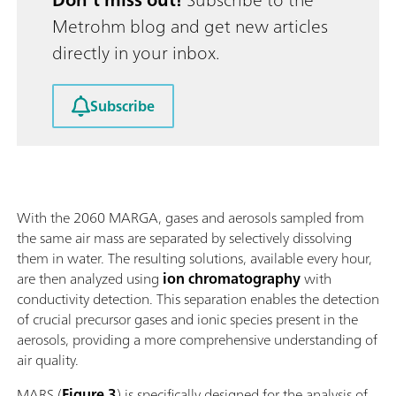
Metrohm blog and get new articles
directly in your inbox.
Subscribe
With the 2060 MARGA, gases and aerosols sampled from
the same air mass are separated by selectively dissolving
them in water. The resulting solutions, available every hour,
are then analyzed using
ion chromatography
with
conductivity detection. This separation enables the detection
of crucial precursor gases and ionic species present in the
aerosols, providing a more comprehensive understanding of
air quality.
MARS (
Figure 3
) is specifically designed for the analysis of