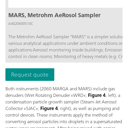
MARS, Metrohm AeRosol Sampler
A4020600510C
The Metrohm AeRosol Sampler "MARS" is a simpler solution fo
various analytical applications under ambient conditions or in
applications:Aerosol monitoring inside buildings; Emission monitoring; Monitoring ambient air; Air measurements in tunnels; Quality
control in clean rooms; Monitoring of heavy metals (e.g. Cr(V
Request quote
Both instruments (2060 MARGA and MARS) include gas
denuders (Wet Rotating Denuder «WRD»;
Figure 4
, left), a
condensation particle growth sampler (Steam-Jet Aerosol
Collector «SJAC»;
Figure 4
, right), as well as pumping and
control devices. These instruments apply the method of
converting aerosol particles into droplets in a supersaturated
water vapor environment. After being mixed with carrier