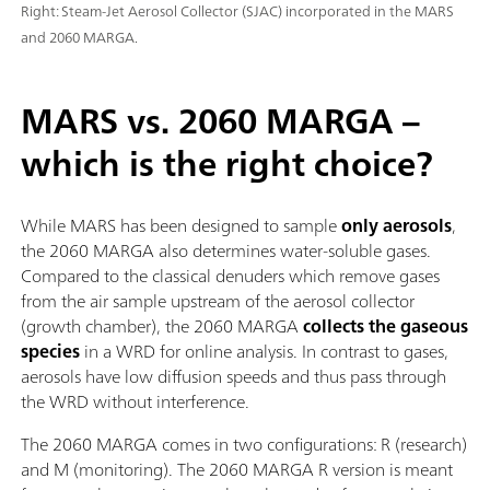
Right: Steam-Jet Aerosol Collector (SJAC) incorporated in the MARS
and 2060 MARGA.
MARS vs. 2060 MARGA –
which is the right choice?
While MARS has been designed to sample
only aerosols
,
the 2060 MARGA also determines water-soluble gases.
Compared to the classical denuders which remove gases
from the air sample upstream of the aerosol collector
(growth chamber), the 2060 MARGA
collects the gaseous
species
in a WRD for online analysis. In contrast to gases,
aerosols have low diffusion speeds and thus pass through
the WRD without interference.
The 2060 MARGA comes in two configurations: R (research)
and M (monitoring). The 2060 MARGA R version is meant