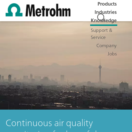
Products
Industries
Knowledge
Support &
Service
Company
Jobs
Continuous air quality