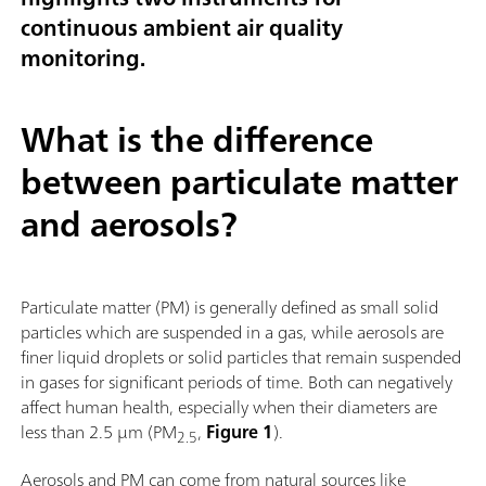
continuous ambient air quality
monitoring.
What is the difference
between particulate matter
and aerosols?
Particulate matter (PM) is generally defined as small solid
particles which are suspended in a gas, while aerosols are
finer liquid droplets or solid particles that remain suspended
in gases for significant periods of time. Both can negatively
affect human health, especially when their diameters are
less than 2.5 µm (PM
,
Figure 1
).
2.5
Aerosols and PM can come from natural sources like