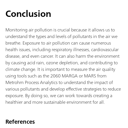
Conclusion
Monitoring air pollution is crucial because it allows us to
understand the types and levels of pollutants in the air we
breathe. Exposure to air pollution can cause numerous
health issues, including respiratory illnesses, cardiovascular
disease, and even cancer. It can also harm the environment
by causing acid rain, ozone depletion, and contributing to
climate change. It is important to measure the air quality
using tools such as the 2060 MARGA or MARS from
Metrohm Process Analytics to understand the impact of
various pollutants and develop effective strategies to reduce
exposure. By doing so, we can work towards creating a
healthier and more sustainable environment for all.
References