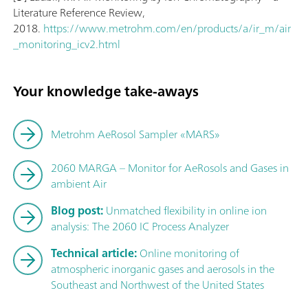
Literature Reference Review,
2018.
https://www.metrohm.com/en/products/a/ir_m/air
_monitoring_icv2.html
Your knowledge take-aways
Metrohm AeRosol Sampler «MARS»
2060 MARGA – Monitor for AeRosols and Gases in
ambient Air
Blog post:
Unmatched flexibility in online ion
analysis: The 2060 IC Process Analyzer
Technical article:
Online monitoring of
atmospheric inorganic gases and aerosols in the
Southeast and Northwest of the United States