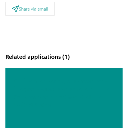
Share via email
Related applications (1)
Online monitoring of atmospheric
inorganic gases and aerosols in the
Southeast and Northwest of the
United States