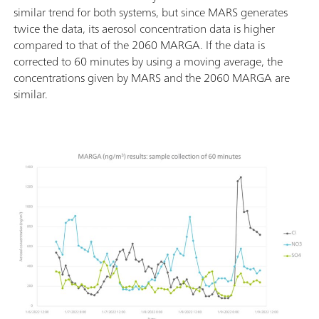
similar trend for both systems, but since MARS generates
twice the data, its aerosol concentration data is higher
compared to that of the 2060 MARGA. If the data is
corrected to 60 minutes by using a moving average, the
concentrations given by MARS and the 2060 MARGA are
similar.