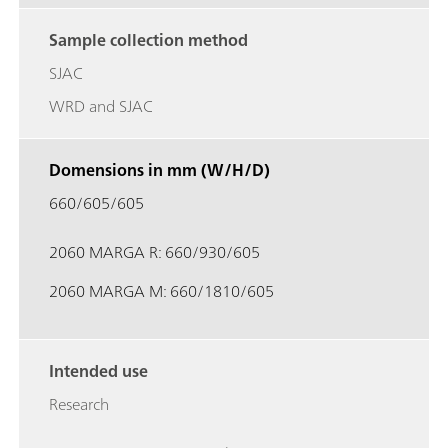
Sample collection method
SJAC
WRD and SJAC
Domensions in mm (W/H/D)
660/605/605
2060 MARGA R: 660/930/605
2060 MARGA M: 660/1810/605
Intended use
Research