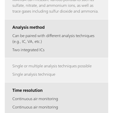
sulfate, nitrate, and ammonium ions, as well as
trace gases including sulfur dioxide and ammonia.
Analysis method
Can be paired with different analysis techniques
(e.g., IC, VA, etc.)
Two integrated ICs
Single or multiple analysis techniques possible
Single analysis technique
Time resolution
Continuous air monitoring
Continuous air monitoring