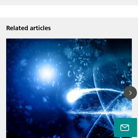
Related articles
// Article
// Metals & mining
// Automotive and aerospace