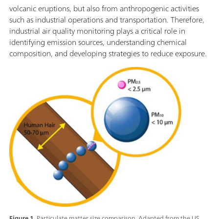
volcanic eruptions, but also from anthropogenic activities
such as industrial operations and transportation. Therefore,
industrial air quality monitoring plays a critical role in
identifying emission sources, understanding chemical
composition, and developing strategies to reduce exposure.
Figure 1.
Particulate matter size comparison. Adapted from the US