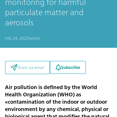
monitoring for harmful
particulate matter and
aerosols
Feb 24, 2025
Article
Subscribe
Share via email
Air pollution is defined by the World
Health Organization (WHO) as
«contamination of the indoor or outdoor
environment by any chemical, physical or
biological agent that modifies the natural