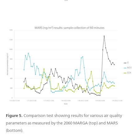
Figure 5.
Comparison test showing results for various air quality
parameters as measured by the 2060 MARGA (top) and MARS
(bottom).