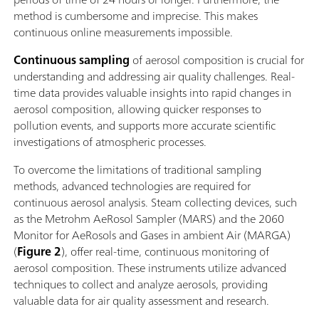
method is cumbersome and imprecise. This makes
continuous online measurements impossible.
Continuous sampling
of aerosol composition is crucial for
understanding and addressing air quality challenges. Real-
time data provides valuable insights into rapid changes in
aerosol composition, allowing quicker responses to
pollution events, and supports more accurate scientific
investigations of atmospheric processes.
To overcome the limitations of traditional sampling
methods, advanced technologies are required for
continuous aerosol analysis. Steam collecting devices, such
as the Metrohm AeRosol Sampler (MARS) and the 2060
Monitor for AeRosols and Gases in ambient Air (MARGA)
(
Figure 2
), offer real-time, continuous monitoring of
aerosol composition. These instruments utilize advanced
techniques to collect and analyze aerosols, providing
valuable data for air quality assessment and research.