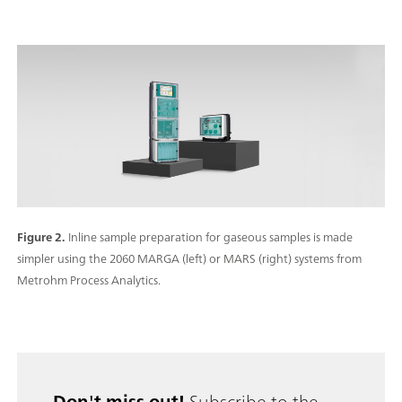
Figure 2.
Inline sample preparation for gaseous samples is made
simpler using the 2060 MARGA (left) or MARS (right) systems from
Metrohm Process Analytics.
Don't miss out!
Subscribe to the