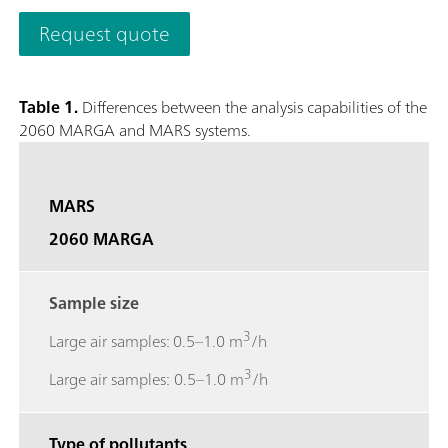
quantifies anions and cations in aerosols and water-soluble ga
Request quote
0.001 µg/m3.The analyzer’s performance can be remotely obs
necessary and to access stored results. The 2060 MARGA M ver
collection with a time resolution of 1h to study e.g. diurnal v
Table 1.
Differences between the analysis capabilities of the
screen to easily access results, trend graphs, and more.; Gase
2060 MARGA and MARS systems.
Sulfur dioxide (SO2), Ammonia (NH3); Aerosol ions measured
Potassium (K+), Calcium (Ca2+), Magnesium (Mg2+);
MARS
2060 MARGA
Sample size
3
Large air samples: 0.5–1.0 m
/h
3
Large air samples: 0.5–1.0 m
/h
Type of pollutants