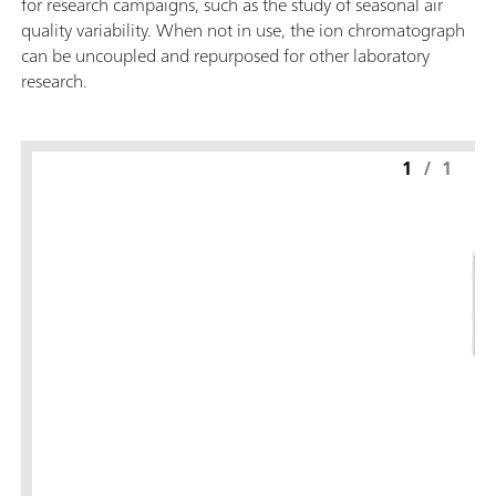
for research campaigns, such as the study of seasonal air
quality variability. When not in use, the ion chromatograph
can be uncoupled and repurposed for other laboratory
research.
1
/
1