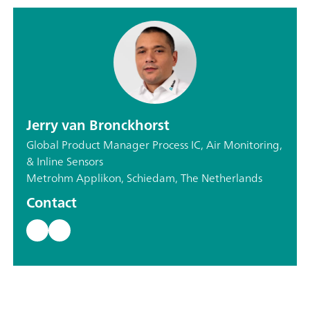
Jerry van Bronckhorst
Global Product Manager Process IC, Air Monitoring,
& Inline Sensors
Metrohm Applikon, Schiedam, The Netherlands
Contact