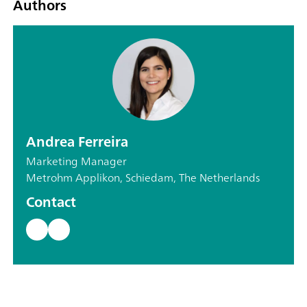
Authors
Andrea Ferreira
Marketing Manager
Metrohm Applikon, Schiedam, The Netherlands
Contact