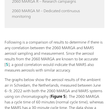
2060 MARGA R – Research campaigns
2060 MARGA M – Dedicated continuous
monitoring
Following is a comparison of results to determine if there is
any correlation between the 2060 MARGA and MARS
aerosol sampling and measurement. Since the aerosol
results from the 2060 MARGA are known to be accurate
[
5
], a good correlation would indicate that MARS also
measures aerosols with similar accuracy.
The graphs below show the aerosol results of the ambient
air in Schiedam, the Netherlands, measured between June
6–9, 2022 with both the 2060 MARGA and MARS systems
using ion chromatography (
Figure 5
). The 2060 MARGA
has a cycle time of 60 minutes (normal cycle time), whereas
the MARS has a 30-minute cycle time. The data show a