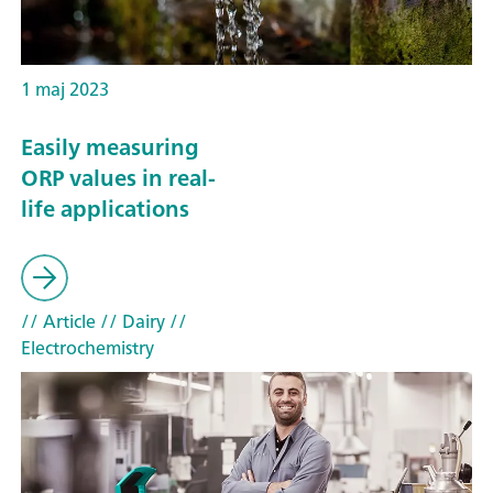
1 maj 2023
Easily measuring
ORP values in real-
life applications
// Article
// Dairy
//
Electrochemistry