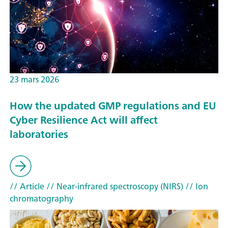
23 mars 2026
How the updated GMP regulations and EU
Cyber Resilience Act will affect
laboratories
// Article
// Near-infrared spectroscopy (NIRS)
// Ion
chromatography