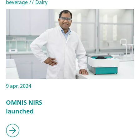
beverage
// Dairy
9 apr. 2024
OMNIS NIRS
launched