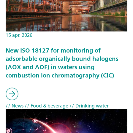
15 apr. 2026
New ISO 18127 for monitoring of
adsorbable organically bound halogens
(AOX and AOF) in waters using
combustion ion chromatography (CIC)
// News
// Food & beverage
// Drinking water