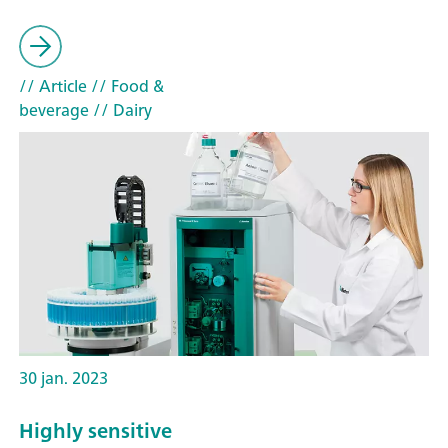
// Article
// Food &
beverage
// Dairy
30 jan. 2023
Highly sensitive