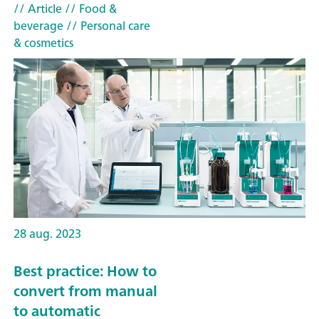
// Article
// Food &
beverage
// Personal care
& cosmetics
28 aug. 2023
Best practice: How to
convert from manual
to automatic