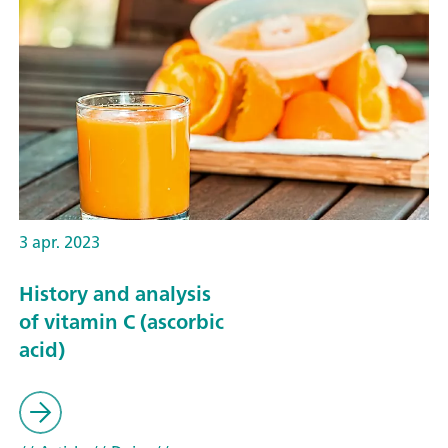
3 apr. 2023
History and analysis
of vitamin C (ascorbic
acid)