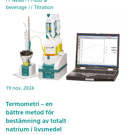
// News
// Food &
beverage
// Titration
19 nov. 2024
Termometri – en
bättre metod för
bestämning av totalt
natrium i livsmedel