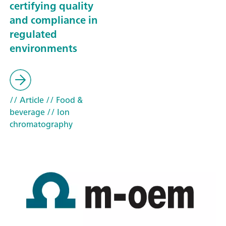
certifying quality
and compliance in
regulated
environments
// Article
// Food &
beverage
// Ion
chromatography