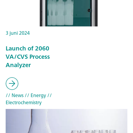
3 juni 2024
Launch of 2060
VA/CVS Process
Analyzer
// News
// Energy
//
Electrochemistry