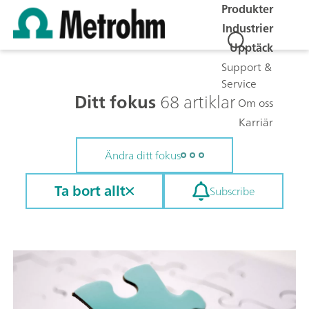
Produkter
Industrier
Upptäck
Support &
Service
Ditt fokus
68 artiklar
Om oss
Karriär
Ändra ditt fokus
Ta bort allt
Subscribe