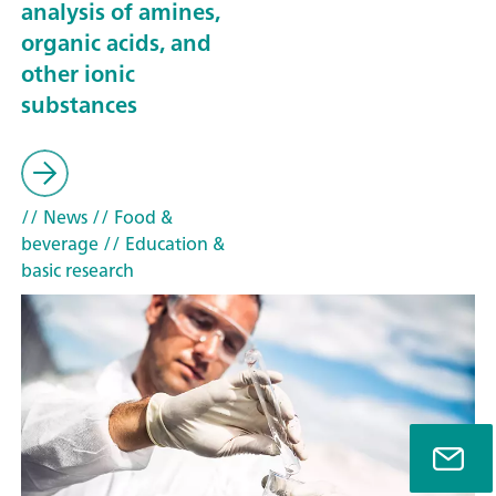
analysis of amines,
organic acids, and
other ionic
substances
// News
// Food &
beverage
// Education &
basic research