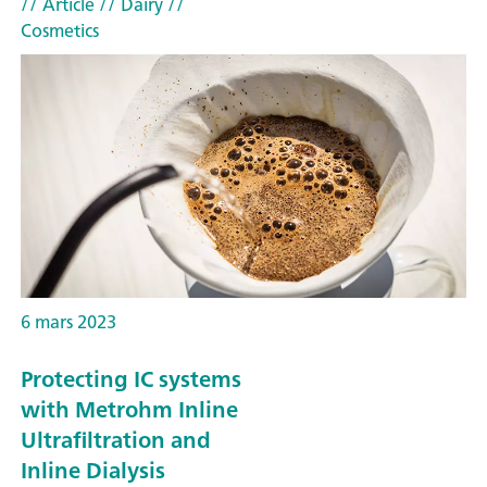
// Article
// Dairy
//
Cosmetics
6 mars 2023
Protecting IC systems
with Metrohm Inline
Ultrafiltration and
Inline Dialysis