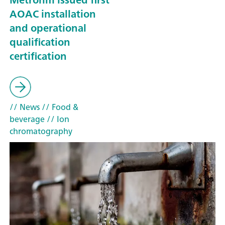
AOAC installation
and operational
qualification
certification
// News
// Food &
beverage
// Ion
chromatography