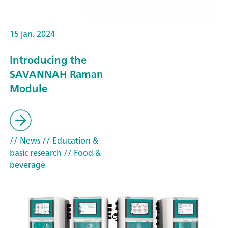
15 jan. 2024
Introducing the
SAVANNAH Raman
Module
// News
// Education &
basic research
// Food &
beverage