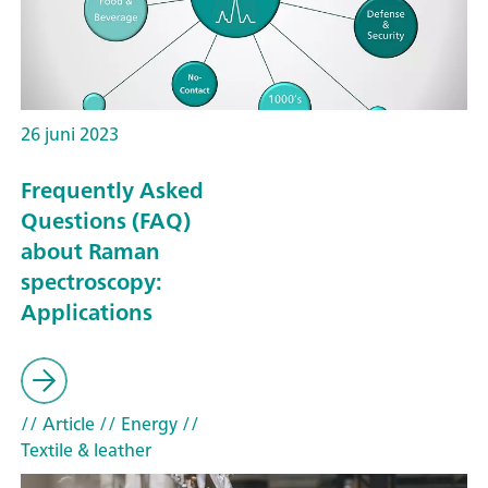
26 juni 2023
Frequently Asked
Questions (FAQ)
about Raman
spectroscopy:
Applications
// Article
// Energy
//
Textile & leather