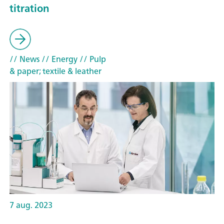
titration
// News
// Energy
// Pulp
& paper; textile & leather
7 aug. 2023