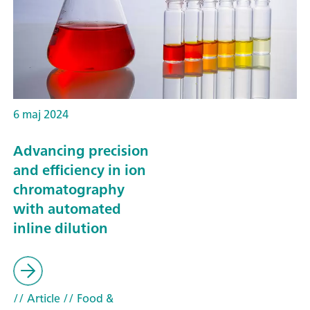
6 maj 2024
Advancing precision
and efficiency in ion
chromatography
with automated
inline dilution
// Article
// Food &