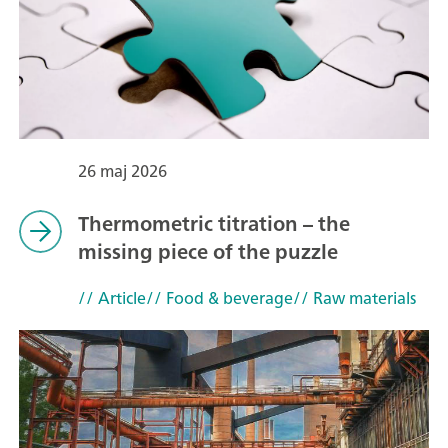
26 maj 2026
Thermometric titration – the
missing piece of the puzzle
// Article
// Food & beverage
// Raw materials