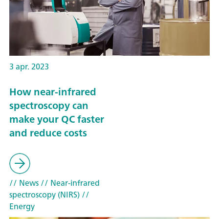
3 apr. 2023
How near-infrared
spectroscopy can
make your QC faster
and reduce costs
// News
// Near-infrared
spectroscopy (NIRS)
//
Energy