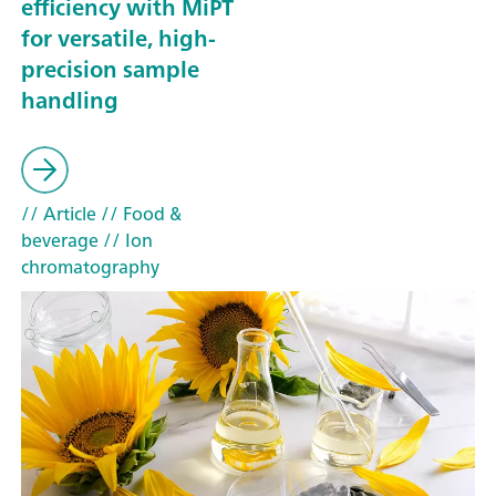
efficiency with MiPT
for versatile, high-
precision sample
handling
// Article
// Food &
beverage
// Ion
chromatography