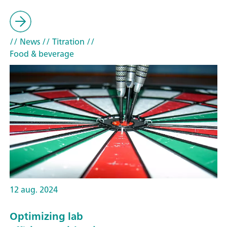
// News
// Titration
//
Food & beverage
12 aug. 2024
Optimizing lab