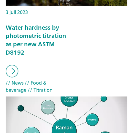
3 juli 2023
Water hardness by
photometric titration
as per new ASTM
D8192
// News
// Food &
beverage
// Titration