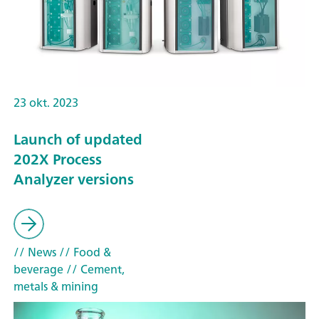
23 okt. 2023
Launch of updated
202X Process
Analyzer versions
// News
// Food &
beverage
// Cement,
metals & mining