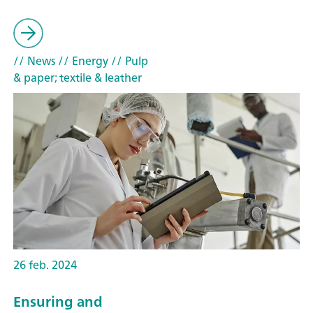
// News
// Energy
// Pulp
& paper; textile & leather
26 feb. 2024
Ensuring and