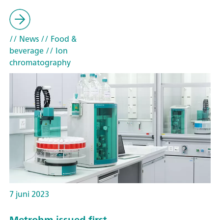
// News
// Food &
beverage
// Ion
chromatography
7 juni 2023
Metrohm issued first