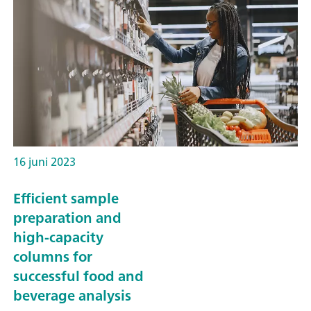
16 juni 2023
Efficient sample
preparation and
high-capacity
columns for
successful food and
beverage analysis