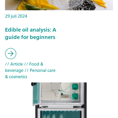
29 juli 2024
Edible oil analysis: A
guide for beginners
// Article
// Food &
beverage
// Personal care
& cosmetics