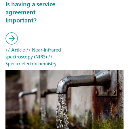
Is having a service
agreement
important?
// Article
// Near-infrared
spectroscopy (NIRS)
//
Spectroelectrochemistry