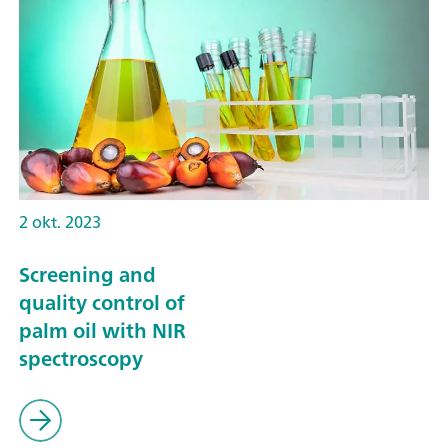
2 okt. 2023
Screening and
quality control of
palm oil with NIR
spectroscopy