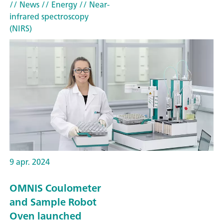
// News
// Energy
// Near-
infrared spectroscopy
(NIRS)
9 apr. 2024
OMNIS Coulometer
and Sample Robot
Oven launched