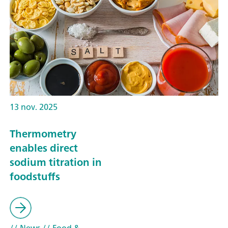
13 nov. 2025
Thermometry
enables direct
sodium titration in
foodstuffs