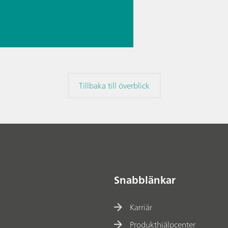
// Near-
 spectroscopy
Direct
ment
Tillbaka till överblick
Snabblänkar
Karriär
Produkthjälpcenter