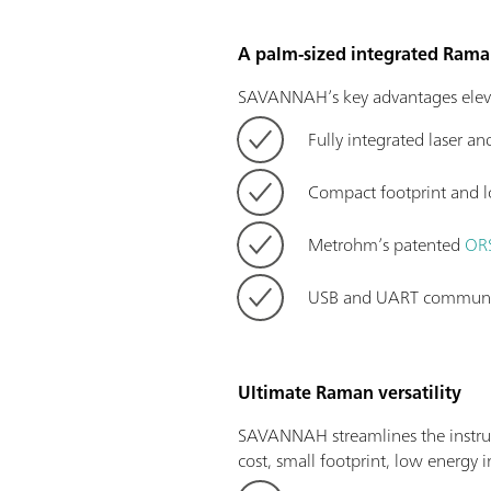
A palm-sized integrated Ram
SAVANNAH’s key advantages eleva
Fully integrated laser an
Compact footprint and l
Metrohm’s patented
ORS
USB and UART communica
Ultimate Raman versatility
SAVANNAH streamlines the instru
cost, small footprint, low energy 