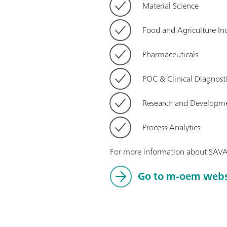
Material Science
Food and Agriculture Ind
Pharmaceuticals
POC & Clinical Diagnost
Research and Developm
Process Analytics
For more information about SAV
Go to m-oem web