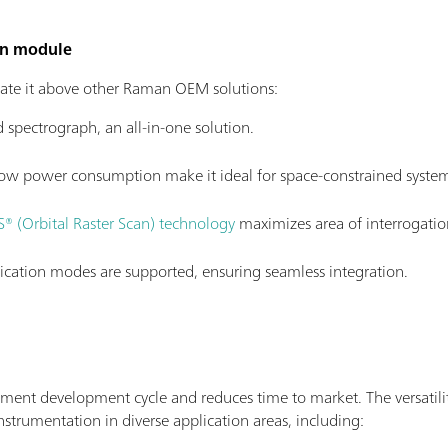
an module
te it above other Raman OEM solutions:
d spectrograph, an all-in-one solution.
ow power consumption make it ideal for space-constrained system
® (Orbital Raster Scan) technology
maximizes area of interrogatio
tion modes are supported, ensuring seamless integration.
ment development cycle and reduces time to market. The versati
instrumentation in diverse application areas, including: