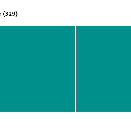
r (329)
Choosing
Carbon Black At-
the Most
Characterizatio
Suitable
Using a Portabl
Laser
Raman Spectrom
Waveleng
th For
Your
Raman
// Spectroscopy (NIRS-Raman)
// Chemical
// Identifica
Applicatio
n