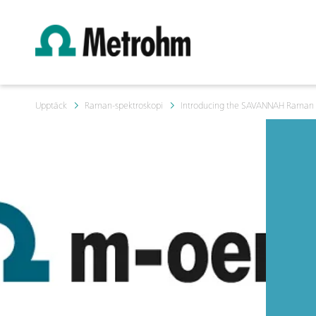
Upptäck
Raman-spektroskopi
Introducing the SAVANNAH Raman