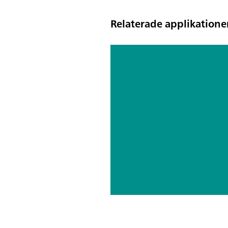
Relaterade applikatione