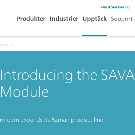
+46 8 564 844 80
Produkter
Industrier
Upptäck
Support 
 Module
Introducing the SA
Module
m-oem expands its Raman product line