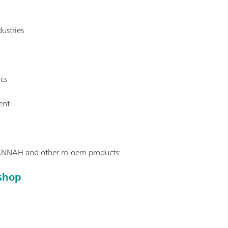
ustries
ics
ent
ANNAH and other m-oem products:
shop