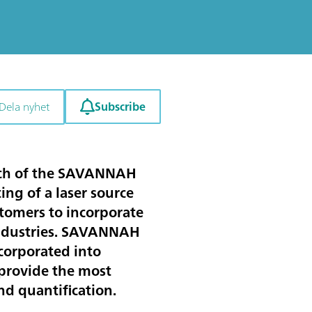
Subscribe
Dela nyhet
unch of the SAVANNAH
g of a laser source
tomers to incorporate
s industries. SAVANNAH
corporated into
 provide the most
d quantification.