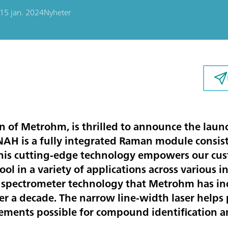
15 jan. 2024
Nyheter
n of Metrohm, is thrilled to announce the la
 is a fully integrated Raman module consistin
This cutting-edge technology empowers our cus
ool in a variety of applications across variou
e spectrometer technology that Metrohm has in
er a decade. The narrow line-width laser helps
ments possible for compound identification an