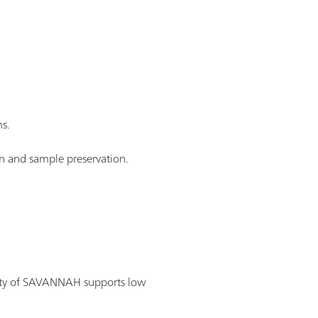
s.
n and sample preservation.
lity of SAVANNAH supports low