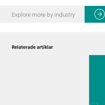
Explore more by industry
Relaterade artiklar
13 juli 2
Proces
analyti
techno
biopha
als