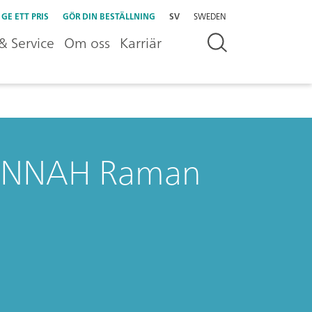
GE ETT PRIS
GÖR DIN BESTÄLLNING
SV
SWEDEN
& Service
Om oss
Karriär
VANNAH Raman