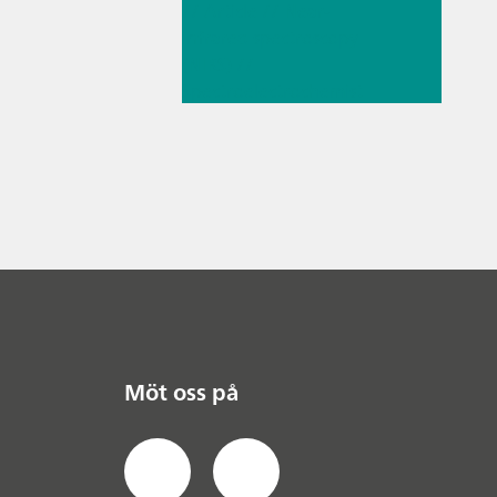
// Article
// Near-
infrared spectroscopy
(NIRS)
//
Spectroelectrochemist
ry
Möt oss på