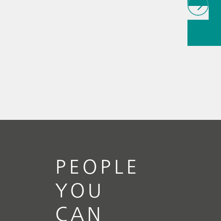
// Article
infrared
(NIRS)
// 
measure
PEOPLE
YOU
CAN