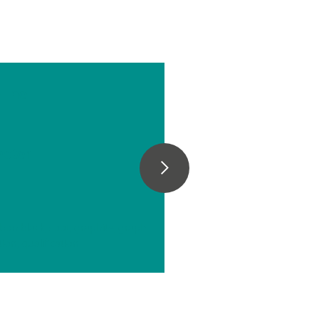
line
n
e
eter
// Carbon materials (carbon black, soot, graphite, graphene, etc.)
tion, qualification