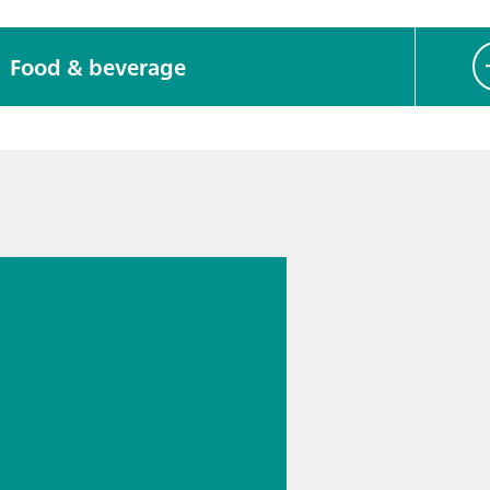
Food & beverage
026
s
cal
logy for
rmaceutic