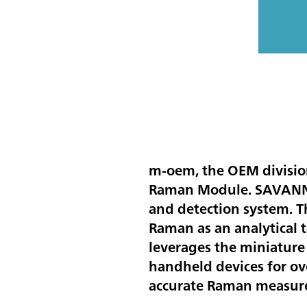
m-oem, the OEM divisio
Raman Module. SAVANNAH
and detection system. 
Raman as an analytical t
leverages the miniatur
handheld devices for ov
accurate Raman measure