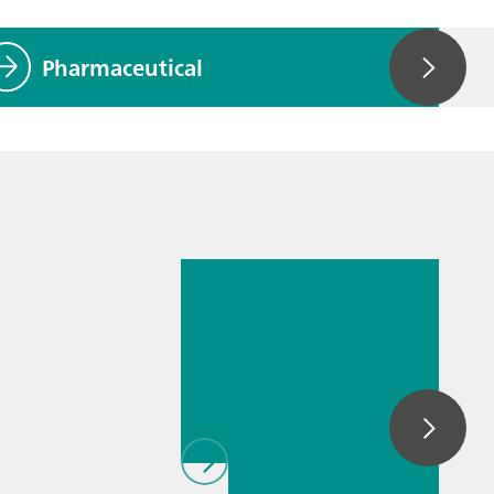
Pharmaceutical
28 apr. 2025
Basics of
spectroelectroch
emistry