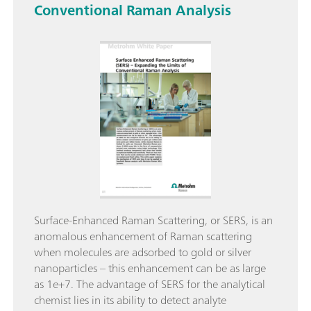
Conventional Raman Analysis
Surface-Enhanced Raman Scattering, or SERS, is an
anomalous enhancement of Raman scattering
when molecules are adsorbed to gold or silver
nanoparticles – this enhancement can be as large
as 1e+7. The advantage of SERS for the analytical
chemist lies in its ability to detect analyte