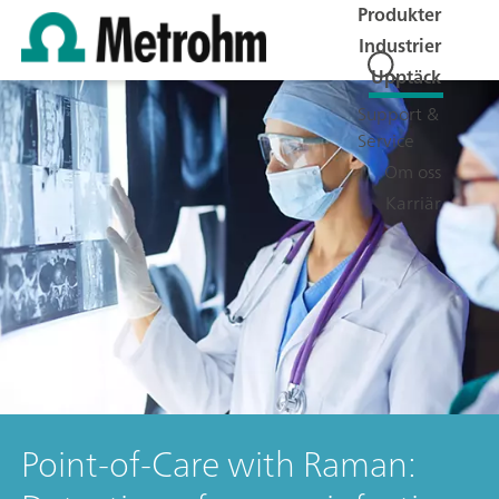
Produkter
Industrier
Upptäck
Support &
Service
Om oss
Karriär
Point-of-Care with Raman: