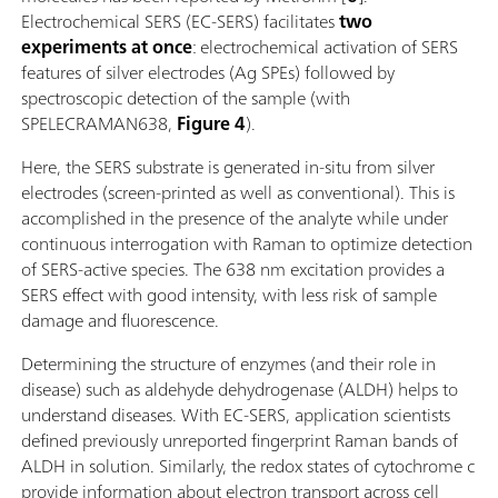
Electrochemical SERS (EC-SERS) facilitates
two
experiments at once
: electrochemical activation of SERS
features of silver electrodes (Ag SPEs) followed by
spectroscopic detection of the sample (with
SPELECRAMAN638,
Figure 4
).
Here, the SERS substrate is generated in-situ from silver
electrodes (screen-printed as well as conventional). This is
accomplished in the presence of the analyte while under
continuous interrogation with Raman to optimize detection
of SERS-active species. The 638 nm excitation provides a
SERS effect with good intensity, with less risk of sample
damage and fluorescence.
Determining the structure of enzymes (and their role in
disease) such as aldehyde dehydrogenase (ALDH) helps to
understand diseases. With EC-SERS, application scientists
defined previously unreported fingerprint Raman bands of
ALDH in solution. Similarly, the redox states of cytochrome c
provide information about electron transport across cell