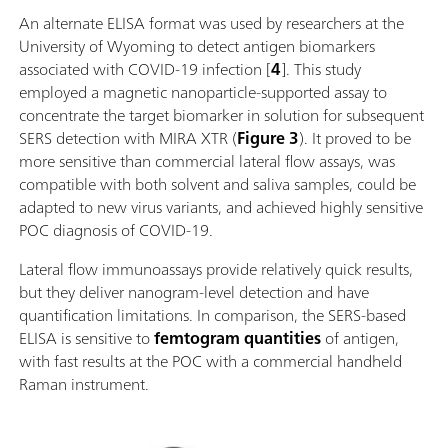
An alternate ELISA format was used by researchers at the
University of Wyoming to detect antigen biomarkers
associated with COVID-19 infection [
4
]. This study
employed a magnetic nanoparticle-supported assay to
concentrate the target biomarker in solution for subsequent
SERS detection with MIRA XTR (
Figure 3
). It proved to be
more sensitive than commercial lateral flow assays, was
compatible with both solvent and saliva samples, could be
adapted to new virus variants, and achieved highly sensitive
POC diagnosis of COVID-19.
Lateral flow immunoassays provide relatively quick results,
but they deliver nanogram-level detection and have
quantification limitations. In comparison, the SERS-based
ELISA is sensitive to
femtogram quantities
of antigen,
with fast results at the POC with a commercial handheld
Raman instrument.