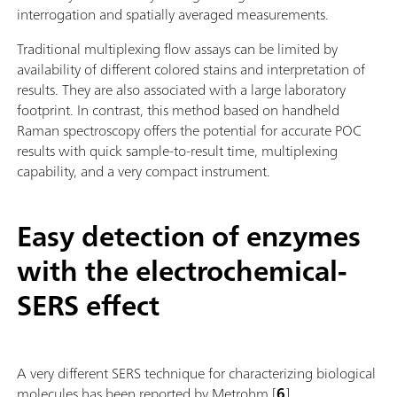
interrogation and spatially averaged measurements.
Traditional multiplexing flow assays can be limited by
availability of different colored stains and interpretation of
results. They are also associated with a large laboratory
footprint. In contrast, this method based on handheld
Raman spectroscopy offers the potential for accurate POC
results with quick sample-to-result time, multiplexing
capability, and a very compact instrument.
Easy detection of enzymes
with the electrochemical-
SERS effect
A very different SERS technique for characterizing biological
molecules has been reported by Metrohm [
6
].