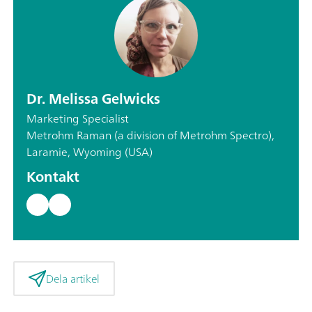
Dr. Melissa Gelwicks
Marketing Specialist
Metrohm Raman (a division of Metrohm Spectro),
Laramie, Wyoming (USA)
Kontakt
Dela artikel