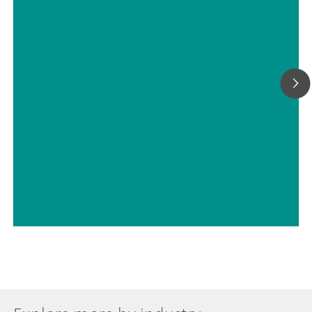
// Education & basic research
// Electrochemistry