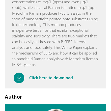
concentrations of mg/L (ppm) and even µg/L
(ppb), while classical Raman is limited to g/L (ppt).
Metrohm Raman produces P-SERS assays in the
form of nanoparticles printed onto substrates using
inkjet technology. This method produces
inexpensive test strips that exhibit exceptional
stability and sensitivity. There are two markets that
can be easily addressed with P-SERS: forensic
analysis and food safety. This White Paper explains
the mechanism of SERS and how it can be applied
to handheld Raman analysis with Metrohm Raman
MIRA systems.
Click here to download
Author