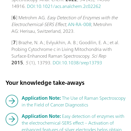
14916.
DOI:10.1021/acs.analchem.2c02262
[
6
] Metrohm AG.
Easy Detection of Enzymes with the
Electrochemical-SERS Effect
;
AN-RA-008
; Metrohm
AG: Herisau, Switzerland, 2023.
[
7
] Brazhe, N. A.; Evlyukhin, A. B.; Goodilin, E. A.; et al.
Probing Cytochrome c in Living Mitochondria with
Surface-Enhanced Raman Spectroscopy.
Sci Rep
2015
,
5
(1), 13793.
DOI:10.1038/srep13793
Your knowledge take-aways
Application Note:
The Use of Raman Spectroscopy
in the Field of Cancer Diagnostics
Application Note:
Easy detection of enzymes with
the electrochemical-SERS effect – Activation of
enhanced features of silver electrodes helps obtain