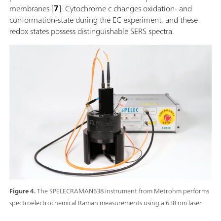
membranes [
7
]. Cytochrome c changes oxidation- and
conformation-state during the EC experiment, and these
redox states possess distinguishable SERS spectra.
Figure 4.
The SPELECRAMAN638 instrument from Metrohm performs
spectroelectrochemical Raman measurements using a 638 nm laser.