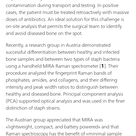
contamination during transport and testing. In positive
cases, the patient must be treated retroactively with massive
doses of antibiotics. An ideal solution for this challenge is
on-site analysis that permits the surgical team to identify
and avoid diseased bone on the spot.
Recently, a research group in Austria demonstrated
successful differentiation between healthy and infected
bone samples and between two types of staph bacteria
using a handheld MIRA Raman spectrometer [
1
]. Their
procedure analyzed the fingerprint Raman bands of
phosphates, amides, and collagens, and their differing
intensity and peak width ratios to distinguish between
healthy and diseased bone. Principal component analysis
(PCA) supported optical analysis and was used in the finer
distinction of staph strains.
The Austrian group appreciated that MIRA was
«lightweight, compact, and battery powered» and that
Raman spectroscopy has the benefit of «minimal sample