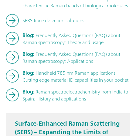
characteristic Raman bands of biological molecules
SERS trace detection solutions
Blog:
Frequently Asked Questions (FAQ) about
Raman spectroscopy: Theory and usage
Blog:
Frequently Asked Questions (FAQ) about
Raman spectroscopy: Applications
Blog:
Handheld 785 nm Raman applications:
Cutting edge material ID capabilities in your pocket
Blog:
Raman spectroelectrochemistry from India to
Spain: History and applications
Surface-Enhanced Raman Scattering
(SERS) – Expanding the Limits of