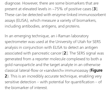
diagnose. However, there are some biomarkers that are
present at elevated levels in ~75% of positive cases [
3
].
These can be detected with enzyme-linked immunosorbent
assays (ELISA), which measure a variety of biomarkers,
including antibodies, antigens, and proteins.
In an emerging technique, an i-Raman laboratory
spectrometer was used at the University of Utah for SERS
analysis in conjunction with ELISA to detect an antigen
associated with pancreatic cancer [
2
]. The SERS signal was
generated from a reporter molecule complexed to both a
gold nanoparticle and the target analyte in an otherwise
classical lateral-flow or «sandwich» immunoassay (
Figure
2
). This is an incredibly accurate technique, enabling very
sensitive detection – with potential for quantification – of
the biomarker of interest.