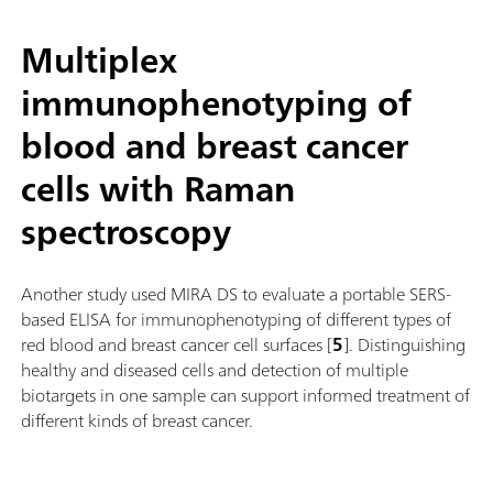
Multiplex
immunophenotyping of
blood and breast cancer
cells with Raman
spectroscopy
Another study used MIRA DS to evaluate a portable SERS-
based ELISA for immunophenotyping of different types of
red blood and breast cancer cell surfaces [
5
]. Distinguishing
healthy and diseased cells and detection of multiple
biotargets in one sample can support informed treatment of
different kinds of breast cancer.