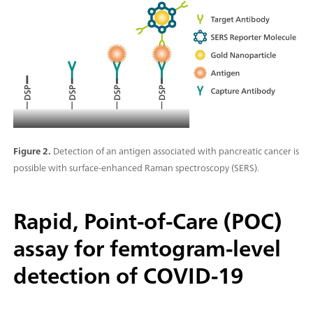
Figure 2.
Detection of an antigen associated with pancreatic cancer is
possible with surface-enhanced Raman spectroscopy (SERS).
Rapid, Point-of-Care (POC)
assay for femtogram-level
detection of COVID-19