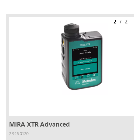
2
/
2
MIRA XTR Advanced
2.926.0120