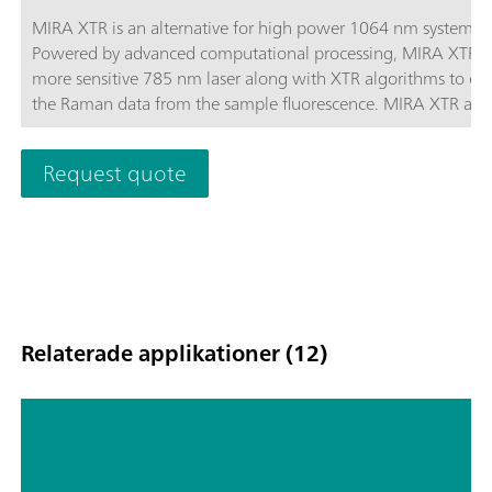
MIRA XTR is an alternative for high power 1064 nm systems.
Powered by advanced computational processing, MIRA XTR u
more sensitive 785 nm laser along with XTR algorithms to eX
the Raman data from the sample fluorescence. MIRA XTR also
features Orbital Raster Scanning (ORS) to provide better cove
the sample increasing the accuracy of the results.MIRA XTR
Request quote
Advanced package includes a Calibration Standard, Intelligen
Universal Attachment, Right-angle Attachment, Vial Attachm
and MIRA SERS Attachment. A complete package for any type
analysis. Class 3B operation. MIRA XTR supports Metrohm ha
Raman libraries.
Relaterade applikationer (12)
Understanding the mechanism of a
bioassay indicator by fluorescence