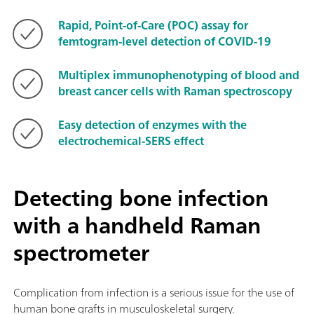
Rapid, Point-of-Care (POC) assay for
femtogram-level detection of COVID-19
Multiplex immunophenotyping of blood and
breast cancer cells with Raman spectroscopy
Easy detection of enzymes with the
electrochemical-SERS effect
Detecting bone infection
with a handheld Raman
spectrometer
Complication from infection is a serious issue for the use of
human bone grafts in musculoskeletal surgery.