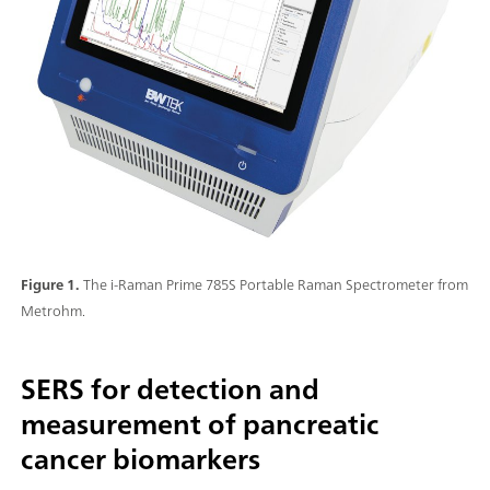
Figure 1.
The i-Raman Prime 785S Portable Raman Spectrometer from
Metrohm.
SERS for detection and
measurement of pancreatic
cancer biomarkers