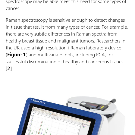
spectroscopy may be able meet this need for some types of
cancer.
Raman spectroscopy is sensitive enough to detect changes
in tissue that result from many types of cancer. For example,
there are very subtle differences in Raman spectra from
healthy breast tissue and malignant tumors. Researchers in
the UK used a high-resolution i-Raman laboratory device
(
Figure 1
) and multivariate tools, including PCA, for
successful discrimination of healthy and cancerous tissues
[
2
].