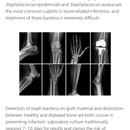
Staphylococcus epidermidis
and
Staphylococcus aureus
are
the most common culprits in bone-related infections, and
treatment of these bacteria is extremely difficult.
Detection of staph bacteria on graft material and distinction
between healthy and diseased bone are both crucial in
preventing infection. Laboratory culture traditionally
requires 7–10 days for results and carries the risk of