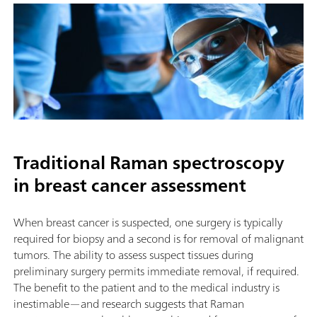
Traditional Raman spectroscopy
in breast cancer assessment
When breast cancer is suspected, one surgery is typically
required for biopsy and a second is for removal of malignant
tumors. The ability to assess suspect tissues during
preliminary surgery permits immediate removal, if required.
The benefit to the patient and to the medical industry is
inestimable—and research suggests that Raman