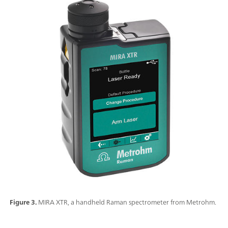
Figure 3.
MIRA XTR, a handheld Raman spectrometer from Metrohm.