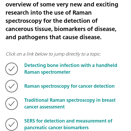
overview of some very new and exciting
research into the use of Raman
spectroscopy for the detection of
cancerous tissue, biomarkers of disease,
and pathogens that cause disease.
Click on a link below to jump directly to a topic:
Detecting bone infection with a handheld
Raman spectrometer
Raman spectroscopy for cancer detection
Traditional Raman spectroscopy in breast
cancer assessment
SERS for detection and measurement of
pancreatic cancer biomarkers