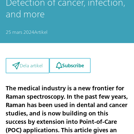
Detection of cancer, infection,
and more
25 mars 2024
Artikel
Subscribe
Dela artikel
The medical industry is a new frontier for
Raman spectroscopy. In the past few years,
Raman has been used in dental and cancer
studies, and is now building on this
success by extension into Point-of-Care
(POC) applications. This article gives an