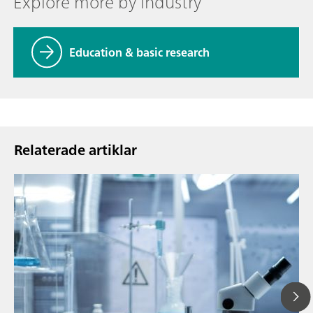
Explore more by industry
Education & basic research
Relaterade artiklar