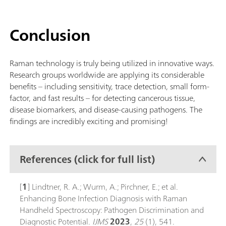
Conclusion
Raman technology is truly being utilized in innovative ways.
Research groups worldwide are applying its considerable
benefits – including sensitivity, trace detection, small form-
factor, and fast results – for detecting cancerous tissue,
disease biomarkers, and disease-causing pathogens. The
findings are incredibly exciting and promising!
References (click for full list)
[
1
] Lindtner, R. A.; Wurm, A.; Pirchner, E.; et al.
Enhancing Bone Infection Diagnosis with Raman
Handheld Spectroscopy: Pathogen Discrimination and
Diagnostic Potential.
IJMS
2023
,
25
(1), 541.