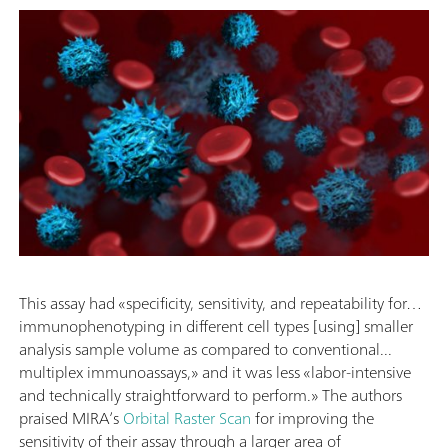
This assay had «specificity, sensitivity, and repeatability for…
immunophenotyping in different cell types [using] smaller
analysis sample volume as compared to conventional...
multiplex immunoassays,» and it was less «labor-intensive
and technically straightforward to perform.» The authors
praised MIRA’s
Orbital Raster Scan
for improving the
sensitivity of their assay through a larger area of