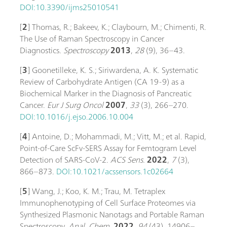
DOI:10.3390/ijms25010541
[
2
] Thomas, R.; Bakeev, K.; Claybourn, M.; Chimenti, R.
The Use of Raman Spectroscopy in Cancer
Diagnostics.
Spectroscopy
2013
,
28
(9), 36–43.
[
3
] Goonetilleke, K. S.; Siriwardena, A. K. Systematic
Review of Carbohydrate Antigen (CA 19-9) as a
Biochemical Marker in the Diagnosis of Pancreatic
Cancer.
Eur J Surg Oncol
2007
,
33
(3), 266–270.
DOI:10.1016/j.ejso.2006.10.004
[
4
] Antoine, D.; Mohammadi, M.; Vitt, M.; et al. Rapid,
Point-of-Care ScFv-SERS Assay for Femtogram Level
Detection of SARS-CoV-2.
ACS Sens.
2022
,
7
(3),
866–873.
DOI:10.1021/acssensors.1c02664
[
5
] Wang, J.; Koo, K. M.; Trau, M. Tetraplex
Immunophenotyping of Cell Surface Proteomes via
Synthesized Plasmonic Nanotags and Portable Raman
Spectroscopy.
Anal. Chem.
2022
,
94
(43), 14906–