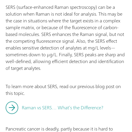
SERS (surface-enhanced Raman spectroscopy) can be a
solution when Raman is not ideal for analysis. This may be
the case in situations where the target exists in a complex
sample matrix, or because of the fluorescence of carbon-
based molecules. SERS enhances the Raman signal, but not
the competing fluorescence signal. Also, the SERS effect
enables sensitive detection of analytes at mg/L levels—
sometimes down to µg/L. Finally, SERS peaks are sharp and
well-defined, allowing efficient detection and identification
of target analytes.
To learn more about SERS, read our previous blog post on
this topic.
Raman vs SERS… What’s the Difference?
Pancreatic cancer is deadly, partly because it is hard to