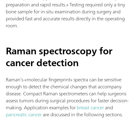
preparation and rapid results.» Testing required only a tiny
bone sample for in-situ examination during surgery and
provided fast and accurate results directly in the operating
room.
Raman spectroscopy for
cancer detection
Raman’s «molecular fingerprint» spectra can be sensitive
enough to detect the chemical changes that accompany
disease. Compact Raman spectrometers can help surgeons
assess tumors during surgical procedures for faster decision-
making.
Application examples for
breast cancer
and
pancreatic cancer
are discussed in the following sections.