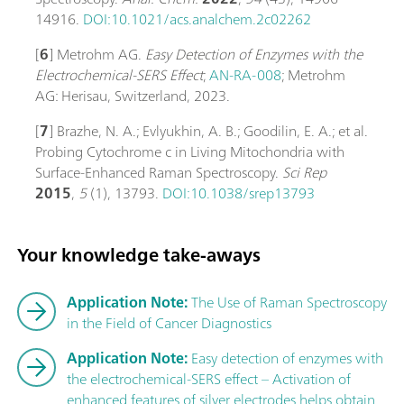
14916.
DOI:10.1021/acs.analchem.2c02262
[
6
] Metrohm AG.
Easy Detection of Enzymes with the
Electrochemical-SERS Effect
;
AN-RA-008
; Metrohm
AG: Herisau, Switzerland, 2023.
[
7
] Brazhe, N. A.; Evlyukhin, A. B.; Goodilin, E. A.; et al.
Probing Cytochrome c in Living Mitochondria with
Surface-Enhanced Raman Spectroscopy.
Sci Rep
2015
,
5
(1), 13793.
DOI:10.1038/srep13793
Your knowledge take-aways
Application Note:
The Use of Raman Spectroscopy
in the Field of Cancer Diagnostics
Application Note:
Easy detection of enzymes with
the electrochemical-SERS effect – Activation of
enhanced features of silver electrodes helps obtain