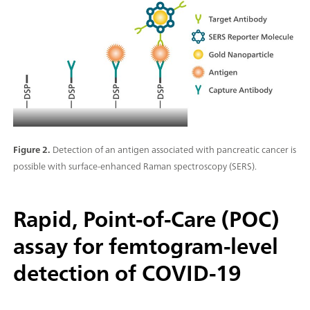
Figure 2.
Detection of an antigen associated with pancreatic cancer is
possible with surface-enhanced Raman spectroscopy (SERS).
Rapid, Point-of-Care (POC)
assay for femtogram-level
detection of COVID-19