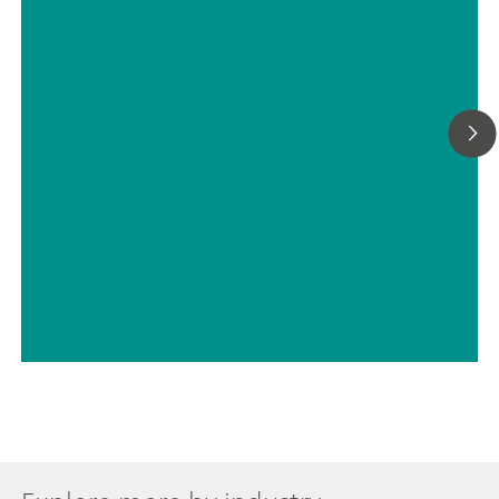
// Education & basic research
// Electrochemistry