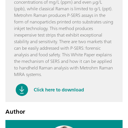
concentrations of mg/L (ppm) and even µg/L
(ppb), while classical Raman is limited to g/L (ppt).
Metrohm Raman produces P-SERS assays in the
form of nanoparticles printed onto substrates using
inkjet technology. This method produces
inexpensive test strips that exhibit exceptional
stability and sensitivity. There are two markets that
can be easily addressed with P-SERS: forensic
analysis and food safety. This White Paper explains
the mechanism of SERS and how it can be applied
to handheld Raman analysis with Metrohm Raman
MIRA systems.
Click here to download
Author