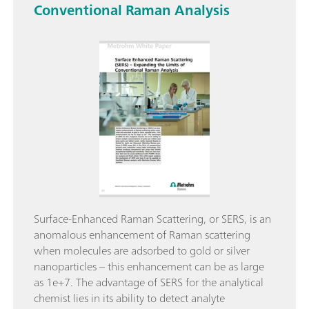
Conventional Raman Analysis
Surface-Enhanced Raman Scattering, or SERS, is an
anomalous enhancement of Raman scattering
when molecules are adsorbed to gold or silver
nanoparticles – this enhancement can be as large
as 1e+7. The advantage of SERS for the analytical
chemist lies in its ability to detect analyte