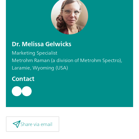
Dr. Melissa Gelwicks
Marketing Specialist
Metrohm Raman (a division of Metrohm Spectro),
Laramie, Wyoming (USA)
Contact
Share via email