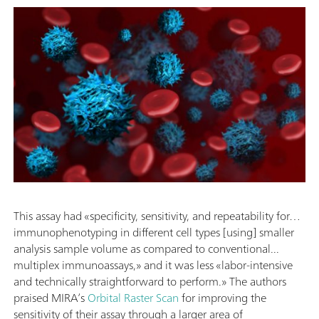
This assay had «specificity, sensitivity, and repeatability for…
immunophenotyping in different cell types [using] smaller
analysis sample volume as compared to conventional...
multiplex immunoassays,» and it was less «labor-intensive
and technically straightforward to perform.» The authors
praised MIRA’s
Orbital Raster Scan
for improving the
sensitivity of their assay through a larger area of