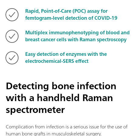
Rapid, Point-of-Care (POC) assay for
femtogram-level detection of COVID-19
Multiplex immunophenotyping of blood and
breast cancer cells with Raman spectroscopy
Easy detection of enzymes with the
electrochemical-SERS effect
Detecting bone infection
with a handheld Raman
spectrometer
Complication from infection is a serious issue for the use of
human bone grafts in musculoskeletal surgery.