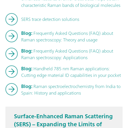
characteristic Raman bands of biological molecules
SERS trace detection solutions
Blog:
Frequently Asked Questions (FAQ) about
Raman spectroscopy: Theory and usage
Blog:
Frequently Asked Questions (FAQ) about
Raman spectroscopy: Applications
Blog:
Handheld 785 nm Raman applications:
Cutting edge material ID capabilities in your pocket
Blog:
Raman spectroelectrochemistry from India to
Spain: History and applications
Surface-Enhanced Raman Scattering
(SERS) – Expanding the Limits of