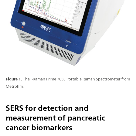
Figure 1.
The i-Raman Prime 785S Portable Raman Spectrometer from
Metrohm.
SERS for detection and
measurement of pancreatic
cancer biomarkers