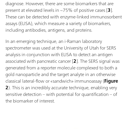
diagnose. However, there are some biomarkers that are
present at elevated levels in ~75% of positive cases [
3
].
These can be detected with enzyme-linked immunosorbent
assays (ELISA), which measure a variety of biomarkers,
including antibodies, antigens, and proteins.
In an emerging technique, an i-Raman laboratory
spectrometer was used at the University of Utah for SERS
analysis in conjunction with ELISA to detect an antigen
associated with pancreatic cancer [
2
]. The SERS signal was
generated from a reporter molecule complexed to both a
gold nanoparticle and the target analyte in an otherwise
classical lateral-flow or «sandwich» immunoassay (
Figure
2
). This is an incredibly accurate technique, enabling very
sensitive detection – with potential for quantification – of
the biomarker of interest.