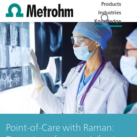
Products
Industries
Knowledge
Support &
Service
Company
Jobs
Point-of-Care with Raman: