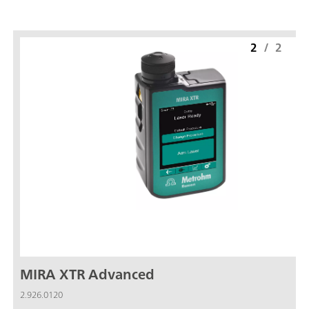
2
/
2
MIRA XTR Advanced
2.926.0120