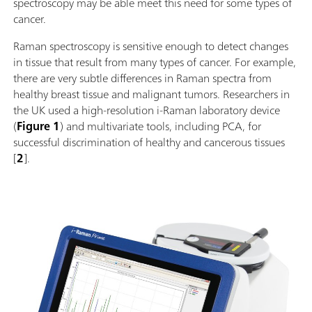
spectroscopy may be able meet this need for some types of
cancer.
Raman spectroscopy is sensitive enough to detect changes
in tissue that result from many types of cancer. For example,
there are very subtle differences in Raman spectra from
healthy breast tissue and malignant tumors. Researchers in
the UK used a high-resolution i-Raman laboratory device
(
Figure 1
) and multivariate tools, including PCA, for
successful discrimination of healthy and cancerous tissues
[
2
].