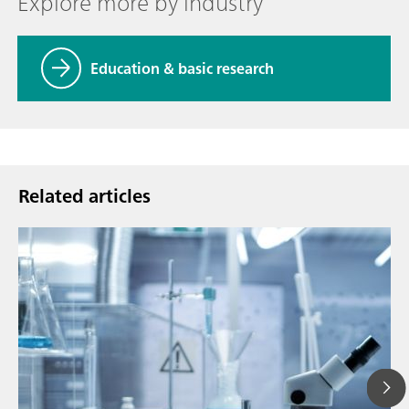
Explore more by industry
Education & basic research
Related articles