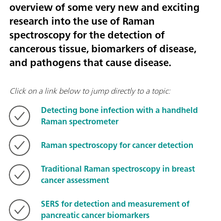
overview of some very new and exciting
research into the use of Raman
spectroscopy for the detection of
cancerous tissue, biomarkers of disease,
and pathogens that cause disease.
Click on a link below to jump directly to a topic:
Detecting bone infection with a handheld
Raman spectrometer
Raman spectroscopy for cancer detection
Traditional Raman spectroscopy in breast
cancer assessment
SERS for detection and measurement of
pancreatic cancer biomarkers