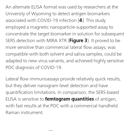
An alternate ELISA format was used by researchers at the
University of Wyoming to detect antigen biomarkers
associated with COVID-19 infection [
4
]. This study
employed a magnetic nanoparticle-supported assay to
concentrate the target biomarker in solution for subsequent
SERS detection with MIRA XTR (
Figure 3
). It proved to be
more sensitive than commercial lateral flow assays, was
compatible with both solvent and saliva samples, could be
adapted to new virus variants, and achieved highly sensitive
POC diagnosis of COVID-19.
Lateral flow immunoassays provide relatively quick results,
but they deliver nanogram-level detection and have
quantification limitations. In comparison, the SERS-based
ELISA is sensitive to
femtogram quantities
of antigen,
with fast results at the POC with a commercial handheld
Raman instrument.