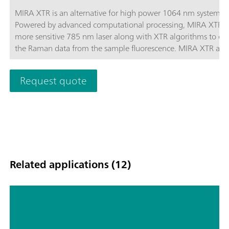
MIRA XTR is an alternative for high power 1064 nm systems.
Powered by advanced computational processing, MIRA XTR u
more sensitive 785 nm laser along with XTR algorithms to eX
the Raman data from the sample fluorescence. MIRA XTR also
features Orbital Raster Scanning (ORS) to provide better cove
the sample increasing the accuracy of the results.MIRA XTR
Request quote
Advanced package includes a Calibration Standard, Intelligen
Universal Attachment, Right-angle Attachment, Vial Attachm
and MIRA SERS Attachment. A complete package for any type
analysis. Class 3B operation. MIRA XTR supports Metrohm ha
Raman libraries.
Related applications (12)
Understanding the mechanism of a
bioassay indicator by fluorescence