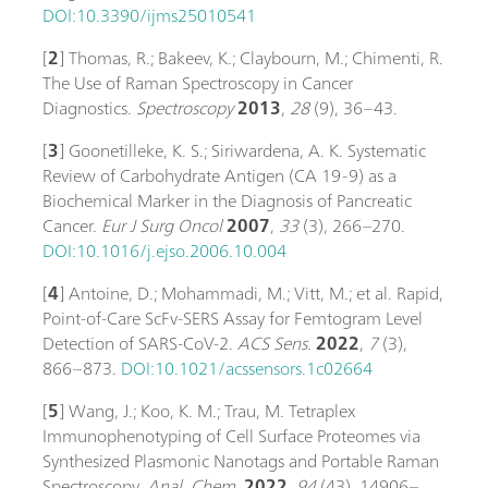
DOI:10.3390/ijms25010541
[
2
] Thomas, R.; Bakeev, K.; Claybourn, M.; Chimenti, R.
The Use of Raman Spectroscopy in Cancer
Diagnostics.
Spectroscopy
2013
,
28
(9), 36–43.
[
3
] Goonetilleke, K. S.; Siriwardena, A. K. Systematic
Review of Carbohydrate Antigen (CA 19-9) as a
Biochemical Marker in the Diagnosis of Pancreatic
Cancer.
Eur J Surg Oncol
2007
,
33
(3), 266–270.
DOI:10.1016/j.ejso.2006.10.004
[
4
] Antoine, D.; Mohammadi, M.; Vitt, M.; et al. Rapid,
Point-of-Care ScFv-SERS Assay for Femtogram Level
Detection of SARS-CoV-2.
ACS Sens.
2022
,
7
(3),
866–873.
DOI:10.1021/acssensors.1c02664
[
5
] Wang, J.; Koo, K. M.; Trau, M. Tetraplex
Immunophenotyping of Cell Surface Proteomes via
Synthesized Plasmonic Nanotags and Portable Raman
Spectroscopy.
Anal. Chem.
2022
,
94
(43), 14906–