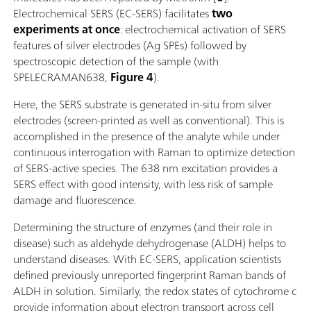
Electrochemical SERS (EC-SERS) facilitates
two
experiments at once
: electrochemical activation of SERS
features of silver electrodes (Ag SPEs) followed by
spectroscopic detection of the sample (with
SPELECRAMAN638,
Figure 4
).
Here, the SERS substrate is generated in-situ from silver
electrodes (screen-printed as well as conventional). This is
accomplished in the presence of the analyte while under
continuous interrogation with Raman to optimize detection
of SERS-active species. The 638 nm excitation provides a
SERS effect with good intensity, with less risk of sample
damage and fluorescence.
Determining the structure of enzymes (and their role in
disease) such as aldehyde dehydrogenase (ALDH) helps to
understand diseases. With EC-SERS, application scientists
defined previously unreported fingerprint Raman bands of
ALDH in solution. Similarly, the redox states of cytochrome c
provide information about electron transport across cell