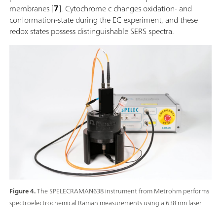
membranes [
7
]. Cytochrome c changes oxidation- and
conformation-state during the EC experiment, and these
redox states possess distinguishable SERS spectra.
Figure 4.
The SPELECRAMAN638 instrument from Metrohm performs
spectroelectrochemical Raman measurements using a 638 nm laser.