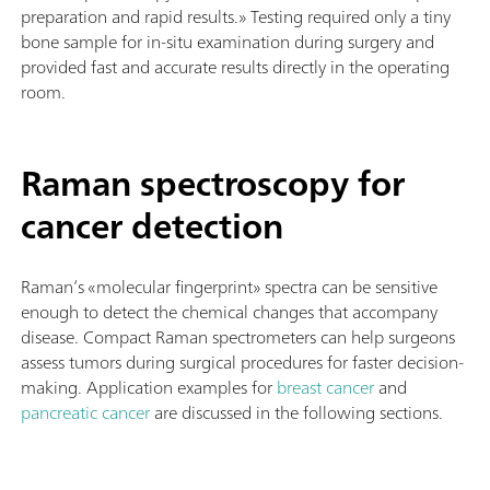
preparation and rapid results.» Testing required only a tiny
bone sample for in-situ examination during surgery and
provided fast and accurate results directly in the operating
room.
Raman spectroscopy for
cancer detection
Raman’s «molecular fingerprint» spectra can be sensitive
enough to detect the chemical changes that accompany
disease. Compact Raman spectrometers can help surgeons
assess tumors during surgical procedures for faster decision-
making.
Application examples for
breast cancer
and
pancreatic cancer
are discussed in the following sections.