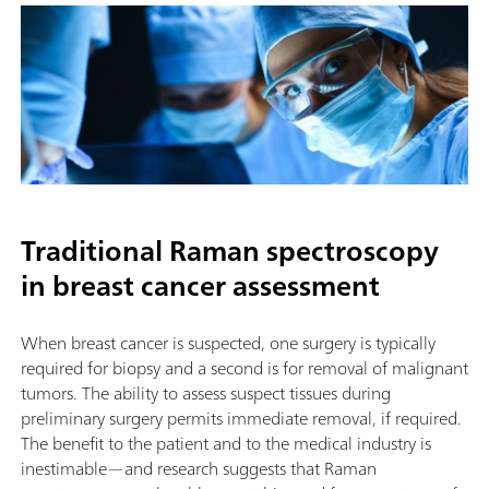
Traditional Raman spectroscopy
in breast cancer assessment
When breast cancer is suspected, one surgery is typically
required for biopsy and a second is for removal of malignant
tumors. The ability to assess suspect tissues during
preliminary surgery permits immediate removal, if required.
The benefit to the patient and to the medical industry is
inestimable—and research suggests that Raman