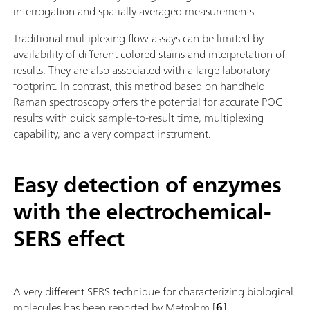
interrogation and spatially averaged measurements.
Traditional multiplexing flow assays can be limited by
availability of different colored stains and interpretation of
results. They are also associated with a large laboratory
footprint. In contrast, this method based on handheld
Raman spectroscopy offers the potential for accurate POC
results with quick sample-to-result time, multiplexing
capability, and a very compact instrument.
Easy detection of enzymes
with the electrochemical-
SERS effect
A very different SERS technique for characterizing biological
molecules has been reported by Metrohm [
6
].