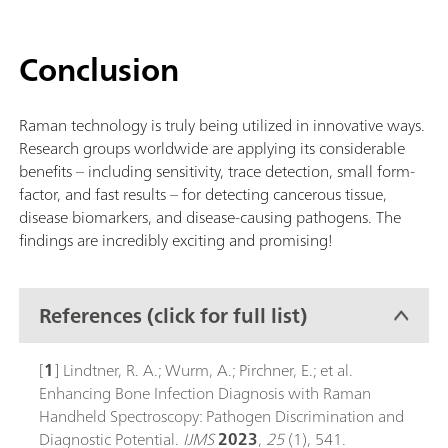
Conclusion
Raman technology is truly being utilized in innovative ways.
Research groups worldwide are applying its considerable
benefits – including sensitivity, trace detection, small form-
factor, and fast results – for detecting cancerous tissue,
disease biomarkers, and disease-causing pathogens. The
findings are incredibly exciting and promising!
References (click for full list)
[
1
] Lindtner, R. A.; Wurm, A.; Pirchner, E.; et al.
Enhancing Bone Infection Diagnosis with Raman
Handheld Spectroscopy: Pathogen Discrimination and
Diagnostic Potential.
IJMS
2023
,
25
(1), 541.