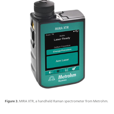
Figure 3.
MIRA XTR, a handheld Raman spectrometer from Metrohm.