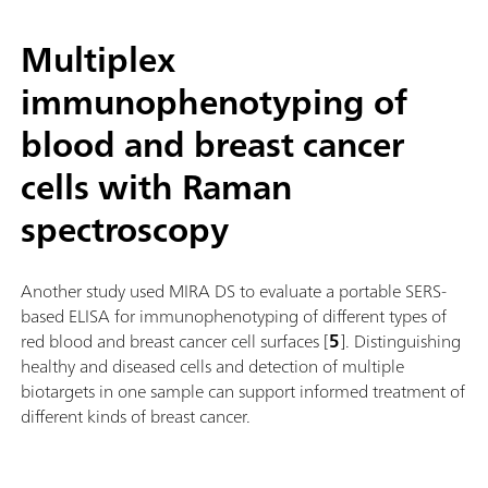
Multiplex
immunophenotyping of
blood and breast cancer
cells with Raman
spectroscopy
Another study used MIRA DS to evaluate a portable SERS-
based ELISA for immunophenotyping of different types of
red blood and breast cancer cell surfaces [
5
]. Distinguishing
healthy and diseased cells and detection of multiple
biotargets in one sample can support informed treatment of
different kinds of breast cancer.