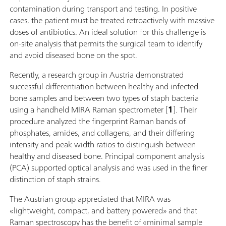
contamination during transport and testing. In positive
cases, the patient must be treated retroactively with massive
doses of antibiotics. An ideal solution for this challenge is
on-site analysis that permits the surgical team to identify
and avoid diseased bone on the spot.
Recently, a research group in Austria demonstrated
successful differentiation between healthy and infected
bone samples and between two types of staph bacteria
using a handheld MIRA Raman spectrometer [
1
]. Their
procedure analyzed the fingerprint Raman bands of
phosphates, amides, and collagens, and their differing
intensity and peak width ratios to distinguish between
healthy and diseased bone. Principal component analysis
(PCA) supported optical analysis and was used in the finer
distinction of staph strains.
The Austrian group appreciated that MIRA was
«lightweight, compact, and battery powered» and that
Raman spectroscopy has the benefit of «minimal sample