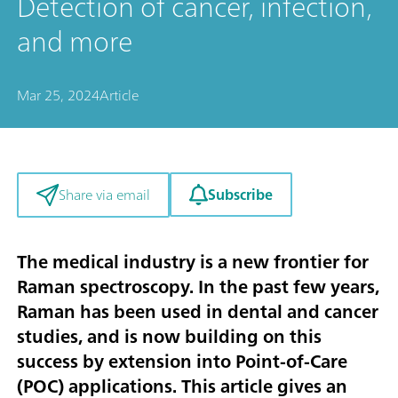
Detection of cancer, infection,
and more
Mar 25, 2024
Article
Subscribe
Share via email
The medical industry is a new frontier for
Raman spectroscopy. In the past few years,
Raman has been used in dental and cancer
studies, and is now building on this
success by extension into Point-of-Care
(POC) applications. This article gives an