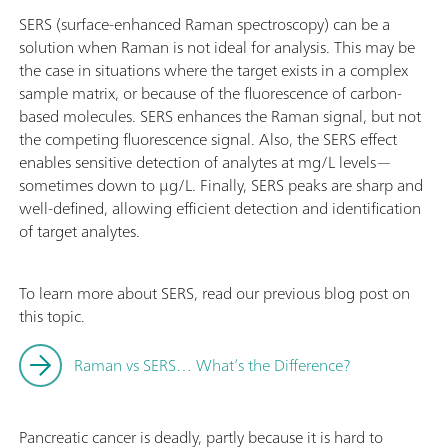
SERS (surface-enhanced Raman spectroscopy) can be a
solution when Raman is not ideal for analysis. This may be
the case in situations where the target exists in a complex
sample matrix, or because of the fluorescence of carbon-
based molecules. SERS enhances the Raman signal, but not
the competing fluorescence signal. Also, the SERS effect
enables sensitive detection of analytes at mg/L levels—
sometimes down to µg/L. Finally, SERS peaks are sharp and
well-defined, allowing efficient detection and identification
of target analytes.
To learn more about SERS, read our previous blog post on
this topic.
Raman vs SERS… What’s the Difference?
Pancreatic cancer is deadly, partly because it is hard to