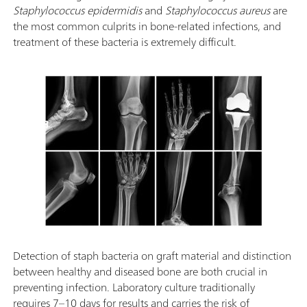
Staphylococcus epidermidis
and
Staphylococcus aureus
are
the most common culprits in bone-related infections, and
treatment of these bacteria is extremely difficult.
Detection of staph bacteria on graft material and distinction
between healthy and diseased bone are both crucial in
preventing infection. Laboratory culture traditionally
requires 7–10 days for results and carries the risk of