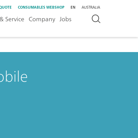
 QUOTE
CONSUMABLES WEBSHOP
EN
AUSTRALIA
& Service
Company
Jobs
bile