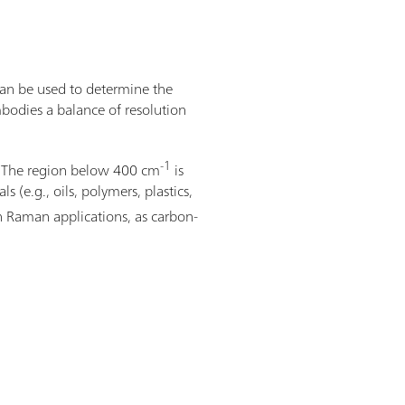
can be used to determine the
bodies a balance of resolution
-1
s. The region below 400 cm
is
 (e.g., oils, polymers, plastics,
in Raman applications, as carbon-