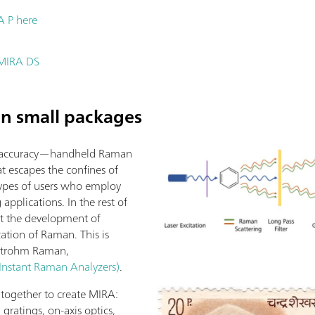
A P here
t MIRA DS
n small packages
se, accuracy—handheld Raman
hat escapes the confines of
 types of users who employ
applications. In the rest of
out the development of
ation of Raman. This is
Metrohm Raman,
nstant Raman Analyzers)
.
 together to create MIRA:
d gratings, on-axis optics,