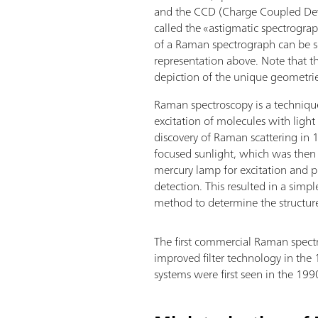
and the CCD (Charge Coupled Dev
called the «astigmatic spectrogr
of a Raman spectrograph can be s
representation above. Note that th
depiction of the unique geometri
Raman spectroscopy is a technique
excitation of molecules with light
discovery of Raman scattering in
focused sunlight, which was then 
mercury lamp for excitation and p
detection. This resulted in a simpl
method to determine the structur
The first commercial Raman spectr
improved filter technology in the
systems were first seen in the 199