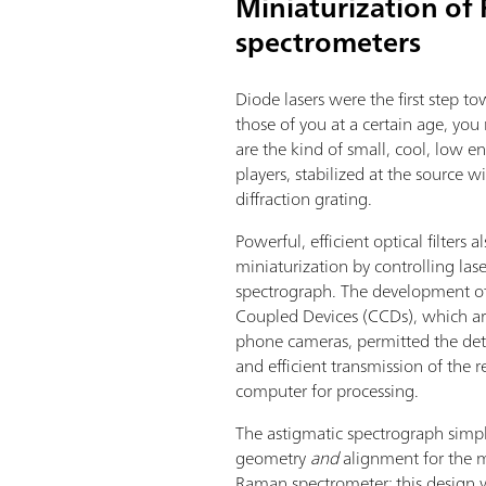
Miniaturization o
spectrometers
Diode lasers were the first step 
those of you at a certain age, yo
are the kind of small, cool, low e
players, stabilized at the source w
diffraction grating.
Powerful, efficient optical filters a
miniaturization by controlling lase
spectrograph. The development of
Coupled Devices (CCDs), which a
phone cameras, permitted the det
and efficient transmission of the r
computer for processing.
The astigmatic spectrograph simpl
geometry
and
alignment for the 
Raman spectrometer; this design 