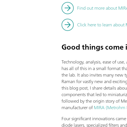
Find out more about MIR
Click here to learn abou
Good things come i
Technology, analysis, ease of u
has all of this in a small format t
the lab. It also invites many new
Raman for vastly new and exciting 
this blog post, I share details ab
components that led to miniaturiz
followed by the origin story of 
manufacturer of
MIRA (Metrohm I
Four significant innovations came
diode lasers, specialized filters an