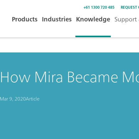
+61 1300 720 485
REQUEST
Products
Industries
Knowledge
Support 
How Mira Became Mo
Mar 9, 2020
Article