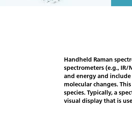
Handheld Raman spectrom
spectrometers (e.g., IR
and energy and include 
molecular changes. This
species. Typically, a sp
visual display that is us