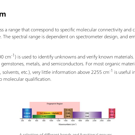
um
s a range that correspond to specific molecular connectivity and 
. The spectral range is dependent on spectrometer design, and em
-1
800 cm
) is used to identify unknowns and verify known material
s, gemstones, metals, and semiconductors. For most organic materials
-1
, solvents, etc.), very little information above 2255 cm
is useful 
o molecular qualification.
A selection of different bonds and functional groups