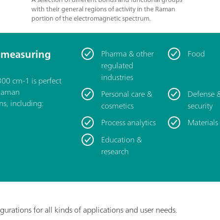
with their general regions of activity in the Raman
portion of the electromagnetic spectrum.
 measuring
Pharma & other
Food
regulated
industries
00 cm-1 is perfect
 Raman
Personal care &
Defense 
ns, including:
cosmetics
security
Process analytics
Materials
Education &
research
igurations for all kinds of applications and user needs.