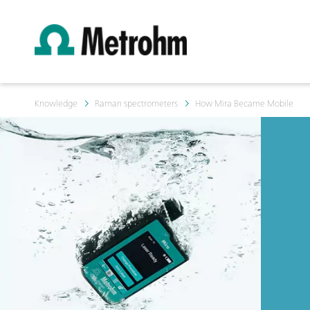
Knowledge
Raman spectrometers
How Mira Became Mobile