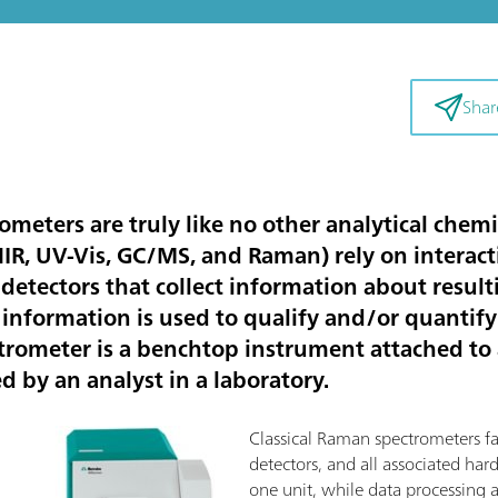
Shar
eters are truly like no other analytical chemi
/NIR, UV-Vis, GC/MS, and Raman) rely on intera
detectors that collect information about resul
 information is used to qualify and/or quantify
ectrometer is a benchtop instrument attached to
ed by an analyst in a laboratory.
Classical Raman spectrometers fall 
detectors, and all associated ha
one unit, while data processing 