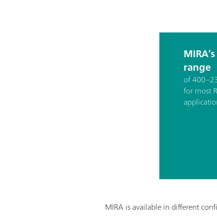
MIRA’s
range
of 400–23
for most
applicatio
MIRA is available in different conf