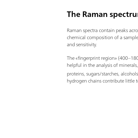
The Raman spectr
Raman spectra contain peaks acros
chemical composition of a sample
and sensitivity.
The «fingerprint region» (400–1
helpful in the analysis of mineral
proteins, sugars/starches, alcohols
hydrogen chains contribute little t