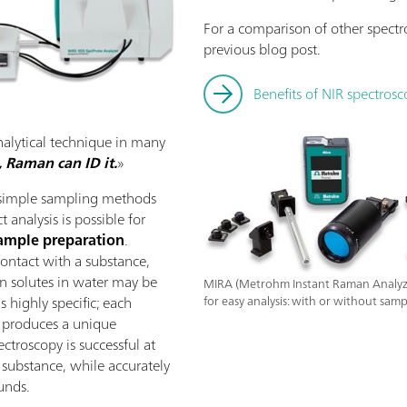
For a comparison of other spectr
previous blog post.
Benefits of NIR spectrosc
nalytical technique in many
t, Raman can ID it.
»
s simple sampling methods
t analysis is possible for
ample preparation
.
contact with a substance,
en solutes in water may be
MIRA (Metrohm Instant Raman Analyze
is highly specific; each
for easy analysis: with or without samp
 produces a unique
ctroscopy is successful at
t substance, while accurately
unds.