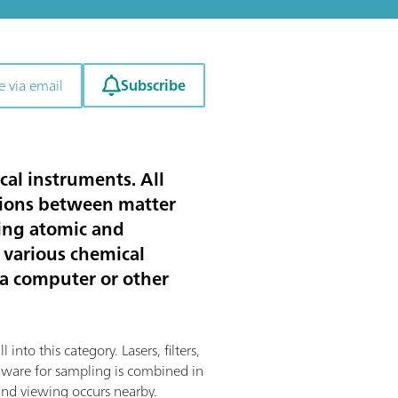
Subscribe
e via email
cal instruments. All
ctions between matter
ting atomic and
 various chemical
 a computer or other
into this category. Lasers, filters,
rdware for sampling is combined in
and viewing occurs nearby.