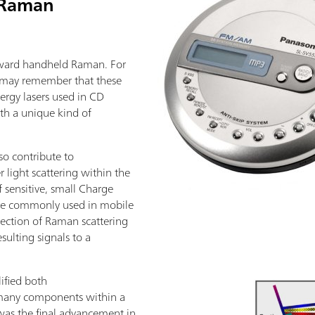
f Raman
toward handheld Raman. For
u may remember that these
nergy lasers used in CD
ith a unique kind of
lso contribute to
r light scattering within the
 sensitive, small Charge
re commonly used in mobile
ection of Raman scattering
esulting signals to a
ified both
many components within a
was the final advancement in