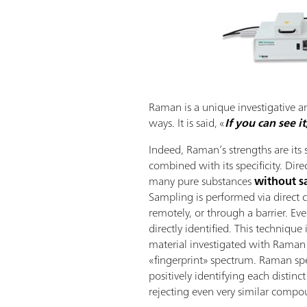
Raman is a unique investigative a
ways. It is said, «
If you can see i
Indeed, Raman’s strengths are it
combined with its specificity. Direc
many pure substances
without s
Sampling is performed via direct 
remotely, or through a barrier. Ev
directly identified. This technique 
material investigated with Raman
«fingerprint» spectrum. Raman spe
positively identifying each distinc
rejecting even very similar compo