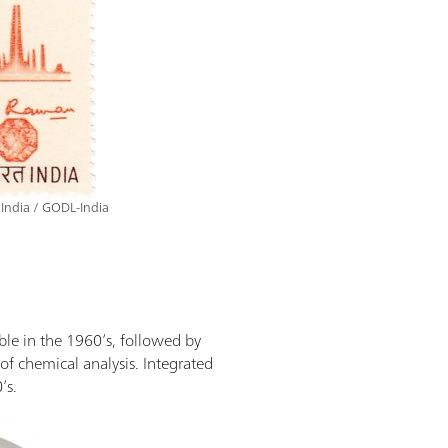
 India / GODL-India
ble in the 1960’s, followed by
of chemical analysis. Integrated
’s.