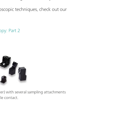
oscopic techniques, check out our
opy: Part 2
r) with several sampling attachments
le contact.