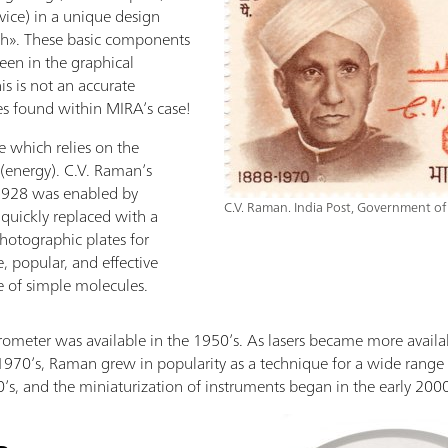
ice) in a unique design
aph». These basic components
een in the graphical
is is not an accurate
es found within MIRA’s case!
 which relies on the
 (energy). C.V. Raman’s
 1928 was enabled by
C.V. Raman. India Post, Government of
quickly replaced with a
hotographic plates for
e, popular, and effective
e of simple molecules.
ometer was available in the 1950’s. As lasers became more availa
 1970’s, Raman grew in popularity as a technique for a wide range 
0’s, and the miniaturization of instruments began in the early 2000