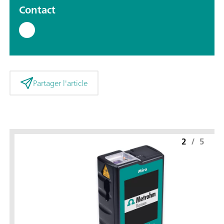
Contact
Partager l'article
2
/
5