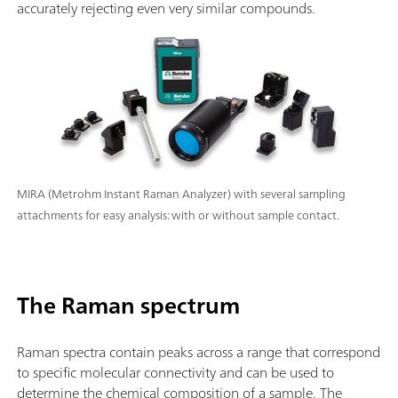
accurately rejecting even very similar compounds.
MIRA (Metrohm Instant Raman Analyzer) with several sampling
attachments for easy analysis: with or without sample contact.
The Raman spectrum
Raman spectra contain peaks across a range that correspond
to specific molecular connectivity and can be used to
determine the chemical composition of a sample. The