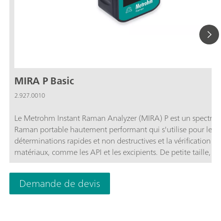
MIRA P Basic
2.927.0010
Le Metrohm Instant Raman Analyzer (MIRA) P est un spectro
Raman portable hautement performant qui s'utilise pour les
déterminations rapides et non destructives et la vérification de
matériaux, comme les API et les excipients. De petite taille, l
P est pourtant très robuste et dispose d'un spectrographe hau
efficacité, équipé de notre technologie ORS (Orbital Raster Sc
Demande de devis
balayage de trame orbitale) inédite. MIRA P satisfait aux direc
FDA 21 CFR partie 11 dans leur intégralité.Le module MIRA P
permet à l'utilisateur d'adapter le MIRA P à ses besoins. Le m
MIRA P Basic est un module d'entrée de gamme qui contient 