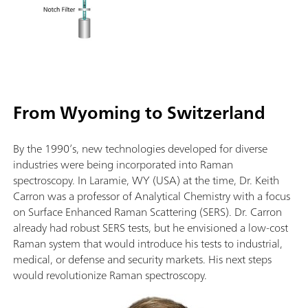
From Wyoming to Switzerland
By the 1990’s, new technologies developed for diverse
industries were being incorporated into Raman
spectroscopy. In Laramie, WY (USA) at the time, Dr. Keith
Carron was a professor of Analytical Chemistry with a focus
on Surface Enhanced Raman Scattering (SERS). Dr. Carron
already had robust SERS tests, but he envisioned a low-cost
Raman system that would introduce his tests to industrial,
medical, or defense and security markets. His next steps
would revolutionize Raman spectroscopy.