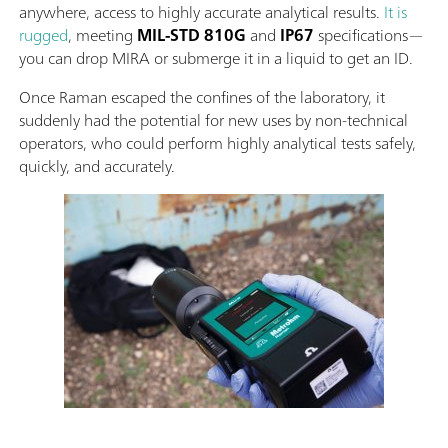
anywhere, access to highly accurate analytical results.
It is
rugged
, meeting
MIL-STD 810G
and
IP67
specifications—
you can drop MIRA or submerge it in a liquid to get an ID.
Once Raman escaped the confines of the laboratory, it
suddenly had the potential for new uses by non-technical
operators, who could perform highly analytical tests safely,
quickly, and accurately.