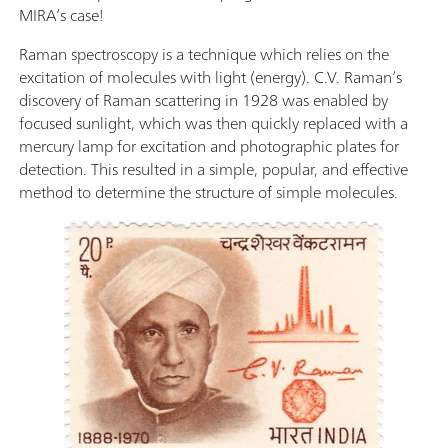
MIRA’s case!
Raman spectroscopy is a technique which relies on the
excitation of molecules with light (energy). C.V. Raman’s
discovery of Raman scattering in 1928 was enabled by
focused sunlight, which was then quickly replaced with a
mercury lamp for excitation and photographic plates for
detection. This resulted in a simple, popular, and effective
method to determine the structure of simple molecules.