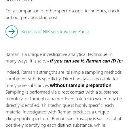
For a comparison of other spectroscopic techniques, check
out our previous blog post.
Benefits of NIR spectroscopy: Part 2
Raman is a unique investigative analytical technique in
many ways. It is said, «
If you can see it, Raman can ID it.
»
Indeed, Raman’s strengths are its simple sampling methods
combined with its specificity. Direct analysis is possible for
many pure substances
without sample preparation
.
Sampling is performed via direct contact with a substance,
remotely, or through a barrier. Even solutes in water may be
directly identified. This technique is highly specific; each
material investigated with Raman produces a unique
«fingerprint» spectrum. Raman spectroscopy is successful at
positively identifying each distinct substance, while