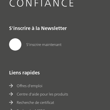
CONFIANCE
S'inscrire à la Newsletter
S'inscrire maintenant
Liens rapides
Offres d'emploi
Centre d'aide pour les produits
Recherche de certificat