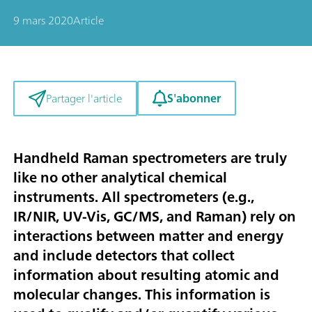
9 mars 2020
Article
S'abonner
Partager l'article
Handheld Raman spectrometers are truly
like no other analytical chemical
instruments. All spectrometers (e.g.,
IR/NIR, UV-Vis, GC/MS, and Raman) rely on
interactions between matter and energy
and include detectors that collect
information about resulting atomic and
molecular changes. This information is