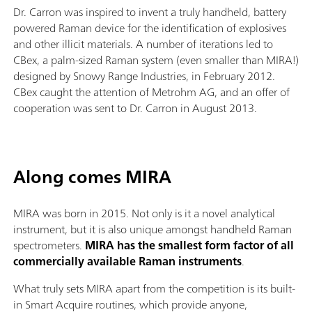
Dr. Carron was inspired to invent a truly handheld, battery
powered Raman device for the identification of explosives
and other illicit materials. A number of iterations led to
CBex, a palm-sized Raman system (even smaller than MIRA!)
designed by Snowy Range Industries, in February 2012.
CBex caught the attention of Metrohm AG, and an offer of
cooperation was sent to Dr. Carron in August 2013.
Along comes MIRA
MIRA was born in 2015. Not only is it a novel analytical
instrument, but it is also unique amongst handheld Raman
spectrometers.
MIRA has the smallest form factor of all
commercially available Raman instruments
.
What truly sets MIRA apart from the competition is its built-
in Smart Acquire routines, which provide anyone,