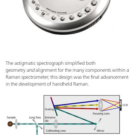
The astigmatic spectrograph simplified both
geometry
and
alignment for the many components within a
Raman spectrometer; this design was the final advancement
in the development of handheld Raman.