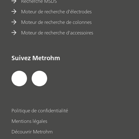
Recherche MSDS
Moteur de recherche d'électrodes
Moteur de recherche de colonnes
Moteur de recherche d'accessoires
Suivez Metrohm
Politique de confidentialité
Mentions légales
Découvrir Metrohm