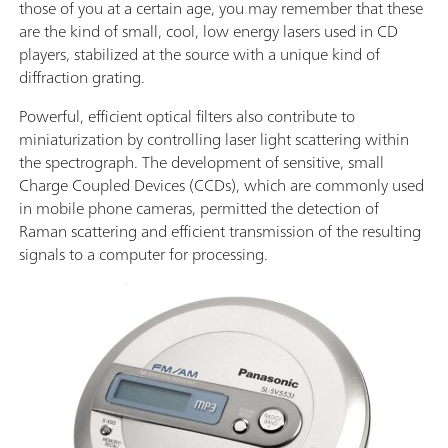
those of you at a certain age, you may remember that these
are the kind of small, cool, low energy lasers used in CD
players, stabilized at the source with a unique kind of
diffraction grating.
Powerful, efficient optical filters also contribute to
miniaturization by controlling laser light scattering within
the spectrograph. The development of sensitive, small
Charge Coupled Devices (CCDs), which are commonly used
in mobile phone cameras, permitted the detection of
Raman scattering and efficient transmission of the resulting
signals to a computer for processing.