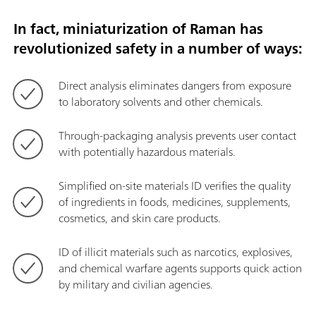
In fact, miniaturization of Raman has
revolutionized safety in a number of ways:
Direct analysis eliminates dangers from exposure
to laboratory solvents and other chemicals.
Through-packaging analysis prevents user contact
with potentially hazardous materials.
Simplified on-site materials ID verifies the quality
of ingredients in foods, medicines, supplements,
cosmetics, and skin care products.
ID of illicit materials such as narcotics, explosives,
and chemical warfare agents supports quick action
by military and civilian agencies.