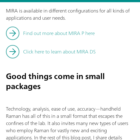
MIRA is available in different configurations for all kinds of
applications and user needs.
Find out more about MIRA P here
Click here to learn about MIRA DS
Good things come in small
packages
Technology, analysis, ease of use, accuracy—handheld
Raman has all of this in a small format that escapes the
confines of the lab. It also invites many new types of users
who employ Raman for vastly new and exciting
applications. In the rest of this blog post, I share details