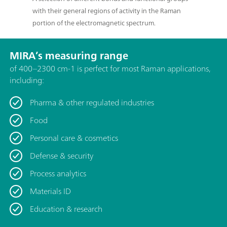
with their general regions of activity in the Raman
portion of the electromagnetic spectrum.
MIRA’s measuring range
of 400–2300 cm-1 is perfect for most Raman applications,
including:
Pharma & other regulated industries
Food
Personal care & cosmetics
Defense & security
Process analytics
Materials ID
Education & research