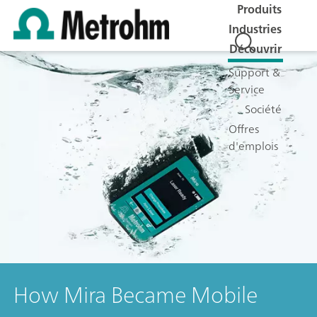
Produits
Industries
Découvrir
Support &
Service
Société
Offres
d'emplois
How Mira Became Mobile