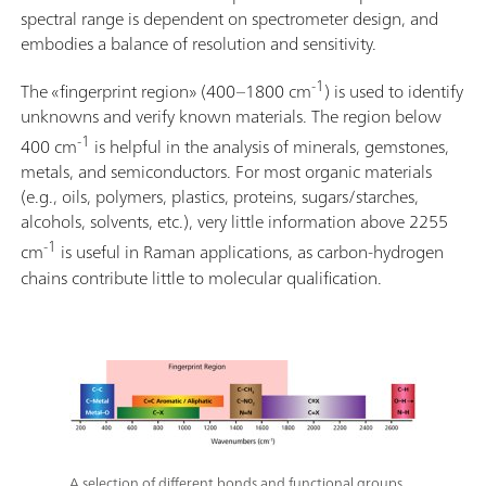
spectral range is dependent on spectrometer design, and
embodies a balance of resolution and sensitivity.
-1
The «fingerprint region» (400–1800 cm
) is used to identify
unknowns and verify known materials. The region below
-1
400 cm
is helpful in the analysis of minerals, gemstones,
metals, and semiconductors. For most organic materials
(e.g., oils, polymers, plastics, proteins, sugars/starches,
alcohols, solvents, etc.), very little information above 2255
-1
cm
is useful in Raman applications, as carbon-hydrogen
chains contribute little to molecular qualification.
A selection of different bonds and functional groups