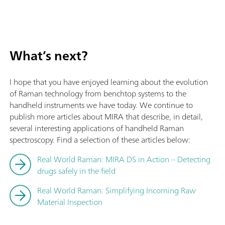
What’s next?
I hope that you have enjoyed learning about the evolution
of Raman technology from benchtop systems to the
handheld instruments we have today. We continue to
publish more articles about MIRA that describe, in detail,
several interesting applications of handheld Raman
spectroscopy. Find a selection of these articles below:
Real World Raman: MIRA DS in Action – Detecting
drugs safely in the field
Real World Raman: Simplifying Incoming Raw
Material Inspection