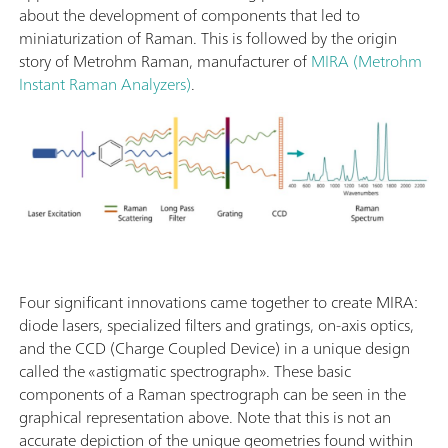
about the development of components that led to
miniaturization of Raman. This is followed by the origin
story of Metrohm Raman, manufacturer of
MIRA (Metrohm
Instant Raman Analyzers)
.
Four significant innovations came together to create MIRA:
diode lasers, specialized filters and gratings, on-axis optics,
and the CCD (Charge Coupled Device) in a unique design
called the «astigmatic spectrograph». These basic
components of a Raman spectrograph can be seen in the
graphical representation above. Note that this is not an
accurate depiction of the unique geometries found within