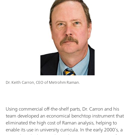
Dr. Keith Carron, CEO of Metrohm Raman.
Using commercial off-the-shelf parts, Dr. Carron and his
team developed an economical benchtop instrument that
eliminated the high cost of Raman analysis, helping to
enable its use in university curricula. In the early 2000’s, a