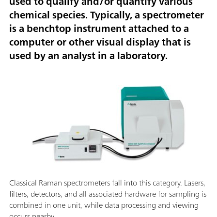
used to qualify and/or quantify various
chemical species. Typically, a spectrometer
is a benchtop instrument attached to a
computer or other visual display that is
used by an analyst in a laboratory.
Classical Raman spectrometers fall into this category. Lasers,
filters, detectors, and all associated hardware for sampling is
combined in one unit, while data processing and viewing
occurs nearby.