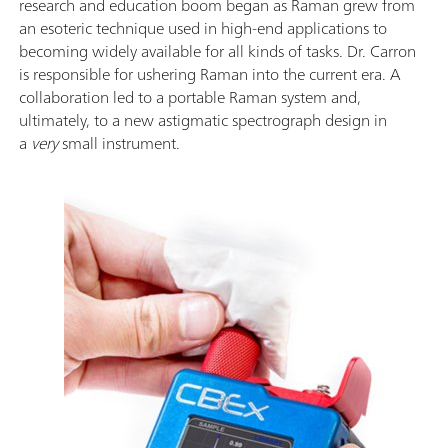
research and education boom began as Raman grew from
an esoteric technique used in high-end applications to
becoming widely available for all kinds of tasks. Dr. Carron
is responsible for ushering Raman into the current era. A
collaboration led to a portable Raman system and,
ultimately, to a new astigmatic spectrograph design in
a
very
small instrument.