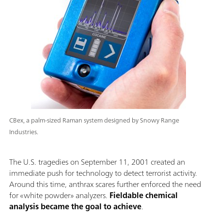
CBex, a palm-sized Raman system designed by Snowy Range
Industries.
The U.S. tragedies on September 11, 2001 created an
immediate push for technology to detect terrorist activity.
Around this time, anthrax scares further enforced the need
for «white powder» analyzers.
Fieldable chemical
analysis became the goal to achieve
.