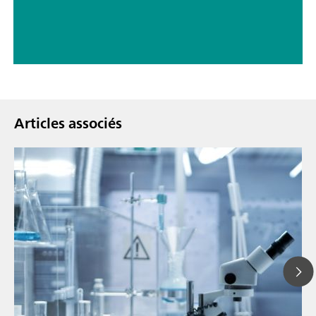
Articles associés