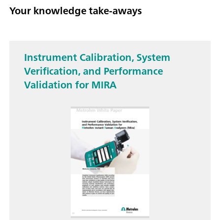
Your knowledge take-aways
Instrument Calibration, System
Verification, and Performance
Validation for MIRA