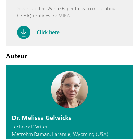
Download this White Paper to learn more about
the AIQ routines for MIRA
Click here
Auteur
Dr. Melissa Gelwicks
Technical Writer
Metrohm Raman, Laramie, Wyoming (USA)