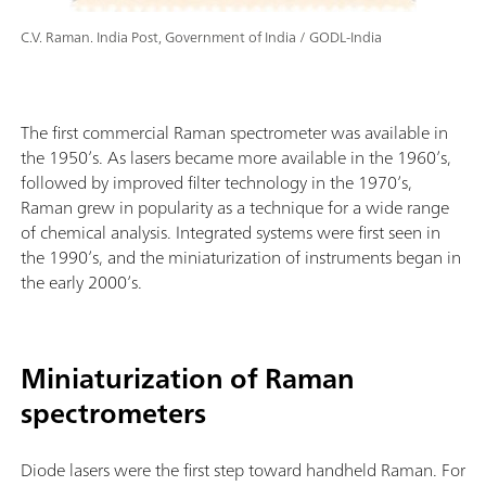
C.V. Raman. India Post, Government of India / GODL-India
The first commercial Raman spectrometer was available in
the 1950’s. As lasers became more available in the 1960’s,
followed by improved filter technology in the 1970’s,
Raman grew in popularity as a technique for a wide range
of chemical analysis. Integrated systems were first seen in
the 1990’s, and the miniaturization of instruments began in
the early 2000’s.
Miniaturization of Raman
spectrometers
Diode lasers were the first step toward handheld Raman. For