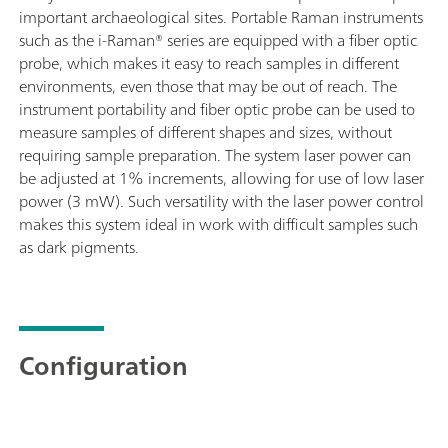
important archaeological sites. Portable Raman instruments
such as the i-Raman® series are equipped with a fiber optic
probe, which makes it easy to reach samples in different
environments, even those that may be out of reach. The
instrument portability and fiber optic probe can be used to
measure samples of different shapes and sizes, without
requiring sample preparation. The system laser power can
be adjusted at 1% increments, allowing for use of low laser
power (3 mW). Such versatility with the laser power control
makes this system ideal in work with difficult samples such
as dark pigments.
Configuration