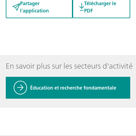
Partager
Télécharger le
l'application
PDF
En savoir plus sur les secteurs d'activité
Éducation et recherche fondamentale