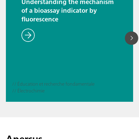
Understanding the mechanism
of a bioassay indicator by
fluorescence
// Éducation et recherche fondamentale
// Électrochimie
Aperçus