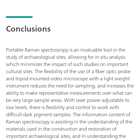
Conclusions
Portable Raman spectroscopy is an invaluable tool in the
study of archaeological sites, allowing for in situ analysis
which minimizes the impact of such studies on important
cultural sites. The flexibility of the use of a fiber optic probe
and tripod-mounted video microscope with a light weight
instrument reduces the need for sampling, and increases the
ability to make representative measurements over what can
be very large sample areas. With laser power adjustable to
low levels, there is flexibility and control to work with
difficult dark pigment samples. The information content of
Raman spectroscopy is assisting in the understanding of the
materials used in the construction and restoration of
important archaeological sites, and in understanding the