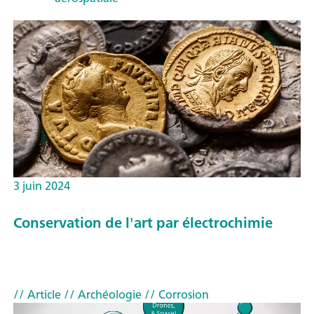
3 juin 2024
Conservation de l'art par électrochimie
// Article
// Archéologie
// Corrosion