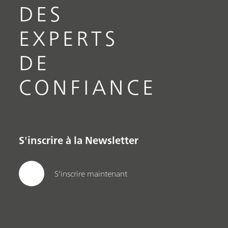
DES
EXPERTS
DE
CONFIANCE
S'inscrire à la Newsletter
S'inscrire maintenant