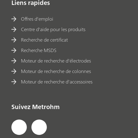
Liens rapides
Offres d'emploi
Centre d'aide pour les produits
Recherche de certificat
Recherche MSDS
Moteur de recherche d'électrodes
Moteur de recherche de colonnes
Moteur de recherche d'accessoires
Suivez Metrohm