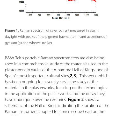
Figure 1.
Raman spectrum of cave rock art measured in situ in
daylight with peaks of the pigment haematite (h) and accretions of
gypsum (g) and whewellite (w).
B&W Tek’s portable Raman spectrometers are also being
used in a comprehensive study of the materials used in the
plasterwork in vaults of the Alhambra Hall of Kings, one of
Spain’s most important cultural sites[
2,3
]. This work which
has been ongoing for several years is the study of the
material in the plasterworks, focusing on the technologies
in the application of the plasterworks and the decay they
have undergone over the centuries.
Figure 2
shows a
schematic of the Hall of Kings indicating the location of the
Raman instrument coupled to a microscope head on the