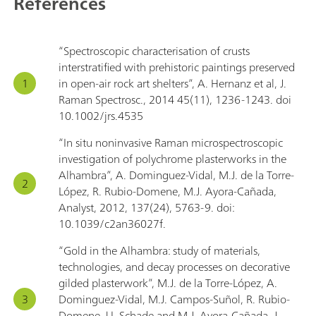
References
“Spectroscopic characterisation of crusts
interstratified with prehistoric paintings preserved
in open-air rock art shelters”, A. Hernanz et al, J.
Raman Spectrosc., 2014 45(11), 1236-1243. doi
10.1002/jrs.4535
“In situ noninvasive Raman microspectroscopic
investigation of polychrome plasterworks in the
Alhambra”, A. Dominguez-Vidal, M.J. de la Torre-
López, R. Rubio-Domene, M.J. Ayora-Cañada,
Analyst, 2012, 137(24), 5763-9. doi:
10.1039/c2an36027f.
“Gold in the Alhambra: study of materials,
technologies, and decay processes on decorative
gilded plasterwork”, M.J. de la Torre-López, A.
Dominguez-Vidal, M.J. Campos-Suñol, R. Rubio-
Domene, U. Schade and M.J. Ayora-Cañada, J.