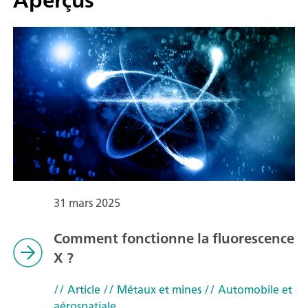
31 mars 2025
Comment fonctionne la fluorescence
X ?
// Article
// Métaux et mines
// Automobile et
aérospatiale