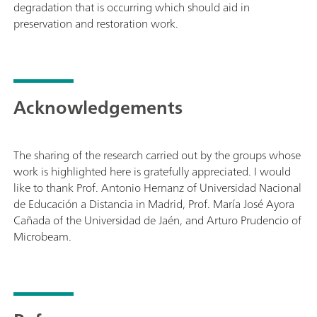
degradation that is occurring which should aid in
preservation and restoration work.
Acknowledgements
The sharing of the research carried out by the groups whose
work is highlighted here is gratefully appreciated. I would
like to thank Prof. Antonio Hernanz of Universidad Nacional
de Educación a Distancia in Madrid, Prof. María José Ayora
Cañada of the Universidad de Jaén, and Arturo Prudencio of
Microbeam.