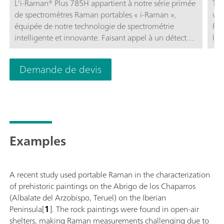
L'i-Raman® Plus 785H appartient à notre série primée
Têt
de spectromètres Raman portables « i-Raman »,
vid
équipée de notre technologie de spectrométrie
Ram
intelligente et innovante. Faisant appel à un détecteur
l'i
à barrette CCD à haute efficacité quantique, avec
ori
refroidissement thermoélectrique et une gamme
l'o
Demande de devis
dynamique élevée, ce spectromètre Raman portable
obj
fournit des performances exceptionnelles avec un
fou
bruit réduit, même avec un temps d'intégration
d'o
atteignant 30 minutes. Ainsi, les signaux Raman
sép
faibles peuvent aussi être mesurés.Le i-Raman Plus
785H offre la combinaison exclusive d'une large
Examples
gamme spectrale et d'une haute résolution avec des
configurations autorisant des mesures de 65 cm-1 à
2800 cm-1. Le faible encombrement et la légèreté de
A recent study used portable Raman in the characterization
structure de ce système peu énergivore lui permettent
of prehistoric paintings on the Abrigo de los Chaparros
d'effectuer partout des analyses Raman de qualité
(Albalate del Arzobispo, Teruel) on the Iberian
recherche. Équipé d'une sonde à fibre optique pour
Peninsula[
1
]. The rock paintings were found in open-air
faciliter l'échantillonnage, l'i-Raman Plus peut être
shelters, making Raman measurements challenging due to
utilisé avec un support de cuvette, un microscope