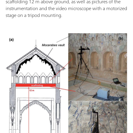
scaffolding 12 m above ground, as well as pictures of the
instrumentation and the video microscope with a motorized
stage on a tripod mounting.