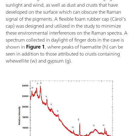
sunlight and wind, as well as dust and crusts that have
vidéo, une table de translation XYZ avec support de
developed on the surface which can obscure the Raman
sonde ainsi qu'avec notre logiciel d'analyse à
signal of the pigments. A flexible foam rubber cap (Càrol’s
variantes multiples BWIQ® et le logiciel
cap) was designed and utilized in the study to minimize
d'identification BWID®. Avec le i-Raman Plus, vous
these environmental interferences on the Raman spectra. A
avez une solution Raman pérenne de haute fidelité
spectrum collected in daylight of finger dots in the cave is
pour l'analyse qualitative et quantitative.
shown in
Figure 1
, where peaks of haematite (h) can be
seen in addition to those attributed to crusts containing
whewellite (w) and gypsum (g).