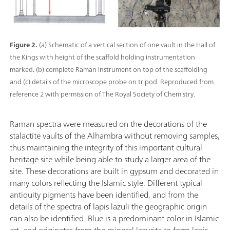
Figure 2.
(a) Schematic of a vertical section of one vault in the Hall of
the Kings with height of the scaffold holding instrumentation
marked. (b) complete Raman instrument on top of the scaffolding
and (c) details of the microscope probe on tripod. Reproduced from
reference 2 with permission of The Royal Society of Chemistry.
Raman spectra were measured on the decorations of the
stalactite vaults of the Alhambra without removing samples,
thus maintaining the integrity of this important cultural
heritage site while being able to study a larger area of the
site. These decorations are built in gypsum and decorated in
many colors reflecting the Islamic style. Different typical
antiquity pigments have been identified, and from the
details of the spectra of lapis lazuli the geographic origin
can also be identified. Blue is a predominant color in Islamic
art, and originates from the mineral lazurite to form lapis