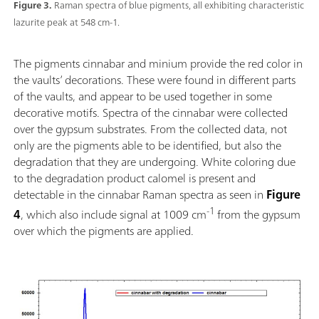
Figure 3.
Raman spectra of blue pigments, all exhibiting characteristic
lazurite peak at 548 cm-1.
The pigments cinnabar and minium provide the red color in
the vaults’ decorations. These were found in different parts
of the vaults, and appear to be used together in some
decorative motifs. Spectra of the cinnabar were collected
over the gypsum substrates. From the collected data, not
only are the pigments able to be identified, but also the
degradation that they are undergoing. White coloring due
to the degradation product calomel is present and
detectable in the cinnabar Raman spectra as seen in
Figure
-1
4
, which also include signal at 1009 cm
from the gypsum
over which the pigments are applied.