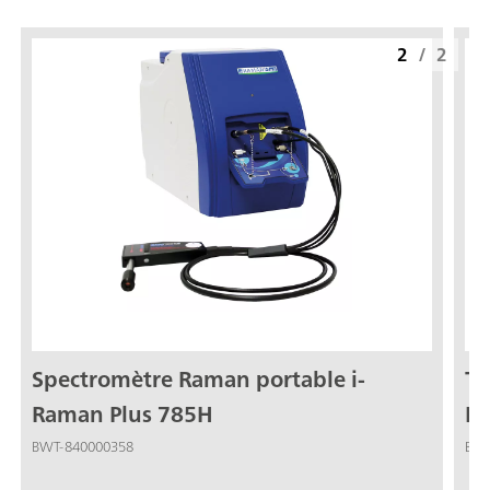
2
/
2
Spectromètre Raman portable i-
Tê
Raman Plus 785H
Ra
(7
BWT-840000358
BWT