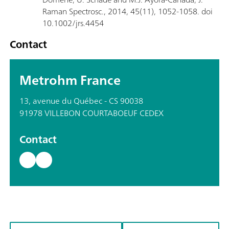
Raman Spectrosc., 2014, 45(11), 1052-1058. doi
10.1002/jrs.4454
Contact
Metrohm France
13, avenue du Québec - CS 90038
91978 VILLEBON COURTABOEUF CEDEX
Contact