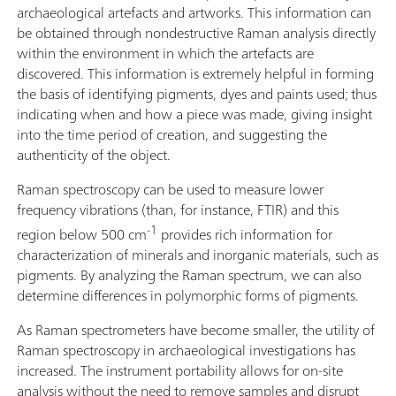
archaeological artefacts and artworks. This information can
be obtained through nondestructive Raman analysis directly
within the environment in which the artefacts are
discovered. This information is extremely helpful in forming
the basis of identifying pigments, dyes and paints used; thus
indicating when and how a piece was made, giving insight
into the time period of creation, and suggesting the
authenticity of the object.
Raman spectroscopy can be used to measure lower
frequency vibrations (than, for instance, FTIR) and this
-1
region below 500 cm
provides rich information for
characterization of minerals and inorganic materials, such as
pigments. By analyzing the Raman spectrum, we can also
determine differences in polymorphic forms of pigments.
As Raman spectrometers have become smaller, the utility of
Raman spectroscopy in archaeological investigations has
increased. The instrument portability allows for on-site
analysis without the need to remove samples and disrupt