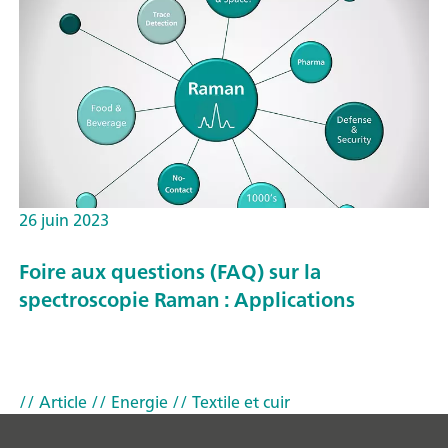
26 juin 2023
Foire aux questions (FAQ) sur la
spectroscopie Raman : Applications
// Article
// Energie
// Textile et cuir