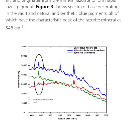
lazuli pigment.
Figure 3
shows spectra of blue decorations
in the vault and natural and synthetic blue pigments, all of
which have the characteristic peak of the lazurite mineral at
-1
548 cm
.