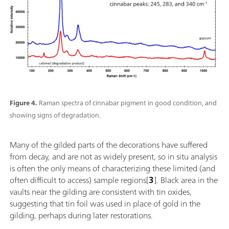
Figure 4.
Raman spectra of cinnabar pigment in good condition, and
showing signs of degradation.
Many of the gilded parts of the decorations have suffered
from decay, and are not as widely present, so in situ analysis
is often the only means of characterizing these limited (and
often difficult to access) sample regions[
3
]. Black area in the
vaults near the gilding are consistent with tin oxides,
suggesting that tin foil was used in place of gold in the
gilding, perhaps during later restorations.