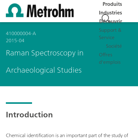
Produits
Industries
Découvrir
Support &
410000004-A
Service
2015-04
Société
Raman Spectroscopy in
Offres
d'emplois
Archaeological Studies
Introduction
Chemical identification is an important part of the study of