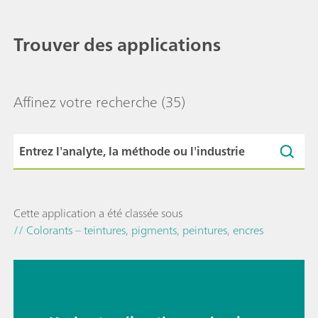
Trouver des applications
Affinez votre recherche
(35)
Cette application a été classée sous
// Colorants – teintures, pigments, peintures, encres