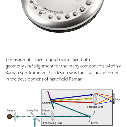
The astigmatic spectrograph simplified both
geometry
and
alignment for the many components within a
Raman spectrometer; this design was the final advancement
in the development of handheld Raman.