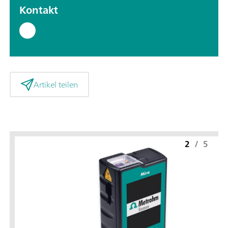
Kontakt
Artikel teilen
2
/
5