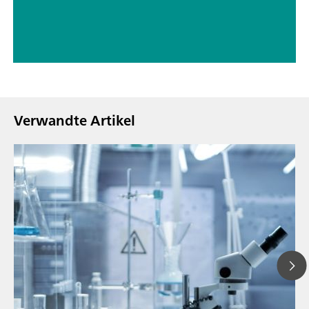
Verwandte Artikel