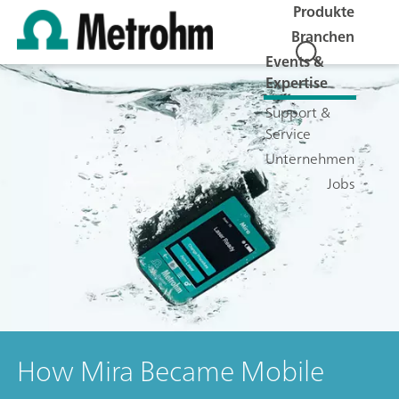
Produkte
Branchen
Events &
Expertise
Support &
Service
Unternehmen
Jobs
How Mira Became Mobile