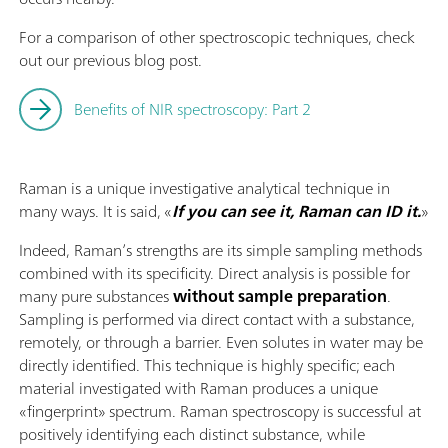
For a comparison of other spectroscopic techniques, check
out our previous blog post.
Benefits of NIR spectroscopy: Part 2
Raman is a unique investigative analytical technique in
many ways. It is said, «
If you can see it, Raman can ID it.
»
Indeed, Raman’s strengths are its simple sampling methods
combined with its specificity. Direct analysis is possible for
many pure substances
without sample preparation
.
Sampling is performed via direct contact with a substance,
remotely, or through a barrier. Even solutes in water may be
directly identified. This technique is highly specific; each
material investigated with Raman produces a unique
«fingerprint» spectrum. Raman spectroscopy is successful at
positively identifying each distinct substance, while