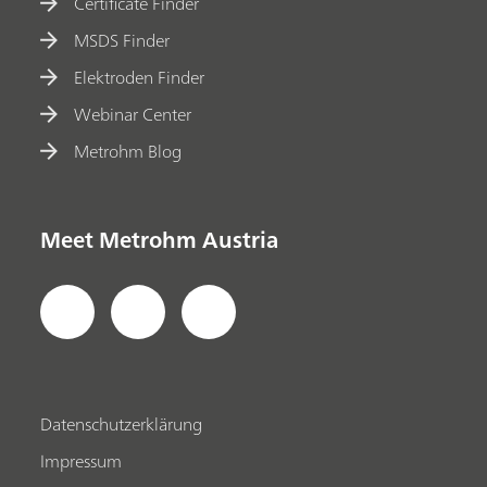
Certificate Finder
MSDS Finder
Elektroden Finder
Webinar Center
Metrohm Blog
Meet Metrohm Austria
Datenschutzerklärung
Impressum