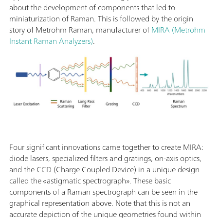
about the development of components that led to
miniaturization of Raman. This is followed by the origin
story of Metrohm Raman, manufacturer of
MIRA (Metrohm
Instant Raman Analyzers)
.
Four significant innovations came together to create MIRA:
diode lasers, specialized filters and gratings, on-axis optics,
and the CCD (Charge Coupled Device) in a unique design
called the «astigmatic spectrograph». These basic
components of a Raman spectrograph can be seen in the
graphical representation above. Note that this is not an
accurate depiction of the unique geometries found within