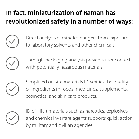
In fact, miniaturization of Raman has
revolutionized safety in a number of ways:
Direct analysis eliminates dangers from exposure
to laboratory solvents and other chemicals.
Through-packaging analysis prevents user contact
with potentially hazardous materials.
Simplified on-site materials ID verifies the quality
of ingredients in foods, medicines, supplements,
cosmetics, and skin care products.
ID of illicit materials such as narcotics, explosives,
and chemical warfare agents supports quick action
by military and civilian agencies.