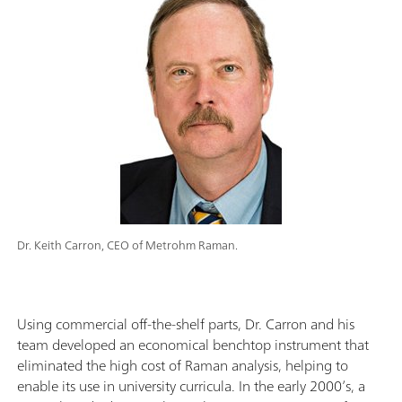
Dr. Keith Carron, CEO of Metrohm Raman.
Using commercial off-the-shelf parts, Dr. Carron and his
team developed an economical benchtop instrument that
eliminated the high cost of Raman analysis, helping to
enable its use in university curricula. In the early 2000’s, a