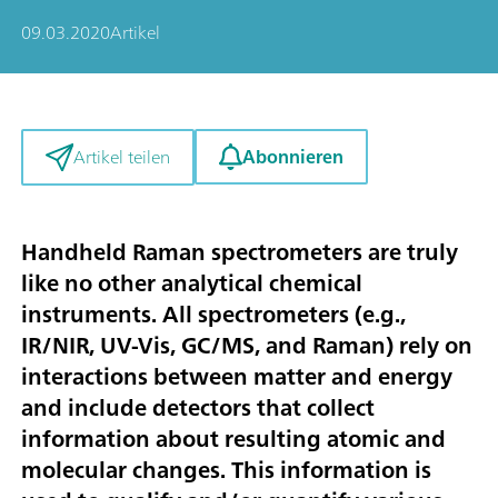
09.03.2020
Artikel
Abonnieren
Artikel teilen
Handheld Raman spectrometers are truly
like no other analytical chemical
instruments. All spectrometers (e.g.,
IR/NIR, UV-Vis, GC/MS, and Raman) rely on
interactions between matter and energy
and include detectors that collect
information about resulting atomic and
molecular changes. This information is