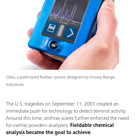
CBex, a palm-sized Raman system designed by Snowy Range
Industries.
The U.S. tragedies on September 11, 2001 created an
immediate push for technology to detect terrorist activity.
Around this time, anthrax scares further enforced the need
for «white powder» analyzers.
Fieldable chemical
analysis became the goal to achieve
.