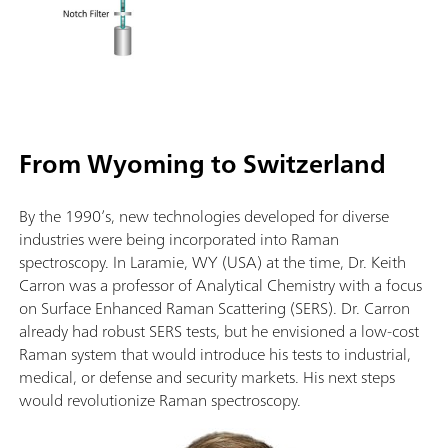
From Wyoming to Switzerland
By the 1990’s, new technologies developed for diverse
industries were being incorporated into Raman
spectroscopy. In Laramie, WY (USA) at the time, Dr. Keith
Carron was a professor of Analytical Chemistry with a focus
on Surface Enhanced Raman Scattering (SERS). Dr. Carron
already had robust SERS tests, but he envisioned a low-cost
Raman system that would introduce his tests to industrial,
medical, or defense and security markets. His next steps
would revolutionize Raman spectroscopy.