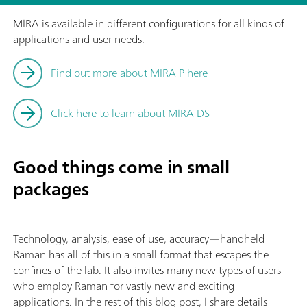
MIRA is available in different configurations for all kinds of
applications and user needs.
Find out more about MIRA P here
Click here to learn about MIRA DS
Good things come in small
packages
Technology, analysis, ease of use, accuracy—handheld
Raman has all of this in a small format that escapes the
confines of the lab. It also invites many new types of users
who employ Raman for vastly new and exciting
applications. In the rest of this blog post, I share details