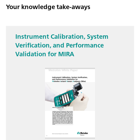
Your knowledge take-aways
Instrument Calibration, System
Verification, and Performance
Validation for MIRA