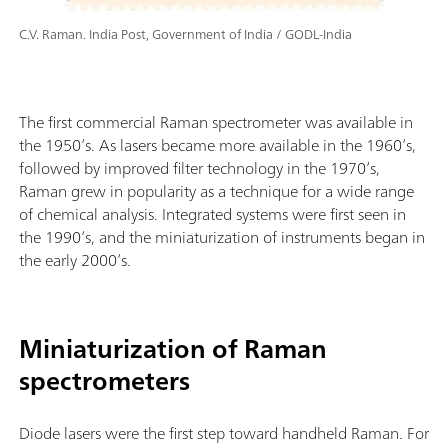
C.V. Raman. India Post, Government of India / GODL-India
The first commercial Raman spectrometer was available in
the 1950’s. As lasers became more available in the 1960’s,
followed by improved filter technology in the 1970’s,
Raman grew in popularity as a technique for a wide range
of chemical analysis. Integrated systems were first seen in
the 1990’s, and the miniaturization of instruments began in
the early 2000’s.
Miniaturization of Raman
spectrometers
Diode lasers were the first step toward handheld Raman. For