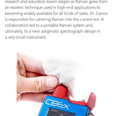
research and education boom began as Raman grew from
an esoteric technique used in high-end applications to
becoming widely available for all kinds of tasks. Dr. Carron
is responsible for ushering Raman into the current era. A
collaboration led to a portable Raman system and,
ultimately, to a new astigmatic spectrograph design in
a
very
small instrument.