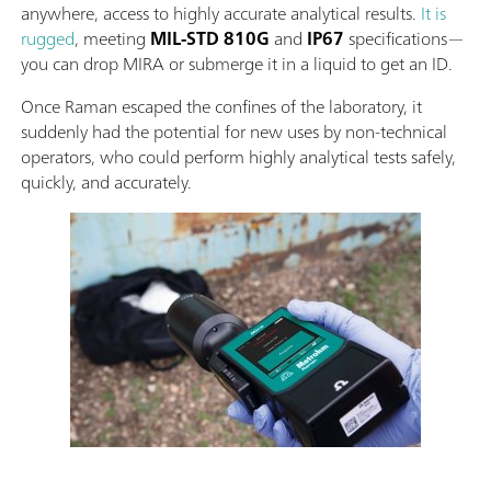
anywhere, access to highly accurate analytical results.
It is
rugged
, meeting
MIL-STD 810G
and
IP67
specifications—
you can drop MIRA or submerge it in a liquid to get an ID.
Once Raman escaped the confines of the laboratory, it
suddenly had the potential for new uses by non-technical
operators, who could perform highly analytical tests safely,
quickly, and accurately.