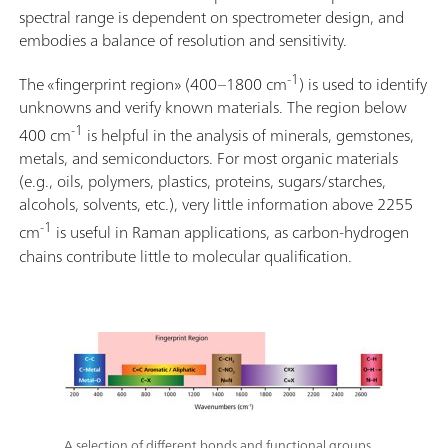
spectral range is dependent on spectrometer design, and
embodies a balance of resolution and sensitivity.
-1
The «fingerprint region» (400–1800 cm
) is used to identify
unknowns and verify known materials. The region below
-1
400 cm
is helpful in the analysis of minerals, gemstones,
metals, and semiconductors. For most organic materials
(e.g., oils, polymers, plastics, proteins, sugars/starches,
alcohols, solvents, etc.), very little information above 2255
-1
cm
is useful in Raman applications, as carbon-hydrogen
chains contribute little to molecular qualification.
A selection of different bonds and functional groups