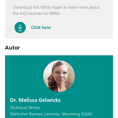
Download this White Paper to learn more about
the AIQ routines for MIRA
Click here
Autor
Dr. Melissa Gelwicks
Technical Writer
Metrohm Raman, Laramie, Wyoming (USA)