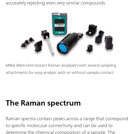
accurately rejecting even very similar compounds.
MIRA (Metrohm Instant Raman Analyzer) with several sampling
attachments for easy analysis: with or without sample contact.
The Raman spectrum
Raman spectra contain peaks across a range that correspond
to specific molecular connectivity and can be used to
determine the chemical composition of a sample. The