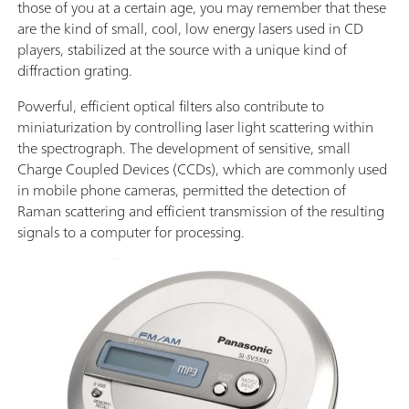
those of you at a certain age, you may remember that these
are the kind of small, cool, low energy lasers used in CD
players, stabilized at the source with a unique kind of
diffraction grating.
Powerful, efficient optical filters also contribute to
miniaturization by controlling laser light scattering within
the spectrograph. The development of sensitive, small
Charge Coupled Devices (CCDs), which are commonly used
in mobile phone cameras, permitted the detection of
Raman scattering and efficient transmission of the resulting
signals to a computer for processing.