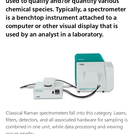
used to qualify and/or quantify various
chemical species. Typically, a spectrometer
is a benchtop instrument attached to a
computer or other visual display that is
used by an analyst in a laboratory.
Classical Raman spectrometers fall into this category. Lasers,
filters, detectors, and all associated hardware for sampling is
combined in one unit, while data processing and viewing
occurs nearby.