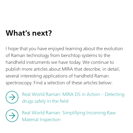
What’s next?
I hope that you have enjoyed learning about the evolution
of Raman technology from benchtop systems to the
handheld instruments we have today. We continue to
publish more articles about MIRA that describe, in detail,
several interesting applications of handheld Raman
spectroscopy. Find a selection of these articles below:
Real World Raman: MIRA DS in Action – Detecting
drugs safely in the field
Real World Raman: Simplifying Incoming Raw
Material Inspection