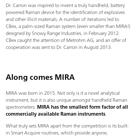
Dr. Carron was inspired to invent a truly handheld, battery
powered Raman device for the identification of explosives
and other illicit materials. A number of iterations led to
CBex, a palm-sized Raman system (even smaller than MIRA!)
designed by Snowy Range Industries, in February 2012.
CBex caught the attention of Metrohm AG, and an offer of
cooperation was sent to Dr. Carron in August 2013.
Along comes MIRA
MIRA was born in 2015. Not only is it a novel analytical
instrument, but it is also unique amongst handheld Raman
spectrometers.
MIRA has the smallest form factor of all
commercially available Raman instruments
.
What truly sets MIRA apart from the competition is its built-
in Smart Acquire routines, which provide anyone,