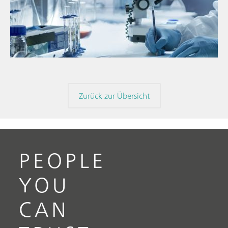
// Blogartikel
// Nahinfrarot-Spektroskopie (NIRS)
// Direktmessung
Zurück zur Übersicht
PEOPLE
YOU
CAN