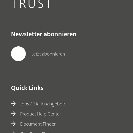
TRUST
Newsletter abonnieren
Jetzt abonnieren
Quick Links
Jobs / Stellenangebote
Product Help Center
Document Finder