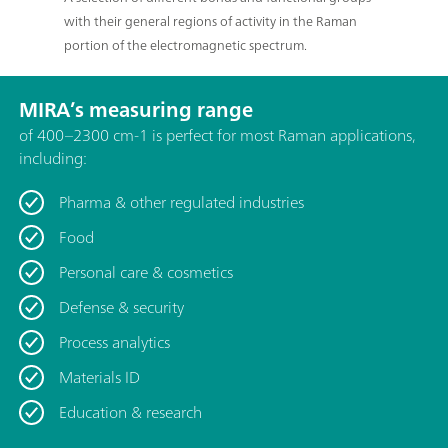
with their general regions of activity in the Raman
portion of the electromagnetic spectrum.
MIRA’s measuring range
of 400–2300 cm-1 is perfect for most Raman applications,
including:
Pharma & other regulated industries
Food
Personal care & cosmetics
Defense & security
Process analytics
Materials ID
Education & research