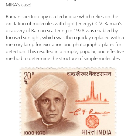
MIRA’s case!
Raman spectroscopy is a technique which relies on the
excitation of molecules with light (energy). C.V. Raman’s
discovery of Raman scattering in 1928 was enabled by
focused sunlight, which was then quickly replaced with a
mercury lamp for excitation and photographic plates for
detection. This resulted in a simple, popular, and effective
method to determine the structure of simple molecules.