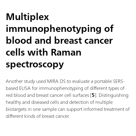
Multiplex
immunophenotyping of
blood and breast cancer
cells with Raman
spectroscopy
Another study used MIRA DS to evaluate a portable SERS-
based ELISA for immunophenotyping of different types of
red blood and breast cancer cell surfaces [
5
]. Distinguishing
healthy and diseased cells and detection of multiple
biotargets in one sample can support informed treatment of
different kinds of breast cancer.