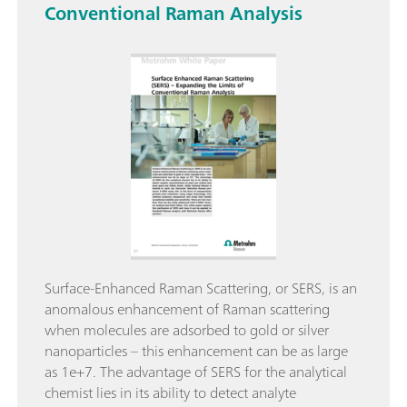
Conventional Raman Analysis
Surface-Enhanced Raman Scattering, or SERS, is an
anomalous enhancement of Raman scattering
when molecules are adsorbed to gold or silver
nanoparticles – this enhancement can be as large
as 1e+7. The advantage of SERS for the analytical
chemist lies in its ability to detect analyte