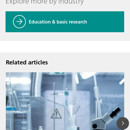
Explore more by industry
Education & basic research
Related articles