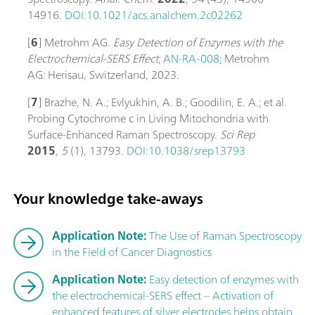
14916.
DOI:10.1021/acs.analchem.2c02262
[
6
] Metrohm AG.
Easy Detection of Enzymes with the
Electrochemical-SERS Effect
;
AN-RA-008
; Metrohm
AG: Herisau, Switzerland, 2023.
[
7
] Brazhe, N. A.; Evlyukhin, A. B.; Goodilin, E. A.; et al.
Probing Cytochrome c in Living Mitochondria with
Surface-Enhanced Raman Spectroscopy.
Sci Rep
2015
,
5
(1), 13793.
DOI:10.1038/srep13793
Your knowledge take-aways
Application Note:
The Use of Raman Spectroscopy
in the Field of Cancer Diagnostics
Application Note:
Easy detection of enzymes with
the electrochemical-SERS effect – Activation of
enhanced features of silver electrodes helps obtain