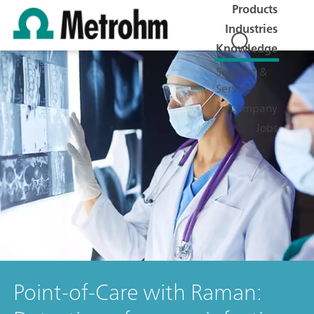
Products
Industries
Knowledge
Support &
Service
Company
Jobs
Point-of-Care with Raman: