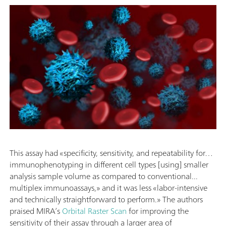
This assay had «specificity, sensitivity, and repeatability for…
immunophenotyping in different cell types [using] smaller
analysis sample volume as compared to conventional...
multiplex immunoassays,» and it was less «labor-intensive
and technically straightforward to perform.» The authors
praised MIRA’s
Orbital Raster Scan
for improving the
sensitivity of their assay through a larger area of