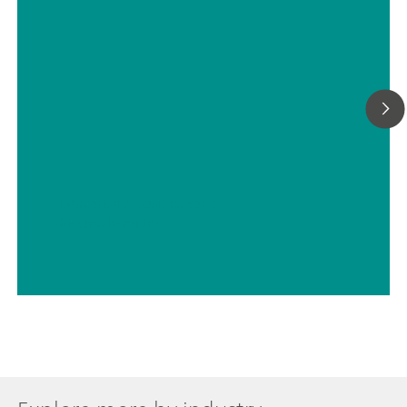
// Education & basic research
// Electrochemistry