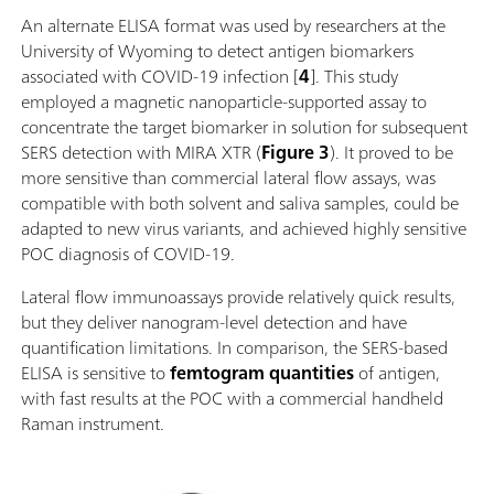
An alternate ELISA format was used by researchers at the
University of Wyoming to detect antigen biomarkers
associated with COVID-19 infection [
4
]. This study
employed a magnetic nanoparticle-supported assay to
concentrate the target biomarker in solution for subsequent
SERS detection with MIRA XTR (
Figure 3
). It proved to be
more sensitive than commercial lateral flow assays, was
compatible with both solvent and saliva samples, could be
adapted to new virus variants, and achieved highly sensitive
POC diagnosis of COVID-19.
Lateral flow immunoassays provide relatively quick results,
but they deliver nanogram-level detection and have
quantification limitations. In comparison, the SERS-based
ELISA is sensitive to
femtogram quantities
of antigen,
with fast results at the POC with a commercial handheld
Raman instrument.