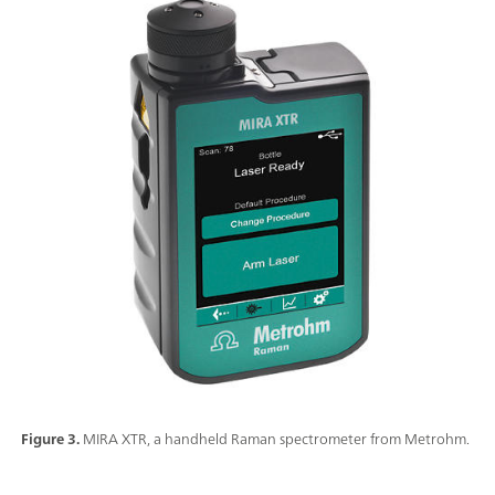
Figure 3.
MIRA XTR, a handheld Raman spectrometer from Metrohm.