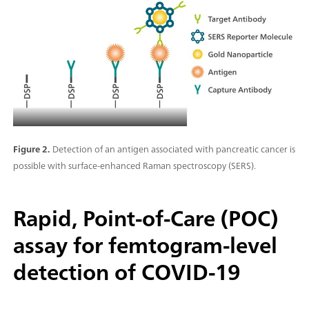
Figure 2.
Detection of an antigen associated with pancreatic cancer is
possible with surface-enhanced Raman spectroscopy (SERS).
Rapid, Point-of-Care (POC)
assay for femtogram-level
detection of COVID-19