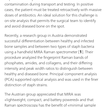
contamination during transport and testing. In positive
cases, the patient must be treated retroactively with massive
doses of antibiotics. An ideal solution for this challenge is
on-site analysis that permits the surgical team to identify
and avoid diseased bone on the spot.
Recently, a research group in Austria demonstrated
successful differentiation between healthy and infected
bone samples and between two types of staph bacteria
using a handheld MIRA Raman spectrometer [
1
]. Their
procedure analyzed the fingerprint Raman bands of
phosphates, amides, and collagens, and their differing
intensity and peak width ratios to distinguish between
healthy and diseased bone. Principal component analysis
(PCA) supported optical analysis and was used in the finer
distinction of staph strains.
The Austrian group appreciated that MIRA was
«lightweight, compact, and battery powered» and that
Raman spectroscopy has the benefit of «minimal sample