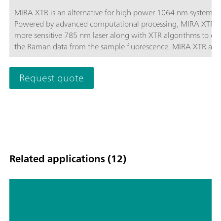
MIRA XTR is an alternative for high power 1064 nm systems.
Powered by advanced computational processing, MIRA XTR u
more sensitive 785 nm laser along with XTR algorithms to eX
the Raman data from the sample fluorescence. MIRA XTR also
features Orbital Raster Scanning (ORS) to provide better cove
the sample increasing the accuracy of the results.MIRA XTR
Request quote
Advanced package includes a Calibration Standard, Intelligen
Universal Attachment, Right-angle Attachment, Vial Attachm
and MIRA SERS Attachment. A complete package for any type
analysis. Class 3B operation. MIRA XTR supports Metrohm ha
Raman libraries.
Related applications (12)
Understanding the mechanism of a
bioassay indicator by fluorescence