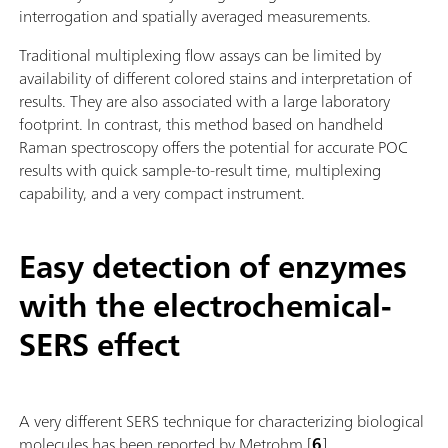
interrogation and spatially averaged measurements.
Traditional multiplexing flow assays can be limited by
availability of different colored stains and interpretation of
results. They are also associated with a large laboratory
footprint. In contrast, this method based on handheld
Raman spectroscopy offers the potential for accurate POC
results with quick sample-to-result time, multiplexing
capability, and a very compact instrument.
Easy detection of enzymes
with the electrochemical-
SERS effect
A very different SERS technique for characterizing biological
molecules has been reported by Metrohm [
6
].