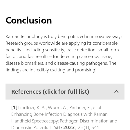
Conclusion
Raman technology is truly being utilized in innovative ways.
Research groups worldwide are applying its considerable
benefits – including sensitivity, trace detection, small form-
factor, and fast results – for detecting cancerous tissue,
disease biomarkers, and disease-causing pathogens. The
findings are incredibly exciting and promising!
References (click for full list)
[
1
] Lindtner, R. A.; Wurm, A.; Pirchner, E.; et al.
Enhancing Bone Infection Diagnosis with Raman
Handheld Spectroscopy: Pathogen Discrimination and
Diagnostic Potential.
IJMS
2023
,
25
(1), 541.