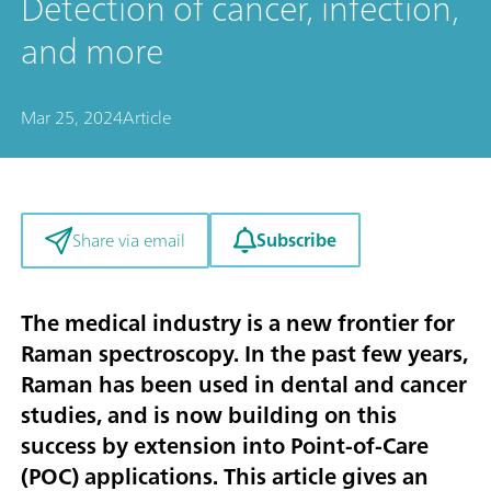
Detection of cancer, infection,
and more
Mar 25, 2024
Article
Subscribe
Share via email
The medical industry is a new frontier for
Raman spectroscopy. In the past few years,
Raman has been used in dental and cancer
studies, and is now building on this
success by extension into Point-of-Care
(POC) applications. This article gives an