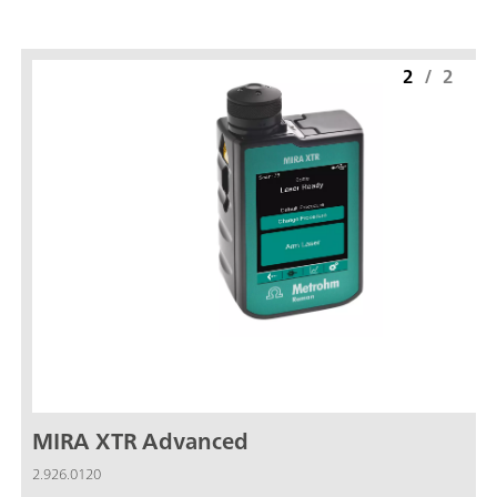
2
/
2
MIRA XTR Advanced
2.926.0120