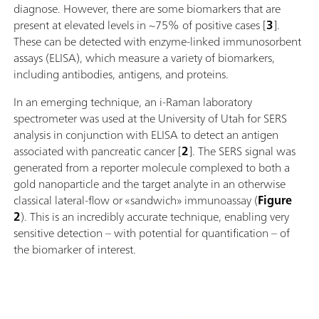
diagnose. However, there are some biomarkers that are
present at elevated levels in ~75% of positive cases [
3
].
These can be detected with enzyme-linked immunosorbent
assays (ELISA), which measure a variety of biomarkers,
including antibodies, antigens, and proteins.
In an emerging technique, an i-Raman laboratory
spectrometer was used at the University of Utah for SERS
analysis in conjunction with ELISA to detect an antigen
associated with pancreatic cancer [
2
]. The SERS signal was
generated from a reporter molecule complexed to both a
gold nanoparticle and the target analyte in an otherwise
classical lateral-flow or «sandwich» immunoassay (
Figure
2
). This is an incredibly accurate technique, enabling very
sensitive detection – with potential for quantification – of
the biomarker of interest.