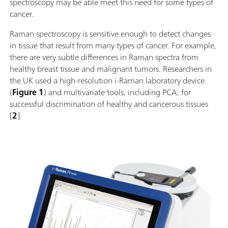
spectroscopy may be able meet this need for some types of
cancer.
Raman spectroscopy is sensitive enough to detect changes
in tissue that result from many types of cancer. For example,
there are very subtle differences in Raman spectra from
healthy breast tissue and malignant tumors. Researchers in
the UK used a high-resolution i-Raman laboratory device
(
Figure 1
) and multivariate tools, including PCA, for
successful discrimination of healthy and cancerous tissues
[
2
].