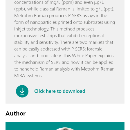
concentrations of mg/L (ppm) and even µg/L
(ppb), while classical Raman is limited to g/L (ppt).
Metrohm Raman produces P-SERS assays in the
form of nanoparticles printed onto substrates using
inkjet technology. This method produces
inexpensive test strips that exhibit exceptional
stability and sensitivity. There are two markets that
can be easily addressed with P-SERS: forensic
analysis and food safety. This White Paper explains
the mechanism of SERS and how it can be applied
to handheld Raman analysis with Metrohm Raman
MIRA systems.
Click here to download
Author