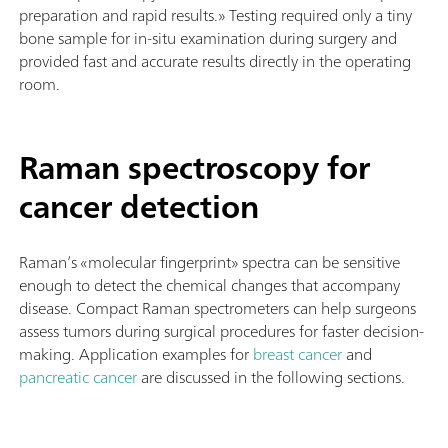
preparation and rapid results.» Testing required only a tiny
bone sample for in-situ examination during surgery and
provided fast and accurate results directly in the operating
room.
Raman spectroscopy for
cancer detection
Raman’s «molecular fingerprint» spectra can be sensitive
enough to detect the chemical changes that accompany
disease. Compact Raman spectrometers can help surgeons
assess tumors during surgical procedures for faster decision-
making.
Application examples for
breast cancer
and
pancreatic cancer
are discussed in the following sections.