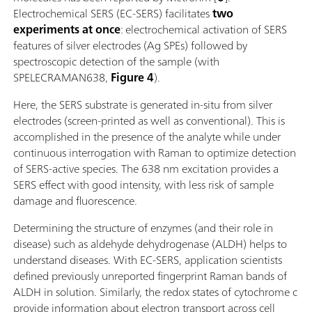
Electrochemical SERS (EC-SERS) facilitates
two
experiments at once
: electrochemical activation of SERS
features of silver electrodes (Ag SPEs) followed by
spectroscopic detection of the sample (with
SPELECRAMAN638,
Figure 4
).
Here, the SERS substrate is generated in-situ from silver
electrodes (screen-printed as well as conventional). This is
accomplished in the presence of the analyte while under
continuous interrogation with Raman to optimize detection
of SERS-active species. The 638 nm excitation provides a
SERS effect with good intensity, with less risk of sample
damage and fluorescence.
Determining the structure of enzymes (and their role in
disease) such as aldehyde dehydrogenase (ALDH) helps to
understand diseases. With EC-SERS, application scientists
defined previously unreported fingerprint Raman bands of
ALDH in solution. Similarly, the redox states of cytochrome c
provide information about electron transport across cell