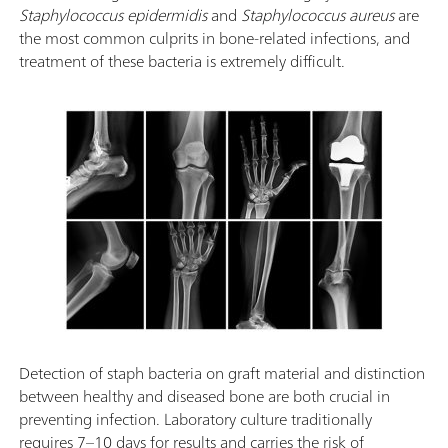
Staphylococcus epidermidis
and
Staphylococcus aureus
are
the most common culprits in bone-related infections, and
treatment of these bacteria is extremely difficult.
Detection of staph bacteria on graft material and distinction
between healthy and diseased bone are both crucial in
preventing infection. Laboratory culture traditionally
requires 7–10 days for results and carries the risk of