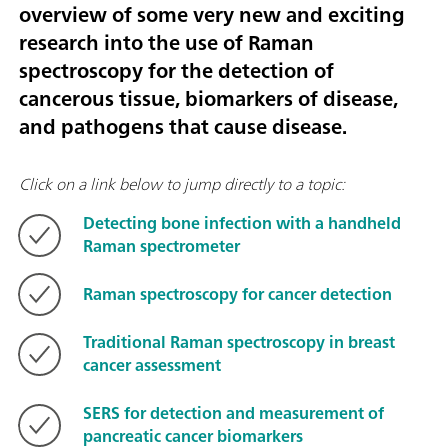
overview of some very new and exciting
research into the use of Raman
spectroscopy for the detection of
cancerous tissue, biomarkers of disease,
and pathogens that cause disease.
Click on a link below to jump directly to a topic:
Detecting bone infection with a handheld
Raman spectrometer
Raman spectroscopy for cancer detection
Traditional Raman spectroscopy in breast
cancer assessment
SERS for detection and measurement of
pancreatic cancer biomarkers