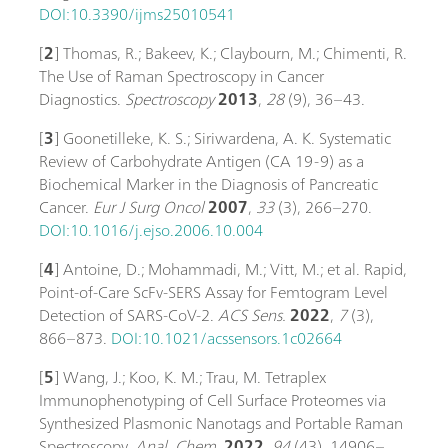
DOI:10.3390/ijms25010541
[
2
] Thomas, R.; Bakeev, K.; Claybourn, M.; Chimenti, R.
The Use of Raman Spectroscopy in Cancer
Diagnostics.
Spectroscopy
2013
,
28
(9), 36–43.
[
3
] Goonetilleke, K. S.; Siriwardena, A. K. Systematic
Review of Carbohydrate Antigen (CA 19-9) as a
Biochemical Marker in the Diagnosis of Pancreatic
Cancer.
Eur J Surg Oncol
2007
,
33
(3), 266–270.
DOI:10.1016/j.ejso.2006.10.004
[
4
] Antoine, D.; Mohammadi, M.; Vitt, M.; et al. Rapid,
Point-of-Care ScFv-SERS Assay for Femtogram Level
Detection of SARS-CoV-2.
ACS Sens.
2022
,
7
(3),
866–873.
DOI:10.1021/acssensors.1c02664
[
5
] Wang, J.; Koo, K. M.; Trau, M. Tetraplex
Immunophenotyping of Cell Surface Proteomes via
Synthesized Plasmonic Nanotags and Portable Raman
Spectroscopy.
Anal. Chem.
2022
,
94
(43), 14906–