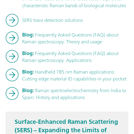
characteristic Raman bands of biological molecules
SERS trace detection solutions
Blog:
Frequently Asked Questions (FAQ) about
Raman spectroscopy: Theory and usage
Blog:
Frequently Asked Questions (FAQ) about
Raman spectroscopy: Applications
Blog:
Handheld 785 nm Raman applications:
Cutting edge material ID capabilities in your pocket
Blog:
Raman spectroelectrochemistry from India to
Spain: History and applications
Surface-Enhanced Raman Scattering
(SERS) – Expanding the Limits of