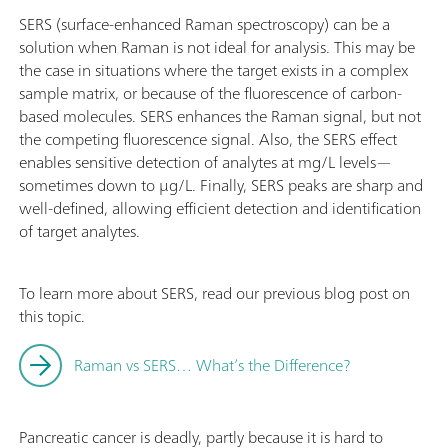
SERS (surface-enhanced Raman spectroscopy) can be a
solution when Raman is not ideal for analysis. This may be
the case in situations where the target exists in a complex
sample matrix, or because of the fluorescence of carbon-
based molecules. SERS enhances the Raman signal, but not
the competing fluorescence signal. Also, the SERS effect
enables sensitive detection of analytes at mg/L levels—
sometimes down to µg/L. Finally, SERS peaks are sharp and
well-defined, allowing efficient detection and identification
of target analytes.
To learn more about SERS, read our previous blog post on
this topic.
Raman vs SERS… What’s the Difference?
Pancreatic cancer is deadly, partly because it is hard to