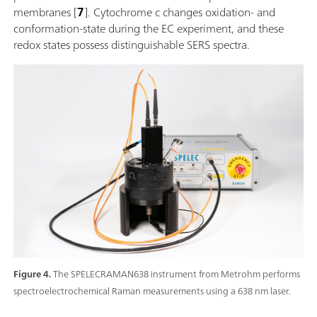
membranes [
7
]. Cytochrome c changes oxidation- and
conformation-state during the EC experiment, and these
redox states possess distinguishable SERS spectra.
Figure 4.
The SPELECRAMAN638 instrument from Metrohm performs
spectroelectrochemical Raman measurements using a 638 nm laser.