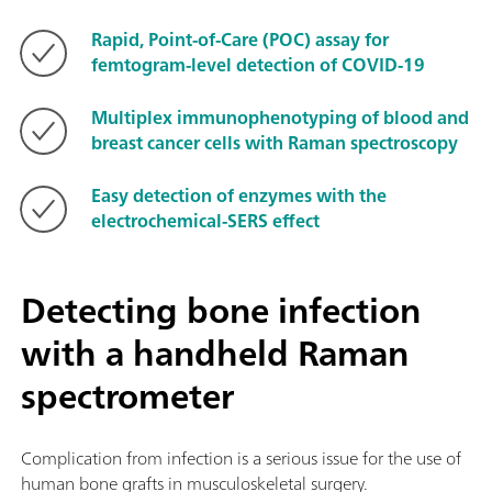
Rapid, Point-of-Care (POC) assay for
femtogram-level detection of COVID-19
Multiplex immunophenotyping of blood and
breast cancer cells with Raman spectroscopy
Easy detection of enzymes with the
electrochemical-SERS effect
Detecting bone infection
with a handheld Raman
spectrometer
Complication from infection is a serious issue for the use of
human bone grafts in musculoskeletal surgery.