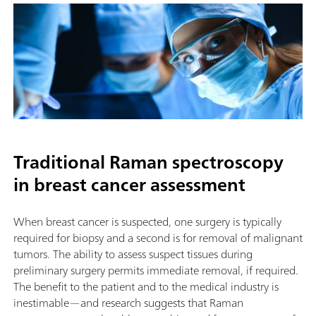
Traditional Raman spectroscopy
in breast cancer assessment
When breast cancer is suspected, one surgery is typically
required for biopsy and a second is for removal of malignant
tumors. The ability to assess suspect tissues during
preliminary surgery permits immediate removal, if required.
The benefit to the patient and to the medical industry is
inestimable—and research suggests that Raman