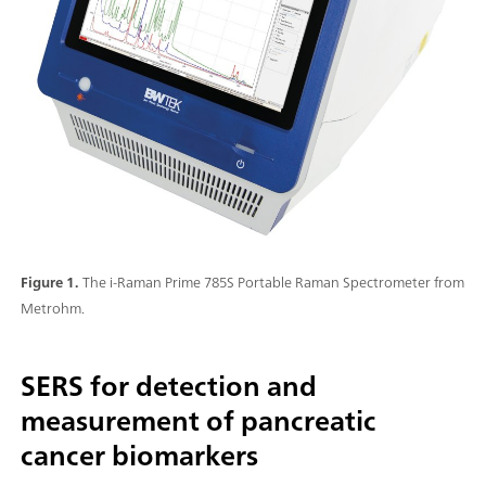
Figure 1.
The i-Raman Prime 785S Portable Raman Spectrometer from
Metrohm.
SERS for detection and
measurement of pancreatic
cancer biomarkers