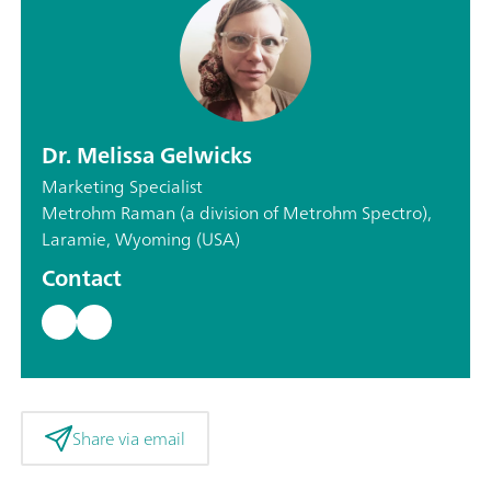
Dr. Melissa Gelwicks
Marketing Specialist
Metrohm Raman (a division of Metrohm Spectro),
Laramie, Wyoming (USA)
Contact
Share via email