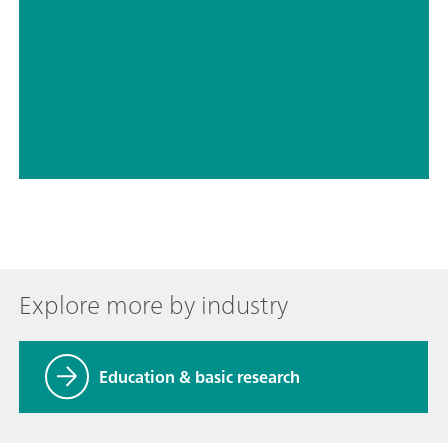
// Education & basic research
// Nonalcoholic beverages
Explore more by industry
Education & basic research