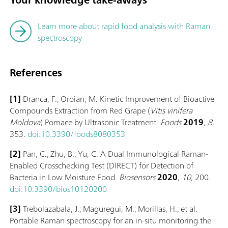
Learn more about rapid food analysis with Raman
spectroscopy
References
[1]
Dranca, F.; Oroian, M. Kinetic Improvement of Bioactive
Compounds Extraction from Red Grape (
Vitis vinifera
Moldova
) Pomace by Ultrasonic Treatment.
Foods
2019
,
8
,
353.
doi:10.3390/foods8080353
[2]
Pan, C.; Zhu, B.; Yu, C. A Dual Immunological Raman-
Enabled Crosschecking Test (DIRECT) for Detection of
Bacteria in Low Moisture Food.
Biosensors
2020
,
10
, 200.
doi:10.3390/bios10120200
[3]
Trebolazabala, J.; Maguregui, M.; Morillas, H.; et al.
Portable Raman spectroscopy for an in-situ monitoring the