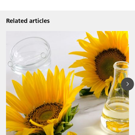
Related articles
// Article
// Food & beverage
// Personal care & cosmetics