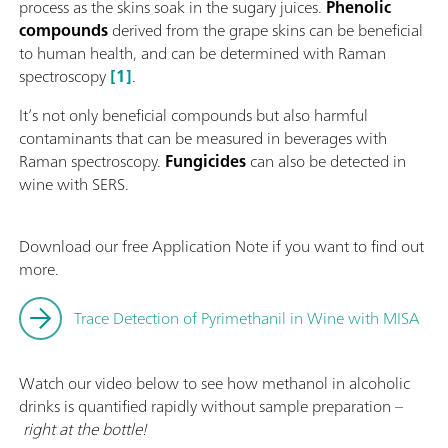
process as the skins soak in the sugary juices.
Phenolic
compounds
derived from the grape skins can be beneficial
to human health, and can be determined with Raman
spectroscopy
[1]
.
It’s not only beneficial compounds but also harmful
contaminants that can be measured in beverages with
Raman spectroscopy.
Fungicides
can also be detected in
wine with SERS.
Download our free Application Note if you want to find out
more.
Trace Detection of Pyrimethanil in Wine with MISA
Watch our video below to see how methanol in alcoholic
drinks is quantified rapidly without sample preparation –
right at the bottle!