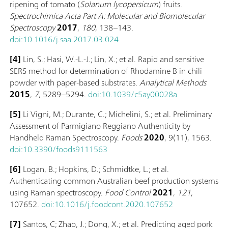
ripening of tomato (
Solanum lycopersicum
) fruits.
Spectrochimica Acta Part A: Molecular and Biomolecular
Spectroscopy
2017
,
180
, 138–143.
doi:10.1016/j.saa.2017.03.024
[4]
Lin, S.; Hasi, W.-L.-J.; Lin, X.; et al. Rapid and sensitive
SERS method for determination of Rhodamine B in chili
powder with paper-based substrates.
Analytical Methods
2015
,
7
, 5289–5294.
doi:10.1039/c5ay00028a
[5]
Li Vigni, M.; Durante, C.; Michelini, S.; et al. Preliminary
Assessment of Parmigiano Reggiano Authenticity by
Handheld Raman Spectroscopy.
Foods
2020
, 9(11), 1563.
doi:10.3390/foods9111563
[6]
Logan, B.; Hopkins, D.; Schmidtke, L.; et al.
Authenticating common Australian beef production systems
using Raman spectroscopy.
Food Control
2021
,
121
,
107652.
doi:10.1016/j.foodcont.2020.107652
[7]
Santos, C; Zhao, J.; Dong, X.; et al. Predicting aged pork