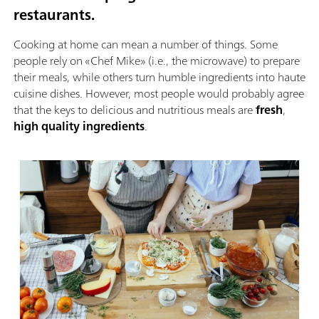
restaurants.
Cooking at home can mean a number of things. Some
people rely on «Chef Mike» (i.e., the microwave) to prepare
their meals, while others turn humble ingredients into haute
cuisine dishes. However, most people would probably agree
that the keys to delicious and nutritious meals are
fresh
,
high quality ingredients
.