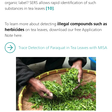
organic label? SERS allows rapid identification of such
substances in tea leaves
[10]
.
To learn more about detecting
illegal compounds such as
herbicides
on tea leaves,
download our free Application
Note here.
Trace Detection of Paraquat in Tea Leaves with MISA