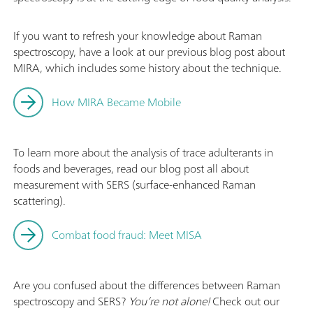
If you want to refresh your knowledge about Raman
spectroscopy, have a look at our previous blog post about
MIRA, which includes some history about the technique.
How MIRA Became Mobile
To learn more about the analysis of trace adulterants in
foods and beverages, read our blog post all about
measurement with SERS (surface‐enhanced Raman
scattering).
Combat food fraud: Meet MISA
Are you confused about the differences between Raman
spectroscopy and SERS?
You’re not alone!
Check out our