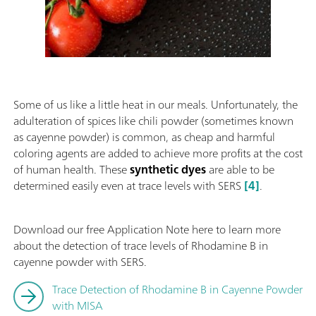
Some of us like a little heat in our meals. Unfortunately, the
adulteration of spices like chili powder (sometimes known
as cayenne powder) is common, as cheap and harmful
coloring agents are added to achieve more profits at the cost
of human health. These
synthetic dyes
are able to be
determined easily even at trace levels with SERS
[4]
.
Download our free Application Note here to learn more
about the detection of trace levels of Rhodamine B in
cayenne powder with SERS.
Trace Detection of Rhodamine B in Cayenne Powder
with MISA