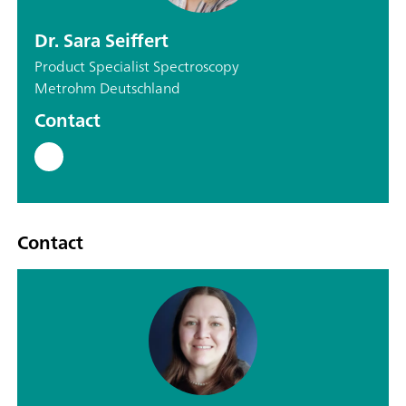
Dr. Sara Seiffert
Product Specialist Spectroscopy
Metrohm Deutschland
Contact
Contact