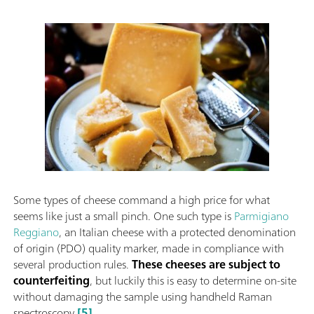
Some types of cheese command a high price for what
seems like just a small pinch. One such type is
Parmigiano
Reggiano
, an Italian cheese with a protected denomination
of origin (PDO) quality marker, made in compliance with
several production rules.
These cheeses are subject to
counterfeiting
, but luckily this is easy to determine on-site
without damaging the sample using handheld Raman
spectroscopy
[5]
.