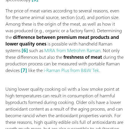
The price of meat varies according to several reasons, even
for the same animal source, section (cut), and portion size.
Among these is the origin of the meat, as well as how it
was produced (e.g., organic or a factory farm). Determining
the
difference between premium meat products and
lower quality ones
is possible with handheld Raman
systems
[6]
such as
MIRA from Metrohm Raman
. Not only
these differences but also the
freshness of meat
during the
production process can be measured with portable Raman
devices
[7]
like the
i-Raman Plus from B&W Tek
.
Using lower quality cooking oil with a low smoke point at
high temperatures can result in consumption of harmful
byproducts formed during cooking. Older oils have a lower
antioxidant content as a result of the aging process, and can
become rancid when the antioxidant properties vanish. For
these reasons, high quality edible oils full of antioxidants are
worth much more, but are also susceptible to adulteration