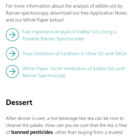
For more information about the analysis of edible oils by
Raman spectroscopy, download our free Application Notes
and our White Paper below!
Fast Ingredient Analysis of Edible Oils Using a
Portable Raman Spectrometer
Trace Detection of Fenthion in Olive Oil with MISA
White Paper: Facile Verification of Edible Oils with
Raman Spectroscopy
Dessert
After dinner is over, a hot beverage like tea can be nice to
cleanse the palate. How can you be sure that the tea is free
of
banned pesticides
, other than buying from a trusted