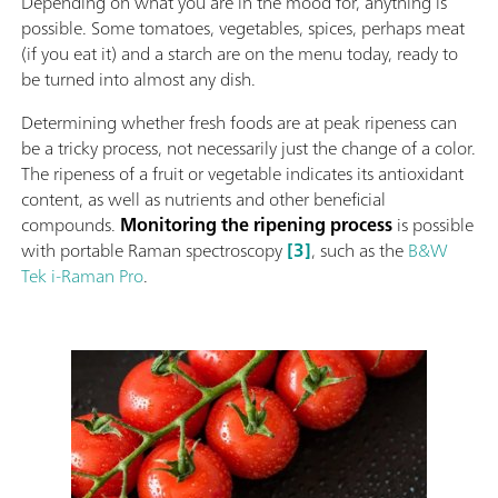
Depending on what you are in the mood for, anything is
possible. Some tomatoes, vegetables, spices, perhaps meat
(if you eat it) and a starch are on the menu today, ready to
be turned into almost any dish.
Determining whether fresh foods are at peak ripeness can
be a tricky process, not necessarily just the change of a color.
The ripeness of a fruit or vegetable indicates its antioxidant
content, as well as nutrients and other beneficial
compounds.
Monitoring the ripening process
is possible
with portable Raman spectroscopy
[3]
, such as the
B&W
Tek i-Raman Pro
.