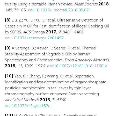
quality using a portable Raman device.
Meat Science
2018
,
145
, 79–85.
doi:10.1016/j.meatsci.2018.05.021
[8]
Liu, Z.; Yu, S.; Xu, S.; et al. Ultrasensitive Detection of
Capsaicin in Oil for Fast Identification of Illegal Cooking Oil
by SERRS.
ACS
Omega
2017
,
2
, 8401–8406.
doi:10.1021/acsomega.7b01457
[9]
Alvarenga, B.; Xavier, F.; Soares, F.; et al. Thermal
Stability Assessment of Vegetable Oils by Raman
Spectroscopy and Chemometrics.
Food Analytical Methods
2018
,
11
, 1969–1976.
doi:10.1007/s12161-018-1160-y
[10]
Yao, C.; Cheng, F.; Wang, C.; et al. Separation,
identification and fast determination of organophosphate
pesticide methidathion in tea leaves by thin layer
chromatography–surface-enhanced Raman scattering.
Analytical Methods
2013
, 5,
5560
.
doi:10.1039/c3ay41152d
[11]
Li, S.; Shan, Y.; Zhu, X.; et al. Detection of honey