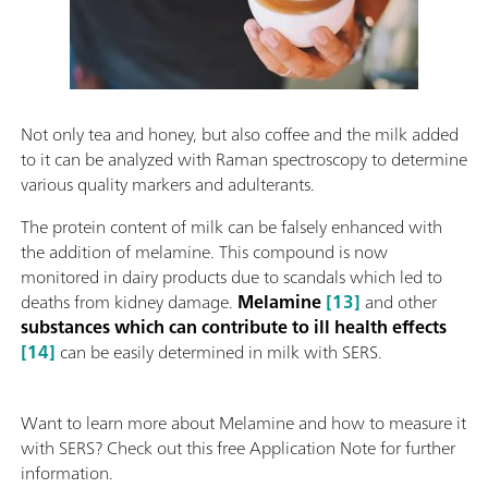
Not only tea and honey, but also coffee and the milk added
to it can be analyzed with Raman spectroscopy to determine
various quality markers and adulterants.
The protein content of milk can be falsely enhanced with
the addition of melamine. This compound is now
monitored in dairy products due to scandals which led to
deaths from kidney damage.
Melamine
[13]
and other
substances which can contribute to ill health effects
[14]
can be easily determined in milk with SERS.
Want to learn more about Melamine and how to measure it
with SERS? Check out this free Application Note for further
information.