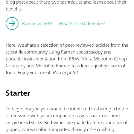
blog post about these two techniques and learn about their
benefits.
Raman vs SERS… What’s the Difference?
Here, we share a selection of peer-reviewed articles from the
scientific community using Raman spectroscopy and
portable instrumentation from B&W Tek, a Metrohm Group
Company and Metrohm Raman to address quality issues of
food. Enjoy your meal!
Bon appetit!
Starter
To begin, maybe you would be interested in sharing a bottle
of red wine with your companion as you snack on some
crispy bread sticks. Red wines are made from red varieties of
grapes, whose color is imparted through the crushing