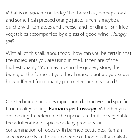
What is on
your
menu today? For breakfast, perhaps toast
and some fresh pressed orange juice, lunch is maybe a
quiche with tomatoes and cheese, and for dinner, stir-fried
vegetables accompanied by a glass of good wine.
Hungry
yet
?
With all of this talk about food, how can you be certain that
the ingredients you are using in the kitchen are of the
highest quality? You may trust in the grocery store, the
brand, or the farmer at your local market, but do you know
how different food quality parameters are measured?
One technique provides rapid, non-destructive and specific
food quality testing:
Raman spectroscopy
. Whether you
are looking to determine the ripeness of fruits or vegetables,
the adulteration of spices or dairy products, or
contamination of foods with banned pesticides, Raman
spectroscopy is at the cutting edge of food quality analysis.