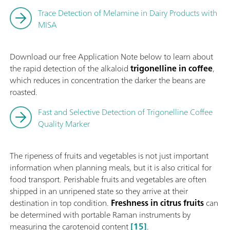
Trace Detection of Melamine in Dairy Products with
MISA
Download our free Application Note below to
learn about
the rapid detection of the alkaloid
trigonelline in coffee
,
which reduces in concentration the darker the beans are
roasted.
Fast and Selective Detection of Trigonelline Coffee
Quality Marker
The ripeness of fruits and vegetables is not just important
information when planning meals, but it is also critical for
food transport. Perishable fruits and vegetables are often
shipped in an unripened state so they arrive at their
destination in top condition.
Freshness in citrus fruits
can
be determined with portable Raman instruments by
measuring the carotenoid content
[15]
.