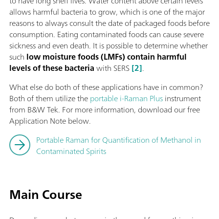
to have long shelf lives. Water content above certain levels
allows harmful bacteria to grow, which is one of the major
reasons to always consult the date of packaged foods before
consumption. Eating contaminated foods can cause severe
sickness and even death. It is possible to determine whether
such
low moisture foods (LMFs) contain harmful
levels of these bacteria
with SERS
[2]
.
What else do both of these applications have in common?
Both of them utilize the
portable i-Raman Plus
instrument
from B&W Tek. For more information, download our free
Application Note below.
Portable Raman for Quantification of Methanol in
Contaminated Spirits
Main Course