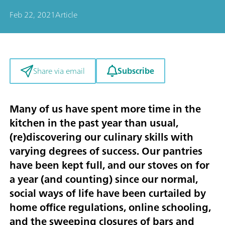
Feb 22, 2021
Article
Subscribe
Share via email
Many of us have spent more time in the
kitchen in the past year than usual,
(re)discovering our culinary skills with
varying degrees of success. Our pantries
have been kept full, and our stoves on for
a year (and counting) since our normal,
social ways of life have been curtailed by
home office regulations, online schooling,
and the sweeping closures of bars and