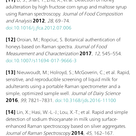
adulteration by high fructose corn syrup and maltose syrup
using Raman spectroscopy.
Journal of Food Composition
and Analysis
2012
,
28
, 69–74.
doi:10.1016/j.jfca.2012.07.006
[12]
Oroian, M.; Ropciuc, S. Botanical authentication of
honeys based on Raman spectra.
Journal of Food
Measurement and Characterization
2017
,
12
, 545–554.
doi:10.1007/s11694-017-9666-3
[13]
Nieuwoudt, M.; Holroyd, S.; McGoverin, C.; et al. Rapid,
sensitive, and reproducible screening of liquid milk for
adulterants using a portable Raman spectrometer and a
simple, optimized sample well.
Journal of Dairy Science
2016
,
99
, 7821–7831.
doi:10.3168/jds.2016-11100
[14]
Lin, X.; Hasi, W.-L.-J.; Lou, X.-T.; et al. Rapid and simple
detection of sodium thiocyanate in milk using surface-
enhanced Raman spectroscopy based on silver aggregates.
Journal of Raman Spectroscopy
2014
,
45
, 162–167.