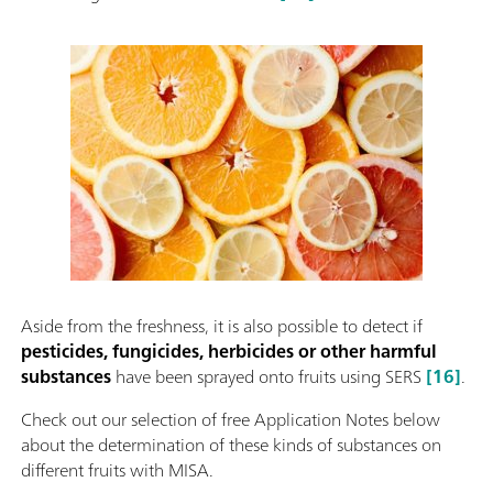
Aside from the freshness, it is also possible to detect if
pesticides, fungicides, herbicides or other harmful
substances
have been sprayed onto fruits using SERS
[16]
.
Check out our selection of free Application Notes below
about the determination of these kinds of substances on
different fruits with MISA.