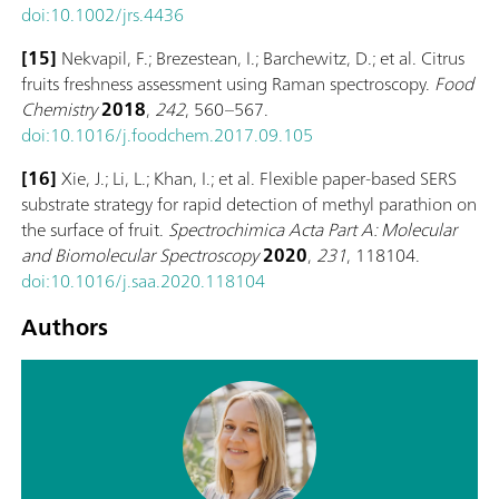
doi:10.1002/jrs.4436
[15]
Nekvapil, F.; Brezestean, I.; Barchewitz, D.; et al. Citrus
fruits freshness assessment using Raman spectroscopy.
Food
Chemistry
2018
,
242
, 560–567.
doi:10.1016/j.foodchem.2017.09.105
[16]
Xie, J.; Li, L.; Khan, I.; et al. Flexible paper-based SERS
substrate strategy for rapid detection of methyl parathion on
the surface of fruit.
Spectrochimica Acta Part A: Molecular
and Biomolecular Spectroscopy
2020
,
231
, 118104.
doi:10.1016/j.saa.2020.118104
Authors