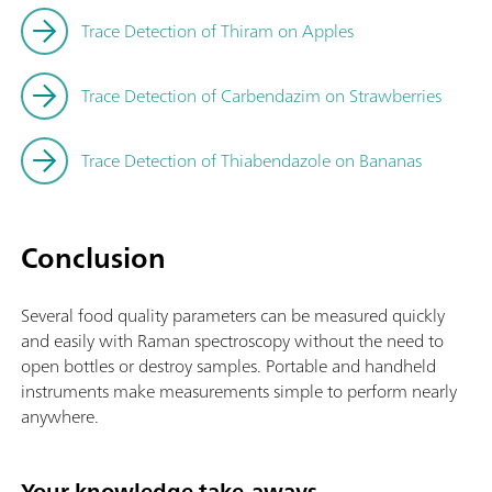
Trace Detection of Thiram on Apples
Trace Detection of Carbendazim on Strawberries
Trace Detection of Thiabendazole on Bananas
Conclusion
Several food quality parameters can be measured quickly
and easily with Raman spectroscopy without the need to
open bottles or destroy samples. Portable and handheld
instruments make measurements simple to perform nearly
anywhere.
Your knowledge take-aways