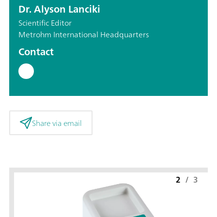
Dr. Alyson Lanciki
Scientific Editor
Metrohm International Headquarters
Contact
Share via email
2
/
3