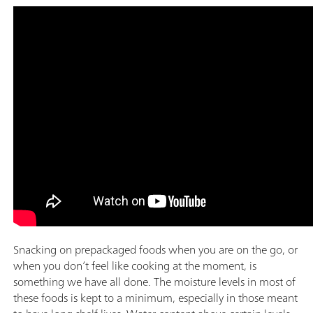
Snacking on prepackaged foods when you are on the go, or
when you don’t feel like cooking at the moment, is
something we have all done. The moisture levels in most of
these foods is kept to a minimum, especially in those meant