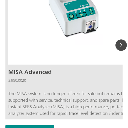
MISA Advanced
2.950.0020
The MISA system is no longer offered for sale but remains full
supported with service, technical support, and spare parts. 
Instant SERS Analyzer (MISA) is a high performance, portable
analyzer system used for rapid, trace level detection / identifi
of illicit materials, food additives and food contaminants. MI
features a high-efficiency spectrograph equipped with Metro