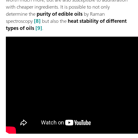
with cheaper ingredients. It is possible to not only
determine the
purity of edible oils
by Raman
spectroscopy
[8]
but also the
heat stability of different
types of oils
[9]
.