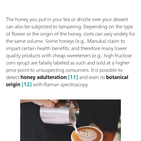
The honey you put in your tea or drizzle over your dessert
can also be subjected to tampering. Depending on the type
of flower or the origin of the honey, costs can vary widely for
the same volume. Some honeys (e.g., Manuka) claim to
impart certain health benefits, and therefore many lower
quality products with cheap sweeteners (e.g., high fructose
corn syrup) are falsely labeled as such and sold at a higher
price point to unsuspecting consumers. It is possible to
detect
honey adulteration
[11]
and even its
botanical
origin
[12]
with Raman spectroscopy.