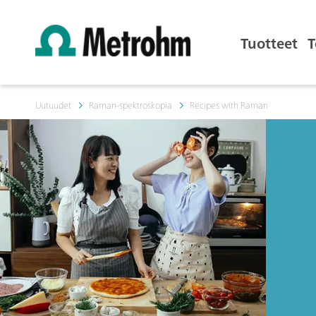
Tuotteet
T
Uutuudet
Raman-spektroskopia
Recipes with Raman