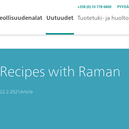
+358 (0) 10 778 6800
PYYDÄ
eollisuudenalat
Uutuudet
Tuotetuki- ja huolto
Recipes with Raman
22.2.2021
Article