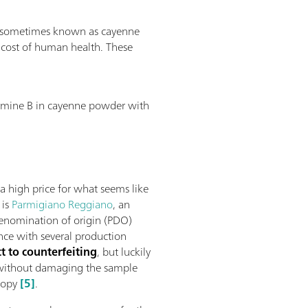
der (sometimes known as cayenne
 cost of human health. These
damine B in cayenne powder with
high price for what seems like
 is
Parmigiano Reggiano
, an
denomination of origin (PDO)
nce with several production
t to counterfeiting
, but luckily
e without damaging the sample
copy
[5]
.