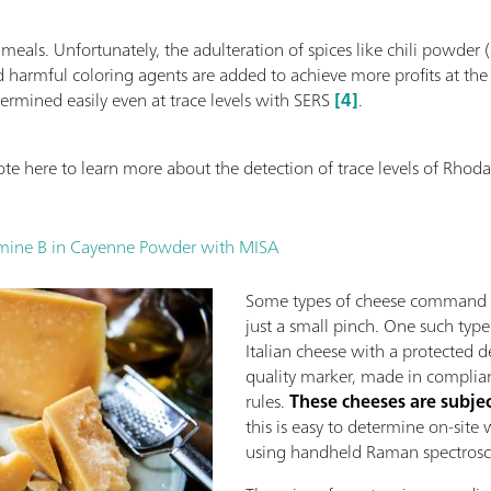
ur meals. Unfortunately, the adulteration of spices like chili pow
harmful coloring agents are added to achieve more profits at the
ermined easily even at trace levels with SERS
[4]
.
te here to learn more about the detection of trace levels of Rho
amine B in Cayenne Powder with MISA
Some types of cheese command a 
just a small pinch. One such type
Italian cheese with a protected 
quality marker, made in complia
rules.
These cheeses are subjec
this is easy to determine on-sit
using handheld Raman spectros