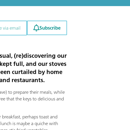
Subscribe
e via email
sual, (re)discovering our
kept full, and our stoves
 been curtailed by home
 and restaurants.
e) to prepare their meals, while
e that the keys to delicious and
breakfast, perhaps toast and
 lunch is maybe a quiche with
er, stir-fried vegetables