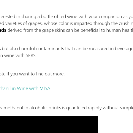
erested in sharing a bottle of red wine with your companion as y
d varieties of grapes, whose color is imparted through the crushin
nds
derived from the grape skins can be beneficial to human heal
ds but also harmful contaminants that can be measured in beverag
in wine with SERS.
te if you want to find out more.
ethanil in Wine with MISA
methanol in alcoholic drinks is quantified rapidly without sampl