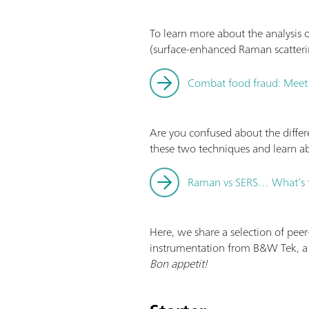
To learn more about the analysis 
(surface‐enhanced Raman scatteri
Combat food fraud: Mee
Are you confused about the diff
these two techniques and learn ab
Raman vs SERS… What’s t
Here, we share a selection of pee
instrumentation from B&W Tek, a
Bon appetit!