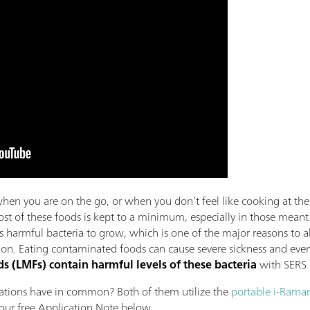
en you are on the go, or when you don’t feel like cooking at t
ost of these foods is kept to a minimum, especially in those meant 
s harmful bacteria to grow, which is one of the major reasons to a
. Eating contaminated foods can cause severe sickness and even d
s (LMFs) contain harmful levels of these bacteria
with SERS
cations have in common? Both of them utilize the
portable i-Raman
ur free Application Note below.