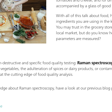
accompanied by a glass of good
With all of this talk about food,
ingredients you are using in the k
You may trust in the grocery stor
local market, but do you know ho
parameters are measured?
destructive and specific food quality testing:
Raman spectrosco
r vegetables, the adulteration of spices or dairy products, or cont
at the cutting edge of food quality analysis.
ledge about Raman spectroscopy, have a look at our previous blog
.
le