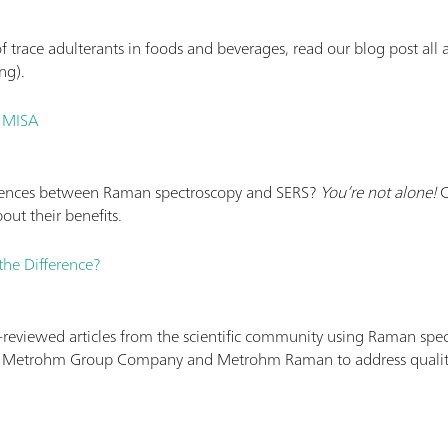
of trace adulterants in foods and beverages, read our blog post a
ng).
t MISA
erences between Raman spectroscopy and SERS?
You’re not alone!
C
out their benefits.
he Difference?
r-reviewed articles from the scientific community using Raman spe
 Metrohm Group Company and Metrohm Raman to address quality i