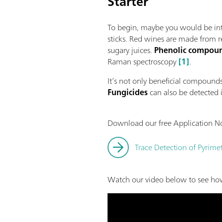
Starter
To begin, maybe you would be int
sticks. Red wines are made from re
sugary juices.
Phenolic compou
Raman spectroscopy
[1]
.
It’s not only beneficial compoun
Fungicides
can also be detected 
Download our free Application No
Trace Detection of Pyrim
Watch our video below to see how 