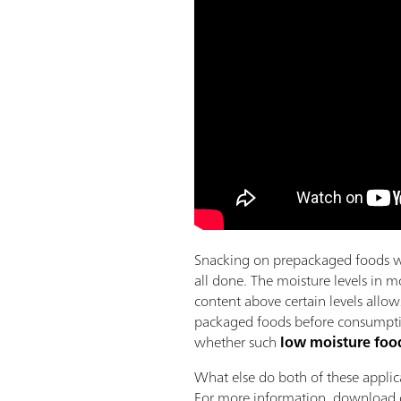
Snacking on prepackaged foods wh
all done. The moisture levels in m
content above certain levels allow
packaged foods before consumption
whether such
low moisture food
What else do both of these appli
For more information, download o