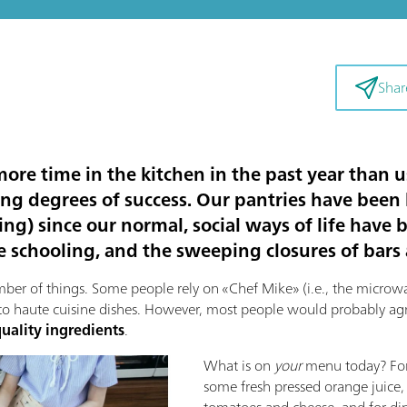
Shar
re time in the kitchen in the past year than u
ying degrees of success. Our pantries have been 
ing) since our normal, social ways of life have
ne schooling, and the sweeping closures of bars
r of things. Some people rely on «Chef Mike» (i.e., the microwav
to haute cuisine dishes. However, most people would probably agre
uality ingredients
.
What is on
your
menu today? For 
some fresh pressed orange juice,
tomatoes and cheese, and for dinn