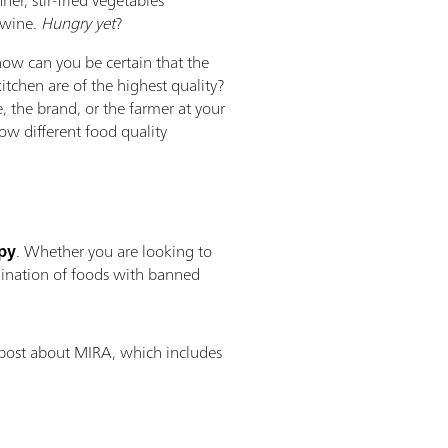
 wine.
Hungry yet
?
 how can you be certain that the
itchen are of the highest quality?
e, the brand, or the farmer at your
w different food quality
py
. Whether you are looking to
amination of foods with banned
 post about MIRA, which includes