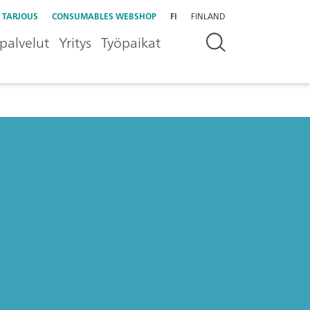
 TARJOUS
CONSUMABLES WEBSHOP
FI
FINLAND
palvelut
Yritys
Työpaikat