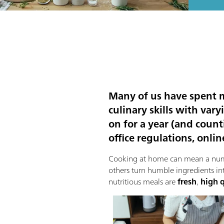
Many of us have spent mo
culinary skills with var
on for a year (and count
office regulations, onli
Cooking at home can mean a numbe
others turn humble ingredients in
nutritious meals are
fresh
,
high q