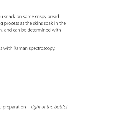
ou snack on some crispy bread
g process as the skins soak in the
th, and can be determined with
es with Raman spectroscopy.
e preparation –
right at the bottle!