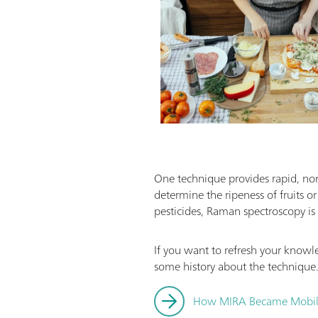
One technique provides rapid, non-
determine the ripeness of fruits o
pesticides, Raman spectroscopy is 
If you want to refresh your know
some history about the technique
How MIRA Became Mobi