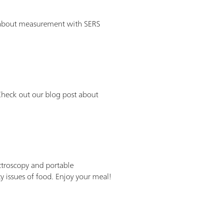
ll about measurement with SERS
heck out our blog post about
ctroscopy and portable
ssues of food. Enjoy your meal!