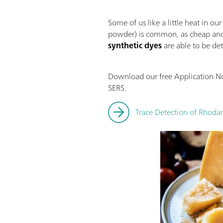
Some of us like a little heat in o
powder) is common, as cheap and 
synthetic dyes
are able to be det
Download our free Application No
SERS.
Trace Detection of Rhod