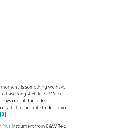
he moment, is something we have
to have long shelf lives. Water
lways consult the date of
eath. It is possible to determine
[2]
.
 Plus
instrument from B&W Tek.