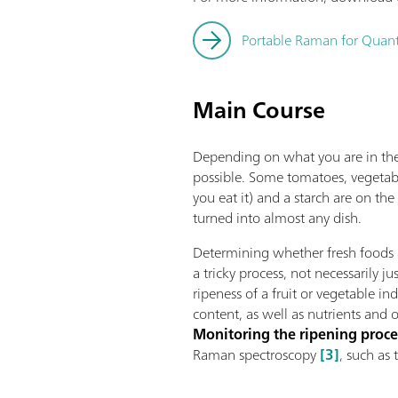
Portable Raman for Quanti
Main Course
Depending on what you are in the
possible. Some tomatoes, vegetabl
you eat it) and a starch are on th
turned into almost any dish.
Determining whether fresh foods 
a tricky process, not necessarily j
ripeness of a fruit or vegetable ind
content, as well as nutrients and
Monitoring the ripening proce
Raman spectroscopy
[3]
, such as