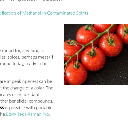
fication of Methanol in Contaminated Spirits
 mood for, anything is
es, spices, perhaps meat (if
e menu today, ready to be
are at peak ripeness can be
ust the change of a color. The
icates its antioxidant
 other beneficial compounds.
ss
is possible with portable
 the
B&W Tek i-Raman Pro
.