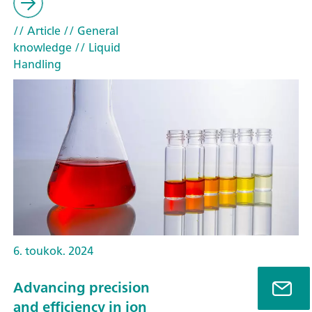
// Article
// General
knowledge
// Liquid
Handling
6. toukok. 2024
Advancing precision
and efficiency in ion