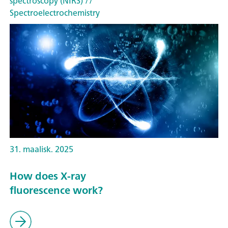
spectroscopy (NIRS)
//
Spectroelectrochemistry
31. maalisk. 2025
How does X-ray
fluorescence work?