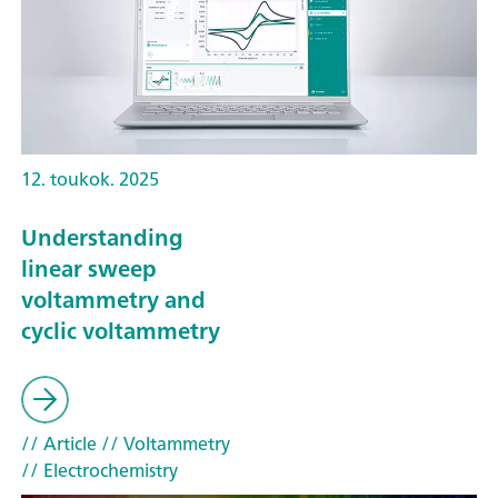
12. toukok. 2025
Understanding
linear sweep
voltammetry and
cyclic voltammetry
// Article
// Voltammetry
// Electrochemistry