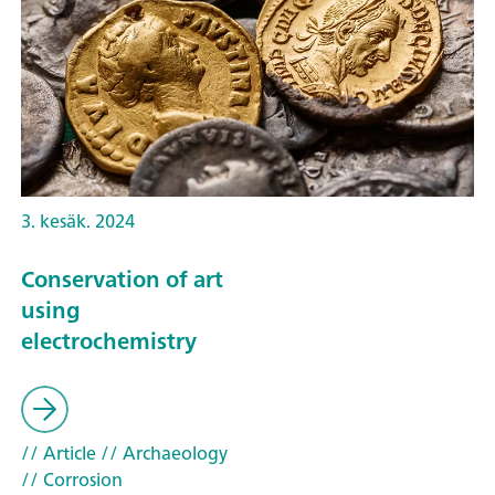
3. kesäk. 2024
Conservation of art
using
electrochemistry
// Article
// Archaeology
// Corrosion