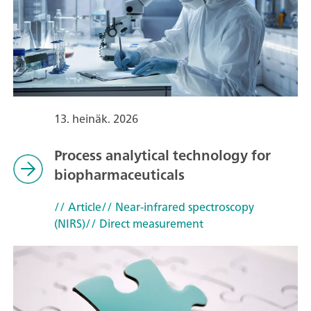
13. heinäk. 2026
Process analytical technology for
biopharmaceuticals
// Article
// Near-infrared spectroscopy
(NIRS)
// Direct measurement