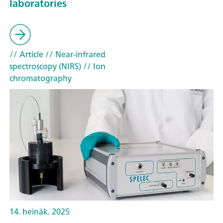
laboratories
// Article
// Near-infrared
spectroscopy (NIRS)
// Ion
chromatography
14. heinäk. 2025