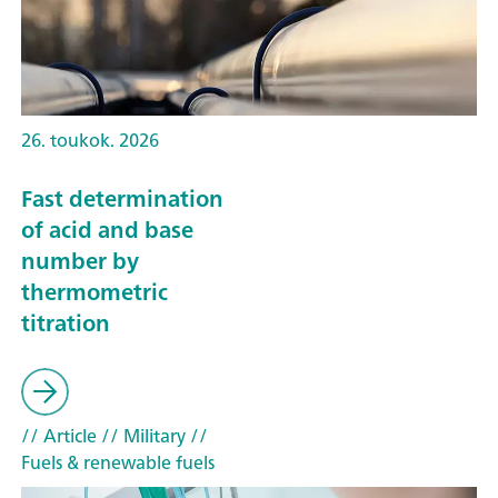
26. toukok. 2026
Fast determination
of acid and base
number by
thermometric
titration
// Article
// Military
//
Fuels & renewable fuels