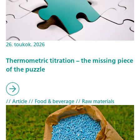
26. toukok. 2026
Thermometric titration – the missing piece
of the puzzle
// Article
// Food & beverage
// Raw materials