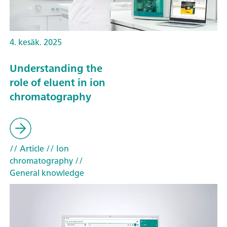
4. kesäk. 2025
Understanding the
role of eluent in ion
chromatography
// Article
// Ion
chromatography
//
General knowledge