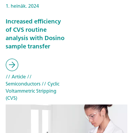
1. heinäk. 2024
Increased efficiency
of CVS routine
analysis with Dosino
sample transfer
// Article
//
Semiconductors
// Cyclic
Voltammetric Stripping
(CVS)