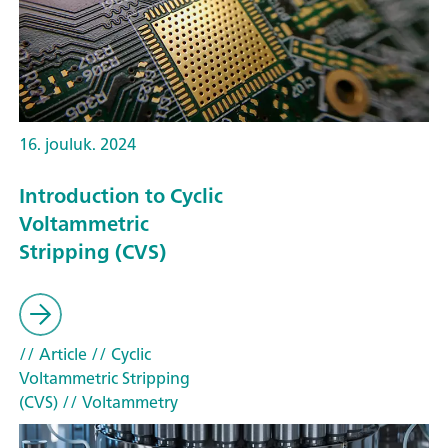
16. jouluk. 2024
Introduction to Cyclic
Voltammetric
Stripping (CVS)
// Article
// Cyclic
Voltammetric Stripping
(CVS)
// Voltammetry