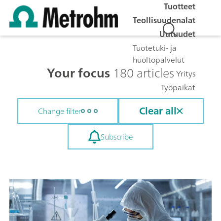
Tuotteet
Teollisuudenalat
Uutuudet
Tuotetuki- ja
huoltopalvelut
Your focus
180 articles
Yritys
Työpaikat
Clear all
Change filter
Subscribe