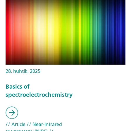
28. huhtik. 2025
Basics of
spectroelectrochemistry
// Article
// Near-infrared