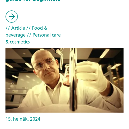
// Article
// Food &
beverage
// Personal care
& cosmetics
15. heinäk. 2024