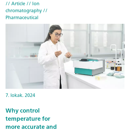
// Article
// Ion
chromatography
//
Pharmaceutical
7. lokak. 2024
Why control
temperature for
more accurate and