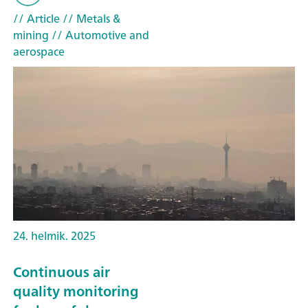
// Article
// Metals &
mining
// Automotive and
aerospace
24. helmik. 2025
Continuous air
quality monitoring