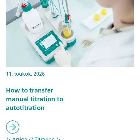
11. toukok. 2026
How to transfer
manual titration to
autotitration
// Article
// Titration
//