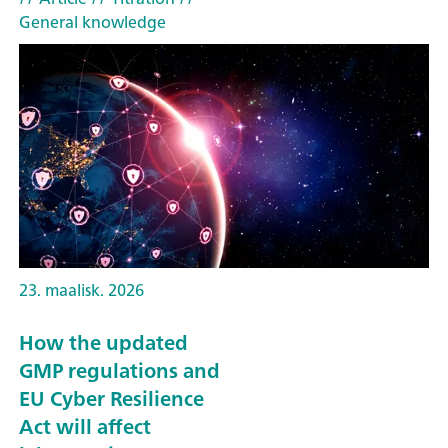
General knowledge
23. maalisk. 2026
How the updated
GMP regulations and
EU Cyber Resilience
Act will affect