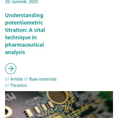
20. tammik. 2025
Understanding
potentiometric
titration: A vital
technique in
pharmaceutical
analysis
// Article
// Raw materials
// Titration