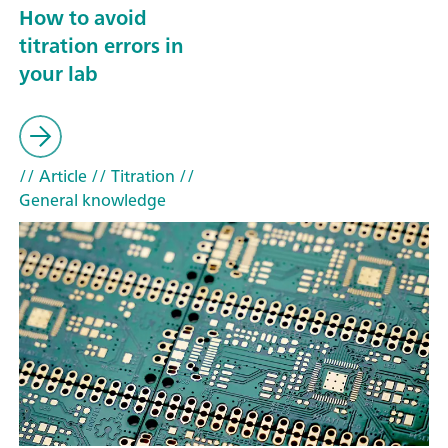
How to avoid
titration errors in
your lab
// Article
// Titration
//
General knowledge