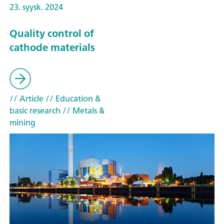
23. syysk. 2024
Quality control of
cathode materials
// Article
// Education &
basic research
// Metals &
mining