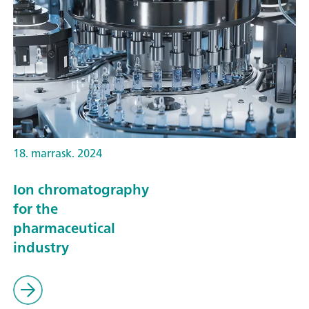
18. marrask. 2024
Ion chromatography
for the
pharmaceutical
industry