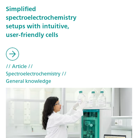
Simplified
spectroelectrochemistry
setups with intuitive,
user-friendly cells
// Article
//
Spectroelectrochemistry
//
General knowledge