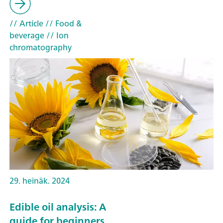
// Article
// Food &
beverage
// Ion
chromatography
29. heinäk. 2024
Edible oil analysis: A
guide for beginners