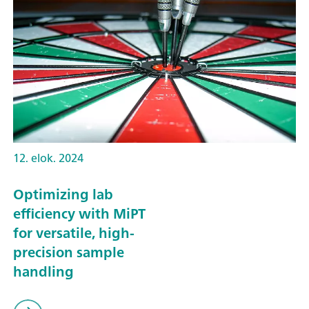
12. elok. 2024
Optimizing lab
efficiency with MiPT
for versatile, high-
precision sample
handling