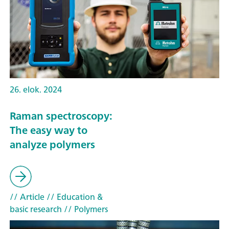
26. elok. 2024
Raman spectroscopy:
The easy way to
analyze polymers
// Article
// Education &
basic research
// Polymers