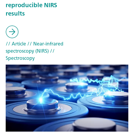
reproducible NIRS
results
// Article
// Near-infrared
spectroscopy (NIRS)
//
Spectroscopy