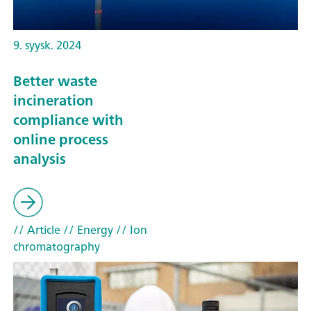
9. syysk. 2024
Better waste
incineration
compliance with
online process
analysis
// Article
// Energy
// Ion
chromatography