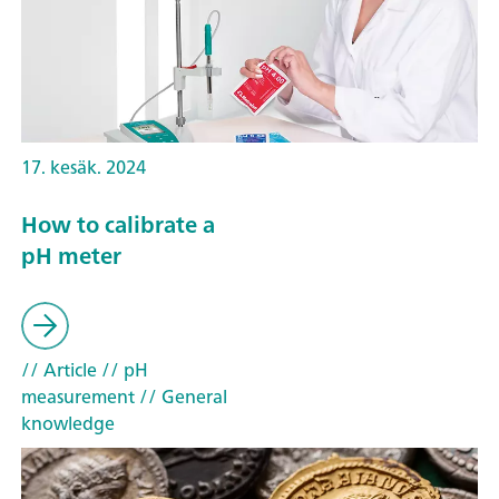
17. kesäk. 2024
How to calibrate a
pH meter
// Article
// pH
measurement
// General
knowledge