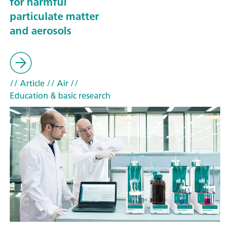
for harmful
particulate matter
and aerosols
// Article
// Air
//
Education & basic research