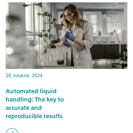
20. toukok. 2024
Automated liquid
handling: The key to
accurate and
reproducible results