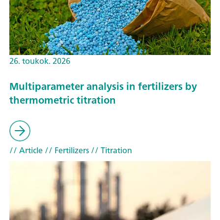
26. toukok. 2026
Multiparameter analysis in fertilizers by
thermometric titration
// Article
// Fertilizers
// Titration