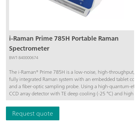
i-Raman Prime 785H Portable Raman
Spectrometer
BWT-840000674
The i-Raman® Prime 785H is a low-noise, high-throughput, a
fully integrated Raman system with an embedded tablet com
and a fiber-optic sampling probe. Using a high-quantum-effic
CCD array detector with TE deep cooling (-25 °C) and high d
range, this portable Raman spectrometer delivers research-gr
Raman analysis capabilities, including real-time quantitation 
Request quote
identification. The high throughput gives Raman spectra with
excellent signal-to-noise ratio, making it possible to measure 
processes and to measure even the slightest Raman signals,
detecting subtle sample differences.In addition to its portable