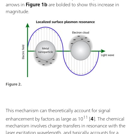
arrows in
Figure 1b
are bolded to show this increase in
magnitude.
Figure 2.
This mechanism can theoretically account for signal
11
enhancement by factors as large as 10
[
4
]. The chemical
mechanism involves charge-transfers in resonance with the
laser excitation wavelength, and typically accounts for a