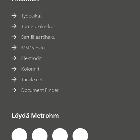
Työpaikat
Tuotetukikeskus
Sertifikaattihaku
MSDS Haku
Elektrodit
Kolonnit
Tarvikkeet
Document Finder
Löydä Metrohm