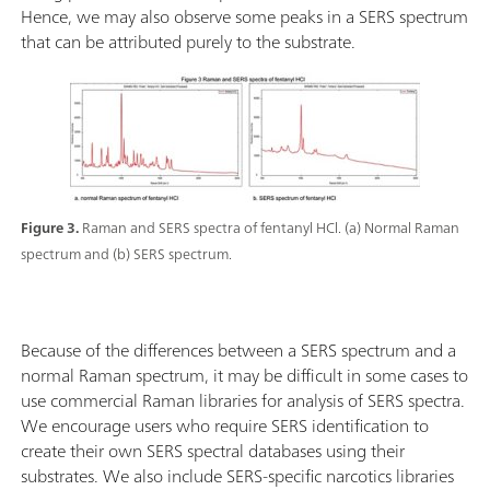
Hence, we may also observe some peaks in a SERS spectrum
that can be attributed purely to the substrate.
Figure 3.
Raman and SERS spectra of fentanyl HCl. (a) Normal Raman
spectrum and (b) SERS spectrum.
Because of the differences between a SERS spectrum and a
normal Raman spectrum, it may be difficult in some cases to
use commercial Raman libraries for analysis of SERS spectra.
We encourage users who require SERS identification to
create their own SERS spectral databases using their
substrates. We also include SERS-specific narcotics libraries