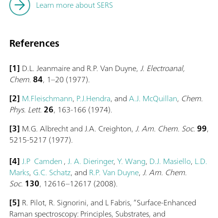
Learn more about SERS
References
[1]
D.L. Jeanmaire and R.P. Van Duyne,
J. Electroanal,
Chem
.
84
, 1–20 (1977).
[2]
M.Fleischmann
,
P.J.Hendra
, and
A.J. McQuillan
,
Chem.
Phys. Lett.
26
, 163-166 (1974).
[3]
M.G. Albrecht and J.A. Creighton,
J. Am. Chem. Soc.
99
,
5215-5217 (1977).
[4]
J.P Camden
,
J. A. Dieringer
,
Y. Wang
,
D.J. Masiello
,
L.D.
Marks
,
G.C. Schatz
, and
R.P. Van Duyne
,
J. Am. Chem.
Soc.
130
, 12616–12617 (2008).
[5]
R. Pilot, R. Signorini, and L Fabris, “Surface-Enhanced
Raman spectroscopy: Principles, Substrates, and