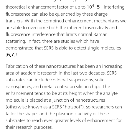
4
theoretical enhancement factor of up to 10
[
5
]. Interfering
fluorescence can also be quenched by these charge
transfers. With the combined enhancement mechanisms we
are able to overcome both the inherent insensitivity and
fluorescence interference that limits normal Raman
scattering. In fact, there are studies which have
demonstrated that SERS is able to detect single molecules
[
6,7
]!
Fabrication of these nanostructures has been an increasing
area of academic research in the last two decades. SERS
substrates can include colloidal suspensions, solid
nanospheres, and metal coated on silicon chips. The
enhancement tends to be at its height when the analyte
molecule is placed at a junction of nanostructures
(otherwise known as a SERS “hotspot”), so researchers can
tailor the shapes and the plasmonic activity of these
substrates to reach even greater levels of enhancement for
their research purposes.