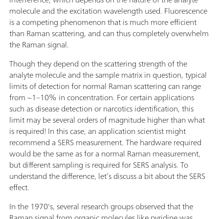
molecule and the excitation wavelength used. Fluorescence
is a competing phenomenon that is much more efficient
than Raman scattering, and can thus completely overwhelm
the Raman signal.
Though they depend on the scattering strength of the
analyte molecule and the sample matrix in question, typical
limits of detection for normal Raman scattering can range
from ~1–10% in concentration. For certain applications
such as disease detection or narcotics identification, this
limit may be several orders of magnitude higher than what
is required! In this case, an application scientist might
recommend a SERS measurement. The hardware required
would be the same as for a normal Raman measurement,
but different sampling is required for SERS analysis. To
understand the difference, let’s discuss a bit about the SERS
effect.
In the 1970's, several research groups observed that the
Raman signal from organic molecules like pyridine was