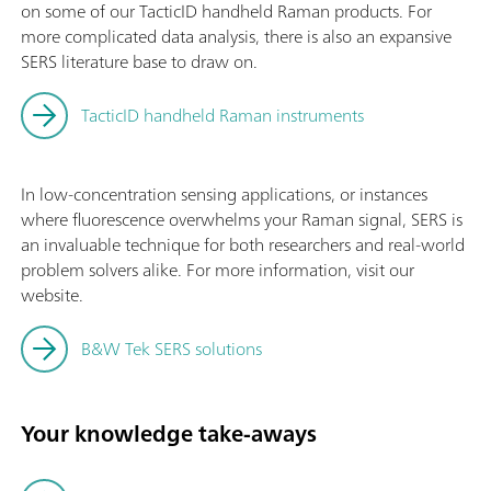
on some of our TacticID handheld Raman products. For
more complicated data analysis, there is also an expansive
SERS literature base to draw on.
TacticID handheld Raman instruments
In low-concentration sensing applications, or instances
where fluorescence overwhelms your Raman signal, SERS is
an invaluable technique for both researchers and real-world
problem solvers alike. For more information, visit our
website.
B&W Tek SERS solutions
Your knowledge take-aways