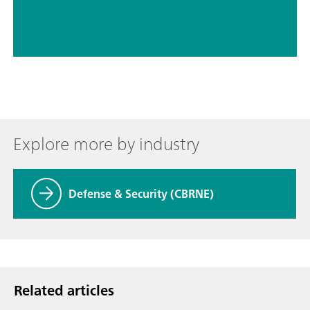
Explore more by industry
Defense & Security (CBRNE)
Related articles