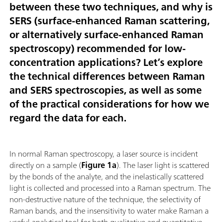
between these two techniques, and why is
SERS (surface-enhanced Raman scattering,
or alternatively surface-enhanced Raman
spectroscopy) recommended for low-
concentration applications? Let’s explore
the technical differences between Raman
and SERS spectroscopies, as well as some
of the practical considerations for how we
regard the data for each.
In normal Raman spectroscopy, a laser source is incident
directly on a sample (
Figure 1a
). The laser light is scattered
by the bonds of the analyte, and the inelastically scattered
light is collected and processed into a Raman spectrum. The
non-destructive nature of the technique, the selectivity of
Raman bands, and the insensitivity to water make Raman a
useful analytical tool for both qualitative and quantitative