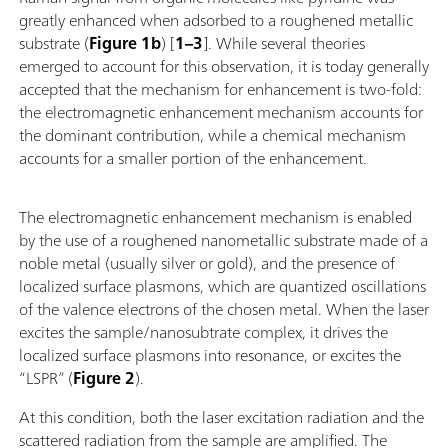
greatly enhanced when adsorbed to a roughened metallic
substrate (
Figure 1b
) [
1–3
]. While several theories
emerged to account for this observation, it is today generally
accepted that the mechanism for enhancement is two-fold:
the electromagnetic enhancement mechanism accounts for
the dominant contribution, while a chemical mechanism
accounts for a smaller portion of the enhancement.
The electromagnetic enhancement mechanism is enabled
by the use of a roughened nanometallic substrate made of a
noble metal (usually silver or gold), and the presence of
localized surface plasmons, which are quantized oscillations
of the valence electrons of the chosen metal. When the laser
excites the sample/nanosubtrate complex, it drives the
localized surface plasmons into resonance, or excites the
“LSPR” (
Figure 2
).
At this condition, both the laser excitation radiation and the
scattered radiation from the sample are amplified. The