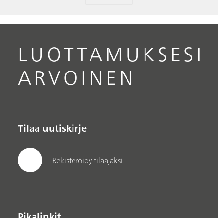
LUOTTAMUKSESI
ARVOINEN
Tilaa uutiskirje
Rekisteröidy tilaajaksi
Pikalinkit