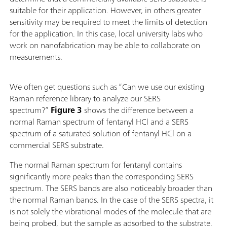
suitable for their application. However, in others greater
sensitivity may be required to meet the limits of detection
for the application. In this case, local university labs who
work on nanofabrication may be able to collaborate on
measurements.
We often get questions such as “Can we use our existing
Raman reference library to analyze our SERS
spectrum?”
Figure 3
shows the difference between a
normal Raman spectrum of fentanyl HCl and a SERS
spectrum of a saturated solution of fentanyl HCl on a
commercial SERS substrate.
The normal Raman spectrum for fentanyl contains
significantly more peaks than the corresponding SERS
spectrum. The SERS bands are also noticeably broader than
the normal Raman bands. In the case of the SERS spectra, it
is not solely the vibrational modes of the molecule that are
being probed, but the sample as adsorbed to the substrate.