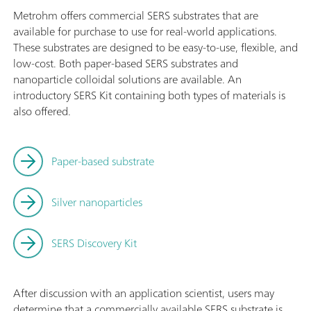
Metrohm offers commercial SERS substrates that are
available for purchase to use for real-world applications.
These substrates are designed to be easy-to-use, flexible, and
low-cost. Both paper-based SERS substrates and
nanoparticle colloidal solutions are available. An
introductory SERS Kit containing both types of materials is
also offered.
Paper-based substrate
Silver nanoparticles
SERS Discovery Kit
After discussion with an application scientist, users may
determine that a commercially available SERS substrate is