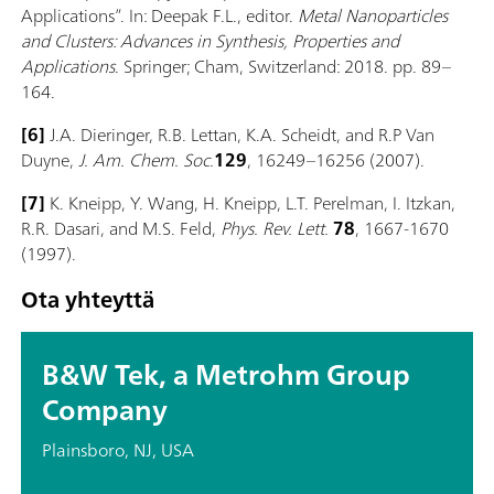
Applications”. In: Deepak F.L., editor.
Metal Nanoparticles
and Clusters: Advances in Synthesis, Properties and
Applications
. Springer; Cham, Switzerland: 2018. pp. 89–
164.
[6]
J.A. Dieringer, R.B. Lettan, K.A. Scheidt, and R.P Van
Duyne,
J. Am. Chem. Soc.
129
, 16249–16256 (2007).
[7]
K. Kneipp, Y. Wang, H. Kneipp, L.T. Perelman, I. Itzkan,
R.R. Dasari, and M.S. Feld,
Phys. Rev. Lett.
78
, 1667-1670
(1997).
Ota yhteyttä
B&W Tek, a Metrohm Group
Company
Plainsboro, NJ, USA