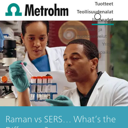
Tuotteet
Teollisuudenalat
Uutuudet
Tuotetuki- ja
huoltopalvelut
Yritys
Työpaikat
Raman vs SERS… What’s the