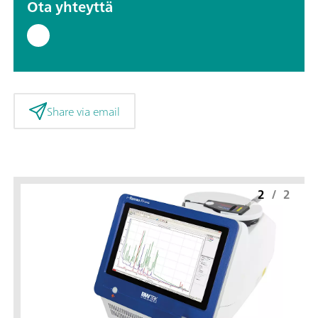
Ota yhteyttä
Share via email
2
/
2