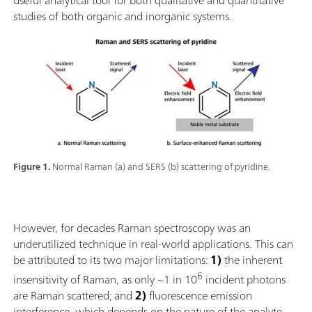
studies of both organic and inorganic systems.
Figure 1.
Normal Raman (a) and SERS (b) scattering of pyridine.
However, for decades Raman spectroscopy was an
underutilized technique in real-world applications. This can
be attributed to its two major limitations:
1)
the inherent
6
insensitivity of Raman, as only ~1 in 10
incident photons
are Raman scattered; and
2)
fluorescence emission
interference, which depends on the nature of the analyte