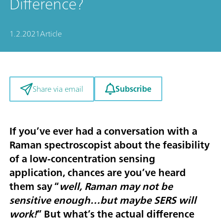
Difference?
1.2.2021
Article
Subscribe
Share via email
If you’ve ever had a conversation with a
Raman spectroscopist about the feasibility
of a low-concentration sensing
application, chances are you’ve heard
them say “
well, Raman may not be
sensitive enough…but maybe SERS will
work!
” But what’s the actual difference