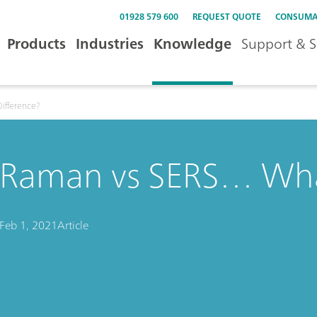
01928 579 600
REQUEST QUOTE
CONSUMA
Products
Industries
Knowledge
Support & S
ifference?
Raman vs SERS… What
Feb 1, 2021
Article