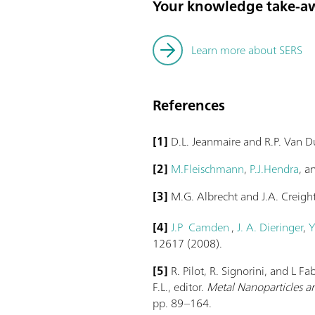
Your knowledge take-a
Learn more about SERS
References
[1]
D.L. Jeanmaire and R.P. Van 
[2]
M.Fleischmann
,
P.J.Hendra
, 
[3]
M.G. Albrecht and J.A. Creigh
[4]
J.P Camden
,
J. A. Dieringer
,
Y
12617 (2008).
[5]
R. Pilot, R. Signorini, and L F
F.L., editor.
Metal Nanoparticles an
pp. 89–164.