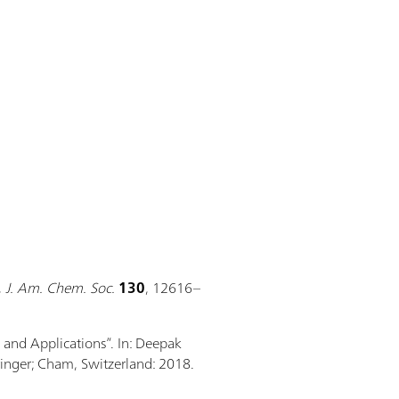
,
J. Am. Chem. Soc.
130
, 12616–
, and Applications”. In: Deepak
ringer; Cham, Switzerland: 2018.