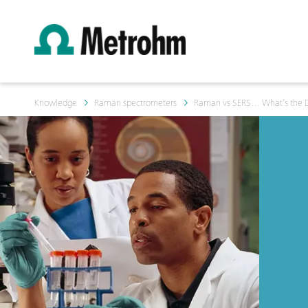
Knowledge
Raman spectrometers
Raman vs SERS… What’s the D