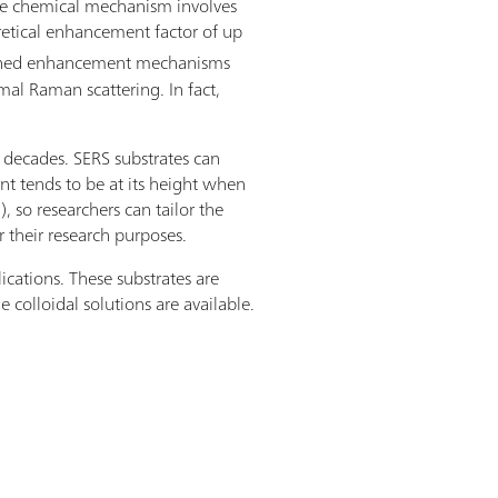
he chemical mechanism involves
oretical enhancement factor of up
ombined enhancement mechanisms
mal Raman scattering. In fact,
o decades. SERS substrates can
nt tends to be at its height when
 so researchers can tailor the
r their research purposes.
ications. These substrates are
 colloidal solutions are available.