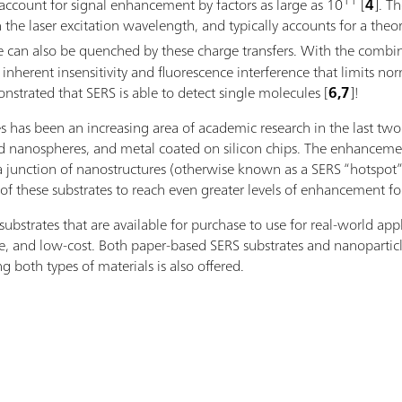
11
account for signal enhancement by factors as large as 10
[
4
]. T
 the laser excitation wavelength, and typically accounts for a the
ence can also be quenched by these charge transfers. With the c
nherent insensitivity and fluorescence interference that limits nor
strated that SERS is able to detect single molecules [
6,7
]!
es has been an increasing area of academic research in the last tw
lid nanospheres, and metal coated on silicon chips. The enhanceme
a junction of nanostructures (otherwise known as a SERS “hotspot”),
of these substrates to reach even greater levels of enhancement fo
strates that are available for purchase to use for real-world appl
le, and low-cost. Both paper-based SERS substrates and nanoparticle
g both types of materials is also offered.