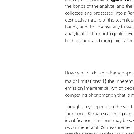
the bonds of the analyte, and the in
collected and processed into a R
destructive nature of the techniqu
bands, and the insensitivity to w
analytical tool for both qualitativ
both organic and inorganic syste
However, for decades Raman spectr
major limitations:
1)
the inherent 
emission interference, which depe
competing phenomenon that is mu
Though they depend on the scatter
for normal Raman scattering can r
identification, this limit may be s
recommend a SERS measurement. T