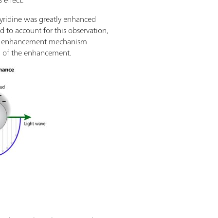
 effect.
pyridine was greatly enhanced
d to account for this observation,
etic enhancement mechanism
n of the enhancement.