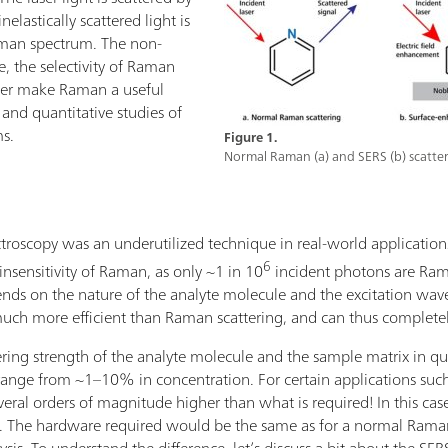
elastically scattered light is
aman spectrum. The non-
e, the selectivity of Raman
ater make Raman a useful
e and quantitative studies of
ms.
Figure 1.
Normal Raman (a) and SERS (b) scatter
oscopy was an underutilized technique in real-world applications.
6
insensitivity of Raman, as only ~1 in 10
incident photons are Ram
nds on the nature of the analyte molecule and the excitation wave
ch more efficient than Raman scattering, and can thus complete
ing strength of the analyte molecule and the sample matrix in ques
ange from ~1–10% in concentration. For certain applications such 
everal orders of magnitude higher than what is required! In this cas
he hardware required would be the same as for a normal Raman