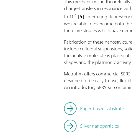
This mechanism can theoretically 
charge-transfers in resonance with
4
to 10
[
5
]. Interfering fluoresc
we are able to overcome both the i
there are studies which have demon
Fabrication of these nanostructur
include colloidal suspensions, so
the analyte molecule is placed at 
shapes and the plasmonic activity 
Metrohm offers commercial SERS sub
designed to be easy-to-use, flexib
An introductory SERS Kit containin
Paper-based substrate
Silver nanoparticles