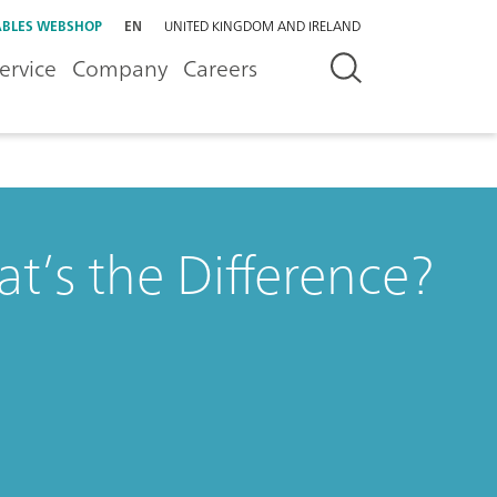
BLES WEBSHOP
EN
UNITED KINGDOM AND IRELAND
ervice
Company
Careers
’s the Difference?