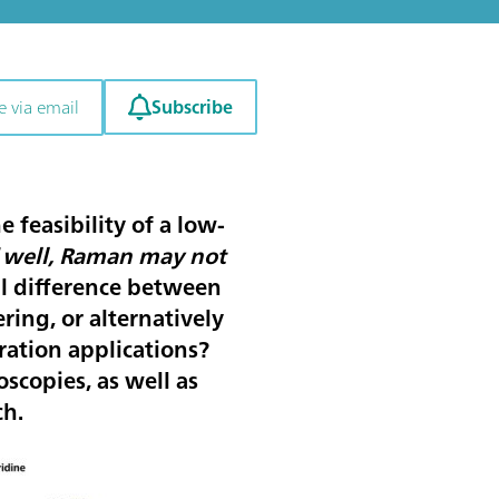
Subscribe
e via email
 feasibility of a low-
“
well, Raman may not
al difference between
ing, or alternatively
ation applications?
scopies, as well as
ch.