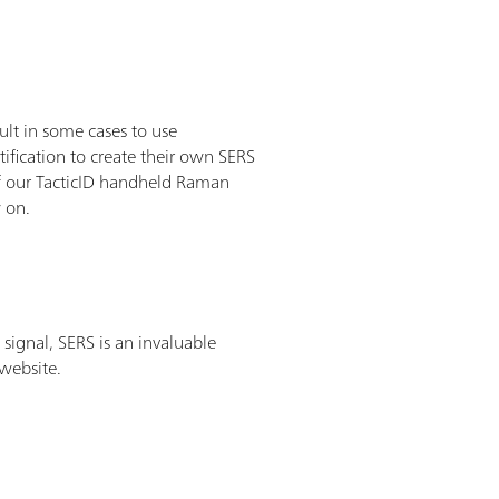
lt in some cases to use
ification to create their own SERS
 of our TacticID handheld Raman
w on.
signal, SERS is an invaluable
 website.