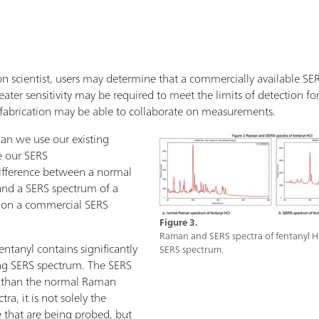
n scientist, users may determine that a commercially available SERS 
ater sensitivity may be required to meet the limits of detection for 
fabrication may be able to collaborate on measurements.
an we use our existing
e our SERS
ifference between a normal
and a SERS spectrum of a
l on a commercial SERS
Figure 3.
Raman and SERS spectra of fentanyl H
tanyl contains significantly
SERS spectrum.
ng SERS spectrum. The SERS
r than the normal Raman
ra, it is not solely the
 that are being probed, but