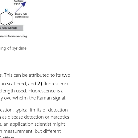
ing of pyridine.
 This can be attributed to its two
an scattered; and
2)
fluorescence
length used. Fluorescence is a
ly overwhelm the Raman signal.
tion, typical limits of detection
as disease detection or narcotics
e, an application scientist might
 measurement, but different