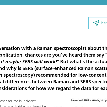
Shar
versation with a Raman spectroscopist about the
pplication, chances are you’ve heard them say 
t maybe SERS will work!
” But what’s the actu
nd why is SERS (surface-enhanced Raman scatter
 spectroscopy) recommended for low-concentr
ical differences between Raman and SERS spectro
nsiderations for how we regard the data for ea
ser source is incident
 The laser light is scattered by