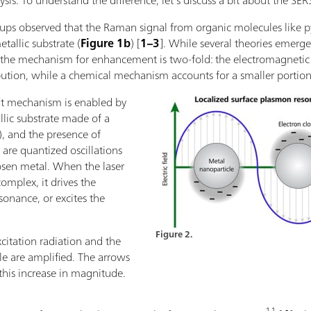
sis. To understand the difference, let’s discuss a bit about the SERS
roups observed that the Raman signal from organic molecules like 
allic substrate (
Figure 1b
) [
1–3
]. While several theories emerge
hat the mechanism for enhancement is two-fold: the electromagn
bution, while a chemical mechanism accounts for a smaller portio
t mechanism is enabled by
lic substrate made of a
d), and the presence of
are quantized oscillations
hosen metal. When the laser
omplex, it drives the
sonance, or excites the
Figure 2.
xcitation radiation and the
le are amplified. The arrows
his increase in magnitude.