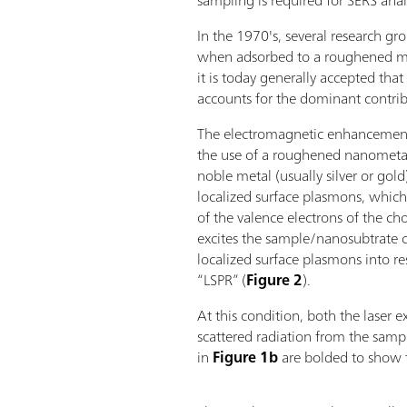
sampling is required for SERS analy
In the 1970's, several research g
when adsorbed to a roughened met
it is today generally accepted t
accounts for the dominant contri
The electromagnetic enhancemen
the use of a roughened nanometal
noble metal (usually silver or gol
localized surface plasmons, which 
of the valence electrons of the c
excites the sample/nanosubtrate c
localized surface plasmons into re
“LSPR” (
Figure 2
).
At this condition, both the laser e
scattered radiation from the samp
in
Figure 1b
are bolded to show t