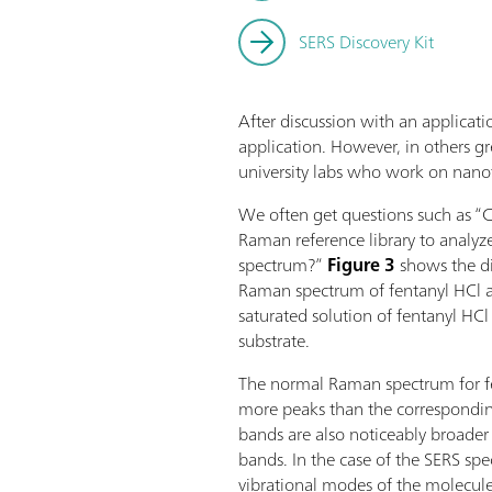
SERS Discovery Kit
After discussion with an applicatio
application. However, in others gre
university labs who work on nano
We often get questions such as “C
Raman reference library to analyz
spectrum?”
Figure 3
shows the d
Raman spectrum of fentanyl HCl 
saturated solution of fentanyl HC
substrate.
The normal Raman spectrum for fen
more peaks than the correspondi
bands are also noticeably broade
bands. In the case of the SERS spect
vibrational modes of the molecule