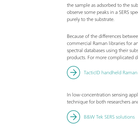
the sample as adsorbed to the su
observe some peaks in a SERS spe
purely to the substrate.
Because of the differences betwee
commercial Raman libraries for an
spectral databases using their sub
products. For more complicated dat
TacticID handheld Raman
In low-concentration sensing appl
technique for both researchers and
B&W Tek SERS solutions