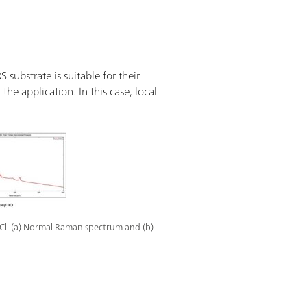
substrate is suitable for their
the application. In this case, local
Cl. (a) Normal Raman spectrum and (b)