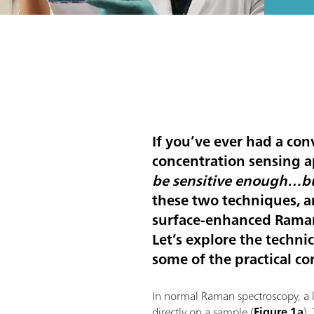
If you’ve ever had a con
concentration sensing a
be sensitive enough…bu
these two techniques, a
surface-enhanced Raman
Let’s explore the techn
some of the practical co
In normal Raman spectroscopy, a la
directly on a sample (
Figure 1a
).