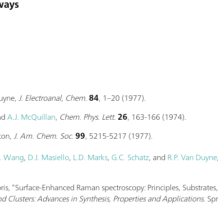
ways
Duyne,
J. Electroanal, Chem
.
84
, 1–20 (1977).
and
A.J. McQuillan
,
Chem. Phys. Lett.
26
, 163-166 (1974).
ton,
J. Am. Chem. Soc.
99
, 5215-5217 (1977).
. Wang
,
D.J. Masiello
,
L.D. Marks
,
G.C. Schatz
, and
R.P. Van Duyne
abris, “Surface-Enhanced Raman spectroscopy: Principles, Substrates
d Clusters: Advances in Synthesis, Properties and Applications
. Sp