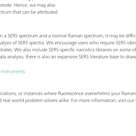
bstrate. Hence, we may also
ctrum that can be attributed
n a SERS spectrum and a normal Raman spectrum, it may be difficu
alysis of SERS spectra. We encourage users who require SERS ident
strates. We also include SERS-specific narcotics libraries on some
a analysis, there is also an expansive SERS literature base to dra
 instruments
ications, or instances where fluorescence overwhelms your Raman 
 real-world problem solvers alike. For more information, visit our