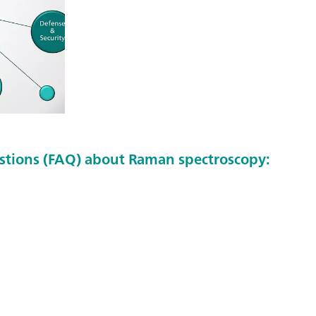
stions (FAQ) about Raman spectroscopy: