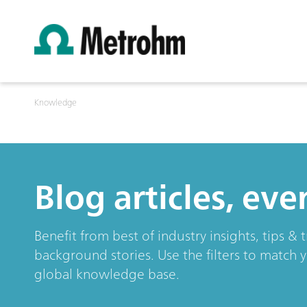
Knowledge
Blog articles, ev
Benefit from best of industry insights, tips 
background stories. Use the filters to match 
global knowledge base.