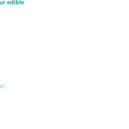
ur edible
//