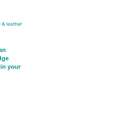
e & leather
an
dge
 in your