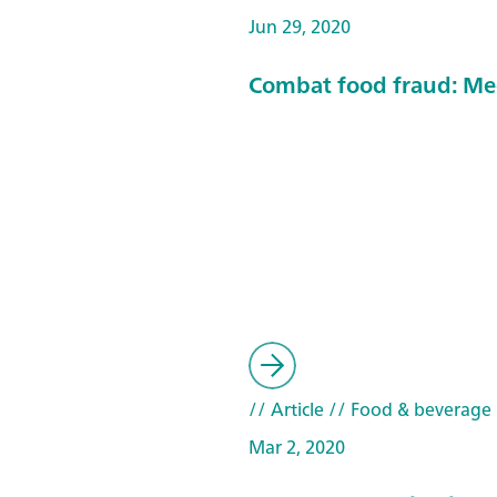
Jun 29, 2020
Combat food fraud: Me
// Article
// Food & beverage
Mar 2, 2020