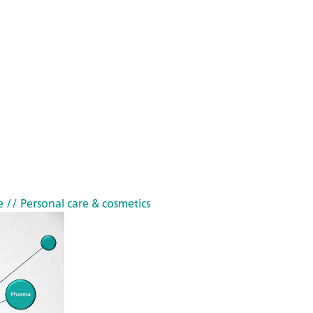
e
// Personal care & cosmetics