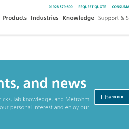
01928 579 600
REQUEST QUOTE
CONSUMA
Products
Industries
Knowledge
Support & S
ents, and news
Filter
& tricks, lab knowledge, and Metrohm
your personal interest and enjoy our