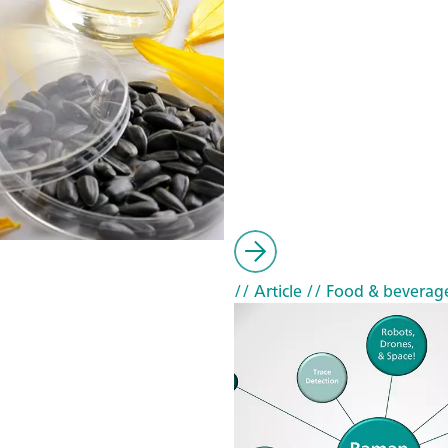
// Article
// Food & beverag