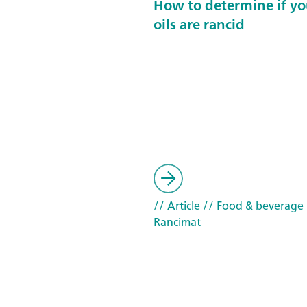
How to determine if yo
oils are rancid
// Article
// Food & beverage
Rancimat