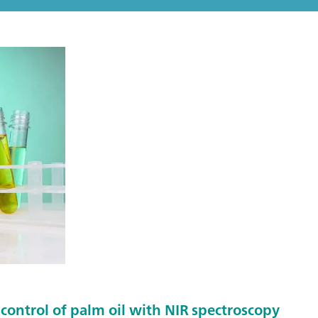
control of palm oil with NIR spectroscopy