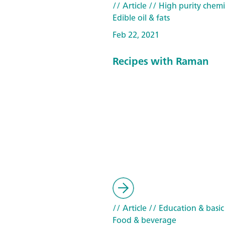
// Article
// High purity chemi
Edible oil & fats
Feb 22, 2021
Recipes with Raman
// Article
// Education & basic
Food & beverage