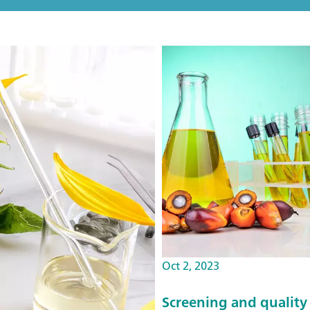
Oct 2, 2023
Screening and quality 