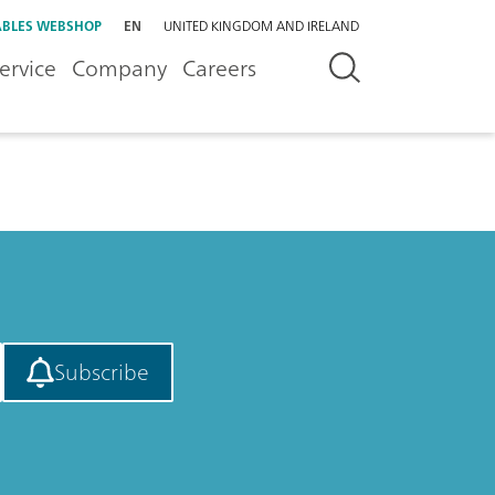
BLES WEBSHOP
EN
UNITED KINGDOM AND IRELAND
ervice
Company
Careers
Subscribe