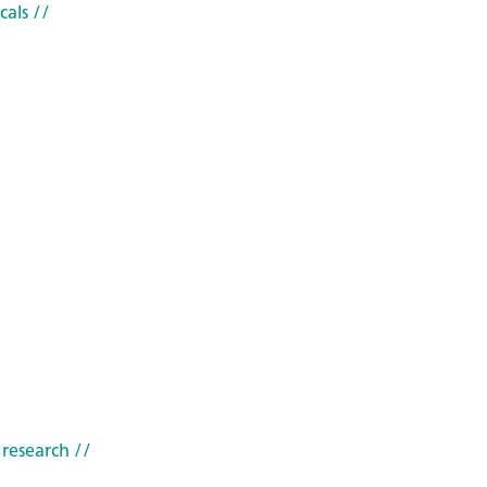
cals
//
 research
//