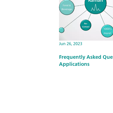
Jun 26, 2023
Frequently Asked Que
Applications