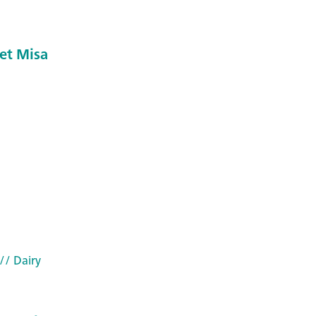
et Misa
// Dairy