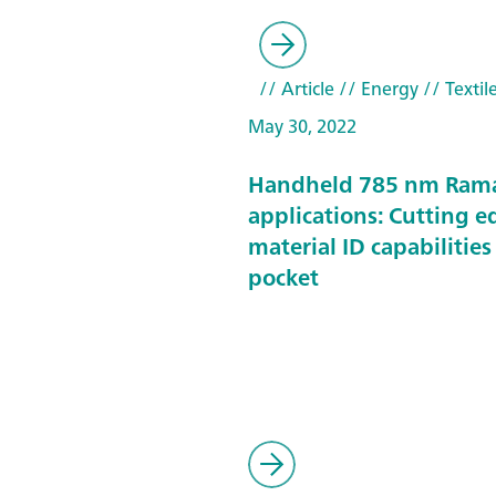
// Article
// Energy
// Textil
May 30, 2022
Handheld 785 nm Ram
applications: Cutting e
material ID capabilities
pocket