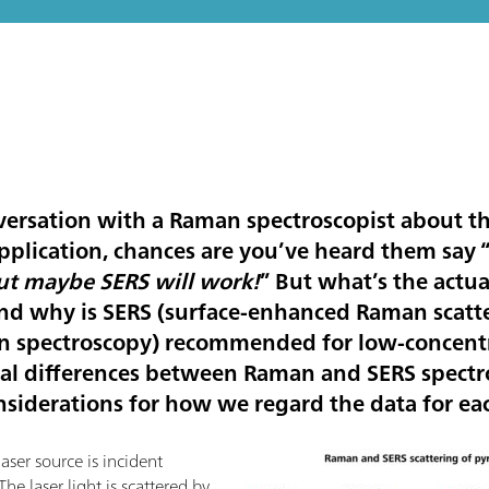
versation with a Raman spectroscopist about the
pplication, chances are you’ve heard them say 
t maybe SERS will work!
” But what’s the actu
nd why is SERS (surface-enhanced Raman scatter
 spectroscopy) recommended for low-concentr
ical differences between Raman and SERS spectro
nsiderations for how we regard the data for ea
ser source is incident
 The laser light is scattered by