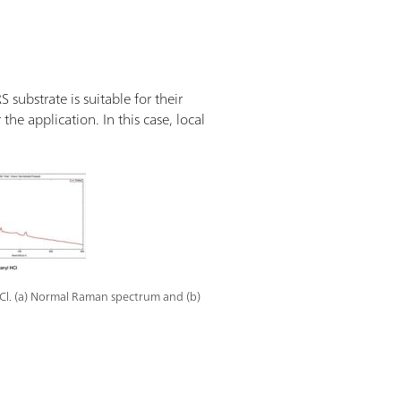
substrate is suitable for their
the application. In this case, local
Cl. (a) Normal Raman spectrum and (b)