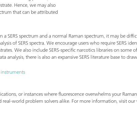
bstrate. Hence, we may also
ctrum that can be attributed
n a SERS spectrum and a normal Raman spectrum, it may be difficu
alysis of SERS spectra. We encourage users who require SERS ident
strates. We also include SERS-specific narcotics libraries on some
a analysis, there is also an expansive SERS literature base to dra
 instruments
ications, or instances where fluorescence overwhelms your Raman 
 real-world problem solvers alike. For more information, visit our