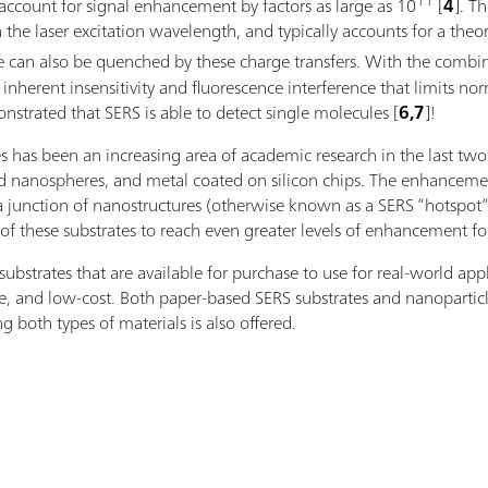
11
account for signal enhancement by factors as large as 10
[
4
]. T
 the laser excitation wavelength, and typically accounts for a the
ence can also be quenched by these charge transfers. With the c
nherent insensitivity and fluorescence interference that limits nor
strated that SERS is able to detect single molecules [
6,7
]!
es has been an increasing area of academic research in the last tw
lid nanospheres, and metal coated on silicon chips. The enhanceme
a junction of nanostructures (otherwise known as a SERS “hotspot”),
of these substrates to reach even greater levels of enhancement fo
strates that are available for purchase to use for real-world appl
le, and low-cost. Both paper-based SERS substrates and nanoparticle
g both types of materials is also offered.