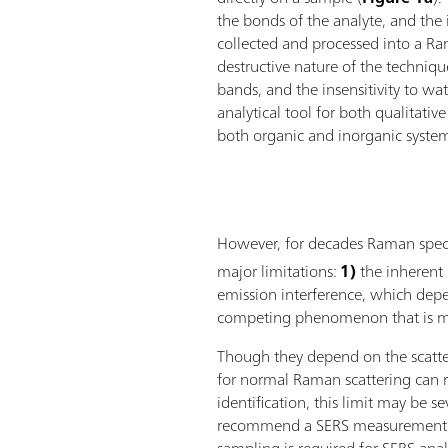
the bonds of the analyte, and the in
collected and processed into a R
destructive nature of the techniqu
bands, and the insensitivity to w
analytical tool for both qualitativ
both organic and inorganic syste
However, for decades Raman spectr
major limitations:
1)
the inherent 
emission interference, which depe
competing phenomenon that is mu
Though they depend on the scatter
for normal Raman scattering can r
identification, this limit may be s
recommend a SERS measurement. T