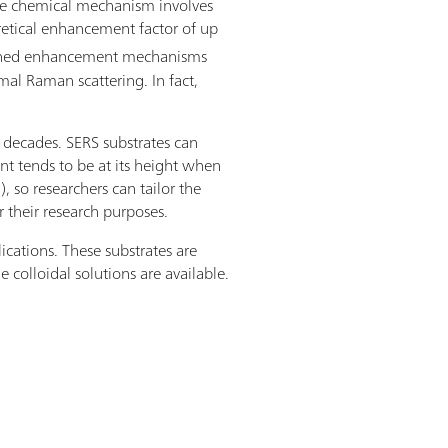
he chemical mechanism involves
oretical enhancement factor of up
ombined enhancement mechanisms
mal Raman scattering. In fact,
o decades. SERS substrates can
nt tends to be at its height when
 so researchers can tailor the
r their research purposes.
ications. These substrates are
 colloidal solutions are available.