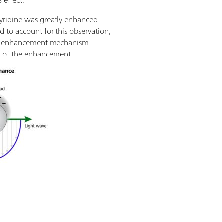
 effect.
pyridine was greatly enhanced
d to account for this observation,
etic enhancement mechanism
n of the enhancement.