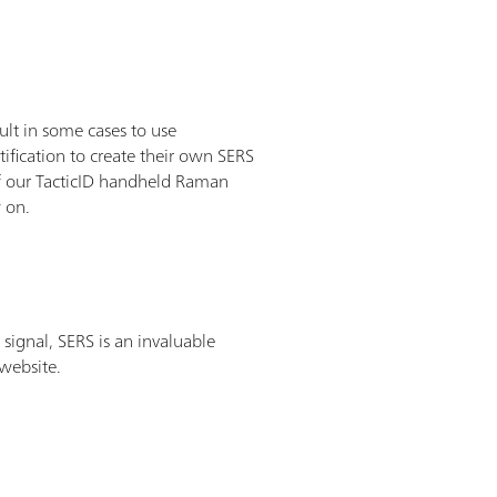
lt in some cases to use
ification to create their own SERS
 of our TacticID handheld Raman
w on.
signal, SERS is an invaluable
 website.