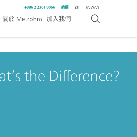
+886 2 2361 0066
詢價
ZH
TAIWAN
關於 Metrohm
加入我們
’s the Difference?