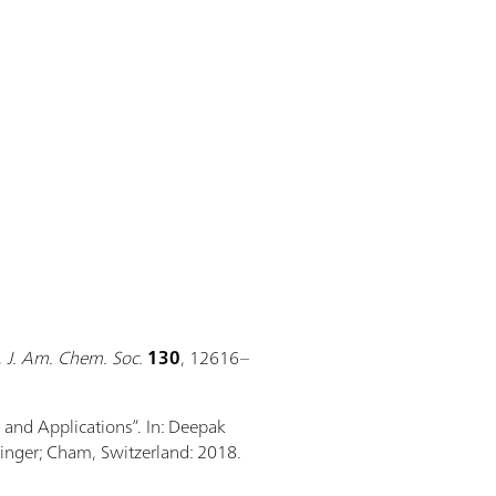
,
J. Am. Chem. Soc.
130
, 12616–
, and Applications”. In: Deepak
ringer; Cham, Switzerland: 2018.