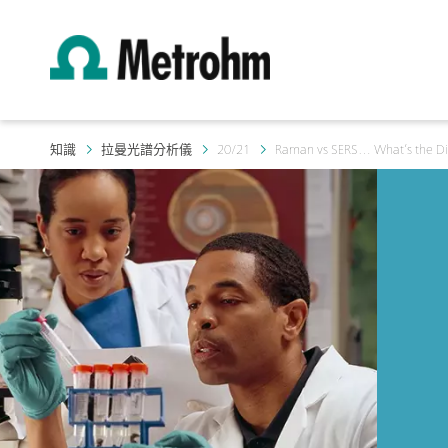
知識
拉曼光譜分析儀
20/21
Raman vs SERS… What’s the Di