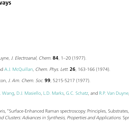
ways
Duyne,
J. Electroanal, Chem
.
84
, 1–20 (1977).
and
A.J. McQuillan
,
Chem. Phys. Lett.
26
, 163-166 (1974).
ton,
J. Am. Chem. Soc.
99
, 5215-5217 (1977).
. Wang
,
D.J. Masiello
,
L.D. Marks
,
G.C. Schatz
, and
R.P. Van Duyne
abris, “Surface-Enhanced Raman spectroscopy: Principles, Substrates
d Clusters: Advances in Synthesis, Properties and Applications
. Sp