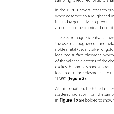
sampling is required for SERS analy
In the 1970's, several research g
when adsorbed to a roughened met
it is today generally accepted t
accounts for the dominant contri
The electromagnetic enhancemen
the use of a roughened nanometal
noble metal (usually silver or gol
localized surface plasmons, which 
of the valence electrons of the c
excites the sample/nanosubtrate c
localized surface plasmons into re
“LSPR” (
Figure 2
).
At this condition, both the laser e
scattered radiation from the samp
in
Figure 1b
are bolded to show t