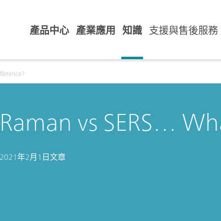
產品中心
產業應用
知識
支援與售後服務
fference?
Raman vs SERS… What
2021年2月1日
文章