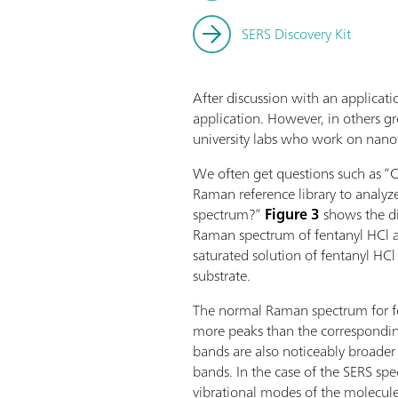
SERS Discovery Kit
After discussion with an applicatio
application. However, in others gre
university labs who work on nano
We often get questions such as “C
Raman reference library to analyz
spectrum?”
Figure 3
shows the d
Raman spectrum of fentanyl HCl 
saturated solution of fentanyl HC
substrate.
The normal Raman spectrum for fen
more peaks than the correspondi
bands are also noticeably broade
bands. In the case of the SERS spect
vibrational modes of the molecule