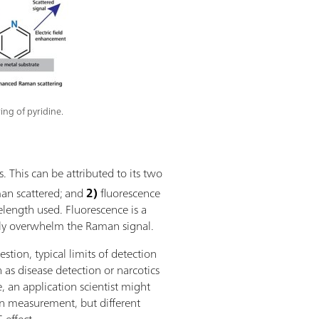
ing of pyridine.
 This can be attributed to its two
an scattered; and
2)
fluorescence
length used. Fluorescence is a
ly overwhelm the Raman signal.
tion, typical limits of detection
as disease detection or narcotics
e, an application scientist might
 measurement, but different