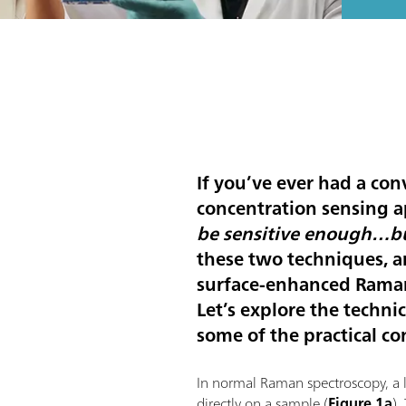
If you’ve ever had a con
concentration sensing a
be sensitive enough…bu
these two techniques, a
surface-enhanced Raman
Let’s explore the techn
some of the practical co
In normal Raman spectroscopy, a la
directly on a sample (
Figure 1a
).