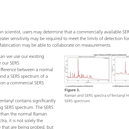
n scientist, users may determine that a commercially available SERS 
ater sensitivity may be required to meet the limits of detection for 
fabrication may be able to collaborate on measurements.
an we use our existing
e our SERS
ifference between a normal
and a SERS spectrum of a
l on a commercial SERS
Figure 3.
Raman and SERS spectra of fentanyl H
tanyl contains significantly
SERS spectrum.
ng SERS spectrum. The SERS
r than the normal Raman
ra, it is not solely the
 that are being probed, but