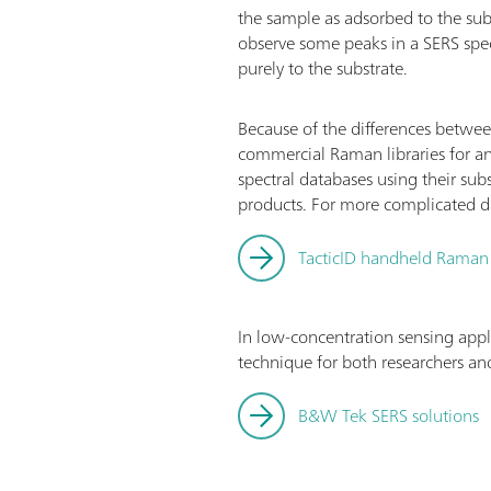
the sample as adsorbed to the su
observe some peaks in a SERS spe
purely to the substrate.
Because of the differences betwee
commercial Raman libraries for an
spectral databases using their sub
products. For more complicated dat
TacticID handheld Raman
In low-concentration sensing appl
technique for both researchers and
B&W Tek SERS solutions