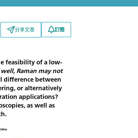
訂閱
分享文章
 feasibility of a low-
“
well, Raman may not
al difference between
ing, or alternatively
ation applications?
scopies, as well as
ch.