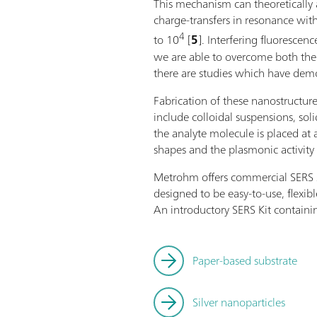
This mechanism can theoretically 
charge-transfers in resonance with
4
to 10
[
5
]. Interfering fluoresc
we are able to overcome both the i
there are studies which have demon
Fabrication of these nanostructur
include colloidal suspensions, so
the analyte molecule is placed at 
shapes and the plasmonic activity 
Metrohm offers commercial SERS sub
designed to be easy-to-use, flexib
An introductory SERS Kit containin
Paper-based substrate
Silver nanoparticles