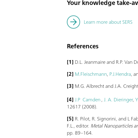
Your knowledge take-a
Learn more about SERS
References
[1]
D.L. Jeanmaire and R.P. Van 
[2]
M.Fleischmann
,
P.J.Hendra
, 
[3]
M.G. Albrecht and J.A. Creigh
[4]
J.P Camden
,
J. A. Dieringer
,
Y
12617 (2008).
[5]
R. Pilot, R. Signorini, and L F
F.L., editor.
Metal Nanoparticles an
pp. 89–164.