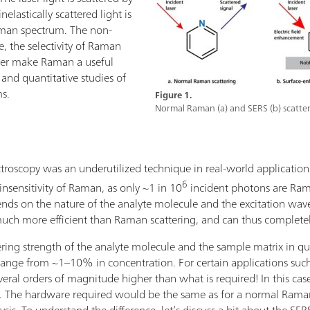
elastically scattered light is
aman spectrum. The non-
e, the selectivity of Raman
ater make Raman a useful
e and quantitative studies of
ms.
Figure 1.
Normal Raman (a) and SERS (b) scatter
oscopy was an underutilized technique in real-world applications.
6
insensitivity of Raman, as only ~1 in 10
incident photons are Ram
nds on the nature of the analyte molecule and the excitation wave
ch more efficient than Raman scattering, and can thus complete
ing strength of the analyte molecule and the sample matrix in ques
ange from ~1–10% in concentration. For certain applications such 
everal orders of magnitude higher than what is required! In this cas
he hardware required would be the same as for a normal Raman