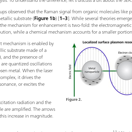
sis. To understand the difference, let’s discuss a bit about the SERS
roups observed that the Raman signal from organic molecules like 
allic substrate (
Figure 1b
) [
1–3
]. While several theories emerge
hat the mechanism for enhancement is two-fold: the electromagn
bution, while a chemical mechanism accounts for a smaller portio
t mechanism is enabled by
lic substrate made of a
d), and the presence of
are quantized oscillations
hosen metal. When the laser
omplex, it drives the
sonance, or excites the
Figure 2.
xcitation radiation and the
le are amplified. The arrows
his increase in magnitude.