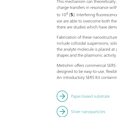
This mechanism can theoretically 
charge-transfers in resonance with
4
to 10
[
5
]. Interfering fluoresc
we are able to overcome both the i
there are studies which have demon
Fabrication of these nanostructur
include colloidal suspensions, so
the analyte molecule is placed at 
shapes and the plasmonic activity 
Metrohm offers commercial SERS sub
designed to be easy-to-use, flexib
An introductory SERS Kit containin
Paper-based substrate
Silver nanoparticles