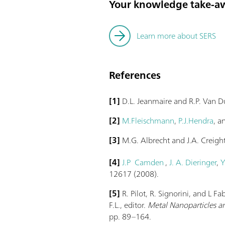
Your knowledge take-a
Learn more about SERS
References
[1]
D.L. Jeanmaire and R.P. Van 
[2]
M.Fleischmann
,
P.J.Hendra
, 
[3]
M.G. Albrecht and J.A. Creigh
[4]
J.P Camden
,
J. A. Dieringer
,
Y
12617 (2008).
[5]
R. Pilot, R. Signorini, and L F
F.L., editor.
Metal Nanoparticles an
pp. 89–164.