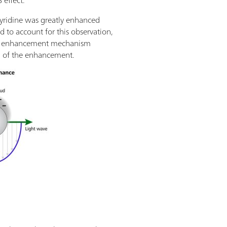
 effect.
pyridine was greatly enhanced
d to account for this observation,
etic enhancement mechanism
n of the enhancement.