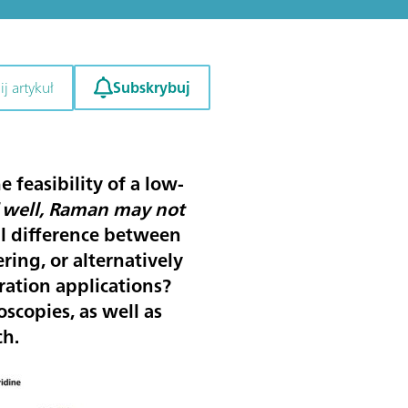
Subskrybuj
j artykuł
 feasibility of a low-
“
well, Raman may not
al difference between
ing, or alternatively
ation applications?
scopies, as well as
ch.