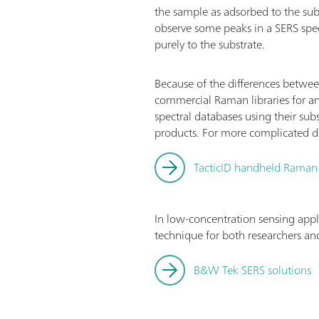
the sample as adsorbed to the su
observe some peaks in a SERS spe
purely to the substrate.
Because of the differences betwee
commercial Raman libraries for an
spectral databases using their sub
products. For more complicated dat
TacticID handheld Raman
In low-concentration sensing appl
technique for both researchers and
B&W Tek SERS solutions