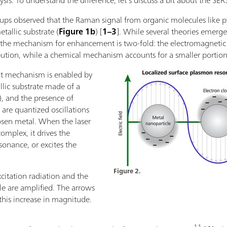
sis. To understand the difference, let’s discuss a bit about the SERS
roups observed that the Raman signal from organic molecules like 
allic substrate (
Figure 1b
) [
1–3
]. While several theories emerge
hat the mechanism for enhancement is two-fold: the electromagn
bution, while a chemical mechanism accounts for a smaller portio
t mechanism is enabled by
lic substrate made of a
d), and the presence of
are quantized oscillations
hosen metal. When the laser
omplex, it drives the
sonance, or excites the
Figure 2.
xcitation radiation and the
le are amplified. The arrows
his increase in magnitude.