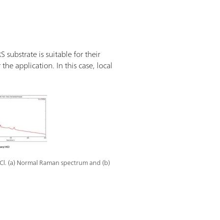
substrate is suitable for their
the application. In this case, local
Cl. (a) Normal Raman spectrum and (b)