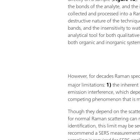
the bonds of the analyte, and the in
collected and processed into a R
destructive nature of the techniqu
bands, and the insensitivity to w
analytical tool for both qualitativ
both organic and inorganic syste
However, for decades Raman spectr
major limitations:
1)
the inherent 
emission interference, which depe
competing phenomenon that is mu
Though they depend on the scatter
for normal Raman scattering can r
identification, this limit may be s
recommend a SERS measurement. T