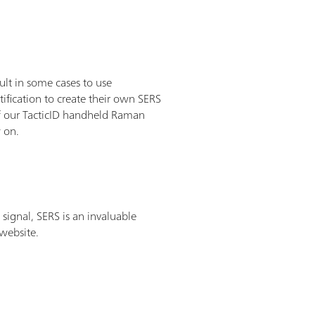
lt in some cases to use
ification to create their own SERS
 of our TacticID handheld Raman
w on.
signal, SERS is an invaluable
 website.