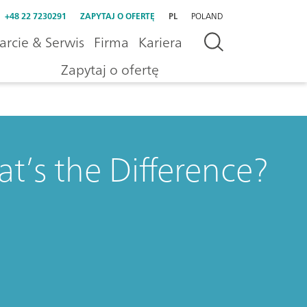
+48 22 7230291
ZAPYTAJ O OFERTĘ
PL
POLAND
rcie & Serwis
Firma
Kariera
Zapytaj o ofertę
’s the Difference?