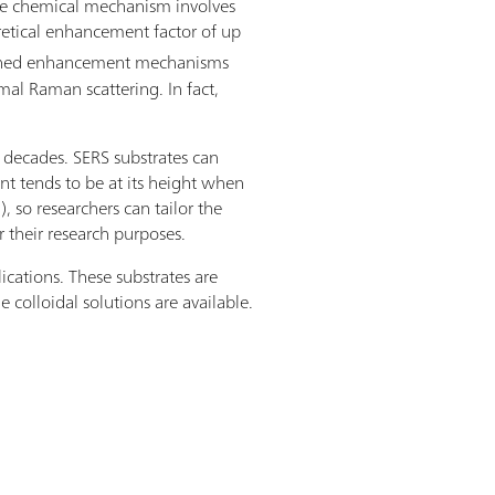
he chemical mechanism involves
oretical enhancement factor of up
ombined enhancement mechanisms
mal Raman scattering. In fact,
o decades. SERS substrates can
nt tends to be at its height when
 so researchers can tailor the
r their research purposes.
ications. These substrates are
 colloidal solutions are available.