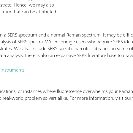
bstrate. Hence, we may also
ctrum that can be attributed
n a SERS spectrum and a normal Raman spectrum, it may be difficu
alysis of SERS spectra. We encourage users who require SERS ident
strates. We also include SERS-specific narcotics libraries on some
a analysis, there is also an expansive SERS literature base to dra
 instruments
ications, or instances where fluorescence overwhelms your Raman 
 real-world problem solvers alike. For more information, visit our