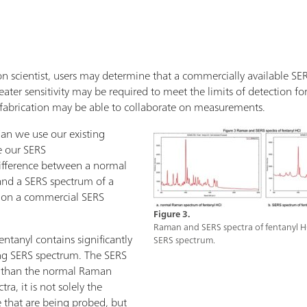
n scientist, users may determine that a commercially available SERS 
ater sensitivity may be required to meet the limits of detection for 
fabrication may be able to collaborate on measurements.
an we use our existing
e our SERS
ifference between a normal
and a SERS spectrum of a
l on a commercial SERS
Figure 3.
Raman and SERS spectra of fentanyl H
tanyl contains significantly
SERS spectrum.
ng SERS spectrum. The SERS
r than the normal Raman
ra, it is not solely the
 that are being probed, but