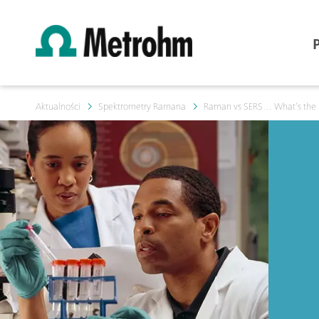
Aktualności
Spektrometry Ramana
Raman vs SERS… What’s the 