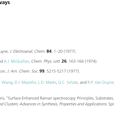
ways
Duyne,
J. Electroanal, Chem
.
84
, 1–20 (1977).
and
A.J. McQuillan
,
Chem. Phys. Lett.
26
, 163-166 (1974).
ton,
J. Am. Chem. Soc.
99
, 5215-5217 (1977).
. Wang
,
D.J. Masiello
,
L.D. Marks
,
G.C. Schatz
, and
R.P. Van Duyne
abris, “Surface-Enhanced Raman spectroscopy: Principles, Substrates
d Clusters: Advances in Synthesis, Properties and Applications
. Sp