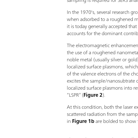
sampling is required for SERS analy
In the 1970's, several research g
when adsorbed to a roughened met
it is today generally accepted t
accounts for the dominant contri
The electromagnetic enhancemen
the use of a roughened nanometal
noble metal (usually silver or gol
localized surface plasmons, which 
of the valence electrons of the c
excites the sample/nanosubtrate c
localized surface plasmons into re
“LSPR” (
Figure 2
).
At this condition, both the laser e
scattered radiation from the samp
in
Figure 1b
are bolded to show t