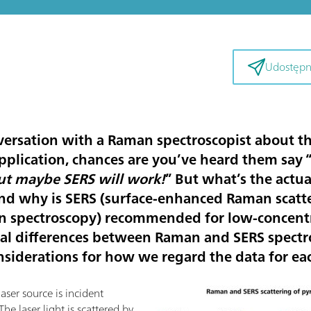
Udostępni
versation with a Raman spectroscopist about the
pplication, chances are you’ve heard them say 
t maybe SERS will work!
” But what’s the actu
nd why is SERS (surface-enhanced Raman scatter
 spectroscopy) recommended for low-concentr
ical differences between Raman and SERS spectro
nsiderations for how we regard the data for ea
ser source is incident
 The laser light is scattered by