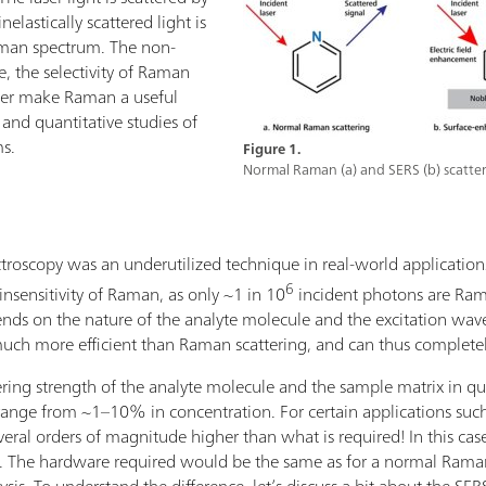
elastically scattered light is
aman spectrum. The non-
e, the selectivity of Raman
ater make Raman a useful
e and quantitative studies of
ms.
Figure 1.
Normal Raman (a) and SERS (b) scatter
oscopy was an underutilized technique in real-world applications.
6
insensitivity of Raman, as only ~1 in 10
incident photons are Ram
nds on the nature of the analyte molecule and the excitation wave
ch more efficient than Raman scattering, and can thus complete
ing strength of the analyte molecule and the sample matrix in ques
ange from ~1–10% in concentration. For certain applications such 
everal orders of magnitude higher than what is required! In this cas
he hardware required would be the same as for a normal Raman