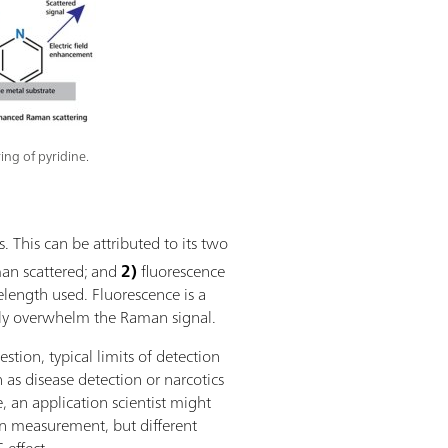
ing of pyridine.
 This can be attributed to its two
an scattered; and
2)
fluorescence
length used. Fluorescence is a
ly overwhelm the Raman signal.
tion, typical limits of detection
as disease detection or narcotics
e, an application scientist might
 measurement, but different