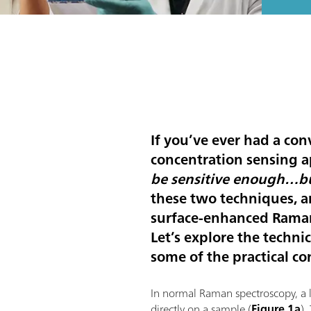
If you’ve ever had a con
concentration sensing a
be sensitive enough…bu
these two techniques, a
surface-enhanced Raman
Let’s explore the techn
some of the practical co
In normal Raman spectroscopy, a la
directly on a sample (
Figure 1a
).