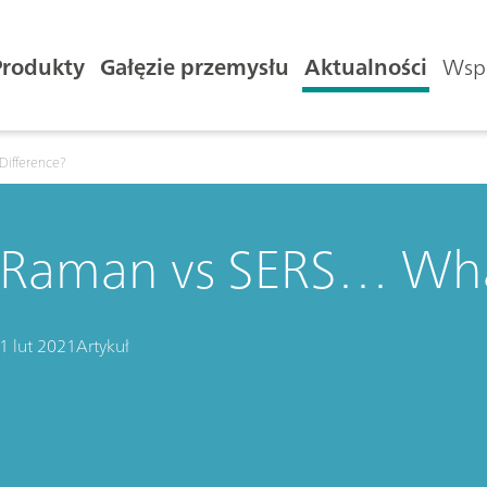
Produkty
Gałęzie przemysłu
Aktualności
Wspa
Difference?
Raman vs SERS… What
1 lut 2021
Artykuł