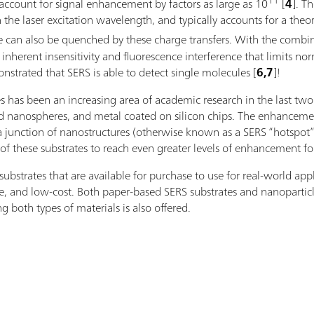
11
account for signal enhancement by factors as large as 10
[
4
]. T
 the laser excitation wavelength, and typically accounts for a the
ence can also be quenched by these charge transfers. With the c
nherent insensitivity and fluorescence interference that limits nor
strated that SERS is able to detect single molecules [
6,7
]!
es has been an increasing area of academic research in the last tw
lid nanospheres, and metal coated on silicon chips. The enhanceme
a junction of nanostructures (otherwise known as a SERS “hotspot”),
of these substrates to reach even greater levels of enhancement fo
strates that are available for purchase to use for real-world appl
le, and low-cost. Both paper-based SERS substrates and nanoparticle
g both types of materials is also offered.