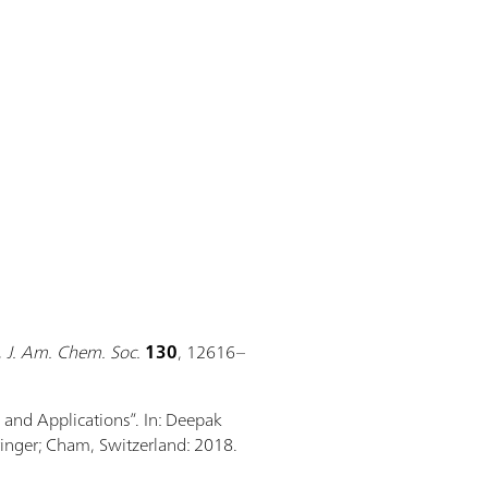
,
J. Am. Chem. Soc.
130
, 12616–
, and Applications”. In: Deepak
ringer; Cham, Switzerland: 2018.