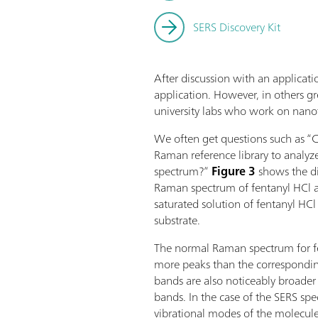
SERS Discovery Kit
After discussion with an applicatio
application. However, in others gre
university labs who work on nano
We often get questions such as “C
Raman reference library to analyz
spectrum?”
Figure 3
shows the d
Raman spectrum of fentanyl HCl 
saturated solution of fentanyl HC
substrate.
The normal Raman spectrum for fen
more peaks than the correspondi
bands are also noticeably broade
bands. In the case of the SERS spect
vibrational modes of the molecule