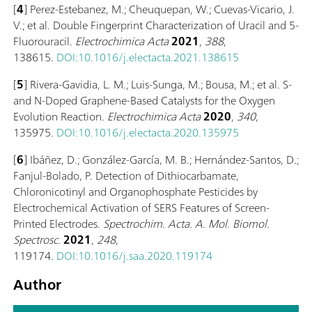
[
4
]
Perez-Estebanez, M.; Cheuquepan, W.; Cuevas-Vicario, J.
V.; et al. Double Fingerprint Characterization of Uracil and 5-
Fluorouracil.
Electrochimica Acta
2021
,
388
,
138615.
DOI:10.1016/j.electacta.2021.138615
[
5
] Rivera-Gavidia, L. M.; Luis-Sunga, M.; Bousa, M.; et al. S-
and N-Doped Graphene-Based Catalysts for the Oxygen
Evolution Reaction.
Electrochimica Acta
2020
,
340
,
135975.
DOI:10.1016/j.electacta.2020.135975
[
6
] Ibáñez, D.; González-García, M. B.; Hernández-Santos, D.;
Fanjul-Bolado, P. Detection of Dithiocarbamate,
Chloronicotinyl and Organophosphate Pesticides by
Electrochemical Activation of SERS Features of Screen-
Printed Electrodes.
Spectrochim. Acta. A. Mol. Biomol.
Spectrosc.
2021
,
248
,
119174.
DOI:10.1016/j.saa.2020.119174
Author