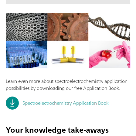
Learn even more about spectroelectrochemistry application
possibilities by downloading our free Application Book.
Spectroelectrochemistry Application Book
Your knowledge take-aways