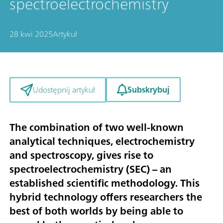
spectroelectrochemistry
28 kwi 2025
Artykuł
Subskrybuj
Udostępnij artykuł
The combination of two well-known
analytical techniques, electrochemistry
and spectroscopy, gives rise to
spectroelectrochemistry (SEC) – an
established scientific methodology. This
hybrid technology offers researchers the
best of both worlds by being able to