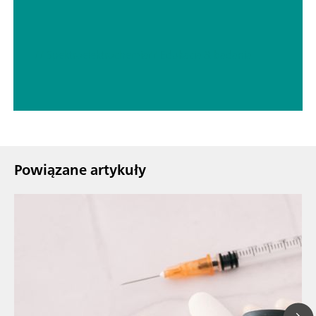
// Spektroelektrochemia
// Edukacja & badania
Powiązane artykuły