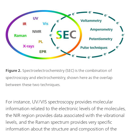
Figure 2.
Spectroelectrochemistry (SEC) is the combination of
spectroscopy and electrochemistry, shown here as the overlap
between these two techniques.
For instance, UV/VIS spectroscopy provides molecular
information related to the electronic levels of the molecules,
the NIR region provides data associated with the vibrational
levels, and the Raman spectrum provides very specific
information about the structure and composition of the