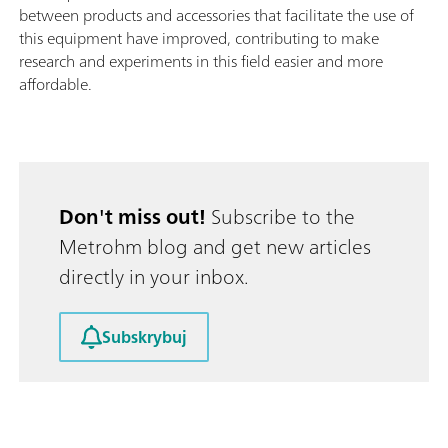
between products and accessories that facilitate the use of
this equipment have improved, contributing to make
research and experiments in this field easier and more
affordable.
Don't miss out!
Subscribe to the
Metrohm blog and get new articles
directly in your inbox.
Subskrybuj