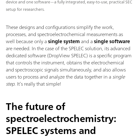
device and one software—a fully integrated, easy-to-use, practical SEC
setup for researchers.
These designs and configurations simplify the work,
processes, and spectroelectrochemical measurements as
well because only a
single system
and a
single software
are needed. In the case of the SPELEC solution, its advanced
dedicated software (DropView SPELEC) is a specific program
that controls the instrument, obtains the electrochemical
and spectroscopic signals simultaneously, and also allows
users to process and analyze the data together in a
single
step
. It’s really that simple!
The future of
spectroelectrochemistry:
SPELEC systems and