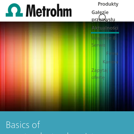
Produkty
Gałęzie
przemysłu
Aktualności
Wsparcie &
Serwis
Firma
Kariera
Zapytaj o
ofertę
Basics of