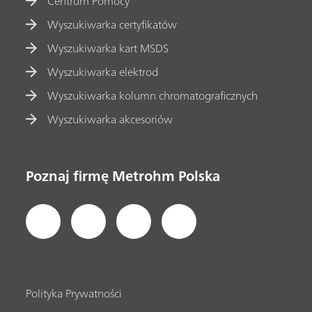
Centrum Pomocy
Wyszukiwarka certyfikatów
Wyszukiwarka kart MSDS
Wyszukiwarka elektrod
Wyszukiwarka kolumn chromatograficznych
Wyszukiwarka akcesoriów
Poznaj firmę Metrohm Polska
Polityka Prywatności