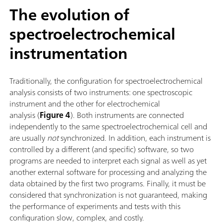
The evolution of
spectroelectrochemical
instrumentation
Traditionally, the configuration for spectroelectrochemical
analysis consists of two instruments: one spectroscopic
instrument and the other for electrochemical
analysis (
Figure 4
). Both instruments are connected
independently to the same spectroelectrochemical cell and
are usually
not
synchronized. In addition, each instrument is
controlled by a different (and specific) software, so two
programs are needed to interpret each signal as well as yet
another external software for processing and analyzing the
data obtained by the first two programs. Finally, it must be
considered that synchronization is not guaranteed, making
the performance of experiments and tests with this
configuration slow, complex, and costly.