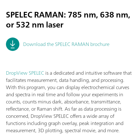
SPELEC RAMAN: 785 nm, 638 nm,
or 532 nm laser
Download the SPELEC RAMAN brochure
DropView SPELEC
is a dedicated and intuitive software that
facilitates measurement, data handling, and processing.
With this program, you can display electrochemical curves
and spectra in real time and follow your experiments in
counts, counts minus dark, absorbance, transmittance,
reflectance, or Raman shift. As far as data processing is
concerned, DropView SPELEC offers a wide array of
functions including graph overlay, peak integration and
measurement, 3D plotting, spectral movie, and more.