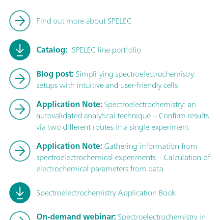
Find out more about SPELEC
Catalog:
SPELEC line portfolio
Blog post:
Simplifying spectroelectrochemistry
setups with intuitive and user-friendly cells
Application Note:
Spectroelectrochemistry: an
autovalidated analytical technique – Confirm results
via two different routes in a single experiment
Application Note:
Gathering information from
spectroelectrochemical experiments – Calculation of
electrochemical parameters from data
Spectroelectrochemistry Application Book
On-demand webinar:
Spectroelectrochemistry in