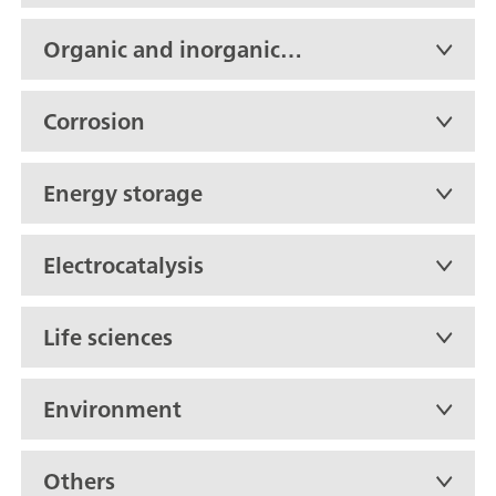
Organic and inorganic
chemistry
Corrosion
Energy storage
Electrocatalysis
Life sciences
Environment
Others