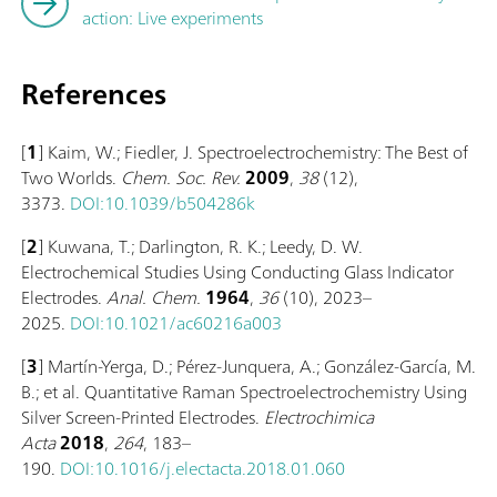
action: Live experiments
References
[
1
] Kaim, W.; Fiedler, J. Spectroelectrochemistry: The Best of
Two Worlds.
Chem. Soc. Rev.
2009
,
38
(12),
3373.
DOI:10.1039/b504286k
[
2
] Kuwana, T.; Darlington, R. K.; Leedy, D. W.
Electrochemical Studies Using Conducting Glass Indicator
Electrodes.
Anal. Chem.
1964
,
36
(10), 2023–
2025.
DOI:10.1021/ac60216a003
[
3
]
Martín-Yerga, D.; Pérez-Junquera, A.; González-García, M.
B.; et al. Quantitative Raman Spectroelectrochemistry Using
Silver Screen-Printed Electrodes.
Electrochimica
Acta
2018
,
264
, 183–
190.
DOI:10.1016/j.electacta.2018.01.060