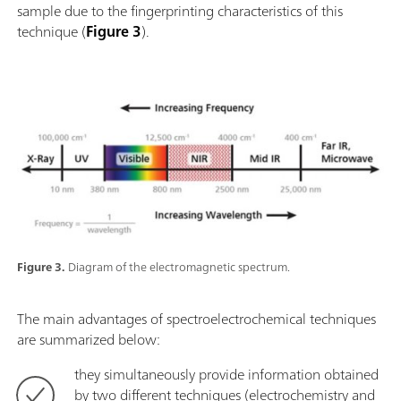
sample due to the fingerprinting characteristics of this
technique (
Figure 3
).
Figure 3.
Diagram of the electromagnetic spectrum.
The main advantages of spectroelectrochemical techniques
are summarized below:
they simultaneously provide information obtained
by two different techniques (electrochemistry and