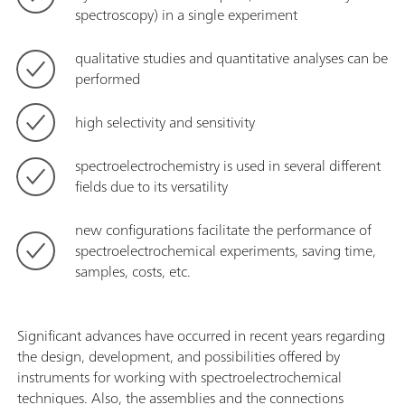
spectroscopy) in a single experiment
qualitative studies and quantitative analyses can be
performed
high selectivity and sensitivity
spectroelectrochemistry is used in several different
fields due to its versatility
new configurations facilitate the performance of
spectroelectrochemical experiments, saving time,
samples, costs, etc.
Significant advances have occurred in recent years regarding
the design, development, and possibilities offered by
instruments for working with spectroelectrochemical
techniques. Also, the assemblies and the connections