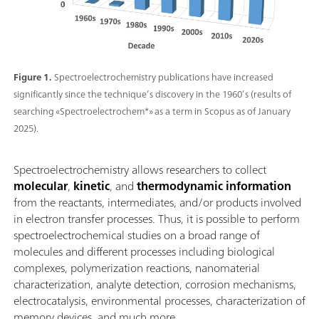
Figure 1.
Spectroelectrochemistry publications have increased
significantly since the technique’s discovery in the 1960’s (results of
searching «Spectroelectrochem*» as a term in Scopus as of January
2025).
Spectroelectrochemistry allows researchers to collect
molecular
,
kinetic
, and
thermodynamic information
from the reactants, intermediates, and/or products involved
in electron transfer processes. Thus, it is possible to perform
spectroelectrochemical studies on a broad range of
molecules and different processes including biological
complexes, polymerization reactions, nanomaterial
characterization, analyte detection, corrosion mechanisms,
electrocatalysis, environmental processes, characterization of
memory devices, and much more.