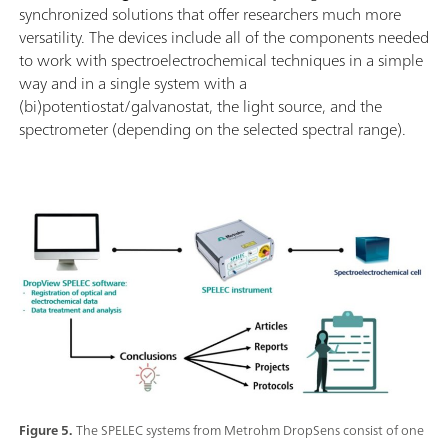
synchronized solutions that offer researchers much more
versatility. The devices include all of the components needed
to work with spectroelectrochemical techniques in a simple
way and in a single system with a
(bi)potentiostat/galvanostat, the light source, and the
spectrometer (depending on the selected spectral range).
Figure 5.
The SPELEC systems from Metrohm DropSens consist of one