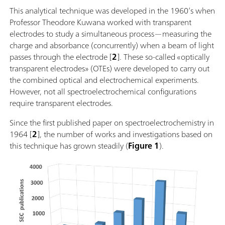
This analytical technique was developed in the 1960’s when
Professor Theodore Kuwana worked with transparent
electrodes to study a simultaneous process—measuring the
charge and absorbance (concurrently) when a beam of light
passes through the electrode [
2
]. These so-called «optically
transparent electrodes» (OTEs) were developed to carry out
the combined optical and electrochemical experiments.
However, not all spectroelectrochemical configurations
require transparent electrodes.
Since the first published paper on spectroelectrochemistry in
1964 [
2
], the number of works and investigations based on
this technique has grown steadily (
Figure 1
).