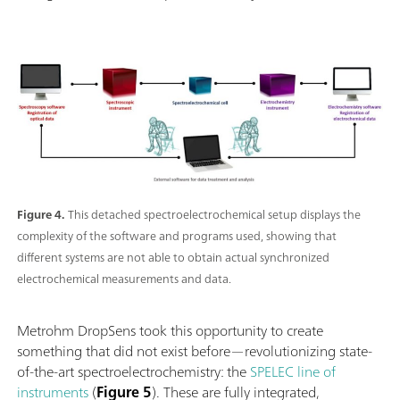
Figure 4.
This detached spectroelectrochemical setup displays the
complexity of the software and programs used, showing that
different systems are not able to obtain actual synchronized
electrochemical measurements and data.
Metrohm DropSens took this opportunity to create
something that did not exist before—revolutionizing state-
of-the-art spectroelectrochemistry: the
SPELEC line of
instruments
(
Figure 5
). These are fully integrated,