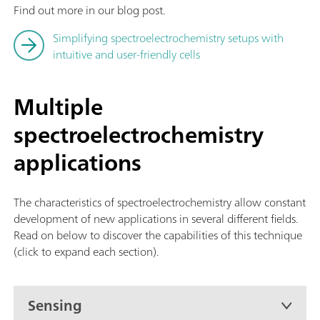
Find out more in our blog post.
Simplifying spectroelectrochemistry setups with
intuitive and user-friendly cells
Multiple
spectroelectrochemistry
applications
The characteristics of spectroelectrochemistry allow constant
development of new applications in several different fields.
Read on below to discover the capabilities of this technique
(click to expand each section).
Sensing