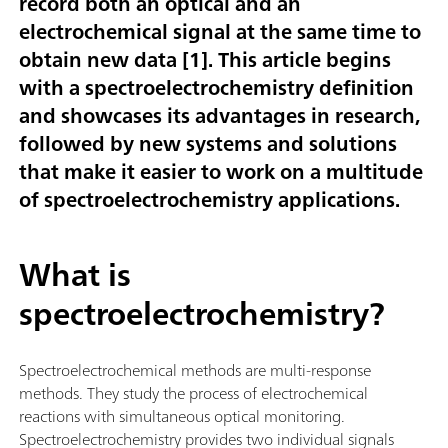
record both an optical and an
electrochemical signal at the same time to
obtain new data [
1
]. This article begins
with a spectroelectrochemistry definition
and showcases its advantages in research,
followed by new systems and solutions
that make it easier to work on a multitude
of spectroelectrochemistry applications.
What is
spectroelectrochemistry?
Spectroelectrochemical methods are multi-response
methods. They study the process of electrochemical
reactions with simultaneous optical monitoring.
Spectroelectrochemistry provides two individual signals