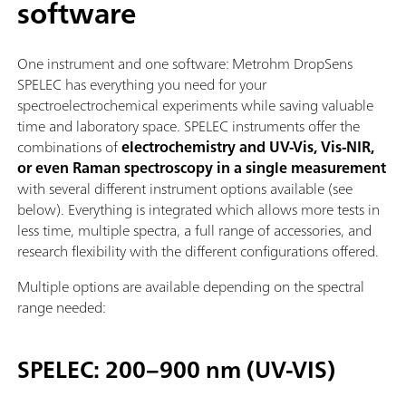
software
One instrument and one software: Metrohm DropSens
SPELEC has everything you need for your
spectroelectrochemical experiments while saving valuable
time and laboratory space. SPELEC instruments offer the
combinations of
electrochemistry and UV-Vis, Vis-NIR,
or even Raman spectroscopy in a single measurement
with several different instrument options available (see
below). Everything is integrated which allows more tests in
less time, multiple spectra, a full range of accessories, and
research flexibility with the different configurations offered.
Multiple options are available depending on the spectral
range needed:
SPELEC: 200–900 nm (UV-VIS)