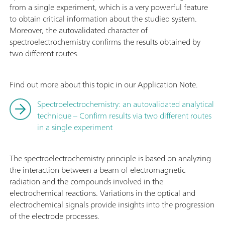
from a single experiment, which is a very powerful feature
to obtain critical information about the studied system.
Moreover, the autovalidated character of
spectroelectrochemistry confirms the results obtained by
two different routes.
Find out more about this topic in our Application Note.
Spectroelectrochemistry: an autovalidated analytical
technique – Confirm results via two different routes
in a single experiment
The spectroelectrochemistry principle is based on analyzing
the interaction between a beam of electromagnetic
radiation and the compounds involved in the
electrochemical reactions. Variations in the optical and
electrochemical signals provide insights into the progression
of the electrode processes.