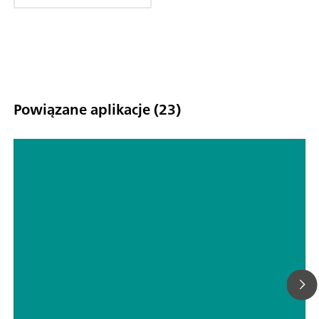
Powiązane aplikacje (23)
DropView solutions for treatment of
electrochemical and optical results