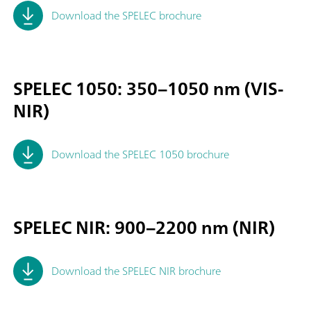
Download the SPELEC brochure
SPELEC 1050: 350–1050 nm (VIS-
NIR)
Download the SPELEC 1050 brochure
SPELEC NIR: 900–2200 nm (NIR)
Download the SPELEC NIR brochure