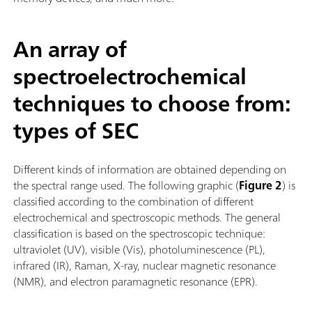
An array of
spectroelectrochemical
techniques to choose from:
types of SEC
Different kinds of information are obtained depending on
the spectral range used. The following graphic (
Figure 2
) is
classified according to the combination of different
electrochemical and spectroscopic methods. The general
classification is based on the spectroscopic technique:
ultraviolet (UV), visible (Vis), photoluminescence (PL),
infrared (IR), Raman, X-ray, nuclear magnetic resonance
(NMR), and electron paramagnetic resonance (EPR).