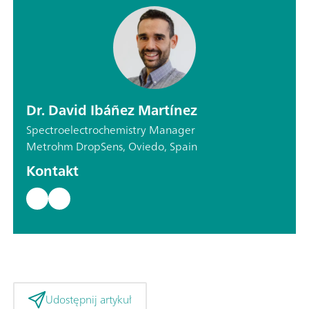
Dr. David Ibáñez Martínez
Spectroelectrochemistry Manager
Metrohm DropSens, Oviedo, Spain
Kontakt
Udostępnij artykuł