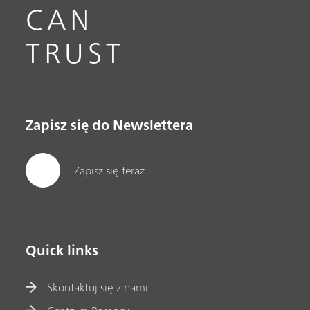
CAN
TRUST
Zapisz się do Newslettera
Zapisz się teraz
Quick links
Skontaktuj się z nami