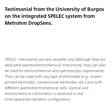
Testimonial from the University of Burgos
on the integrated SPELEC system from
Metrohm DropSens.
SPELEC instruments are very versatile, and although they are
dedicated spectroelectrochemical instruments, they can also
be used for electrochemical and spectroscopic experiments.
They can be used with any type of electrodes (e.g., screen-
printed electrodes, conventional electrodes, etc.) and with
different spectroelectrochemical cells. Optical and
electrochemical information is obtained in real
time/operando/dynamic configuration.