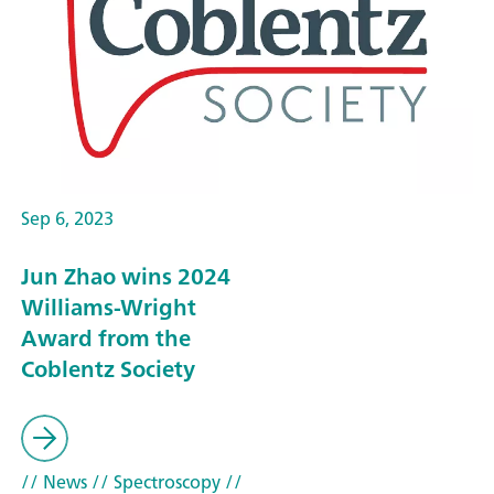
Sep 6, 2023
Jun Zhao wins 2024
Williams-Wright
Award from the
Coblentz Society
// News
// Spectroscopy
//