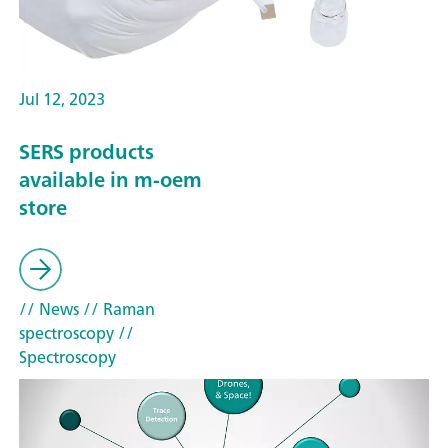
Jul 12, 2023
SERS products
available in m-oem
store
// News
// Raman
spectroscopy
//
Spectroscopy