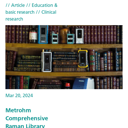
// Article
// Education &
basic research
// Clinical
research
Mar 20, 2024
Metrohm
Comprehensive
Raman Library