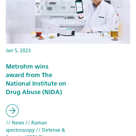
Jan 5, 2023
Metrohm wins
award from The
National Institute on
Drug Abuse (NIDA)
// News
// Raman
spectroscopy
// Defense &