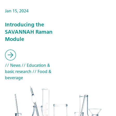
Jan 15, 2024
Introducing the
SAVANNAH Raman
Module
// News
// Education &
basic research
// Food &
beverage