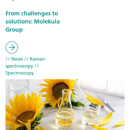
From challenges to
solutions: Molekula
Group
// News
// Raman
spectroscopy
//
Spectroscopy