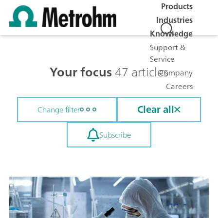
Products
Industries
Knowledge
Support &
Service
Your focus
47 articles
Company
Careers
Clear all
Change filter
Subscribe