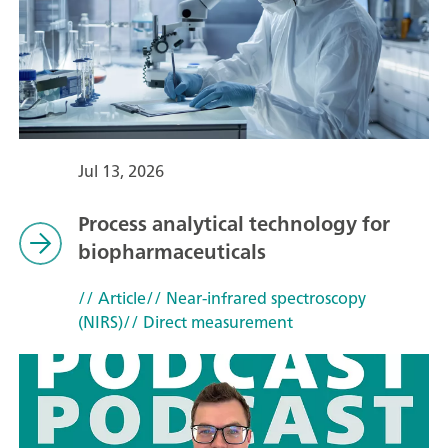
Jul 13, 2026
Process analytical technology for
biopharmaceuticals
// Article
// Near-infrared spectroscopy
(NIRS)
// Direct measurement