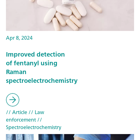
Apr 8, 2024
Improved detection
of fentanyl using
Raman
spectroelectrochemistry
// Article
// Law
enforcement
//
Spectroelectrochemistry