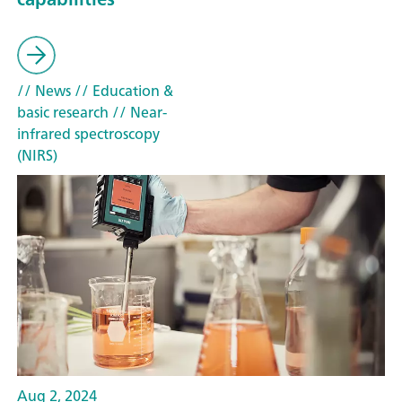
// News
// Education &
basic research
// Near-
infrared spectroscopy
(NIRS)
Aug 2, 2024