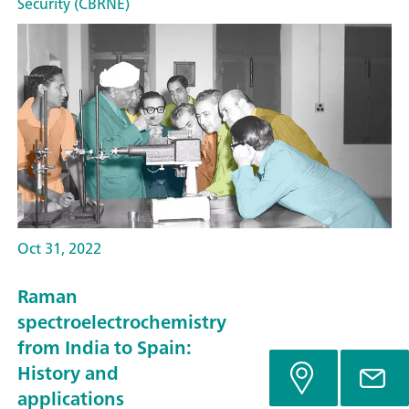
Security (CBRNE)
Oct 31, 2022
Raman
spectroelectrochemistry
from India to Spain:
History and
applications