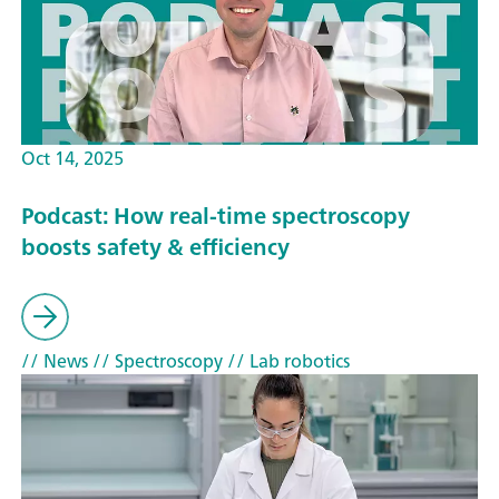
Oct 14, 2025
Podcast: How real-time spectroscopy
boosts safety & efficiency
// News
// Spectroscopy
// Lab robotics