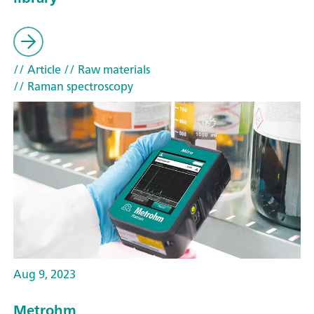
// Article
// Raw materials
// Raman spectroscopy
Aug 9, 2023
Metrohm