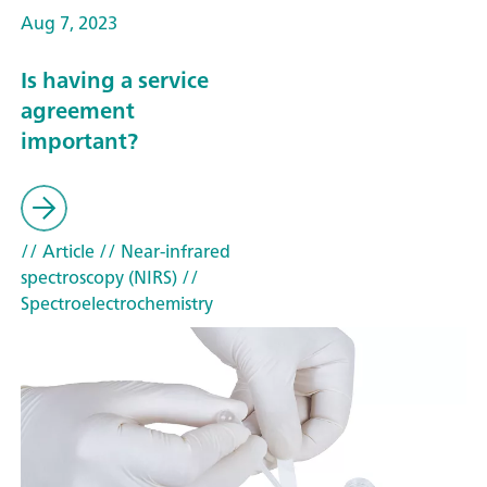
Aug 7, 2023
Is having a service
agreement
important?
// Article
// Near-infrared
spectroscopy (NIRS)
//
Spectroelectrochemistry