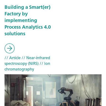
Building a Smart(er)
Factory by
implementing
Process Analytics 4.0
solutions
// Article
// Near-infrared
spectroscopy (NIRS)
// Ion
chromatography