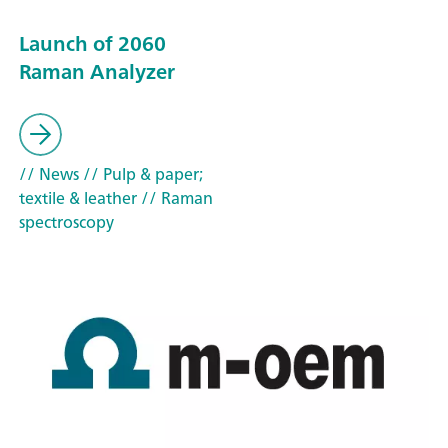
Launch of 2060
Raman Analyzer
// News
// Pulp & paper;
textile & leather
// Raman
spectroscopy