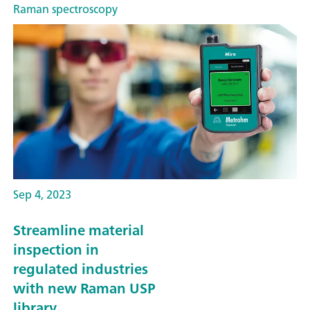
Raman spectroscopy
Sep 4, 2023
Streamline material
inspection in
regulated industries
with new Raman USP
library