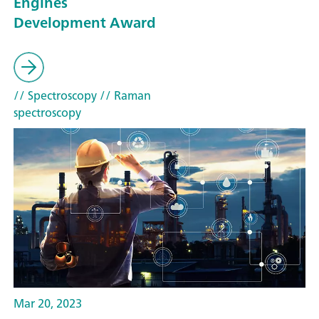
Engines
Development Award
// Spectroscopy
// Raman
spectroscopy
Mar 20, 2023