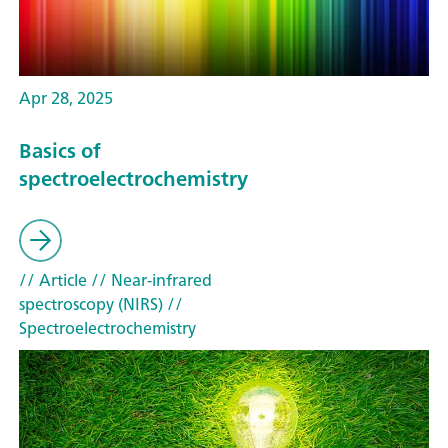
Apr 28, 2025
Basics of
spectroelectrochemistry
// Article
// Near-infrared
spectroscopy (NIRS)
//
Spectroelectrochemistry