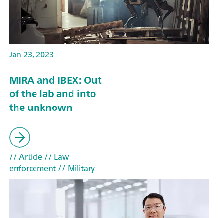
Jan 23, 2023
MIRA and IBEX: Out
of the lab and into
the unknown
// Article
// Law
enforcement
// Military