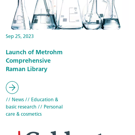
Sep 25, 2023
Launch of Metrohm
Comprehensive
Raman Library
// News
// Education &
basic research
// Personal
care & cosmetics