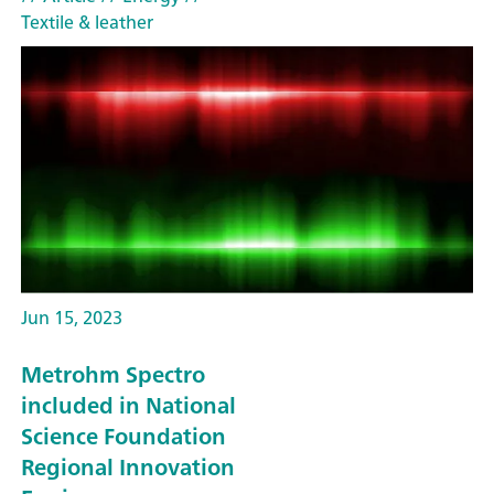
Textile & leather
Jun 15, 2023
Metrohm Spectro
included in National
Science Foundation
Regional Innovation