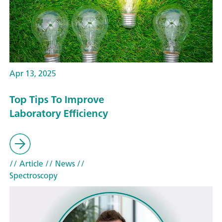
Apr 13, 2025
Top Tips To Improve
Laboratory Efficiency
// Article
// News
//
Spectroscopy