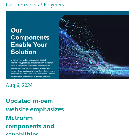
basic research
// Polymers
Aug 6, 2024
Updated m-oem
website emphasizes
Metrohm
components and
capabilities