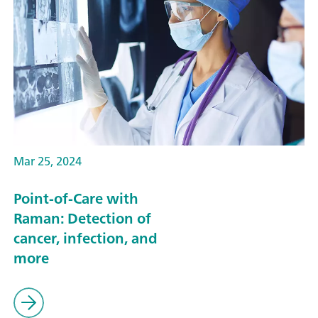
Mar 25, 2024
Point-of-Care with
Raman: Detection of
cancer, infection, and
more