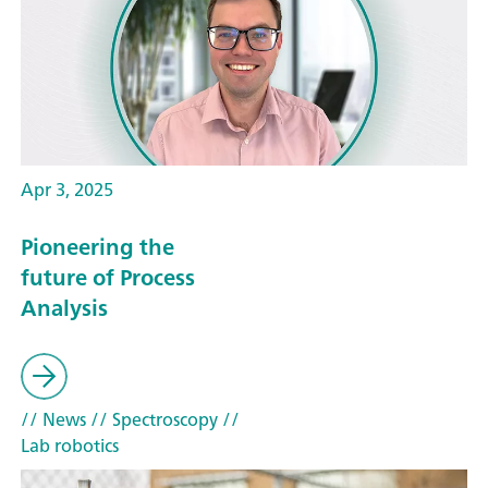
Apr 3, 2025
Pioneering the
future of Process
Analysis
// News
// Spectroscopy
//
Lab robotics