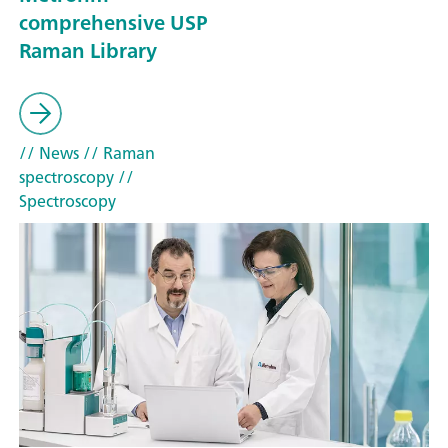
comprehensive USP
Raman Library
// News
// Raman
spectroscopy
//
Spectroscopy