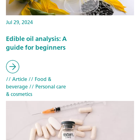
Jul 29, 2024
Edible oil analysis: A
guide for beginners
// Article
// Food &
beverage
// Personal care
& cosmetics