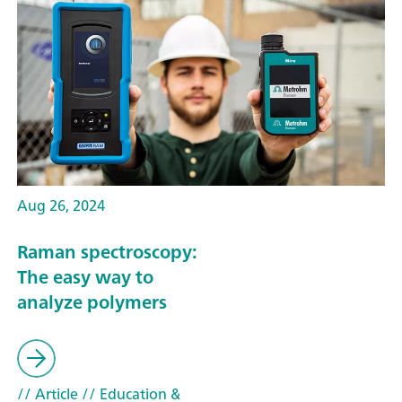
Aug 26, 2024
Raman spectroscopy:
The easy way to
analyze polymers
// Article
// Education &