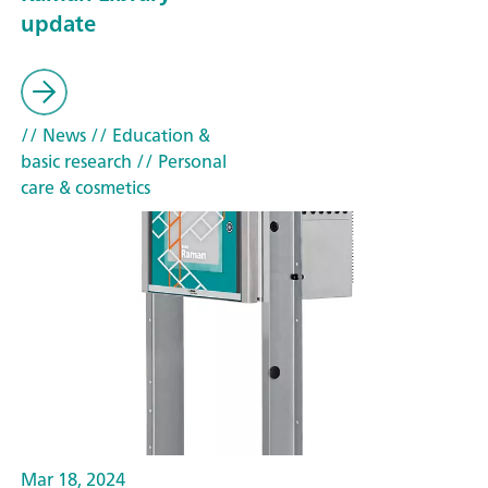
update
// News
// Education &
basic research
// Personal
care & cosmetics
Mar 18, 2024