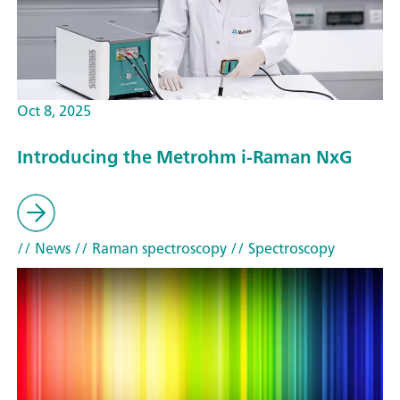
Oct 8, 2025
Introducing the Metrohm i-Raman NxG
// News
// Raman spectroscopy
// Spectroscopy