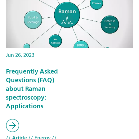
Jun 26, 2023
Frequently Asked
Questions (FAQ)
about Raman
spectroscopy:
Applications
// Article
// Energy
//