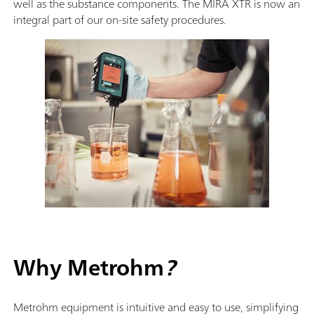
well as the substance components. The MIRA XTR is now an
integral part of our on-site safety procedures.
Why Metrohm
?
Metrohm equipment is intuitive and easy to use, simplifying