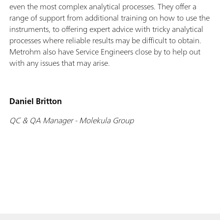
even the most complex analytical processes. They offer a
range of support from additional training on how to use the
instruments, to offering expert advice with tricky analytical
processes where reliable results may be difficult to obtain.
Metrohm also have Service Engineers close by to help out
with any issues that may arise.
Daniel Britton
QC & QA Manager - Molekula Group