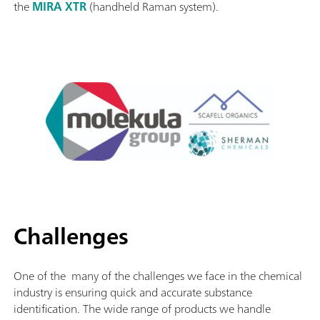
the
MIRA XTR
(handheld Raman system).
Challenges
One of the many of the challenges we face in the chemical
industry is ensuring quick and accurate substance
identification. The wide range of products we handle