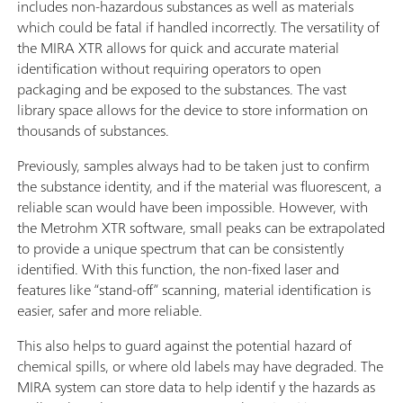
includes non-hazardous substances as well as materials
which could be fatal if handled incorrectly. The versatility of
the MIRA XTR allows for quick and accurate material
identification without requiring operators to open
packaging and be exposed to the substances. The vast
library space allows for the device to store information on
thousands of substances.
Previously, samples always had to be taken just to confirm
the substance identity, and if the material was fluorescent, a
reliable scan would have been impossible. However, with
the Metrohm XTR software, small peaks can be extrapolated
to provide a unique spectrum that can be consistently
identified. With this function, the non-fixed laser and
features like “stand-off” scanning, material identification is
easier, safer and more reliable.
This also helps to guard against the potential hazard of
chemical spills, or where old labels may have degraded. The
MIRA system can store data to help identif y the hazards as