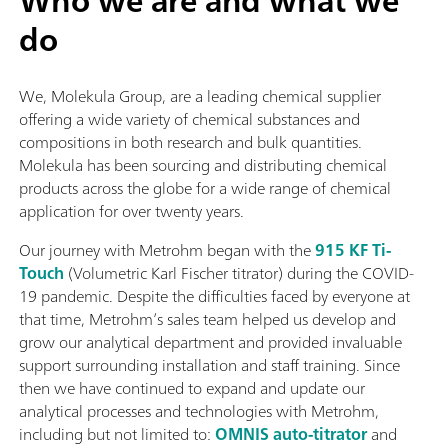
Who we are and what we
do
We, Molekula Group, are a leading chemical supplier
offering a wide variety of chemical substances and
compositions in both research and bulk quantities.
Molekula has been sourcing and distributing chemical
products across the globe for a wide range of chemical
application for over twenty years.
Our journey with Metrohm began with the
915 KF Ti-
Touch
(Volumetric Karl Fischer titrator) during the COVID-
19 pandemic. Despite the difficulties faced by everyone at
that time, Metrohm’s sales team helped us develop and
grow our analytical department and provided invaluable
support surrounding installation and staff training. Since
then we have continued to expand and update our
analytical processes and technologies with Metrohm,
including but not limited to:
OMNIS auto-titrator
and