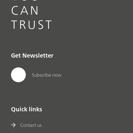
CAN
TRUST
Get Newsletter
Subscribe now
Quick links
Contact us