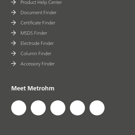
Product Help Center
Document Finder
Certificate Finder
MSDS Finder
Electrode Finder
Column Finder
Accessory Finder
Meet Metrohm