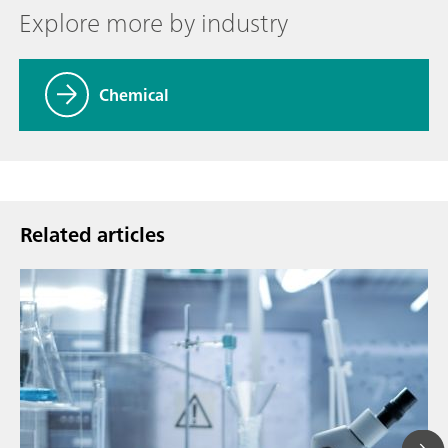
Explore more by industry
Chemical
Related articles