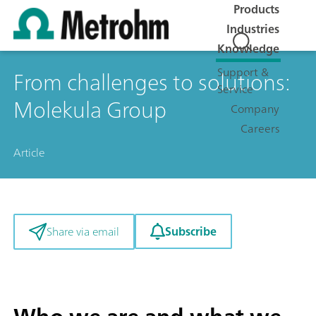
Products
Industries
Knowledge
Support &
From challenges to solutions:
Service
Molekula Group
Company
Careers
Article
Subscribe
Share via email