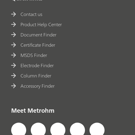
Contact us
Product Help Center
Document Finder
Certificate Finder
MSDS Finder
Electrode Finder
Column Finder
Accessory Finder
Meet Metrohm