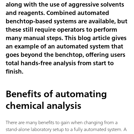
along with the use of aggressive solvents
and reagents. Combined automated
benchtop-based systems are available, but
these still require operators to perform
many manual steps. This blog article gives
an example of an automated system that
goes beyond the benchtop, offering users
total hands-free analysis from start to
finish.
Benefits of automating
chemical analysis
There are many benefits to gain when changing from a
stand-alone laboratory setup to a fully automated system. A