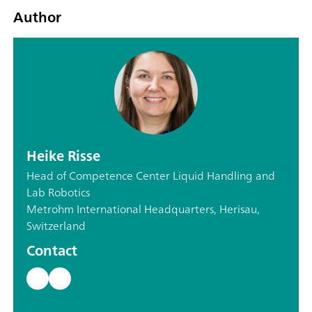
Author
Heike Risse
Head of Competence Center Liquid Handling and
Lab Robotics
Metrohm International Headquarters, Herisau,
Switzerland
Contact