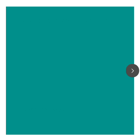
Titrimetric analyses of biofuels
// ASTM D5798
// Military