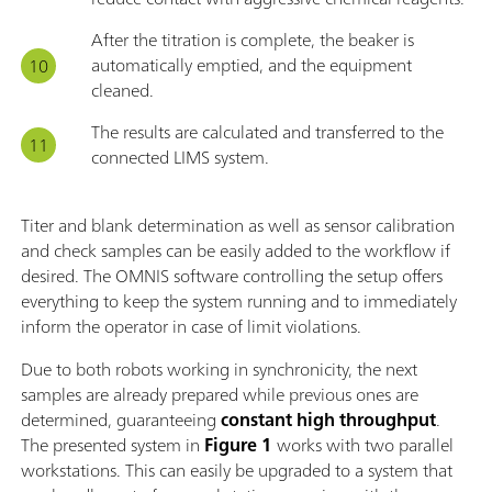
After the titration is complete, the beaker is
automatically emptied, and the equipment
cleaned.
The results are calculated and transferred to the
connected LIMS system.
Titer and blank determination as well as sensor calibration
and check samples can be easily added to the workflow if
desired. The OMNIS software controlling the setup offers
everything to keep the system running and to immediately
inform the operator in case of limit violations.
Due to both robots working in synchronicity, the next
samples are already prepared while previous ones are
determined, guaranteeing
constant high throughput
.
The presented system in
Figure 1
works with two parallel
workstations. This can easily be upgraded to a system that