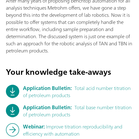
After many years of proposing benchtop automation for all
analysis techniques Metrohm offers, we have gone a step
beyond this into the development of lab robotics. Now it is
possible to offer systems that can completely handle the
entire workflow, including sample preparation and
determination. The discussed system is just one example of
such an approach for the robotic analysis of TAN and TBN in
petroleum products.
Your knowledge take-aways
Application Bulletin:
Total acid number titration
of petroleum products
Application Bulletin:
Total base number titration
of petroleum products
Webinar:
Improve titration reproducibility and
efficiency with automation