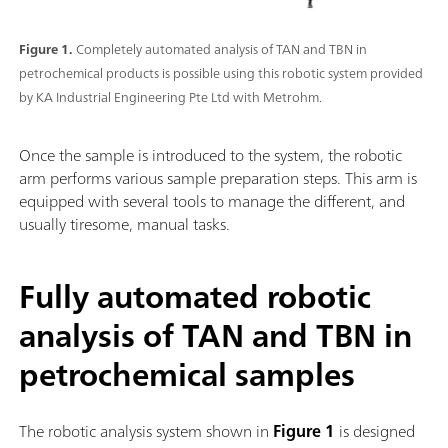
Figure 1.
Completely automated analysis of TAN and TBN in
petrochemical products is possible using this robotic system provided
by KA Industrial Engineering Pte Ltd with Metrohm.
Once the sample is introduced to the system, the robotic
arm performs various sample preparation steps. This arm is
equipped with several tools to manage the different, and
usually tiresome, manual tasks.
Fully automated robotic
analysis of TAN and TBN in
petrochemical samples
The robotic analysis system shown in
Figure 1
is designed