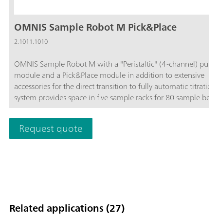
OMNIS Sample Robot M Pick&Place
2.1011.1010
OMNIS Sample Robot M with a "Peristaltic" (4-channel) pum
module and a Pick&Place module in addition to extensive
accessories for the direct transition to fully automatic titration
system provides space in five sample racks for 80 sample beak
120 mL each.The system can be extended upon request to in
up to four peristaltic pumps and three additional Pick&Place
Request quote
modules, thus quadrupling the throughput. If even more sam
are to be placed on the Sample Robot, then this Sample Robo
be expanded to become an L-sized OMNIS Sample Robot, thu
enabling 112 samples to be processed in parallel on up to fou
Pick&Place modules and thus guaranteeing long and interrup
free operation.
Related applications (27)