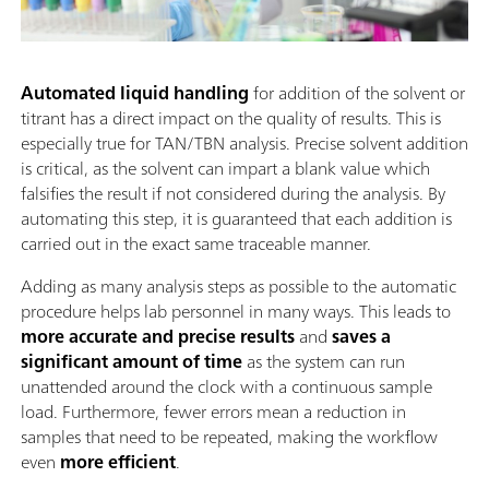
Automated liquid handling
for addition of the solvent or
titrant has a direct impact on the quality of results. This is
especially true for TAN/TBN analysis. Precise solvent addition
is critical, as the solvent can impart a blank value which
falsifies the result if not considered during the analysis. By
automating this step, it is guaranteed that each addition is
carried out in the exact same traceable manner.
Adding as many analysis steps as possible to the automatic
procedure helps lab personnel in many ways. This leads to
more accurate and precise results
and
saves a
significant amount of time
as the system can run
unattended around the clock with a continuous sample
load. Furthermore, fewer errors mean a reduction in
samples that need to be repeated, making the workflow
even
more efficient
.