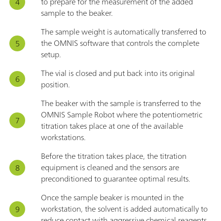
to prepare for the measurement of the added
sample to the beaker.
The sample weight is automatically transferred to
the OMNIS software that controls the complete
setup.
The vial is closed and put back into its original
position.
The beaker with the sample is transferred to the
OMNIS Sample Robot where the potentiometric
titration takes place at one of the available
workstations.
Before the titration takes place, the titration
equipment is cleaned and the sensors are
preconditioned to guarantee optimal results.
Once the sample beaker is mounted in the
workstation, the solvent is added automatically to
reduce contact with aggressive chemical reagents.