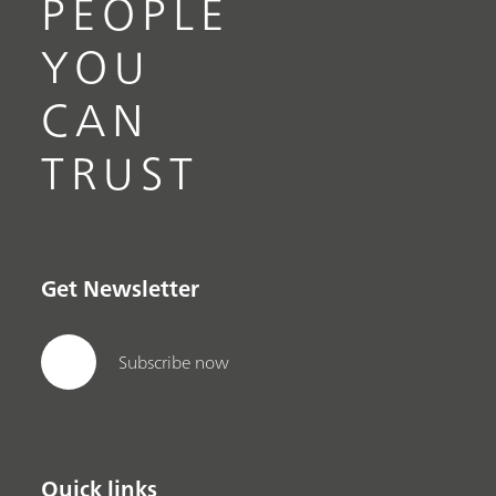
PEOPLE
YOU
CAN
TRUST
Get Newsletter
Subscribe now
Quick links