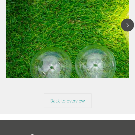
// Article
// News
// Spectroscopy
Back to overview