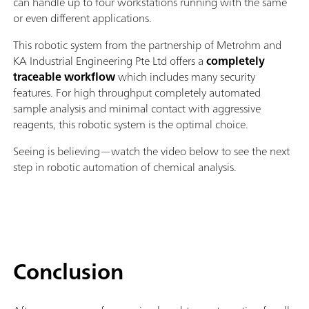
can handle up to four workstations running with the same
or even different applications.
This robotic system from the partnership of Metrohm and
KA Industrial Engineering Pte Ltd offers a
completely
traceable workflow
which includes many security
features. For high throughput completely automated
sample analysis and minimal contact with aggressive
reagents, this robotic system is the optimal choice.
Seeing is believing—watch the video below to see the next
step in robotic automation of chemical analysis.
Conclusion