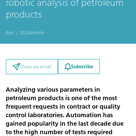
robotic analysis of petroleum
products
Apr 1, 2024
Article
Subscribe
Share via email
Analyzing various parameters in
petroleum products is one of the most
frequent requests in contract or quality
control laboratories. Automation has
gained popularity in the last decade due
to the high number of tests required