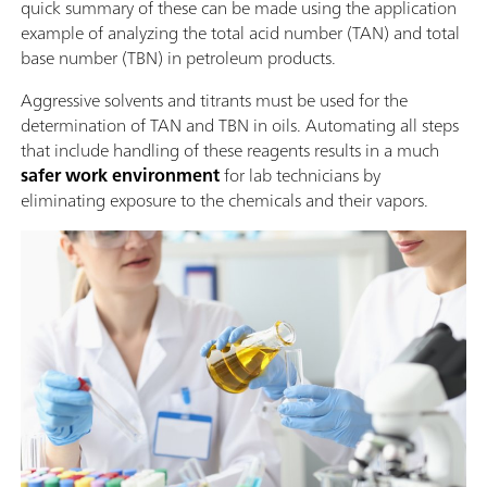
quick summary of these can be made using the application
example of analyzing the total acid number (TAN) and total
base number (TBN) in petroleum products.
Aggressive solvents and titrants must be used for the
determination of TAN and TBN in oils. Automating all steps
that include handling of these reagents results in a much
safer work environment
for lab technicians by
eliminating exposure to the chemicals and their vapors.