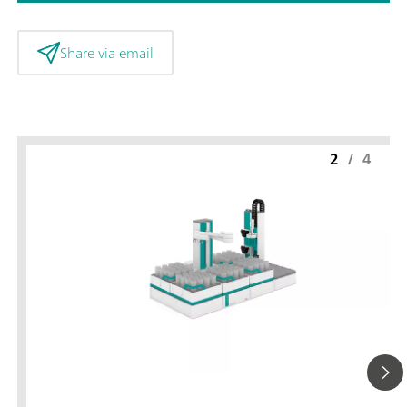
Share via email
2
/
4