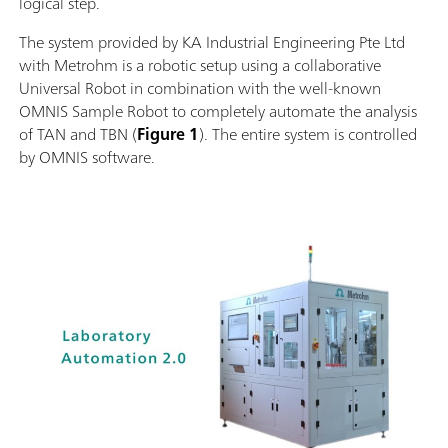
logical step.
The system provided by KA Industrial Engineering Pte Ltd
with Metrohm is a robotic setup using a collaborative
Universal Robot in combination with the well-known
OMNIS Sample Robot to completely automate the analysis
of TAN and TBN (
Figure 1
). The entire system is controlled
by OMNIS software.