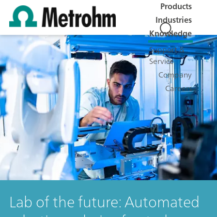
Products
Industries
Knowledge
Support &
Service
Company
Careers
Lab of the future: Automated