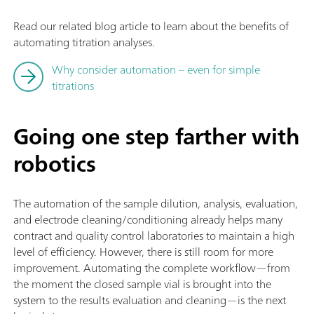
Read our related blog article to learn about the benefits of
automating titration analyses.
Why consider automation – even for simple
titrations
Going one step farther with
robotics
The automation of the sample dilution, analysis, evaluation,
and electrode cleaning/conditioning already helps many
contract and quality control laboratories to maintain a high
level of efficiency. However, there is still room for more
improvement. Automating the complete workflow—from
the moment the closed sample vial is brought into the
system to the results evaluation and cleaning—is the next