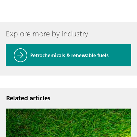
Explore more by industry
Petrochemicals & renewable fuels
Related articles