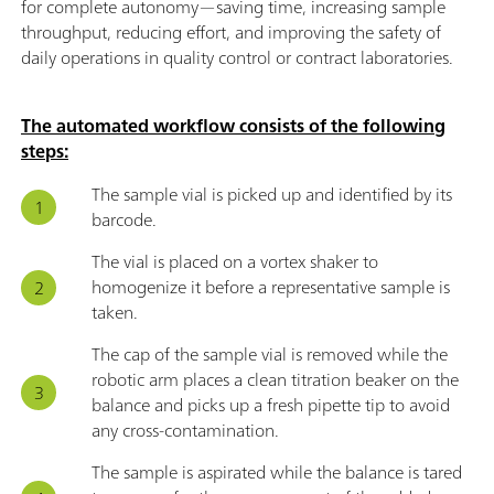
for complete autonomy—saving time, increasing sample
throughput, reducing effort, and improving the safety of
daily operations in quality control or contract laboratories.
The automated workflow consists of the following
steps:
The sample vial is picked up and identified by its
barcode.
The vial is placed on a vortex shaker to
homogenize it before a representative sample is
taken.
The cap of the sample vial is removed while the
robotic arm places a clean titration beaker on the
balance and picks up a fresh pipette tip to avoid
any cross-contamination.
The sample is aspirated while the balance is tared