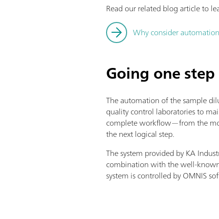
Read our related blog article to le
Why consider automation –
Going one step 
The automation of the sample dilu
quality control laboratories to ma
complete workflow—from the momen
the next logical step.
The system provided by KA Industr
combination with the well-known
system is controlled by OMNIS so