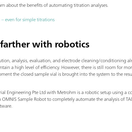
arn about the benefits of automating titration analyses.
 even for simple titrations
farther with robotics
tion, analysis, evaluation, and electrode cleaning/conditioning a
intain a high level of efficiency. However, there is still room for
t the closed sample vial is brought into the system to the resu
ial Engineering Pte Ltd with Metrohm is a robotic setup using a co
 OMNIS Sample Robot to completely automate the analysis of TA
ftware.