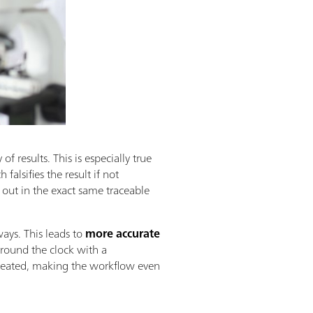
of results. This is especially true
falsifies the result if not
d out in the exact same traceable
ays. This leads to
more accurate
round the clock with a
epeated, making the workflow even