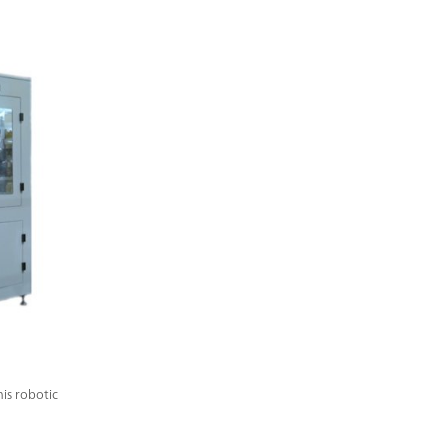
is robotic