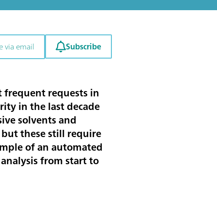
Subscribe
e via email
 frequent requests in
ity in the last decade
sive solvents and
ut these still require
xample of an automated
analysis from start to