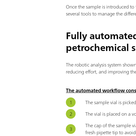
Once the sample is introduced to 
several tools to manage the differ
Fully automated
petrochemical 
The robotic analysis system shown
reducing effort, and improving the 
The automated workflow consis
The sample vial is picked
The vial is placed on a 
The cap of the sample vi
fresh pipette tip to avoi