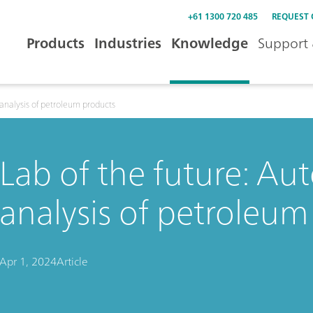
+61 1300 720 485
REQUEST
Products
Industries
Knowledge
Support 
 analysis of petroleum products
Lab of the future: Au
analysis of petroleum
Apr 1, 2024
Article