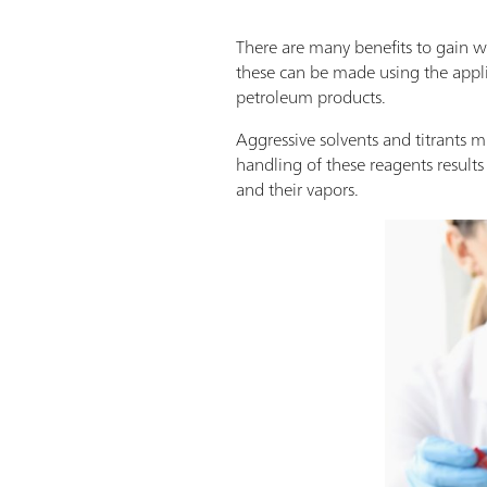
There are many benefits to gain 
these can be made using the appl
petroleum products.
Aggressive solvents and titrants m
handling of these reagents result
and their vapors.