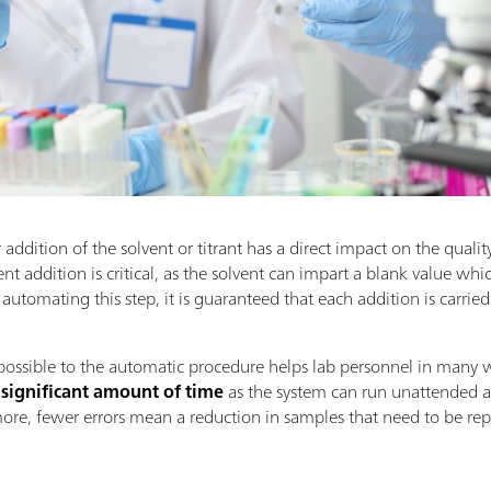
 addition of the solvent or titrant has a direct impact on the quality 
t addition is critical, as the solvent can impart a blank value which 
 automating this step, it is guaranteed that each addition is carrie
possible to the automatic procedure helps lab personnel in many w
 significant amount of time
as the system can run unattended a
ore, fewer errors mean a reduction in samples that need to be r