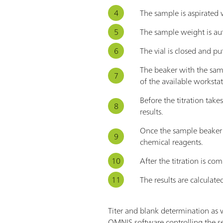
The sample is aspirated 
The sample weight is aut
The vial is closed and put
The beaker with the samp
of the available workstat
Before the titration tak
results.
Once the sample beaker i
chemical reagents.
After the titration is c
The results are calculat
Titer and blank determination as 
OMNIS software controlling the se