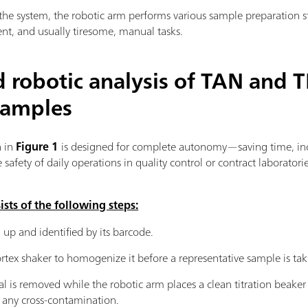
the system, the robotic arm performs various sample preparation s
ent, and usually tiresome, manual tasks.
 robotic analysis of TAN and T
samples
 in
Figure 1
is designed for complete autonomy—saving time, in
safety of daily operations in quality control or contract laboratorie
ts of the following steps:
 up and identified by its barcode.
vortex shaker to homogenize it before a representative sample is ta
al is removed while the robotic arm places a clean titration beake
d any cross-contamination.