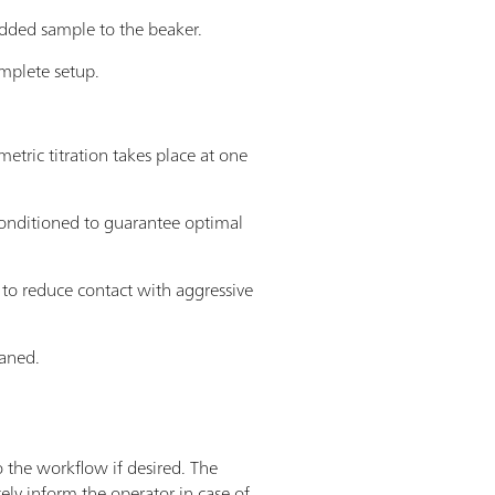
added sample to the beaker.
omplete setup.
tric titration takes place at one
econditioned to guarantee optimal
 to reduce contact with aggressive
eaned.
o the workflow if desired. The
ly inform the operator in case of