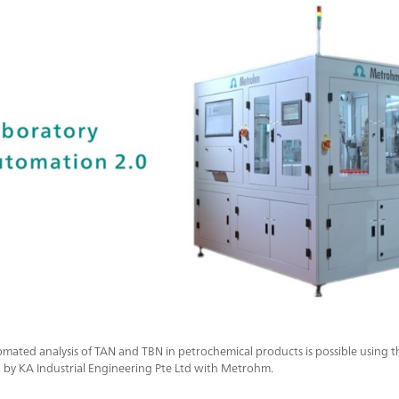
mated analysis of TAN and TBN in petrochemical products is possible using th
 by KA Industrial Engineering Pte Ltd with Metrohm.