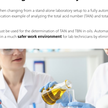
when changing from a stand-alone laboratory setup to a fully aut
ication example of analyzing the total acid number (TAN) and tot
ust be used for the determination of TAN and TBN in oils. Automati
s in a much
safer work environment
for lab technicians by elimi