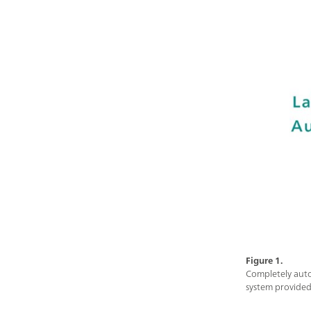
Figure 1.
Completely auto
system provided