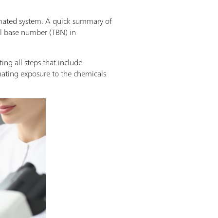
omated system. A quick summary of
al base number (TBN) in
ng all steps that include
nating exposure to the chemicals