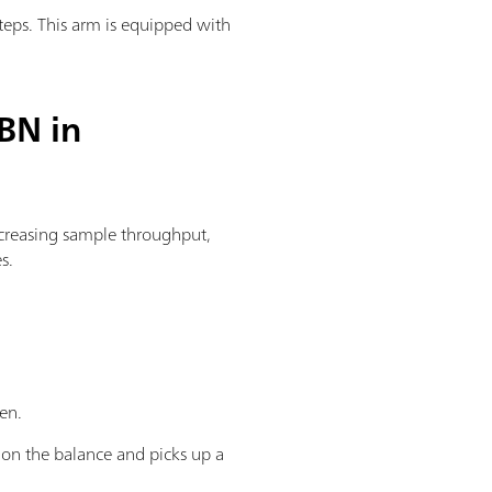
teps. This arm is equipped with
BN in
creasing sample throughput,
s.
ken.
r on the balance and picks up a