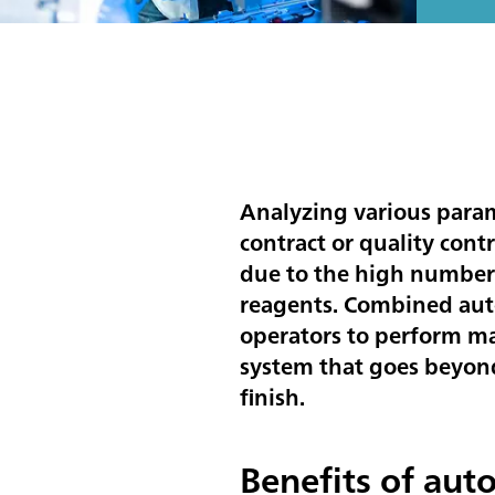
Analyzing various param
contract or quality cont
due to the high number 
reagents. Combined auto
operators to perform ma
system that goes beyond 
finish.
Benefits of aut