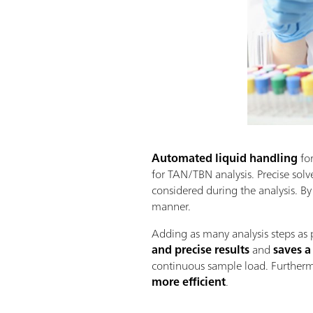
Automated liquid handling
for
for TAN/TBN analysis. Precise solven
considered during the analysis. By
manner.
Adding as many analysis steps as 
and precise results
and
saves a
continuous sample load. Furtherm
more efficient
.