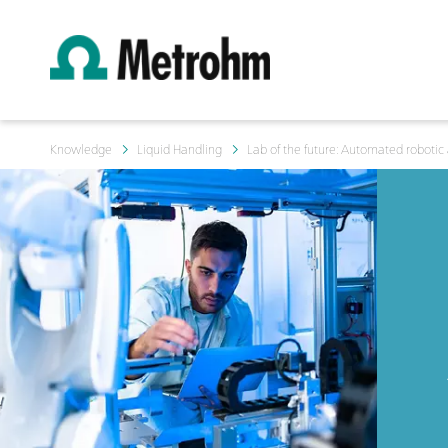
Knowledge
Liquid Handling
Lab of the future: Automated robotic