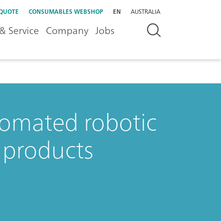
 QUOTE
CONSUMABLES WEBSHOP
EN
AUSTRALIA
& Service
Company
Jobs
tomated robotic
 products