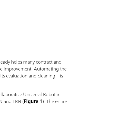
lready helps many contract and
 more improvement. Automating the
lts evaluation and cleaning—is
llaborative Universal Robot in
N and TBN (
Figure 1
). The entire