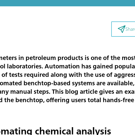
Shar
eters in petroleum products is one of the most
rol laboratories. Automation has gained popular
of tests required along with the use of aggres
mated benchtop-based systems are available, b
ny manual steps. This blog article gives an e
the benchtop, offering users total hands-free 
omating chemical analysis