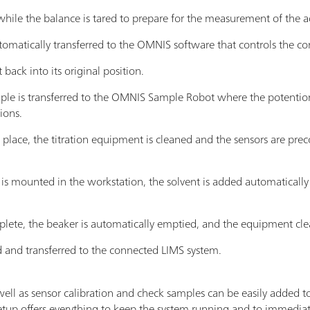
while the balance is tared to prepare for the measurement of the 
omatically transferred to the OMNIS software that controls the c
 back into its original position.
le is transferred to the OMNIS Sample Robot where the potentiome
ions.
es place, the titration equipment is cleaned and the sensors are pr
s mounted in the workstation, the solvent is added automatically
omplete, the beaker is automatically emptied, and the equipment cl
ed and transferred to the connected LIMS system.
well as sensor calibration and check samples can be easily added t
tup offers everything to keep the system running and to immediate