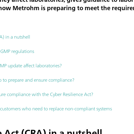
s how Metrohm is preparing to meet the requir
A) in a nutshell
 GMP regulations
P update affect laboratories?
o to prepare and ensure compliance?
e compliance with the Cyber Resilience Act?
ustomers who need to replace non-compliant systems
 Act (CRA) in a nutshell