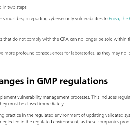
 in two steps:
s must begin reporting cybersecurity vulnerabilities to
Enisa, the
 that do not comply with the CRA can no longer be sold within t
have more profound consequences for laboratories, as they may no l
hanges in GMP regulations
lement vulnerability management processes. This includes regular
 they must be closed immediately.
ding practice in the regulated environment of updating validated s
neglected in the regulated environment, as these companies produ