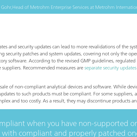
 Gohr,
Head of Metrohm Enterprise Services
at
Metrohm Internatio
tes and security updates can lead to more revalidations of the sys
ng security patches and system updates, covering not only the ope
atory software. According to the revised GMP guidelines, regulated
e suppliers. Recommended measures are
separate security updates
 sale of non-compliant analytical devices and software. While devi
dates to such products must be compliant. For some suppliers, a
lex and too costly. As a result, they may discontinue products a
ompliant when you have non-supported o
with compliant and properly patched ones