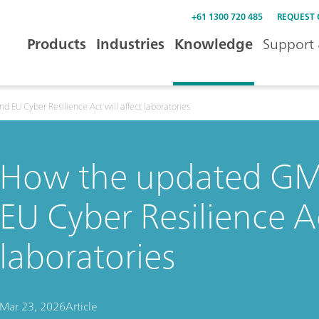
+61 1300 720 485
REQUEST
Products
Industries
Knowledge
Support 
 EU Cyber Resilience Act will affect laboratories
How the updated GMP
EU Cyber Resilience Ac
laboratories
Mar 23, 2026
Article