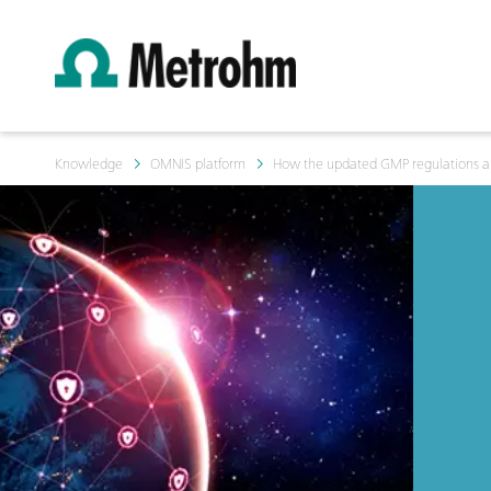
Knowledge
OMNIS platform
How the updated GMP regulations and