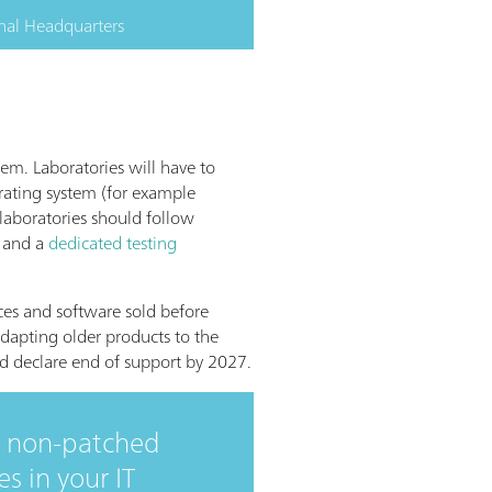
nal Headquarters
tem. Laboratories will have to
rating system (for example
 laboratories should follow
and a
dedicated testing
ces and software sold before
dapting older products to the
nd declare end of support by 2027.
r non-patched
 in your IT