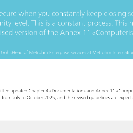
secure when you constantly keep closing s
rity level. This is a constant process. Thi
evised version of the Annex 11 «Computeri
 Gohr,
Head of Metrohm Enterprise Services
at
Metrohm Internatio
ittee updated Chapter 4 «Documentation» and Annex 11 «Comput
 from July to October 2025, and the revised guidelines are expecte