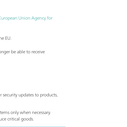
 European Union Agency for
he EU.
onger be able to receive
 security updates to products,
ystems only when necessary.
ce critical goods.