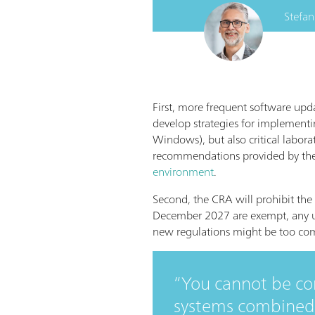
Stefan
First, more frequent software upda
develop strategies for implementi
Windows), but also critical labor
recommendations provided by th
environment
.
Second, the CRA will prohibit the
December 2027 are exempt, any up
new regulations might be too comp
You cannot be c
systems combined 