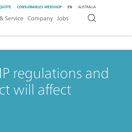
 QUOTE
CONSUMABLES WEBSHOP
EN
AUSTRALIA
& Service
Company
Jobs
 regulations and
t will affect