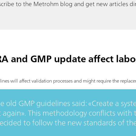
cribe to the Metrohm blog and get new articles dir
RA and GMP update affect labo
es will affect validation processes and might require the replac
he old GMP guidelines said: «Create a syste
t again». This methodology conflicts with
ided to follow the new standards of th