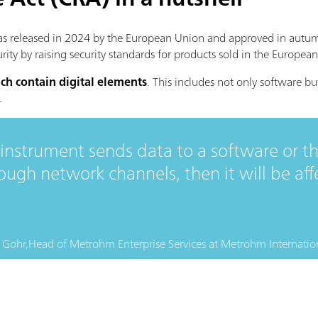
as released in 2024 by the European Union and approved in autum
urity by raising security standards for products sold in the Europea
ch contain digital elements
. This includes not only software b
.
y instrument sends data to a software or th
gh network channels, then it will be aff
 Gohr,
Head of Metrohm Enterprise Services
at
Metrohm Internatio