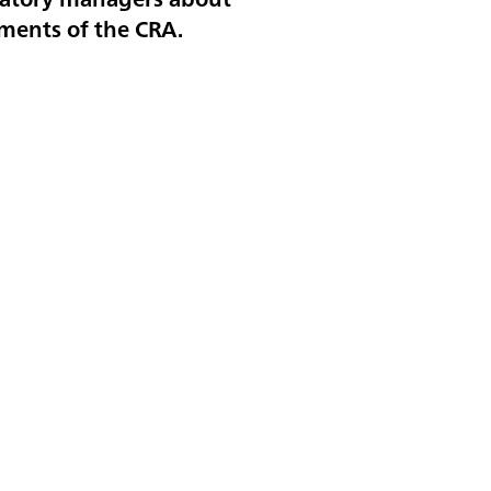
ements of the CRA.