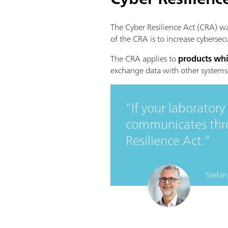
The Cyber Resilience Act (CRA) w
of the CRA is to increase cybersec
The CRA applies to
products whi
exchange data with other systems
If your laborator
communicates throu
Resilience Act.
Stefan