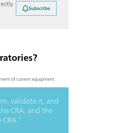
ectly
Subscribe
ratories?
ement of current equipment.
m, validate it, and
 the CRA, and the
e CRA.