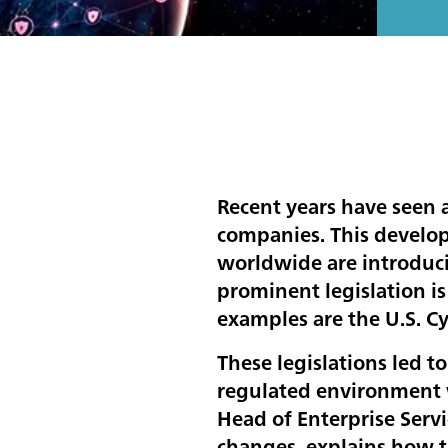
Recent years have seen a
companies. This develop
worldwide are introduci
prominent legislation is
examples are the U.S. C
These legislations led t
regulated environment w
Head of Enterprise Serv
changes, explains how t