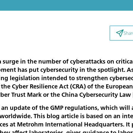
Shar
 surge in the number of cyberattacks on critica
ment has put cybersecurity in the spotlight. A
ng legislation intended to strengthen cybersec
 the Cyber Resilience Act (CRA) of the European
yber Trust Mark or the China Cybersecurity Law 
o an update of the GMP regulations, which will a
orldwide. This blog article is based on an int
ices at Metrohm International Headquarters. It 
hey affect laboratories, gives guidance to lab