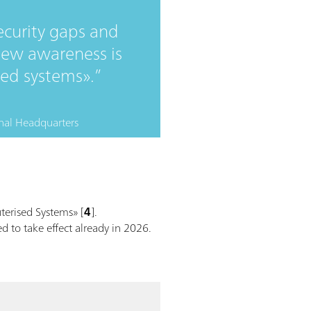
ecurity gaps and
s new awareness is
sed systems».
nal Headquarters
erised Systems» [
4
].
d to take effect already in 2026.