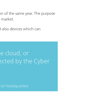
n of the same year. The purpose
n market.
ut also devices which can
e cloud, or
ected by the Cyber
nal Headquarters