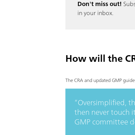
Don't miss out!
Subs
in your inbox.
How will the C
The CRA and updated GMP guidelin
Oversimplified, t
then never touch i
GMP committee dec