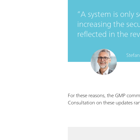
A system is only 
increasing the secu
reflected in the r
Stefan
For these reasons, the GMP comm
Consultation on these updates ran