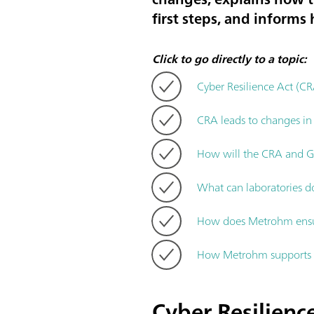
first steps, and inform
Click to go directly to a topic:
Cyber Resilience Act (CR
CRA leads to changes in
How will the CRA and GM
What can laboratories d
How does Metrohm ensur
How Metrohm supports c
Cyber Resilience