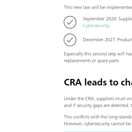
This new law will be implemented
September 2026: Supplier
Cybersecurity
.
December 2027: Products
Especially this second step will 
replacements or spare parts.
CRA leads to c
Under the CRA, suppliers must imp
and if security gaps are detected,
This conflicts with the long-stan
However, cybersecurity cannot be 