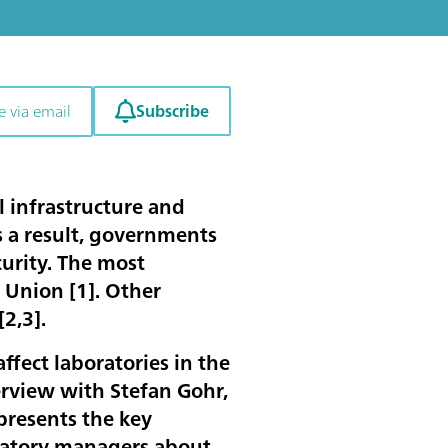
Subscribe
e via email
l infrastructure and
s a result, governments
urity. The most
 Union [
1
]. Other
[
2
,
3
].
ffect laboratories in the
erview with Stefan Gohr,
presents the key
oratory managers about