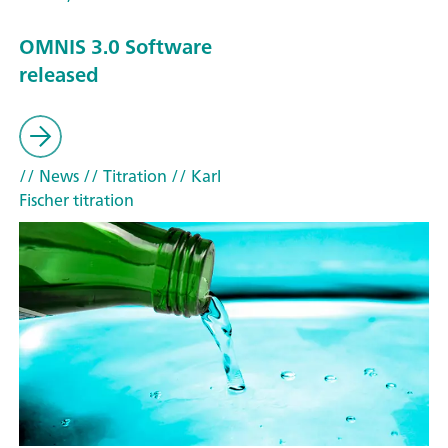
OMNIS 3.0 Software
released
// News
// Titration
// Karl
Fischer titration