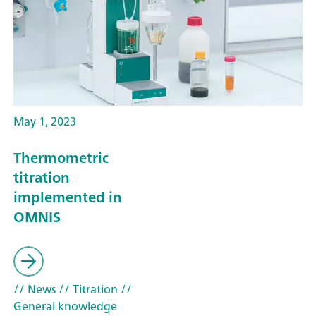
May 1, 2023
Thermometric
titration
implemented in
OMNIS
// News
// Titration
//
General knowledge