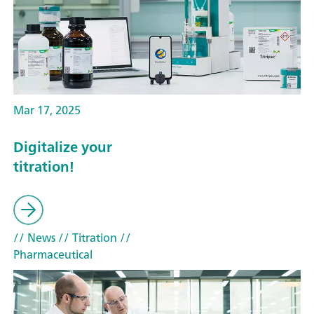
Mar 17, 2025
Digitalize your
titration!
// News
// Titration
//
Pharmaceutical