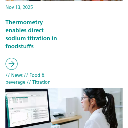
Nov 13, 2025
Thermometry
enables direct
sodium titration in
foodstuffs
// News
// Food &
beverage
// Titration