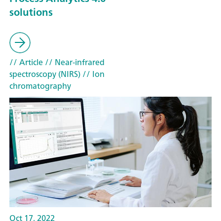
solutions
// Article
// Near-infrared
spectroscopy (NIRS)
// Ion
chromatography
Oct 17, 2022