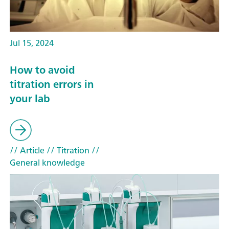
Jul 15, 2024
How to avoid
titration errors in
your lab
// Article
// Titration
//
General knowledge