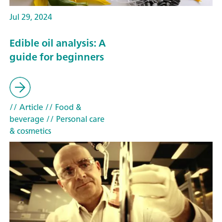
Jul 29, 2024
Edible oil analysis: A
guide for beginners
// Article
// Food &
beverage
// Personal care
& cosmetics