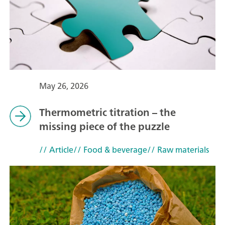
May 26, 2026
Thermometric titration – the
missing piece of the puzzle
// Article
// Food & beverage
// Raw materials