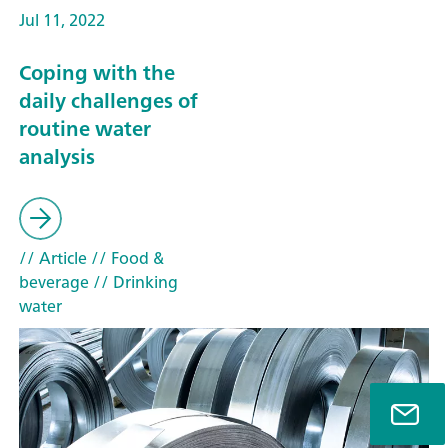
Jul 11, 2022
Coping with the
daily challenges of
routine water
analysis
// Article
// Food &
beverage
// Drinking
water