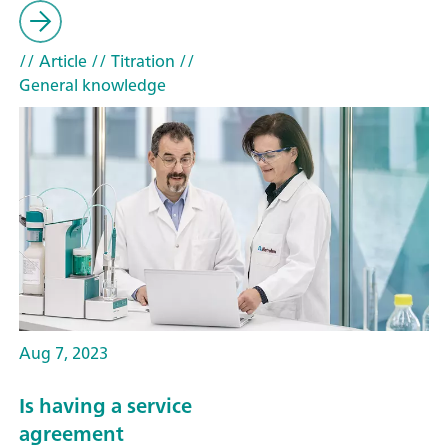
// Article
// Titration
//
General knowledge
Aug 7, 2023
Is having a service
agreement