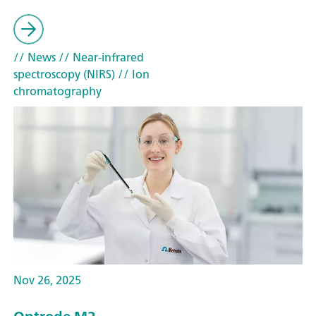
// News
// Near-infrared
spectroscopy (NIRS)
// Ion
chromatography
Nov 26, 2025