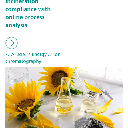
incineration
compliance with
online process
analysis
// Article
// Energy
// Ion
chromatography