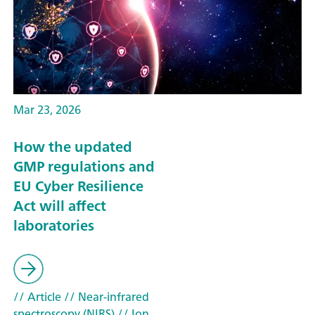
Mar 23, 2026
How the updated
GMP regulations and
EU Cyber Resilience
Act will affect
laboratories
// Article
// Near-infrared
spectroscopy (NIRS)
// Ion