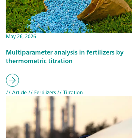
May 26, 2026
Multiparameter analysis in fertilizers by
thermometric titration
// Article
// Fertilizers
// Titration