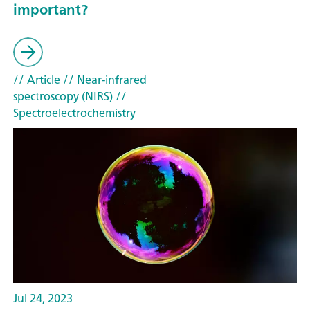
important?
// Article
// Near-infrared
spectroscopy (NIRS)
//
Spectroelectrochemistry
Jul 24, 2023