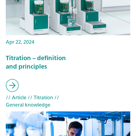
Apr 22, 2024
Titration – definition
and principles
// Article
// Titration
//
General knowledge