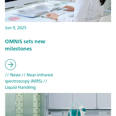
Jun 9, 2025
OMNIS sets new
milestones
// News
// Near-infrared
spectroscopy (NIRS)
//
Liquid Handling