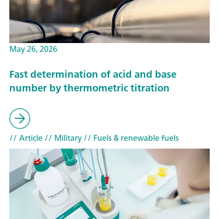
May 26, 2026
Fast determination of acid and base
number by thermometric titration
// Article
// Military
// Fuels & renewable fuels