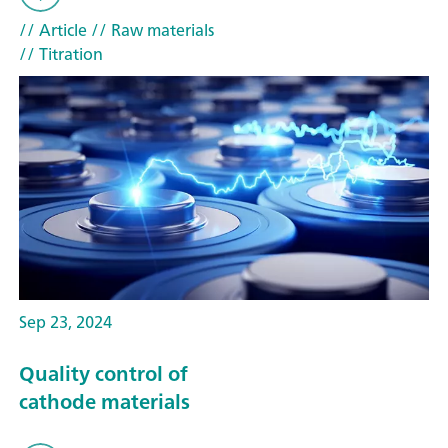
// Article
// Raw materials
// Titration
Sep 23, 2024
Quality control of
cathode materials