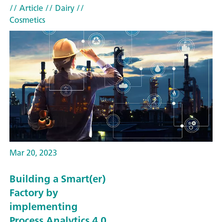
// Article
// Dairy
//
Cosmetics
Mar 20, 2023
Building a Smart(er)
Factory by
implementing
Process Analytics 4.0