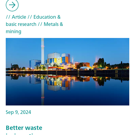
// Article
// Education &
basic research
// Metals &
mining
Sep 9, 2024
Better waste