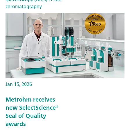
chromatography
Jan 15, 2026
Metrohm receives
new SelectScience®
Seal of Quality
awards