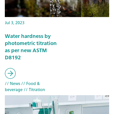
Jul 3, 2023
Water hardness by
photometric titration
as per new ASTM
D8192
// News
// Food &
beverage
// Titration