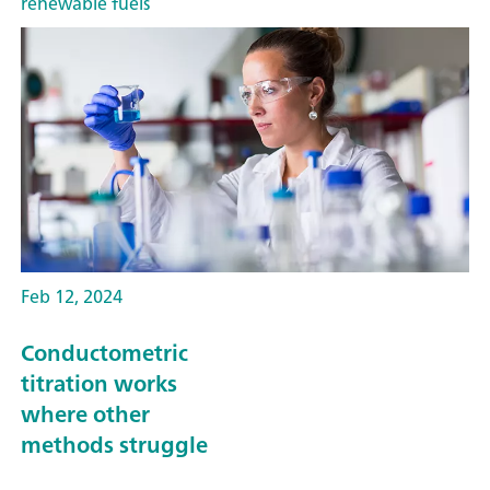
renewable fuels
Feb 12, 2024
Conductometric
titration works
where other
methods struggle