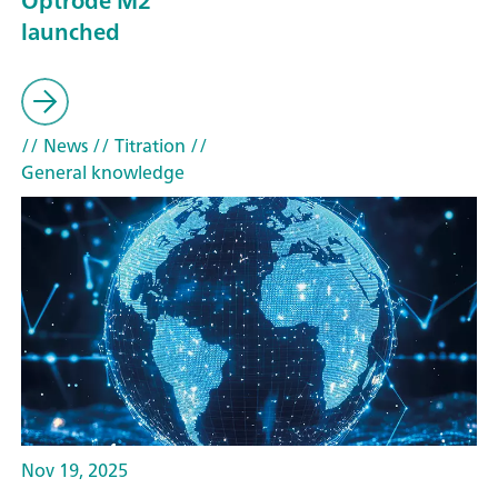
Optrode M2
launched
// News
// Titration
//
General knowledge
Nov 19, 2025