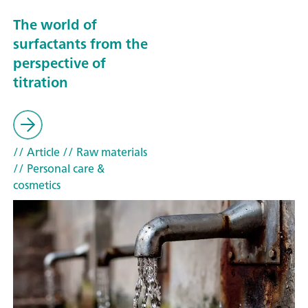
The world of
surfactants from the
perspective of
titration
// Article
// Raw materials
// Personal care &
cosmetics