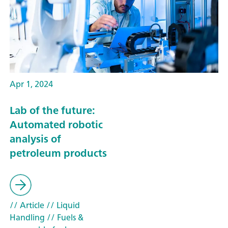
Apr 1, 2024
Lab of the future:
Automated robotic
analysis of
petroleum products
// Article
// Liquid
Handling
// Fuels &