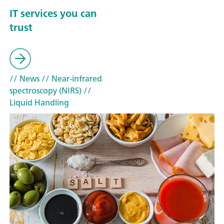
IT services you can
trust
// News
// Near-infrared
spectroscopy (NIRS)
//
Liquid Handling