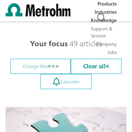
Products
Industries
Knowledge
Support &
Service
Your focus
49 articles
Company
Jobs
Clear all
Change filter
Subscribe