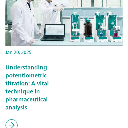
Jan 20, 2025
Understanding
potentiometric
titration: A vital
technique in
pharmaceutical
analysis