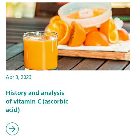
Apr 3, 2023
History and analysis
of vitamin C (ascorbic
acid)