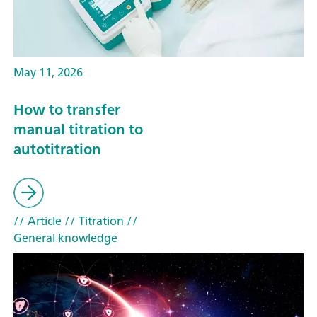
May 11, 2026
How to transfer
manual titration to
autotitration
// Article
// Titration
//
General knowledge