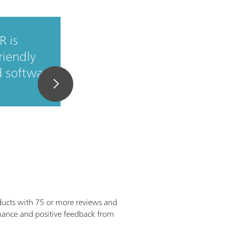
R is
It's simple, quick an
friendly
efficient application 
d software
for any staff member.
ducts with 75 or more reviews and
ormance and positive feedback from