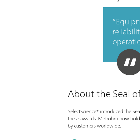
Equipm
reliabil
operati
About the Seal o
SelectScience® introduced the Seal
these awards, Metrohm now holds a 
by customers worldwide.