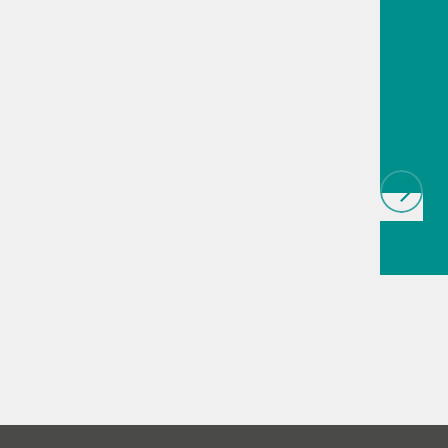
Proces
analyti
techno
biopha
als
// Article
infrared
(NIRS)
// 
measure