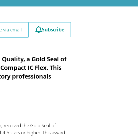
Subscribe
e via email
uality, a Gold Seal of
 Compact IC Flex. This
tory professionals
 received the Gold Seal of
 4.5 stars or higher. This award