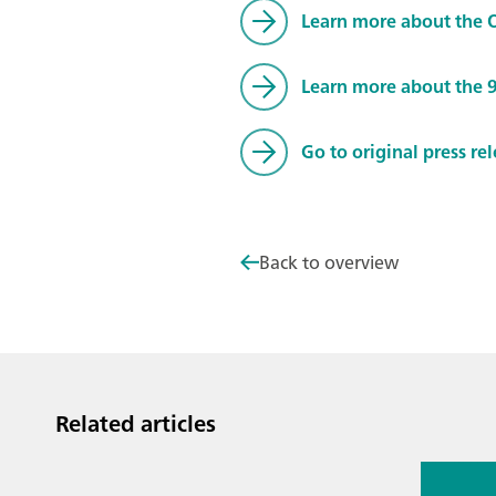
Learn more about the
Learn more about the 
Go to original press re
Back to overview
Related articles
Jul 13, 2