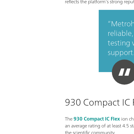
reflects the platform’s strong rep
Metroh
reliable
testing
support
930 Compact IC Fl
The
930 Compact IC Flex
ion ch
an average rating of at least 4.5 
the scientific community.