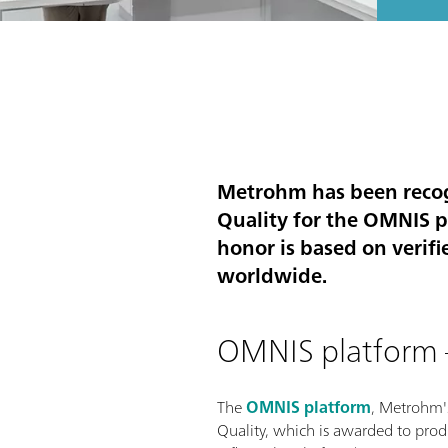
Metrohm has been recogn
Quality for the OMNIS pl
honor is based on verifi
worldwide.
OMNIS platform –
The
OMNIS platform
, Metrohm'
Quality, which is awarded to produ