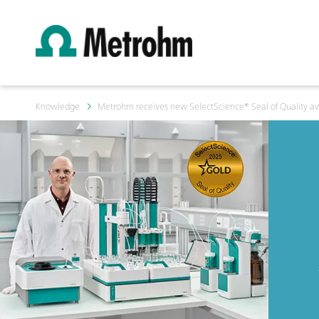
Knowledge
Metrohm receives new SelectScience® Seal of Quality a