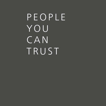
PEOPLE
YOU
CAN
TRUST