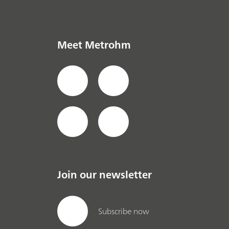
Meet Metrohm
Join our newsletter
Subscribe now