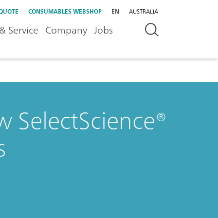
 QUOTE
CONSUMABLES WEBSHOP
EN
AUSTRALIA
& Service
Company
Jobs
w SelectScience®
s