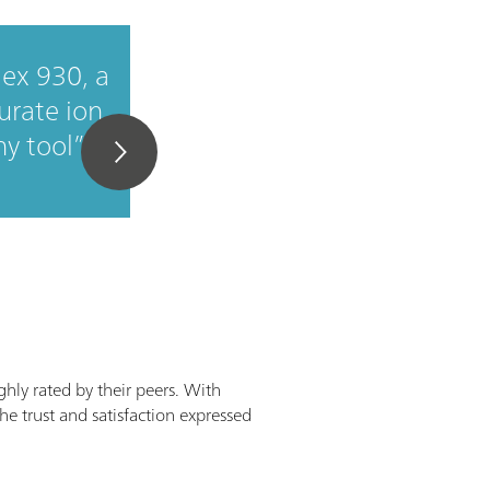
ex 930, a
Good value for mon
urate ion
y tool
ghly rated by their peers. With
he trust and satisfaction expressed