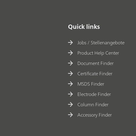
materials
Quick links
Jobs / Stellenangebote
Product Help Center
Document Finder
Certificate Finder
MSDS Finder
Electrode Finder
Column Finder
Accessory Finder