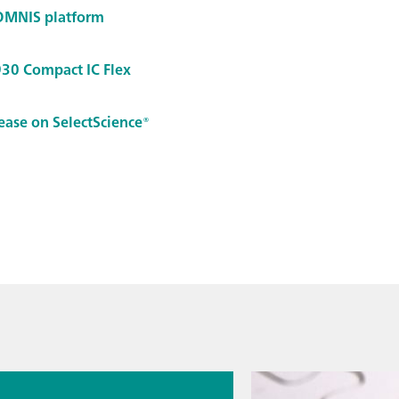
 OMNIS platform
930 Compact IC Flex
lease on SelectScience®
026