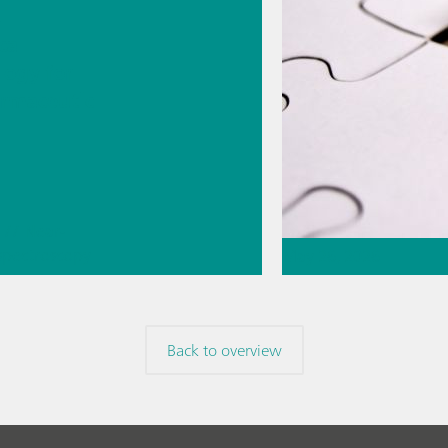
s
cal
logy for
rmaceutic
// Near-
 spectroscopy
May 26, 2026
Direct
ment
Thermometric titr
missing piece of 
Back to overview
// Article
// Food & b