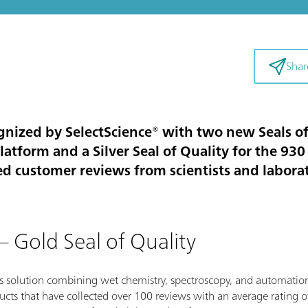
Shar
ized by SelectScience® with two new Seals of Q
atform and a Silver Seal of Quality for the 930
ed customer reviews from scientists and labora
 Gold Seal of Quality
s solution combining wet chemistry, spectroscopy, and automation,
cts that have collected over 100 reviews with an average rating of