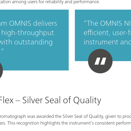
utation among users for reliability and performance.
m OMNIS delivers
The OMNIS NI
, high‑throughput
efficient, user-
 with outstanding
instrument an
.
ex – Silver Seal of Quality
romatograph was awarded the Silver Seal of Quality, given to pro
stars. This recognition highlights the instrument’s consistent perf