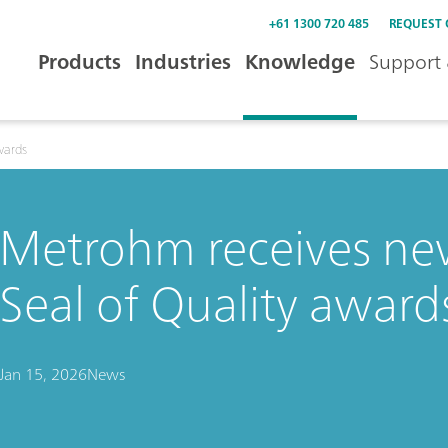
+61 1300 720 485
REQUEST
Products
Industries
Knowledge
Support 
wards
Metrohm receives ne
Seal of Quality award
Jan 15, 2026
News