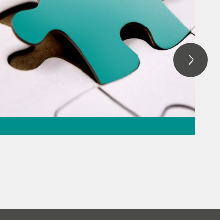
ation – the
the puzzle
everage
// Raw