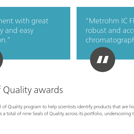
ent with great
Metrohm IC Fl
ity and easy
robust and acc
on.
chromatograph
f Quality awards
 of Quality program to help scientists identify products that are hi
total of nine Seals of Quality across its portfolio, underscoring t