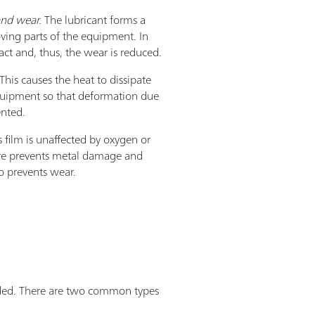
 and wear.
The lubricant forms a
ing parts of the equipment. In
ct and, thus, the wear is reduced.
This causes the heat to dissipate
equipment so that deformation due
ented.
 film is unaffected by oxygen or
ore prevents metal damage and
so prevents wear.
added. There are two common types