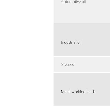
Automotive oil
Industrial oil
Greases
Metal working fluids