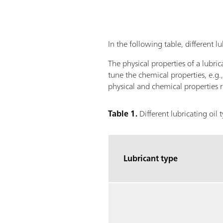
In the following table, different lu
The physical properties of a lubric
tune the chemical properties, e.g.
physical and chemical properties re
Table 1.
Different lubricating oil 
Lubricant type