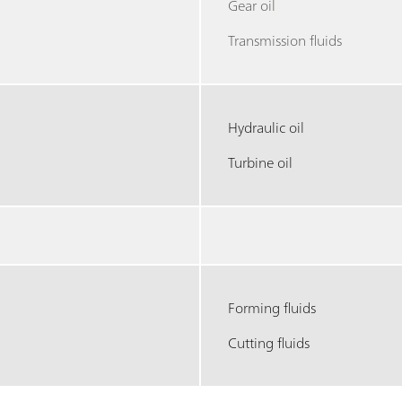
Gear oil
Transmission fluids
Hydraulic oil
Turbine oil
Forming fluids
Cutting fluids