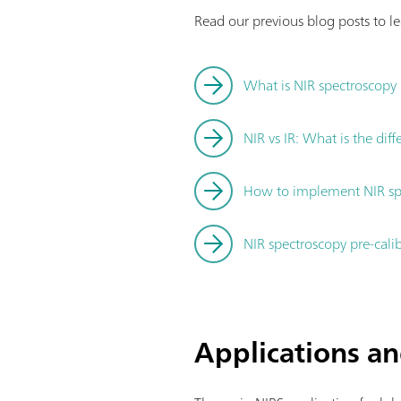
Read our previous blog posts to l
What is NIR spectroscopy
NIR vs IR: What is the dif
How to implement NIR spe
NIR spectroscopy pre-cali
Applications an