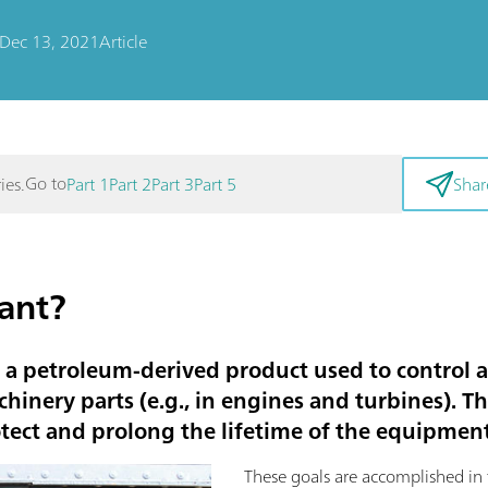
Dec 13, 2021
Article
Go to
ies.
Part 1
Part 2
Part 3
Part 5
Shar
cant?
s a petroleum-derived product used to control a
inery parts (e.g., in engines and turbines). T
otect and prolong the lifetime of the equipment
These goals are accomplished in 