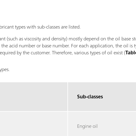
bricant types with sub-classes are listed.
ant (such as viscosity and density) mostly depend on the oil base s
, the acid number or base number. For each application, the oil is 
quired by the customer. Therefore, various types of oil exist (
Tabl
types.
Sub-classes
Engine oil