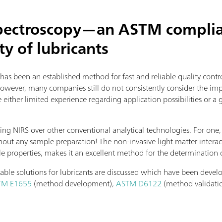
spectroscopy—an ASTM complian
ty of lubricants
 has been an established method for fast and reliable quality cont
However, many companies still do not consistently consider the imp
ither limited experience regarding application possibilities or a 
ing NIRS over other conventional analytical technologies. For one,
hout any sample preparation! The non-invasive light matter interac
le properties, makes it an excellent method for the determination 
ilable solutions for lubricants are discussed which have been deve
TM E1655
(method development),
ASTM D6122
(method validati