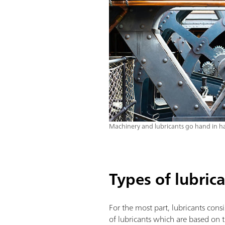
Machinery and lubricants go hand in h
Types of lubric
For the most part, lubricants con
of lubricants which are based on th