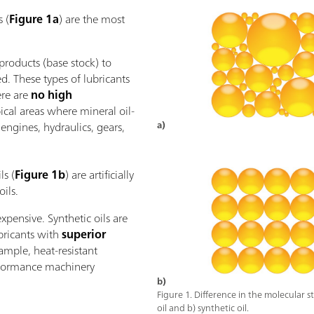
s (
Figure 1a
) are the most
roducts (base stock) to
d. These types of lubricants
ere are
no high
pical areas where mineral oil-
 engines, hydraulics, gears,
a)
ls (
Figure 1b
) are artificially
ils.
pensive. Synthetic oils are
ubricants with
superior
ample, heat-resistant
erformance machinery
b)
Figure 1. Difference in the molecular s
oil and b) synthetic oil.