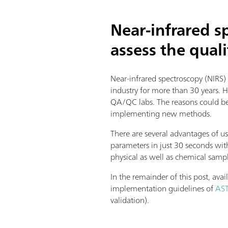
Near-infrared 
assess the quali
Near-infrared spectroscopy (NIRS)
industry for more than 30 years. 
QA/QC labs. The reasons could be e
implementing new methods.
There are several advantages of us
parameters in just 30 seconds wit
physical as well as chemical samp
In the remainder of this post, ava
implementation guidelines of
AS
validation).