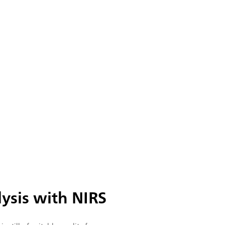
lysis with NIRS