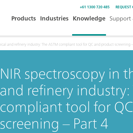
+61 1300 720 485
REQUEST
Products
Industries
Knowledge
Support 
cal and refinery industry: The ASTM compliant tool for QC and product screening –
NIR spectroscopy in 
and refinery industry
compliant tool for Q
screening – Part 4