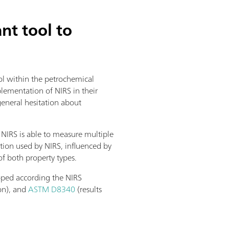
t tool to
rol within the petrochemical
lementation of NIRS in their
general hesitation about
 NIRS is able to measure multiple
tion used by NIRS, influenced by
of both property types.
loped according the NIRS
on), and
ASTM D8340
(results