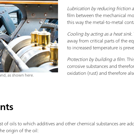
Lubrication by reducing friction
film between the mechanical mov
this way the metal-to-metal conta
Cooling by acting as a heat sink.
away from critical parts of the 
to increased temperature is prev
Protection by building a film.
This
corrosive substances and theref
oxidation (rust) and therefore al
and, as shown here.
ants
sist of oils to which additives and other chemical substances are 
e origin of the oil: