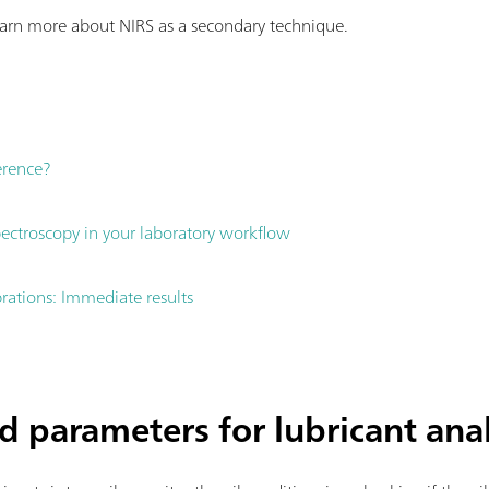
earn more about NIRS as a secondary technique.
ference?
ctroscopy in your laboratory workflow
brations: Immediate results
d parameters for lubricant ana