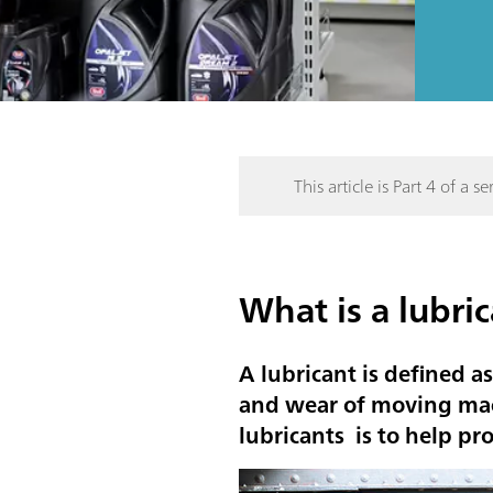
This article is Part 4 of a ser
What is a lubri
A lubricant is defined a
and wear of moving mach
lubricants is to help pr