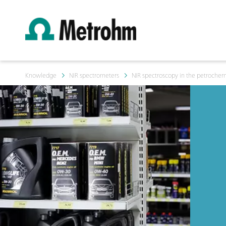
Knowledge
NIR spectrometers
NIR spectroscopy in the petrochemi