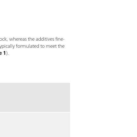
tock, whereas the additives fine-
typically formulated to meet the
e 1
).