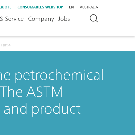
 QUOTE
CONSUMABLES WEBSHOP
EN
AUSTRALIA
& Service
Company
Jobs
 Part 4
the petrochemical
: The ASTM
C and product