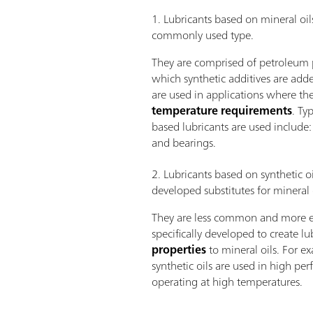
1. Lubricants based on mineral oil
commonly used type.
They are comprised of petroleum p
which synthetic additives are adde
are used in applications where th
temperature requirements
. Ty
based lubricants are used include:
and bearings.
2. Lubricants based on synthetic oi
developed substitutes for mineral o
They are less common and more ex
specifically developed to create l
properties
to mineral oils. For ex
synthetic oils are used in high p
operating at high temperatures.