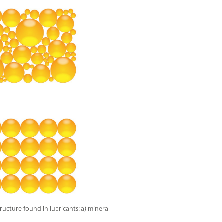
tructure found in lubricants: a) mineral