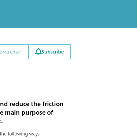
Subscribe
e via email
nd reduce the friction
he main purpose of
.
the following ways: