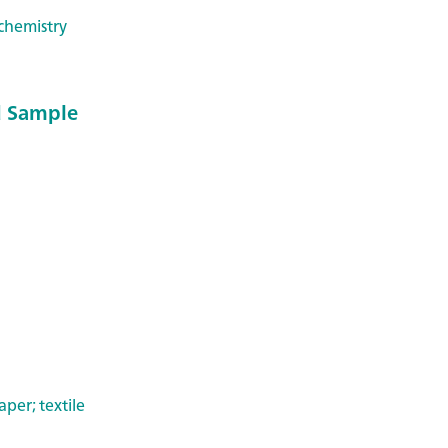
chemistry
 Sample
per; textile