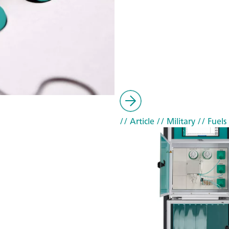
// Article
// Military
// Fuels