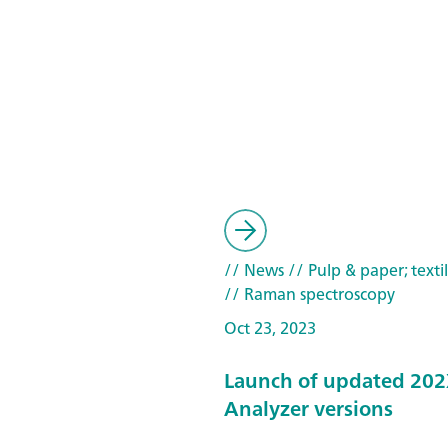
// News
// Pulp & paper; texti
// Raman spectroscopy
Oct 23, 2023
Launch of updated 202
Analyzer versions