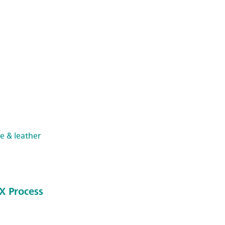
le & leather
X Process