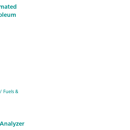
omated
roleum
/ Fuels &
Analyzer