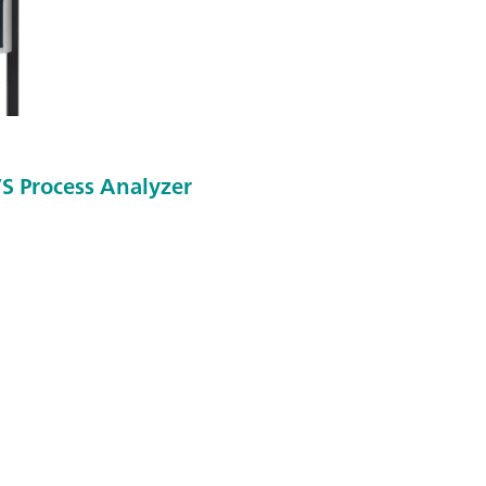
S Process Analyzer