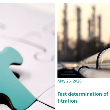
May 26, 2026
Fast determination of
titration