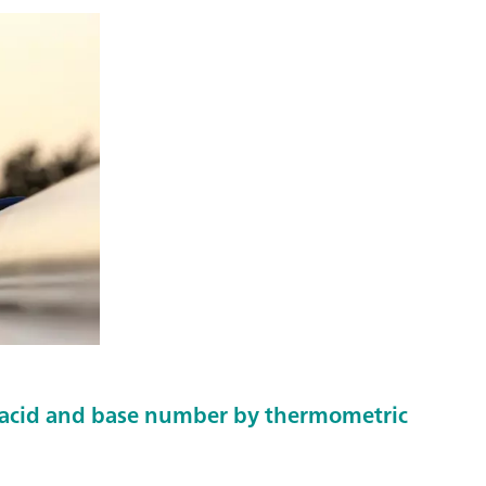
 acid and base number by thermometric