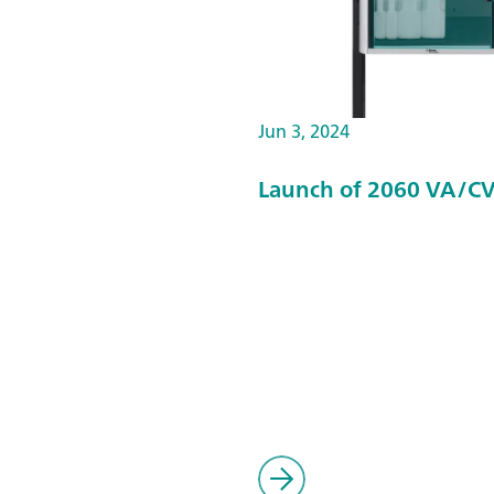
Jun 3, 2024
Launch of 2060 VA/CV