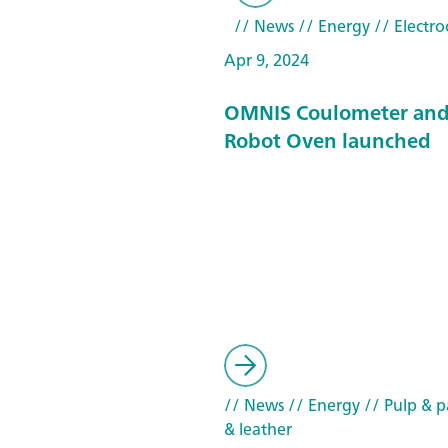
// News
// Energy
// Electro
Apr 9, 2024
OMNIS Coulometer and
Robot Oven launched
// News
// Energy
// Pulp & pa
& leather