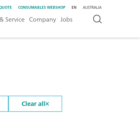
 QUOTE
CONSUMABLES WEBSHOP
EN
AUSTRALIA
& Service
Company
Jobs
Clear all