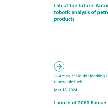
Lab of the future: Aut
robotic analysis of pet
products
// Article
// Liquid Handling
/
renewable fuels
Mar 18, 2024
Launch of 2060 Raman 