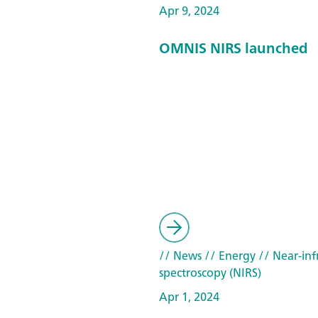
Apr 9, 2024
OMNIS NIRS launched
// News
// Energy
// Near-inf
spectroscopy (NIRS)
Apr 1, 2024