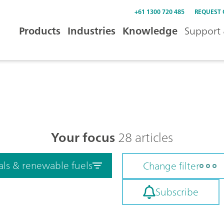
+61 1300 720 485
REQUEST
Products
Industries
Knowledge
Support 
Your focus
28 articles
als & renewable fuels
Change filter
Subscribe