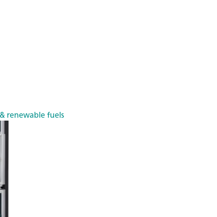
 & renewable fuels