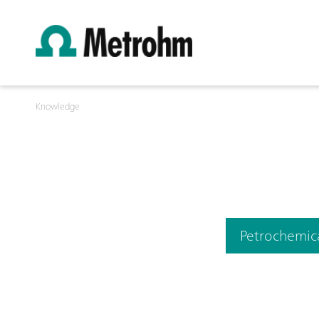
Knowledge
Petrochemic