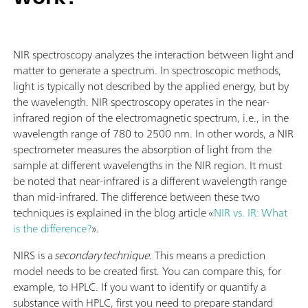
NIR spectroscopy analyzes the interaction between light and
matter to generate a spectrum. In spectroscopic methods,
light is typically not described by the applied energy, but by
the wavelength. NIR spectroscopy operates in the near-
infrared region of the electromagnetic spectrum, i.e., in the
wavelength range of 780 to 2500 nm. In other words, a NIR
spectrometer measures the absorption of light from the
sample at different wavelengths in the NIR region. It must
be noted that near-infrared is a different wavelength range
than mid-infrared. The difference between these two
techniques is explained in the blog article «
NIR vs. IR: What
is the difference?
».
NIRS is a
secondary technique
. This means a prediction
model needs to be created first. You can compare this, for
example, to HPLC. If you want to identify or quantify a
substance with HPLC, first you need to prepare standard