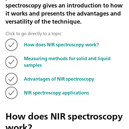
spectroscopy gives an introduction to how
it works and presents the advantages and
versatility of the technique.
Click to go directly to a topic:
How does NIR spectroscopy work?
Measuring methods for solid and liquid
samples
Advantages of NIR spectroscopy
NIR spectroscopy applications
How does NIR spectroscopy
work?