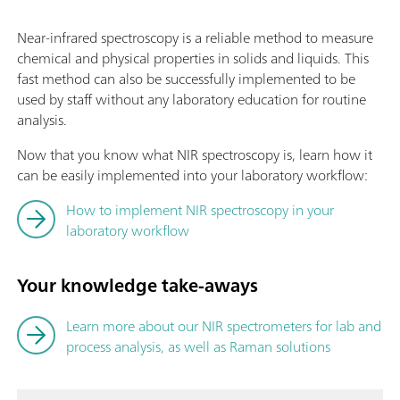
Near-infrared spectroscopy is a reliable method to measure
chemical and physical properties in solids and liquids. This
fast method can also be successfully implemented to be
used by staff without any laboratory education for routine
analysis.
Now that you know what NIR spectroscopy is, learn how it
can be easily implemented into your laboratory workflow:
How to implement NIR spectroscopy in your
laboratory workflow
Your knowledge take-aways
Learn more about our NIR spectrometers for lab and
process analysis, as well as Raman solutions