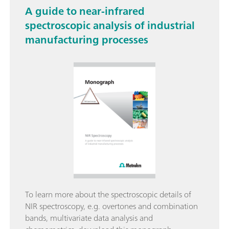
A guide to near-infrared
spectroscopic analysis of industrial
manufacturing processes
To learn more about the spectroscopic details of
NIR spectroscopy, e.g. overtones and combination
bands, multivariate data analysis and