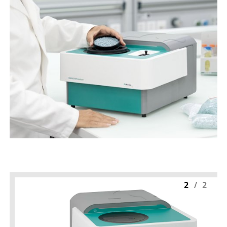
2
/
2