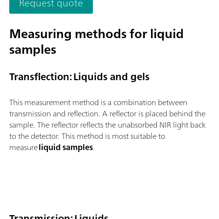
Request quote
and flexible utilization of this NIR spectrometer.Overview of t
advantages of the OMNIS NIR Analyzer Solid:Measurements o
solids and viscous samples in less than 10 seconds; Automated
Measuring methods for liquid
multi-position measurements for reproducible results, even w
samples
nonhomogeneous samples; Simple integration in an automation
system or link with additional analysis technologies (titration)
Supports numerous sample vessels;
Transflection: Liquids and gels
This measurement method is a combination between
transmission and reflection. A reflector is placed behind the
sample. The reflector reflects the unabsorbed NIR light back
to the detector. This method is most suitable to
measure
liquid samples
.
Transmission: Liquids