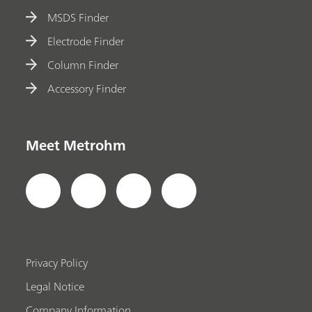
MSDS Finder
Electrode Finder
Column Finder
Accessory Finder
Meet Metrohm
Privacy Policy
Legal Notice
Company Information