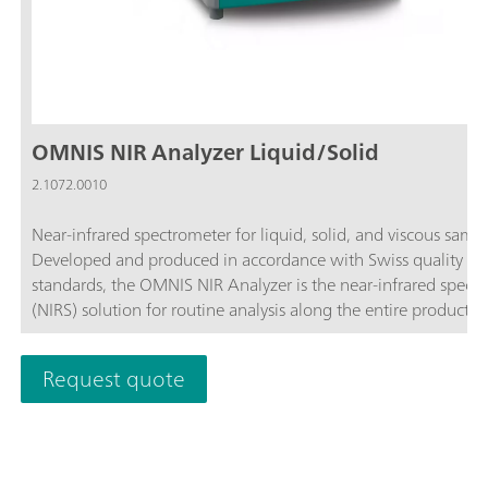
OMNIS NIR Analyzer Liquid/Solid
2.1072.0010
Near-infrared spectrometer for liquid, solid, and viscous sampl
Developed and produced in accordance with Swiss quality
standards, the OMNIS NIR Analyzer is the near-infrared spect
(NIRS) solution for routine analysis along the entire productio
chain. Its application of the latest technologies and its integra
the modern OMNIS Software are reflected in its speed, operabi
Request quote
and flexible utilization of this NIR spectrometer.Overview of t
advantages of the OMNIS NIR Analyzer Liquid/Solid:Measur
of fluid, solid, and viscous samples in less than 10 seconds; Fa
sequential measurement of liquid and solid samples without
conversion of the system; Simple integration in an automatio