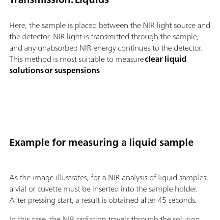
Here, the sample is placed between the NIR light source and
the detector. NIR light is transmitted through the sample,
and any unabsorbed NIR energy continues to the detector.
This method is most suitable to measure
clear liquid
solutions or suspensions
.
Example for measuring a liquid sample
As the image illustrates, for a NIR analysis of liquid samples,
a vial or cuvette must be inserted into the sample holder.
After pressing start, a result is obtained after 45 seconds.
In this case, the NIR radiation travels through the solution