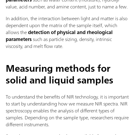
value, acid number, and amine content, just to name a few.
In addition, the interaction between light and matter is also
dependent upon the matrix of the sample itself, which
allows the
detection of physical and rheological
parameters
such as particle sizing, density, intrinsic
viscosity, and melt flow rate.
Measuring methods for
solid and liquid samples
To understand the benefits of NIR technology, it is important
to start by understanding how we measure NIR spectra. NIR
spectroscopy enables the analysis of different types of
samples. Depending on the sample type, researchers require
different instruments.