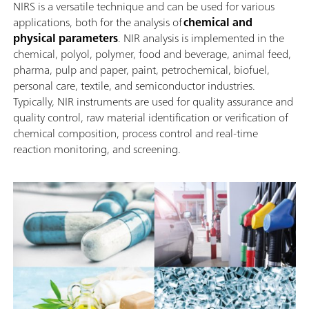
NIRS is a versatile technique and can be used for various
applications, both for the analysis of
chemical and
physical parameters
. NIR analysis is implemented in the
chemical, polyol, polymer, food and beverage, animal feed,
pharma, pulp and paper, paint, petrochemical, biofuel,
personal care, textile, and semiconductor industries.
Typically, NIR instruments are used for quality assurance and
quality control, raw material identification or verification of
chemical composition, process control and real-time
reaction monitoring, and screening.