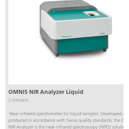
OMNIS NIR Analyzer Liquid
2.1070.0010
Near-infrared spectrometer for liquid samples. Developed an
produced in accordance with Swiss quality standards, the O
NIR Analyzer is the near-infrared spectroscopy (NIRS) solution 