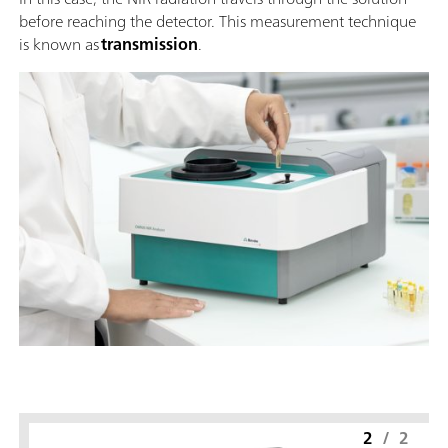
before reaching the detector. This measurement technique
is known as
transmission
.
2
/
2