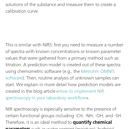
solutions of the substance and measure them to create a
calibration curve.
This is similar with NIRS: first you need to measure a number
of spectra with known concentrations or known parameter
values that were gathered from a primary method such as
titration. A prediction model is created out of these spectra
using chemometric software (e.g., the
Metrohm OMNIS
software
). Then, routine analysis of unknown samples can
start. We explain in more detail how prediction models are
created in the blog article «
How to implement NIR
spectroscopy in your laboratory workflow
».
NIR spectroscopy is especially sensitive to the presence of
certain functional groups including -CH, -NH, -OH, and -SH.
Therefore, it is an ideal method to
quantify chemical
parameters
such as water content (moisture), hydroxyl