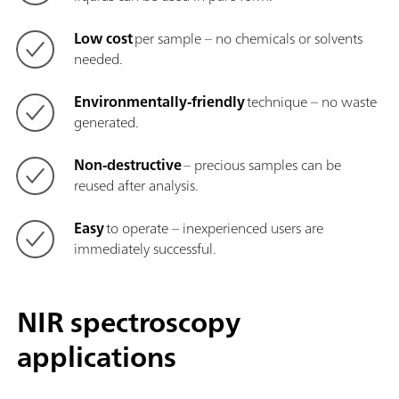
Low cost
per sample – no chemicals or solvents
needed.
Environmentally-friendly
technique – no waste
generated.
Non-destructive
– precious samples can be
reused after analysis.
Easy
to operate – inexperienced users are
immediately successful.
NIR spectroscopy
applications