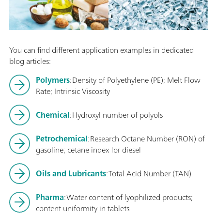
You can find different application examples in dedicated
blog articles:
Polymers
: Density of Polyethylene (PE); Melt Flow
Rate; Intrinsic Viscosity
Chemical
: Hydroxyl number of polyols
Petrochemical
: Research Octane Number (RON) of
gasoline; cetane index for diesel
Oils and Lubricants
: Total Acid Number (TAN)
Pharma
: Water content of lyophilized products;
content uniformity in tablets