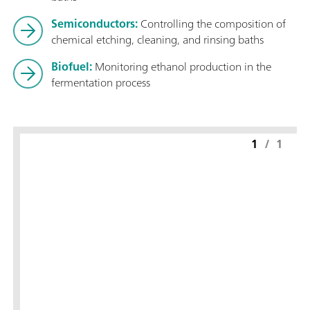
Semiconductors:
Controlling the composition of
chemical etching, cleaning, and rinsing baths
Biofuel:
Monitoring ethanol production in the
fermentation process
1
/
1