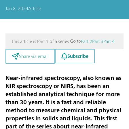
Jan 8, 2024
Article
Go to
This article is Part 1 of a series.
Part 2
Part 3
Part 4
Subscribe
Share via email
Near-infrared spectroscopy, also known as
NIR spectroscopy or NIRS, has been an
established analytical technique for more
than 30 years. It is a fast and reliable
method to measure chemical and physical
properties in solids and liquids. This first
part of the series about near-infrared