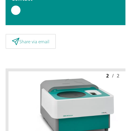
Share via email
2
/
2