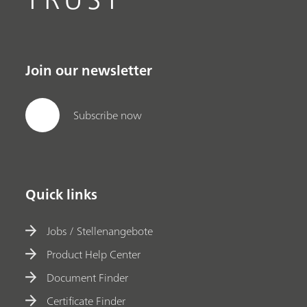
Join our newsletter
Subscribe now
Quick links
Jobs / Stellenangebote
Product Help Center
Document Finder
Certificate Finder