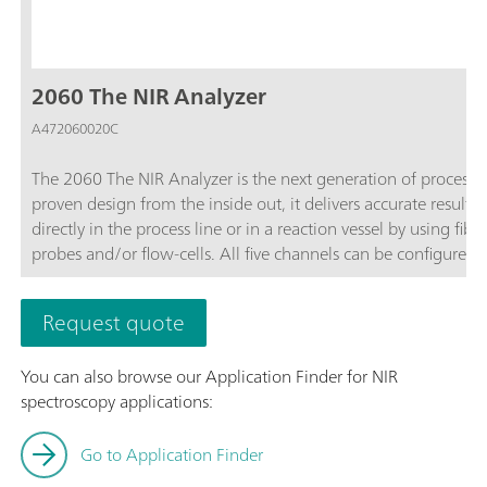
2060 The NIR Analyzer
A472060020C
The 2060 The NIR Analyzer is the next generation of process 
proven design from the inside out, it delivers accurate results 
directly in the process line or in a reaction vessel by using fi
probes and/or flow-cells. All five channels can be configure
software.As part of the 2060 Platform, the 2060 The NIR Analy
The NIR-R Analyzer,2060 The NIR-Ex Analyzer, and 2060 The 
Request quote
You can also browse our Application Finder for NIR
spectroscopy applications:
Go to Application Finder