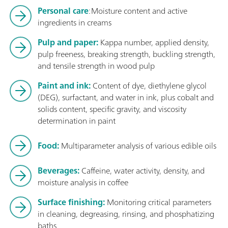
Personal care
: Moisture content and active
ingredients in creams
Pulp and paper:
Kappa number, applied density,
pulp freeness, breaking strength, buckling strength,
and tensile strength in wood pulp
Paint and ink:
Content of dye, diethylene glycol
(DEG), surfactant, and water in ink, plus cobalt and
solids content, specific gravity, and viscosity
determination in paint
Food:
Multiparameter analysis of various edible oils
Beverages:
Caffeine, water activity, density, and
moisture analysis in coffee
Surface finishing:
Monitoring critical parameters
in cleaning, degreasing, rinsing, and phosphatizing
baths