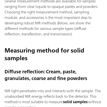
Several measurement methods are available for samples
ranging from clear liquids to opaque pastes and powders.
Choosing the right measurement method, sampling
module, and accessories is the most important step to
developing robust NIR methods. Below, we show the
different methods for various sample types (diffuse
reflection, transflection, and transmission).
Measuring method for solid
samples
Diffuse reflection: Cream, paste,
granulates, coarse and fine powders
NIR light penetrates into and interacts with the sample. The
unabsorbed NIR energy reflects back to the detector. This
method is most suitable to measure
solid samples
without