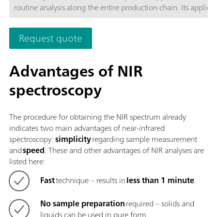
routine analysis along the entire production chain. Its applicat
the latest technologies and its integration in the modern OM
Software are reflected in its speed, operability, and flexible
Request quote
utilization of this NIR spectrometer.Overview of the advantage
the OMNIS NIR Analyzer Liquid:Measurements of liquid sampl
less than 10 seconds; Temperature control on the sample fro
Advantages of NIR
80 °C; Automatic detection of the insertion and removal of t
spectroscopy
sample vessel; Simple integration in an automation system or 
with additional analysis technologies (titration); Supports n
sample vessels with different path lengths;
The procedure for obtaining the NIR spectrum already
indicates two main advantages of near-infrared
spectroscopy:
simplicity
regarding sample measurement
and
speed
. These and other advantages of NIR analyses are
listed here:
Fast
technique – results in
less than 1 minute
.
No sample preparation
required – solids and
liquids can be used in pure form.