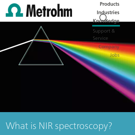
Products
Industries
Knowledge
Support &
Service
Company
Jobs
What is NIR spectroscopy?