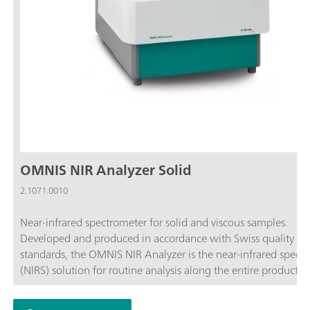
OMNIS NIR Analyzer Solid
2.1071.0010
Near-infrared spectrometer for solid and viscous samples.
Developed and produced in accordance with Swiss quality
standards, the OMNIS NIR Analyzer is the near-infrared spect
(NIRS) solution for routine analysis along the entire productio
chain. Its application of the latest technologies and its integra
the modern OMNIS Software are reflected in its speed, operabi