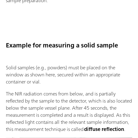
sample preparation.
Example for measuring a solid sample
Solid samples (e.g., powders) must be placed on the
window as shown here, secured within an appropriate
container or vial.
The NIR radiation comes from below, and is partially
reflected by the sample to the detector, which is also located
below the sample vessel plane. After 45 seconds, the
measurement is completed and a result is displayed. As this
reflected light contains all the relevant sample information,
this measurement technique is called
diffuse reflection
.