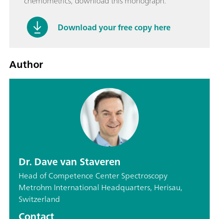
chemometrics, download this monograph.
Download your free copy here
Author
Dr. Dave van Staveren
Head of Competence Center Spectroscopy
Metrohm International Headquarters, Herisau,
Switzerland
Contact