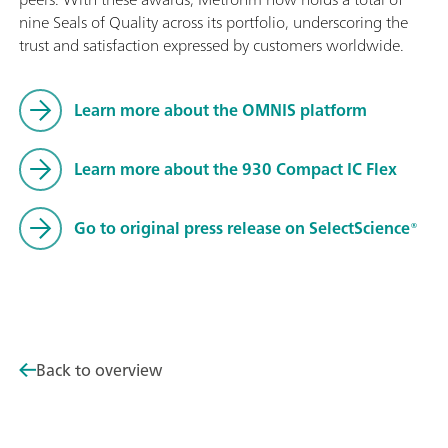
nine Seals of Quality across its portfolio, underscoring the
trust and satisfaction expressed by customers worldwide.
Learn more about the OMNIS platform
Learn more about the 930 Compact IC Flex
Go to original press release on SelectScience®
Back to overview