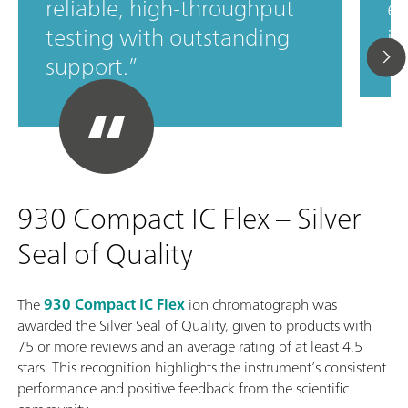
reliable, high‑throughput
ef
testing with outstanding
in
support.
930 Compact IC Flex – Silver
Seal of Quality
The
930 Compact IC Flex
ion chromatograph was
awarded the Silver Seal of Quality, given to products with
75 or more reviews and an average rating of at least 4.5
stars. This recognition highlights the instrument’s consistent
performance and positive feedback from the scientific