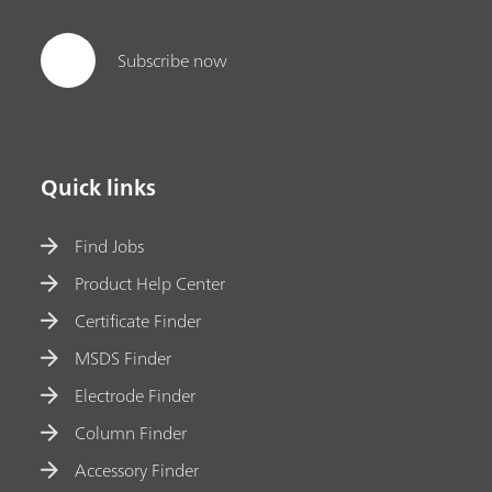
Subscribe now
Quick links
Find Jobs
Product Help Center
Certificate Finder
MSDS Finder
Electrode Finder
Column Finder
Accessory Finder