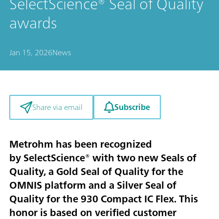
SelectScience® Seal of Quality
awards
Jan 15, 2026
News
Subscribe
Share via email
Metrohm has been recognized
by SelectScience® with two new Seals of
Quality, a Gold Seal of Quality for the
OMNIS platform and a Silver Seal of
Quality for the 930 Compact IC Flex. This
honor is based on verified customer