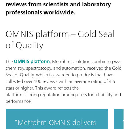
reviews from scientists and laboratory
professionals worldwide.
OMNIS platform – Gold Seal
of Quality
The
OMNIS platform
, Metrohm's solution combining wet
chemistry, spectroscopy, and automation, received the Gold
Seal of Quality, which is awarded to products that have
collected over 100 reviews with an average rating of 4.5
stars or higher. This award reflects the
platform’s strong reputation among users for reliability and
performance.
Metrohm OMNIS delivers
T