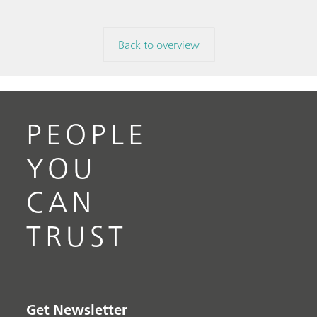
Back to overview
PEOPLE
YOU
CAN
TRUST
Get Newsletter