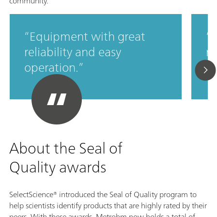
community.
Equipment with great
M
reliability and easy
ro
operation.
c
About the Seal of
Quality awards
SelectScience® introduced the Seal of Quality program to
help scientists identify products that are highly rated by their
peers. With these awards, Metrohm now holds a total of