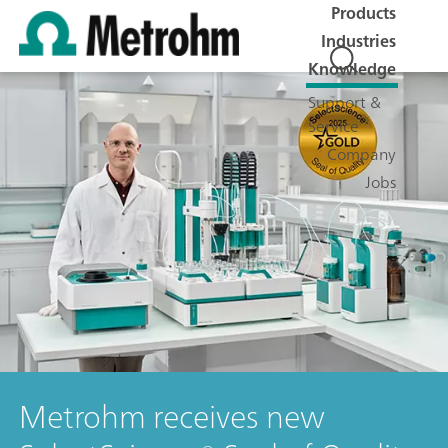
Products
Industries
Knowledge
Support &
Service
Company
Jobs
Metrohm receives new