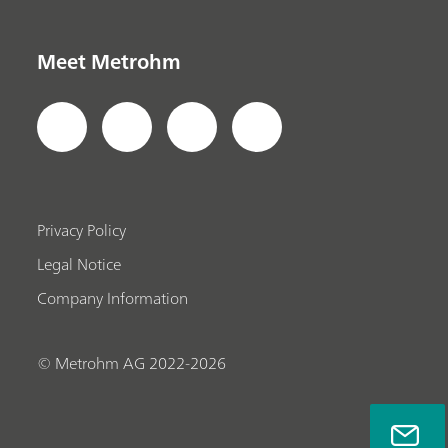
Meet Metrohm
Privacy Policy
Legal Notice
Company Information
© Metrohm AG 2022-2026