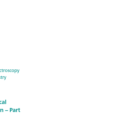
ctroscopy
try
cal
n – Part