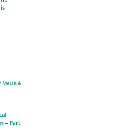
is
/ Metals &
cal
n – Part