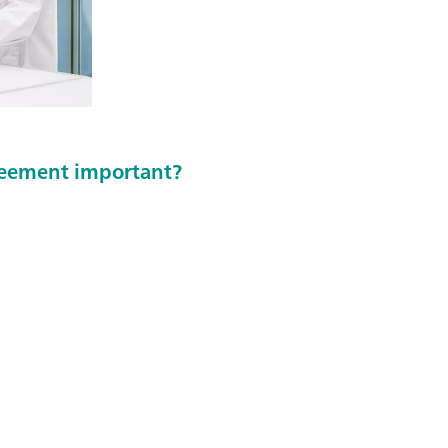
greement important?