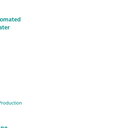
tomated
ater
Production
ine