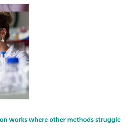
ion works where other methods struggle