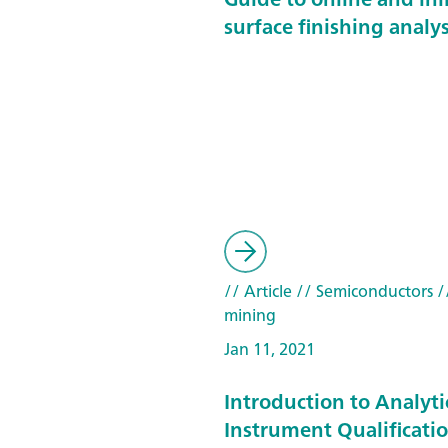
surface finishing analys
// Article
// Semiconductors
/
mining
Jan 11, 2021
Introduction to Analyti
Instrument Qualificatio