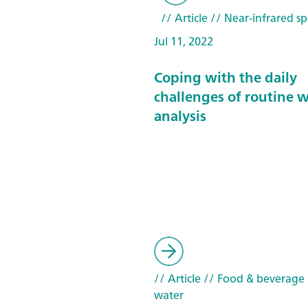
// Article
// Near-infrared sp
Jul 11, 2022
Coping with the daily
challenges of routine 
analysis
// Article
// Food & beverage
water