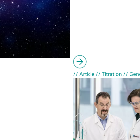
// Article
// Titration
// Gen