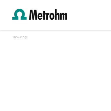
Knowledge