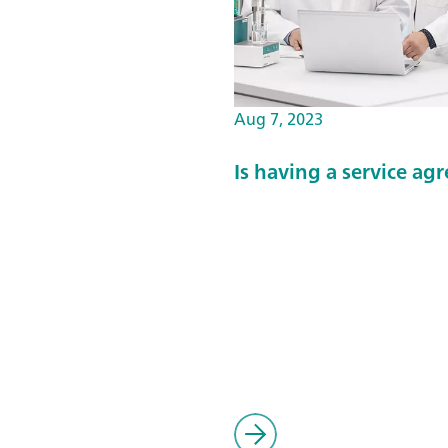
Aug 7, 2023
Is having a service a