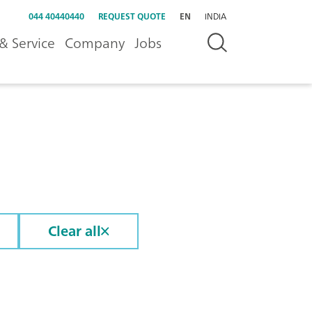
044 40440440
REQUEST QUOTE
EN
INDIA
& Service
Company
Jobs
Clear all