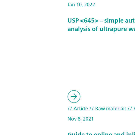
Jan 10, 2022
USP <645> – simple au
analysis of ultrapure w
// Article
// Raw materials
// 
Nov 8, 2021
Guide to online and inl