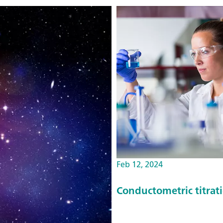
Feb 12, 2024
Conductometric titrat