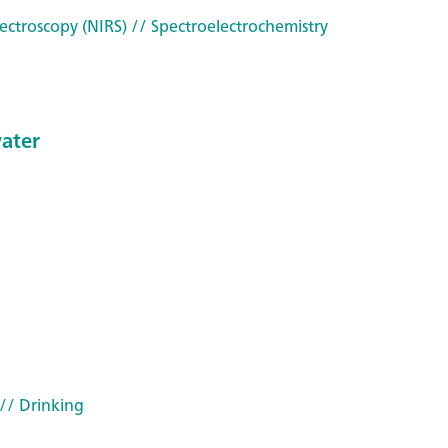
ectroscopy (NIRS)
// Spectroelectrochemistry
water
// Drinking