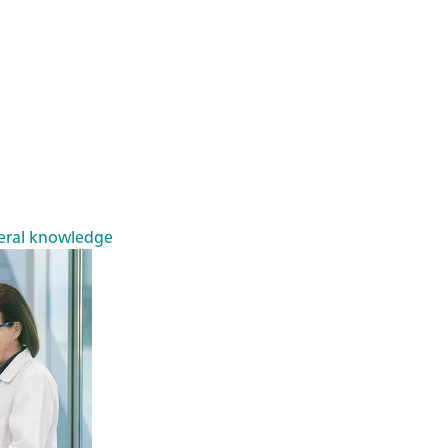
eral knowledge