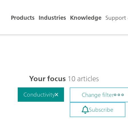
Products
Industries
Knowledge
Support 
Your focus
10 articles
Conductivity
Change filter
Subscribe