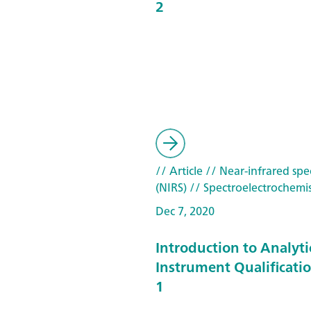
2
// Article
// Near-infrared spe
(NIRS)
// Spectroelectrochemis
Dec 7, 2020
Introduction to Analyti
Instrument Qualificatio
1