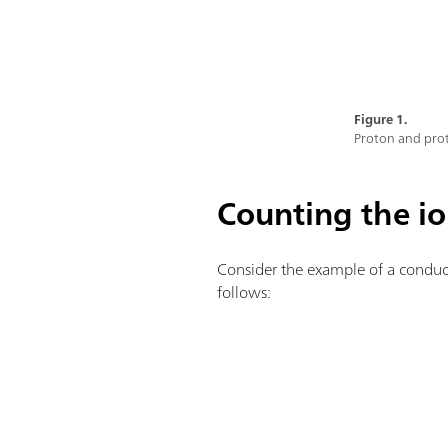
Figure 1.
Proton and prot
Counting the i
Consider the example of a conduct
follows: