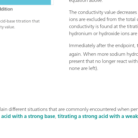
The conductivity value decreases
ions are excluded from the total 
cid-base titration that
conductivity is found at the titr
ty value.
hydronium or hydroxide ions are 
Immediately after the endpoint, t
again. When more sodium hydro
present that no longer react wit
none are left).
lain different situations that are commonly encountered when pe
g acid with a strong base
,
titrating a strong acid with a wea