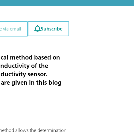
Subscribe
e via email
ytical method based on
nductivity of the
nductivity sensor.
are given in this blog
is method allows the determination