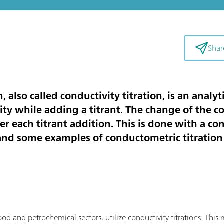
Shar
, also called conductivity titration, is an anal
ty while adding a titrant. The change of the co
er each titrant addition. This is done with a co
 and some examples of conductometric titration 
food and petrochemical sectors, utilize conductivity titrations. Th