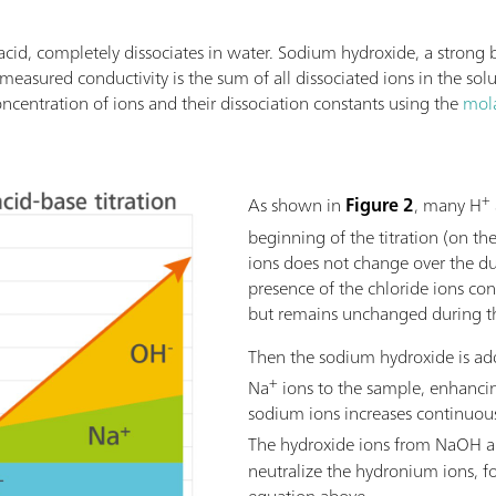
acid, completely dissociates in water. Sodium hydroxide, a strong 
 measured conductivity is the sum of all dissociated ions in the sol
oncentration of ions and their dissociation constants using the
mola
+
As shown in
Figure 2
, many H
beginning of the titration (on the
ions does not change over the dur
presence of the chloride ions cont
but remains unchanged during the
Then the sodium hydroxide is add
+
Na
ions to the sample, enhancin
sodium ions increases continuousl
The hydroxide ions from NaOH al
neutralize the hydronium ions, 
equation above.