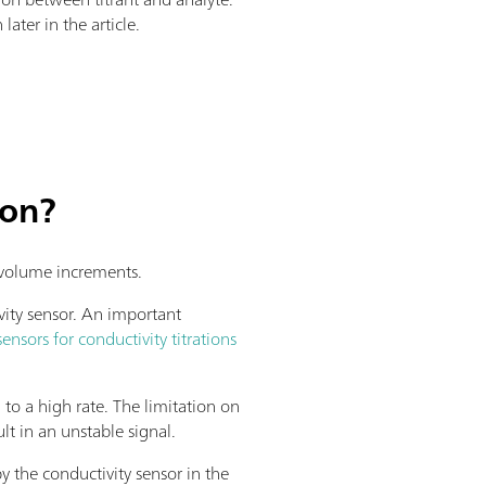
later in the article.
ion?
d volume increments.
vity sensor. An important
sensors for conductivity titrations
d to a high rate. The limitation on
lt in an unstable signal.
y the conductivity sensor in the