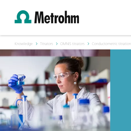
Knowledge
Titrators
OMNIS titrators
Conductometric titratio