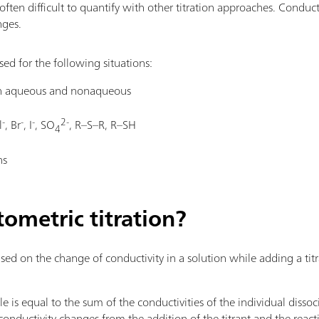
often difficult to quantify with other titration approaches. Conduct
nges.
ed for the following situations:
oth aqueous and nonaqueous
-
-
-
2-
l
, Br
, I
, SO
, R–S–R, R–SH
4
ns
ometric titration?
ed on the change of conductivity in a solution while adding a titr
le is equal to the sum of the conductivities of the individual diss
e conductivity changes from the addition of the titrant and the reac