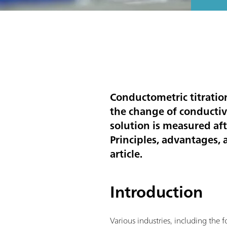
Conductometric titration
the change of conductivi
solution is measured aft
Principles, advantages,
article.
Introduction
Various industries, including the 