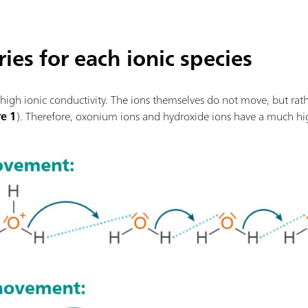
ies for each ionic species
high ionic conductivity. The ions themselves do not move, but rath
re 1
). Therefore, oxonium ions and hydroxide ions have a much hi