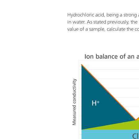
Hydrochloric acid, being a strong 
in water. As stated previously, the
value of a sample, calculate the c