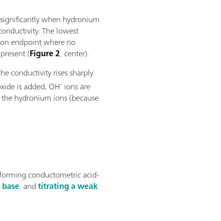
 significantly when hydronium
conductivity. The lowest
ation endpoint where no
present (
Figure 2
, center).
he conductivity rises sharply
-
xide is added, OH
ions are
h the hydronium ions (because
rforming conductometric acid-
k base
, and
titrating a weak