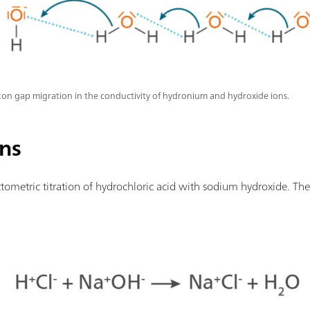
on gap migration in the conductivity of hydronium and hydroxide ions.
ons
ometric titration of hydrochloric acid with sodium hydroxide. The