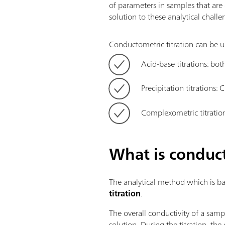
of parameters in samples that are 
solution to these analytical challe
Conductometric titration can be us
Acid-base titrations: b
Precipitation titrations: C
Complexometric titratio
What is conduct
The analytical method which is bas
titration
.
The overall conductivity of a samp
solution. During the titration, th