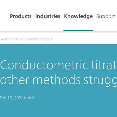
Products
Industries
Knowledge
Support 
n works where other methods struggle
Conductometric titra
other methods strugg
Feb 12, 2024
Article