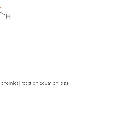
 chemical reaction equation is as