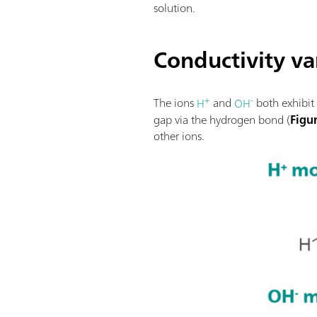
solution.
Conductivity var
+
-
The ions
H
and
OH
both exhibit 
gap via the hydrogen bond (
Figu
other ions.