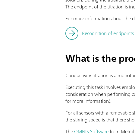
The endpoint of the titration is in
For more information about the de
Recognition of endpoints 
What is the pro
Conductivity titration is a monoto
Executing this task involves emplo
consideration when performing cond
for more information).
For all sensors with a removable sl
the stirring speed is that there sh
The
OMNIS Software
from Metrohm