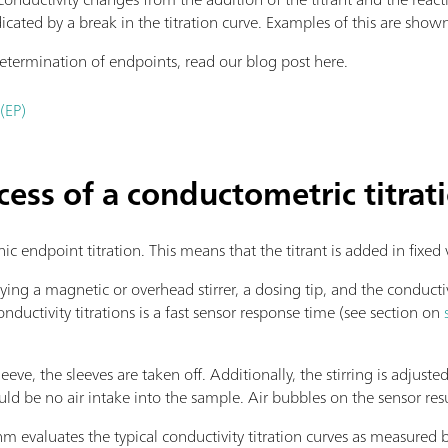
dicated by a break in the titration curve. Examples of this are shown 
termination of endpoints, read our blog post here.
(EP)
cess of a conductometric titrat
nic endpoint titration. This means that the titrant is added in fixe
ying a magnetic or overhead stirrer, a dosing tip, and the conducti
uctivity titrations is a fast sensor response time (see section on
eeve, the sleeves are taken off. Additionally, the stirring is adjuste
ould be no air intake into the sample. Air bubbles on the sensor resu
 evaluates the typical conductivity titration curves as measured b