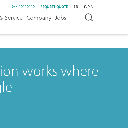
044 40440440
REQUEST QUOTE
EN
INDIA
& Service
Company
Jobs
tion works where
le