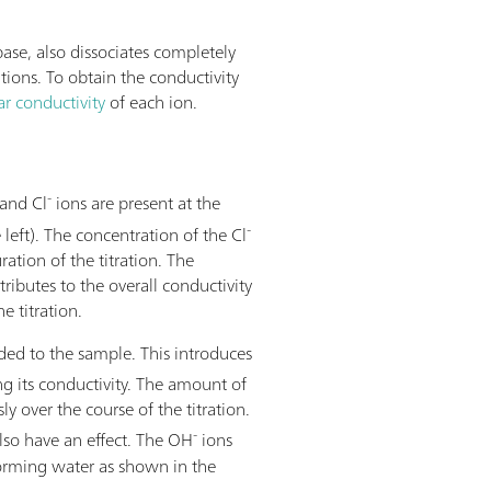
base, also dissociates completely
utions. To obtain the conductivity
r conductivity
of each ion.
-
and Cl
ions are present at the
-
 left). The concentration of the Cl
ation of the titration. The
ributes to the overall conductivity
 titration.
ed to the sample. This introduces
g its conductivity. The amount of
y over the course of the titration.
-
so have an effect. The OH
ions
forming water as shown in the