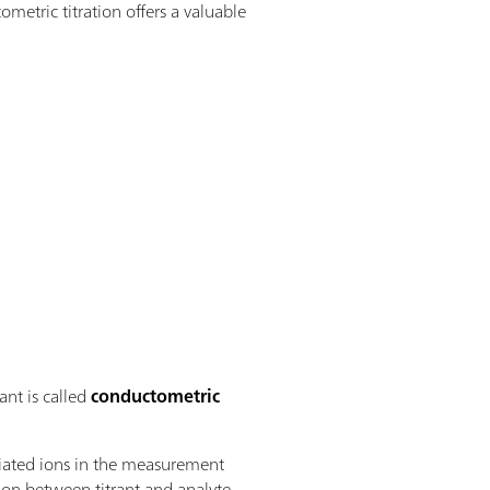
ometric titration offers a valuable
ant is called
conductometric
ociated ions in the measurement
tion between titrant and analyte.