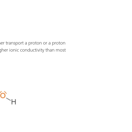
er transport a proton or a proton
gher ionic conductivity than most