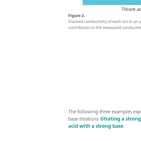
Figure 2.
Stacked conductivity of each ion in an a
contributes to the measured conductivi
The following three examples exp
base titrations:
titrating a stron
acid with a strong base
.