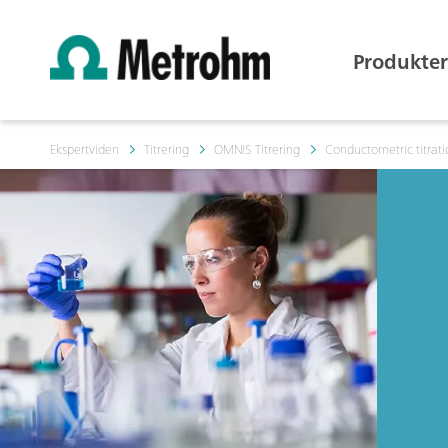
Produkter
Ekspertviden
Titrering
OMNIS Titrering
Conductometric titrat