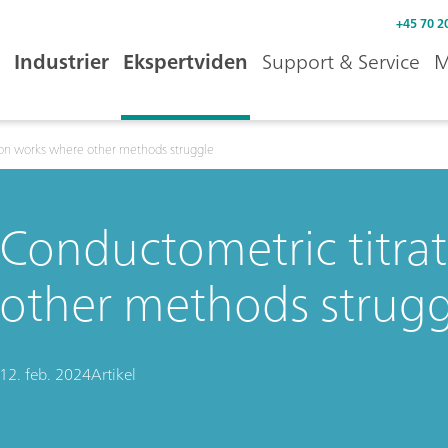
+45 70 2
Industrier
Ekspertviden
Support & Service
M
ion works where other methods struggle
Conductometric titra
other methods strugg
12. feb. 2024
Artikel