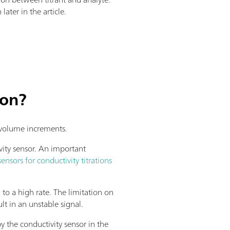
later in the article.
ion?
d volume increments.
vity sensor. An important
sensors for conductivity titrations
d to a high rate. The limitation on
lt in an unstable signal.
y the conductivity sensor in the