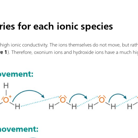
ies for each ionic species
high ionic conductivity. The ions themselves do not move, but rath
re 1
). Therefore, oxonium ions and hydroxide ions have a much hi