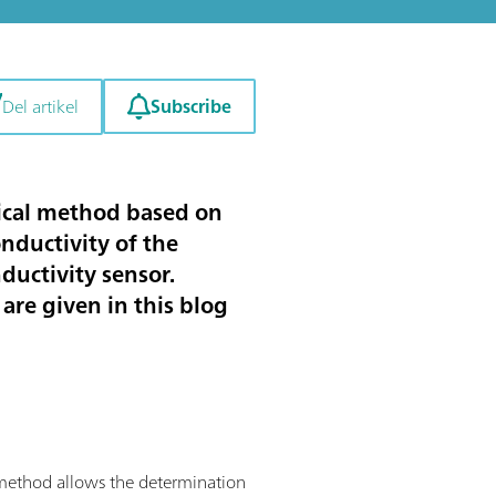
Subscribe
Del artikel
ytical method based on
nductivity of the
nductivity sensor.
are given in this blog
is method allows the determination