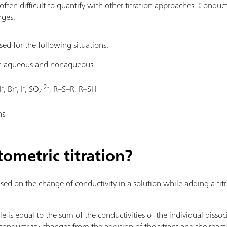
often difficult to quantify with other titration approaches. Conduct
nges.
ed for the following situations:
oth aqueous and nonaqueous
-
-
-
2-
l
, Br
, I
, SO
, R–S–R, R–SH
4
ns
ometric titration?
ed on the change of conductivity in a solution while adding a titr
le is equal to the sum of the conductivities of the individual diss
e conductivity changes from the addition of the titrant and the reac