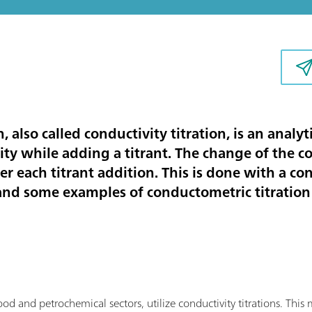
, also called conductivity titration, is an anal
ty while adding a titrant. The change of the co
er each titrant addition. This is done with a co
 and some examples of conductometric titration 
food and petrochemical sectors, utilize conductivity titrations. Th