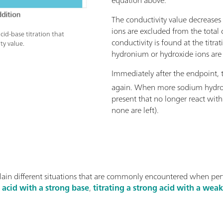
The conductivity value decreases
ions are excluded from the total 
cid-base titration that
conductivity is found at the titr
ty value.
hydronium or hydroxide ions are 
Immediately after the endpoint, t
again. When more sodium hydro
present that no longer react wit
none are left).
lain different situations that are commonly encountered when pe
g acid with a strong base
,
titrating a strong acid with a wea