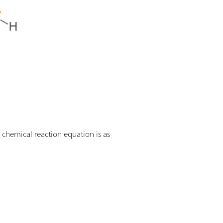
 chemical reaction equation is as