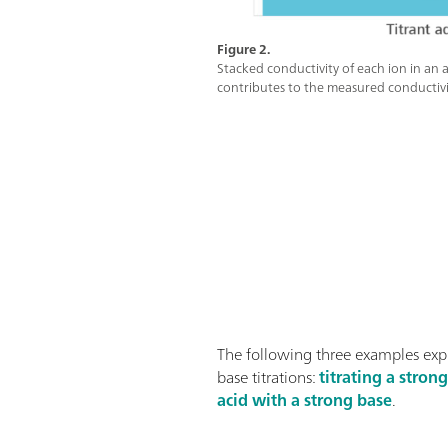
Figure 2.
Stacked conductivity of each ion in an a
contributes to the measured conductivi
The following three examples exp
base titrations:
titrating a stron
acid with a strong base
.