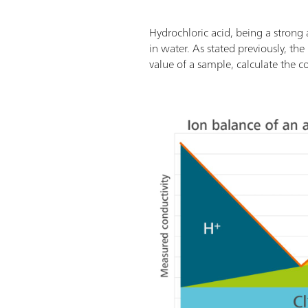
Hydrochloric acid, being a strong 
in water. As stated previously, the
value of a sample, calculate the c