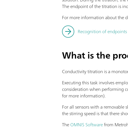
The endpoint of the titration is in
For more information about the de
Recognition of endpoints 
What is the pro
Conductivity titration is a monoto
Executing this task involves emplo
consideration when performing cond
for more information).
For all sensors with a removable sl
the stirring speed is that there sh
The
OMNIS Software
from Metrohm