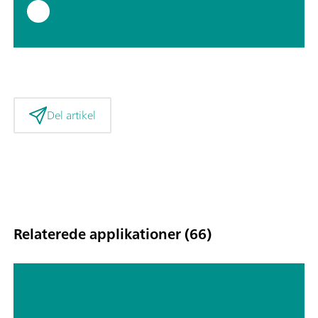
Del artikel
Relaterede applikationer (66)
Fast Ingredient Analysis of Edible
Oils Using a Portable Raman