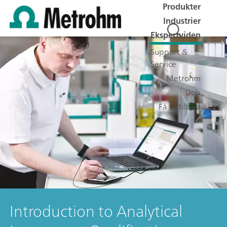
Produkter
Industrier
Ekspertviden
Support &
Service
Metrohm
Job
Få et tilbud
Introduction to Analytical