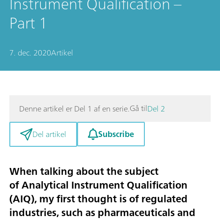
Instrument Qualification –
Part 1
7. dec. 2020
Artikel
Gå til
Denne artikel er Del 1 af en serie.
Del 2
Subscribe
Del artikel
When talking about the subject
of
Analytical Instrument Qualification
(AIQ)
, my first thought is of regulated
industries, such as pharmaceuticals and