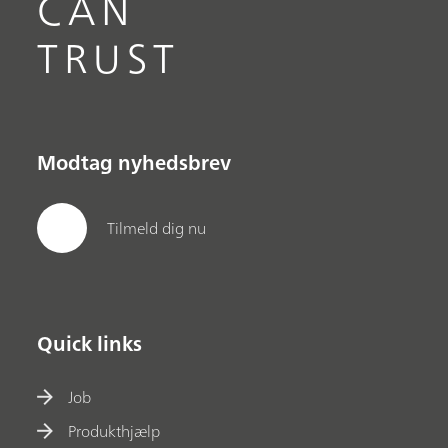
CAN
TRUST
Modtag nyhedsbrev
Tilmeld dig nu
Quick links
Job
Produkthjælp