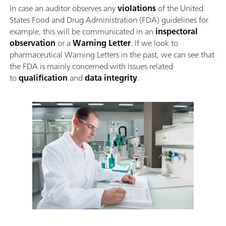
In case an auditor observes any
violations
of the United
States Food and Drug Administration (FDA) guidelines for
example, this will be communicated in an
inspectoral
observation
or a
Warning Letter
. If we look to
pharmaceutical Warning Letters in the past, we can see that
the FDA is mainly concerned with issues related
to
qualification
and
data integrity
.