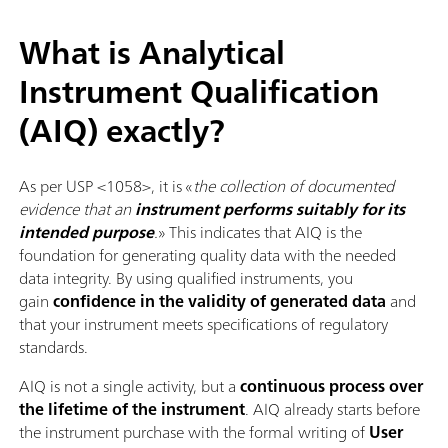
What is Analytical
Instrument Qualification
(AIQ) exactly?
As per USP <1058>, it is «
the collection of documented
evidence that an
instrument performs suitably for its
intended purpose
.
» This indicates that AIQ is the
foundation for generating quality data with the needed
data integrity. By using qualified instruments, you
gain
confidence in the validity of generated data
and
that your instrument meets specifications of regulatory
standards.
AIQ is not a single activity, but a
continuous process over
the lifetime of the instrument
. AIQ already starts before
the instrument purchase with the formal writing of
User