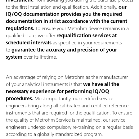
to the first installation and qualification. Additionally,
our
IQ/OQ documentation provides you the required
documentation in strict accordance with the current
regulations.
To ensure your Metrohm device remains in a
qualified state, we offer
requalification services at
scheduled intervals
as specified in your requirements
to
guarantee the accuracy and precision of your
system
over its lifetime.
An advantage of relying on Metrohm as the manufacturer
of your analytical instruments is that
we have all the
necessary experience for performing IQ/OQ
procedures.
Most importantly, our certified service
engineers bring along all calibrated and certified reference
instruments that are required for the qualification. To ensure
the quality of Metrohm Service is maintained, our service
engineers undergo compulsory re-training on a regular basis
according to a globally standardized program.