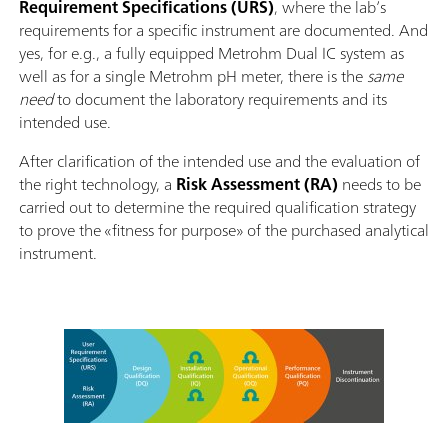
Requirement Specifications (URS)
, where the lab’s
requirements for a specific instrument are documented. And
yes, for e.g., a fully equipped Metrohm Dual IC system as
well as for a single Metrohm pH meter, there is the
same
need
to document the laboratory requirements and its
intended use.
After clarification of the intended use and the evaluation of
the right technology, a
Risk Assessment (RA)
needs to be
carried out to determine the required qualification strategy
to prove the «fitness for purpose» of the purchased analytical
instrument.