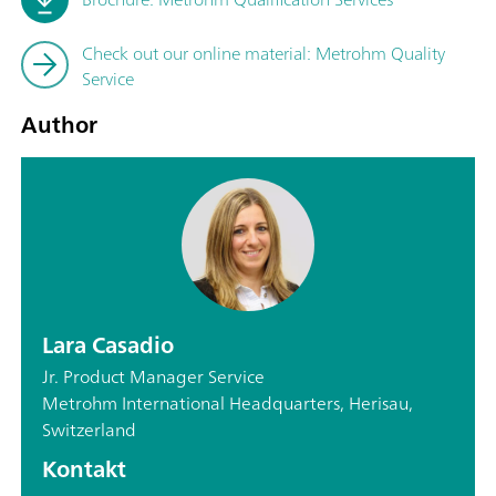
Check out our online material: Metrohm Quality
Service
Author
Lara Casadio
Jr. Product Manager Service
Metrohm International Headquarters, Herisau,
Switzerland
Kontakt