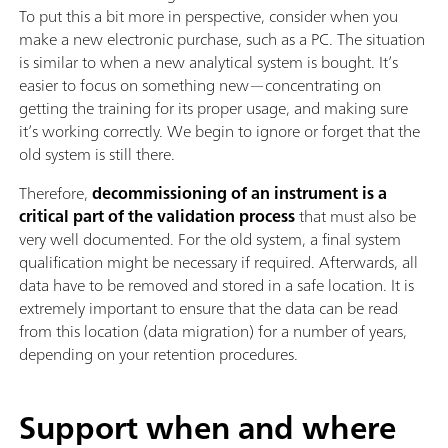
To put this a bit more in perspective, consider when you
make a new electronic purchase, such as a PC. The situation
is similar to when a new analytical system is bought. It’s
easier to focus on something new—concentrating on
getting the training for its proper usage, and making sure
it’s working correctly. We begin to ignore or forget that the
old system is still there.
Therefore,
decommissioning of an instrument is a
critical part of the validation process
that must also be
very well documented. For the old system, a final system
qualification might be necessary if required. Afterwards, all
data have to be removed and stored in a safe location. It is
extremely important to ensure that the data can be read
from this location (data migration) for a number of years,
depending on your retention procedures.
Support when and where