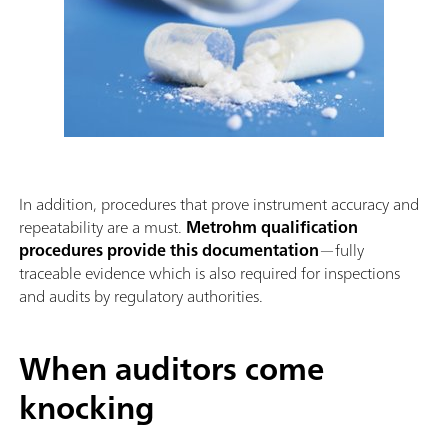
In addition, procedures that prove instrument accuracy and
repeatability are a must.
Metrohm qualification
procedures provide this documentation
—fully
traceable evidence which is also required for inspections
and audits by regulatory authorities.
When auditors come
knocking