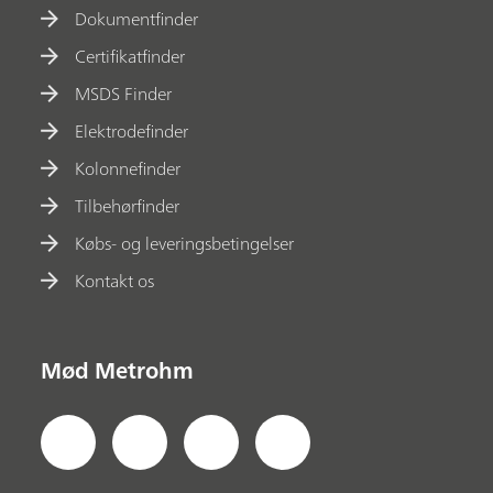
Dokumentfinder
Certifikatfinder
MSDS Finder
Elektrodefinder
Kolonnefinder
Tilbehørfinder
Købs- og leveringsbetingelser
Kontakt os
Mød Metrohm