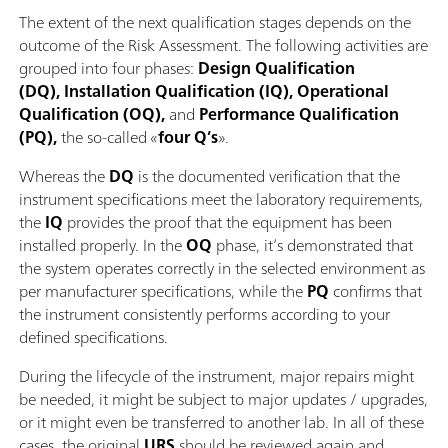
The extent of the next qualification stages depends on the
outcome of the Risk Assessment. The following activities are
grouped into four phases:
Design Qualification
(DQ), Installation Qualification (IQ), Operational
Qualification (OQ),
and
Performance Qualification
(PQ),
the so-called «
four Q’s
».
Whereas the
DQ
is the documented verification that the
instrument specifications meet the laboratory requirements,
the
IQ
provides the proof that the equipment has been
installed properly. In the
OQ
phase, it’s demonstrated that
the system operates correctly in the selected environment as
per manufacturer specifications, while the
PQ
confirms that
the instrument consistently performs according to your
defined specifications.
During the lifecycle of the instrument, major repairs might
be needed, it might be subject to major updates / upgrades,
or it might even be transferred to another lab. In all of these
cases, the original
URS
should be reviewed again and