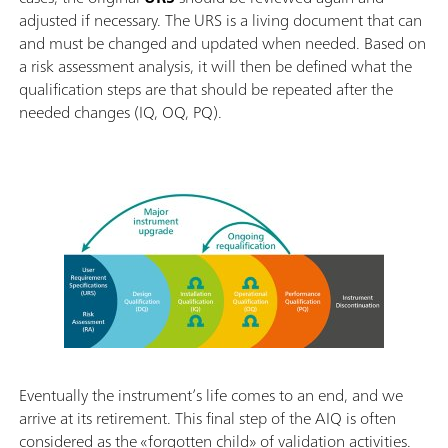
adjusted if necessary. The URS is a living document that can
and must be changed and updated when needed. Based on
a risk assessment analysis, it will then be defined what the
qualification steps are that should be repeated after the
needed changes (IQ, OQ, PQ).
Eventually the instrument’s life comes to an end, and we
arrive at its retirement. This final step of the AIQ is often
considered as the «forgotten child» of validation activities.