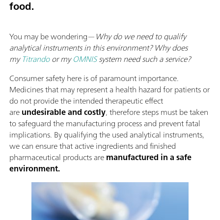
food.
You may be wondering—
Why do we need to qualify
analytical instruments in this environment? Why does
my
Titrando
or my
OMNIS
system need such a service?
Consumer safety here is of paramount importance.
Medicines that may represent a health hazard for patients or
do not provide the intended therapeutic effect
are
undesirable and costly
, therefore steps must be taken
to safeguard the manufacturing process and prevent fatal
implications. By qualifying the used analytical instruments,
we can ensure that active ingredients and finished
pharmaceutical products are
manufactured in a safe
environment.