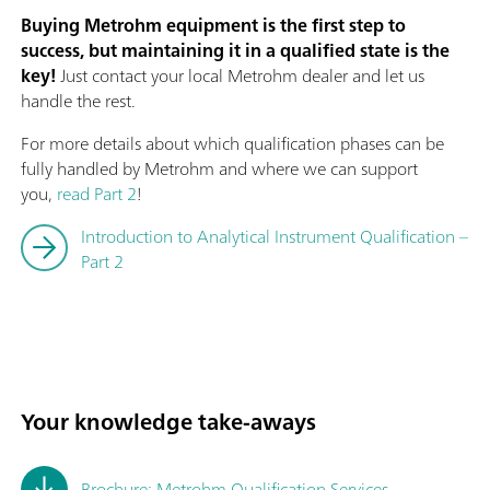
Buying Metrohm equipment is the first step to
success, but maintaining it in a qualified state is the
key!
Just contact your local Metrohm dealer and let us
handle the rest.
For more details about which qualification phases can be
fully handled by Metrohm and where we can support
you,
read Part 2
!
Introduction to Analytical Instrument Qualification –
Part 2
Your knowledge take-aways
Brochure: Metrohm Qualification Services