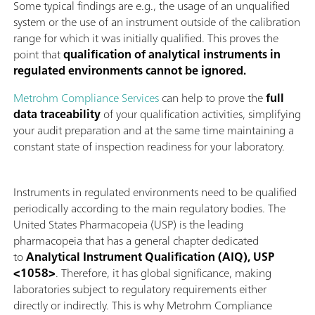
Some typical findings are e.g., the usage of an unqualified
system or the use of an instrument outside of the calibration
range for which it was initially qualified. This proves the
point that
qualification of analytical instruments in
regulated environments cannot be ignored.
Metrohm Compliance Services
can help to prove the
full
data traceability
of your qualification activities, simplifying
your audit preparation and at the same time maintaining a
constant state of inspection readiness for your laboratory.
Instruments in regulated environments need to be qualified
periodically according to the main regulatory bodies. The
United States Pharmacopeia (USP) is the leading
pharmacopeia that has a general chapter dedicated
to
Analytical Instrument Qualification (AIQ), USP
<1058>
. Therefore, it has global significance, making
laboratories subject to regulatory requirements either
directly or indirectly. This is why Metrohm Compliance