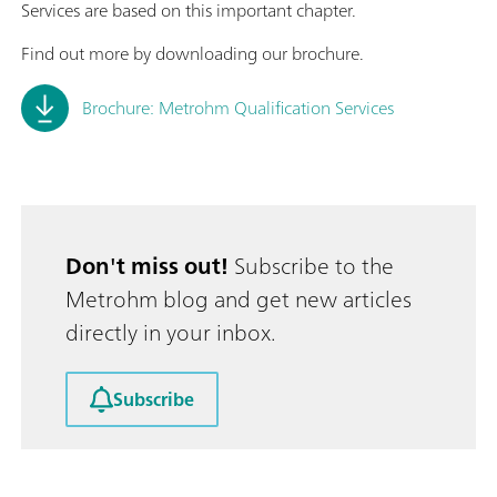
Services are based on this important chapter.
Find out more by downloading our brochure.
Brochure: Metrohm Qualification Services
Don't miss out!
Subscribe to the
Metrohm blog and get new articles
directly in your inbox.
Subscribe