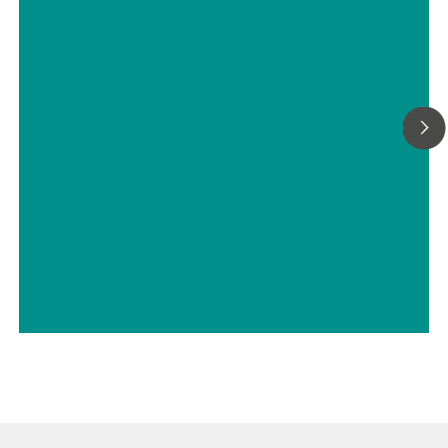
Spectrometer
// Raw materials
// Spectroscopy (NIRS-Raman)