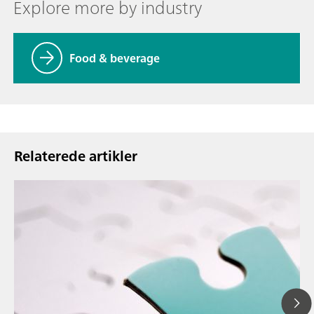
Explore more by industry
Food & beverage
Relaterede artikler