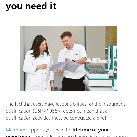
you need it
The fact that users have responsibilities for the instrument
qualification (USP <1058>) does not mean that all
qualification activities must be conducted alone!
Metrohm
supports you over the
lifetime of your
investment
, from advising you during the purchase process