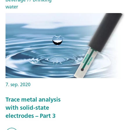
water
7. sep. 2020
Trace metal analysis
with solid-state
electrodes – Part 3