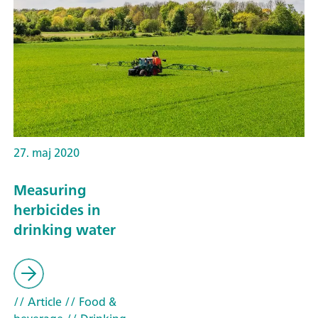
27. maj 2020
Measuring
herbicides in
drinking water
// Article
// Food &