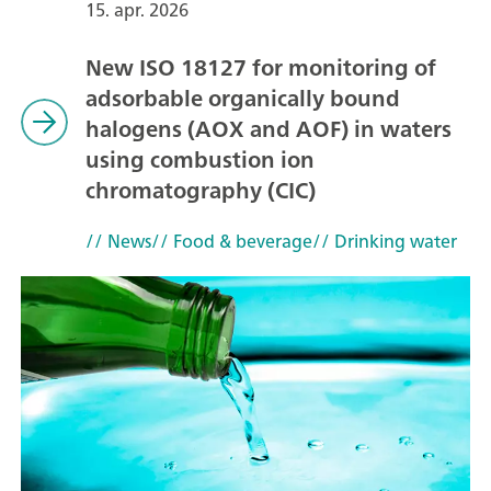
15. apr. 2026
New ISO 18127 for monitoring of
adsorbable organically bound
halogens (AOX and AOF) in waters
using combustion ion
chromatography (CIC)
// News
// Food & beverage
// Drinking water