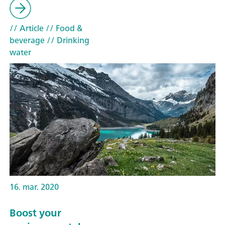
// Article
// Food &
beverage
// Drinking
water
16. mar. 2020
Boost your