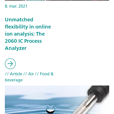
8. mar. 2021
Unmatched
flexibility in online
ion analysis: The
2060 IC Process
Analyzer
// Article
// Air
// Food &
beverage