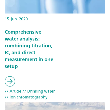
15. jun. 2020
Comprehensive
water analysis:
combining titration,
IC, and direct
measurement in one
setup
// Article
// Drinking water
// Ion chromatography