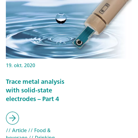
19. okt. 2020
Trace metal analysis
with solid-state
electrodes – Part 4
// Article
// Food &
beverage
// Drinking