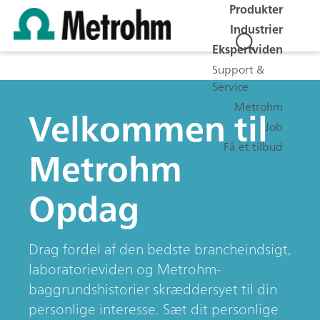
Produkter
Industrier
Ekspertviden
Support &
Service
Metrohm
Velkommen til
Job
Få et tilbud
Metrohm
Opdag
Drag fordel af den bedste brancheindsigt,
laboratorieviden og Metrohm-
baggrundshistorier skræddersyet til din
personlige interesse. Sæt dit personlige