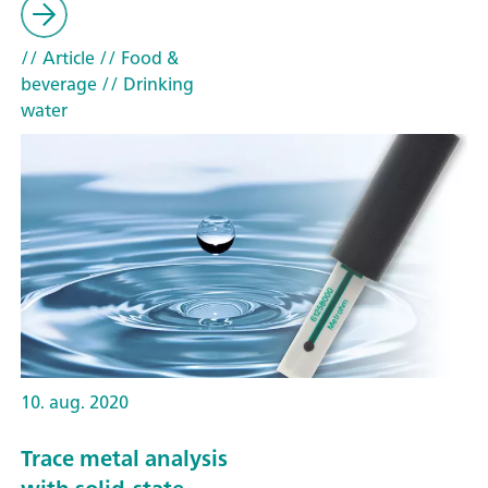
// Article
// Food &
beverage
// Drinking
water
10. aug. 2020
Trace metal analysis