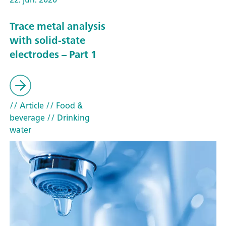
Trace metal analysis
with solid-state
electrodes – Part 1
// Article
// Food &
beverage
// Drinking
water