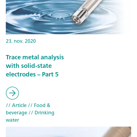
23. nov. 2020
Trace metal analysis
with solid-state
electrodes – Part 5
// Article
// Food &
beverage
// Drinking
water