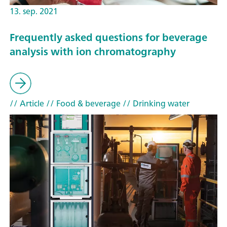
13. sep. 2021
Frequently asked questions for beverage
analysis with ion chromatography
// Article
// Food & beverage
// Drinking water