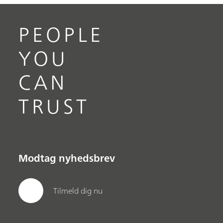
PEOPLE
YOU
CAN
TRUST
Modtag nyhedsbrev
Tilmeld dig nu