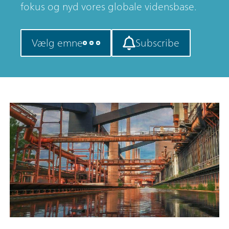
fokus og nyd vores globale vidensbase.
Vælg emne
Subscribe