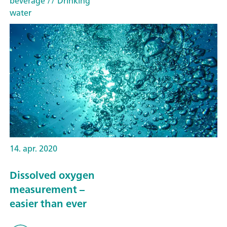
beverage
// Drinking
water
14. apr. 2020
Dissolved oxygen
measurement –
easier than ever