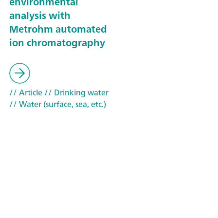
environmental
analysis with
Metrohm automated
ion chromatography
// Article
// Drinking water
// Water (surface, sea, etc.)