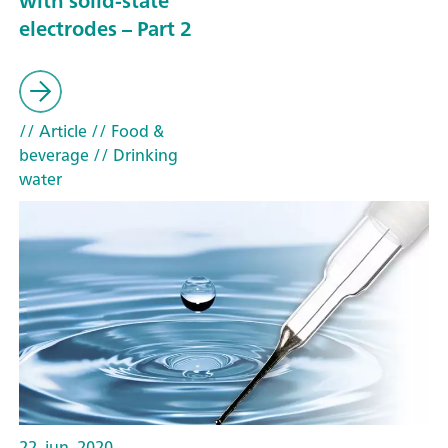
with solid-state
electrodes – Part 2
// Article
// Food &
beverage
// Drinking
water
22. jun. 2020