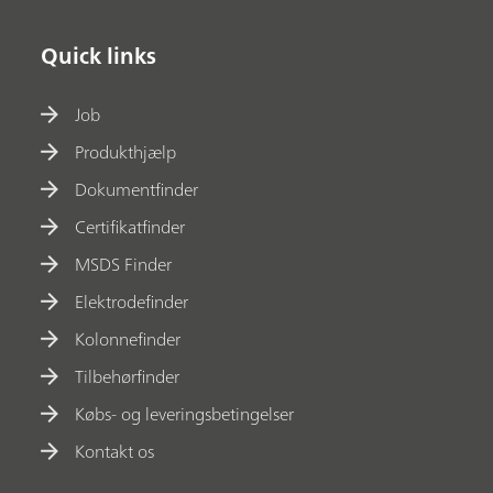
Quick links
Job
Produkthjælp
Dokumentfinder
Certifikatfinder
MSDS Finder
Elektrodefinder
Kolonnefinder
Tilbehørfinder
Købs- og leveringsbetingelser
Kontakt os