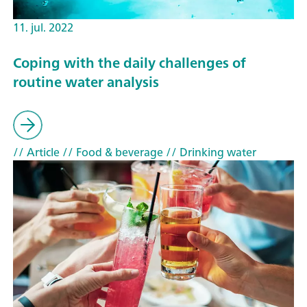
11. jul. 2022
Coping with the daily challenges of
routine water analysis
// Article
// Food & beverage
// Drinking water