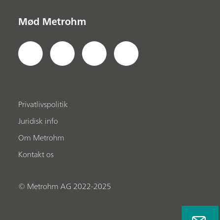
Mød Metrohm
Privatlivspolitik
Juridisk info
Om Metrohm
Kontakt os
© Metrohm AG 2022-2025