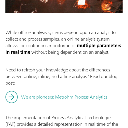
While offline analysis systems depend upon an analyst to
collect and process samples, an online analysis system
allows for continuous monitoring of
multiple parameters
in real time
without being dependent on an analyst.
Need to refresh your knowledge about the differences
between online, inline, and atline analysis? Read our blog
post:
We are pioneers: Metrohm Process Analytics
The implementation of Process Analytical Technologies
(PAT) provides a detailed representation in real time of the