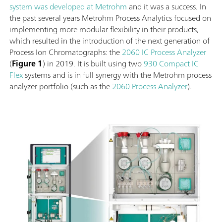
system was developed at Metrohm
and it was a success. In
the past several years Metrohm Process Analytics focused on
implementing more modular flexibility in their products,
which resulted in the introduction of the next generation of
Process Ion Chromatographs: the
2060 IC Process Analyzer
(
Figure 1
) in 2019. It is built using two
930 Compact IC
Flex
systems and is in full synergy with the Metrohm process
analyzer portfolio (such as the
2060 Process Analyzer
).