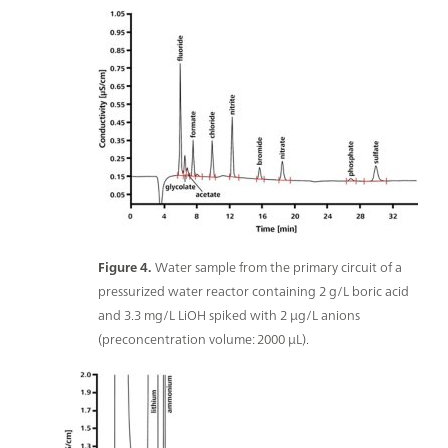
Figure 4.
Water sample from the primary circuit of a
pressurized water reactor containing 2 g/L boric acid
and 3.3 mg/L LiOH spiked with 2 μg/L anions
(preconcentration volume: 2000 μL).