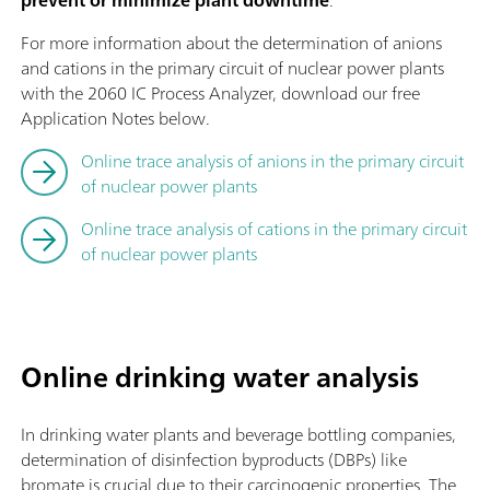
For more information about the determination of anions
and cations in the primary circuit of nuclear power plants
with the 2060 IC Process Analyzer, download our free
Application Notes below.
Online trace analysis of anions in the primary circuit
of nuclear power plants
Online trace analysis of cations in the primary circuit
of nuclear power plants
Online drinking water analysis
In drinking water plants and beverage bottling companies,
determination of disinfection byproducts (DBPs) like
bromate is crucial due to their carcinogenic properties. The