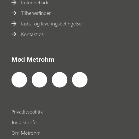
Kolonnefinder
Tilbehørfinder
Købs- og leveringsbetingelser
Kontakt os
Mød Metrohm
Privatlivspolitik
Juridisk info
Om Metrohm