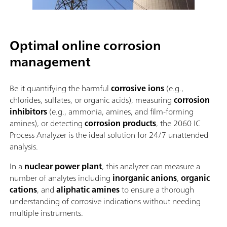
Optimal online corrosion
management
Be it quantifying the harmful
corrosive ions
(e.g.,
chlorides, sulfates, or organic acids), measuring
corrosion
inhibitors
(e.g., ammonia, amines, and film-forming
amines), or detecting
corrosion products
, the 2060 IC
Process Analyzer is the ideal solution for 24/7 unattended
analysis.
In a
nuclear power plant
, this analyzer can measure a
number of analytes including
inorganic anions
,
organic
cations
, and
aliphatic amines
to ensure a thorough
understanding of corrosive indications without needing
multiple instruments.