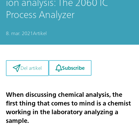
ion analysis: The 2060 IC
Process Analyzer
8. mar. 2021
Artikel
Subscribe
Del artikel
When discussing chemical analysis, the
first thing that comes to mind is a chemist
working in the laboratory analyzing a
sample.