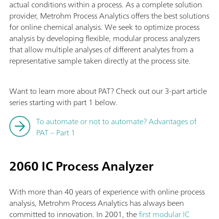
actual conditions within a process. As a complete solution
provider, Metrohm Process Analytics offers the best solutions
for online chemical analysis. We seek to optimize process
analysis by developing flexible, modular process analyzers
that allow multiple analyses of different analytes from a
representative sample taken directly at the process site.
Want to learn more about PAT? Check out our 3-part article
series starting with part 1 below.
To automate or not to automate? Advantages of
PAT – Part 1
2060 IC Process Analyzer
With more than 40 years of experience with online process
analysis, Metrohm Process Analytics has always been
committed to innovation. In 2001, the
first modular IC