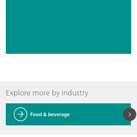
// Energy
// Bases – inorganic
Explore more by industry
Food & beverage