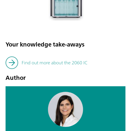
Your knowledge take-aways
Find out more about the 2060 IC
Author