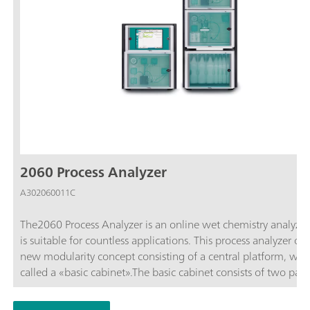
2060 Process Analyzer
A302060011C
The2060 Process Analyzer is an online wet chemistry analyzer
is suitable for countless applications. This process analyzer off
new modularity concept consisting of a central platform, whic
called a «basic cabinet».The basic cabinet consists of two part
upper part contains a touch screen and an industrial PC. The 
part contains the flexible wet part where the hardware for the