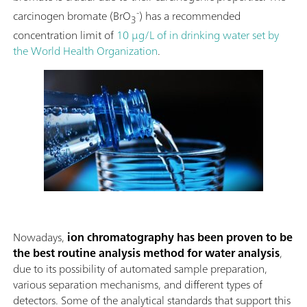
-
carcinogen bromate (BrO
) has a recommended
3
concentration limit of
10 μg/L of in drinking water set by
the World Health Organization
.
Nowadays,
ion chromatography has been proven to be
the best routine analysis method for
water analysis
,
due to its possibility of automated sample preparation,
various separation mechanisms, and different types of
detectors. Some of the analytical standards that support this