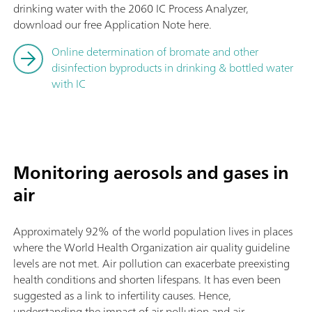
drinking water with the 2060 IC Process Analyzer,
download our free Application Note here.
Online determination of bromate and other
disinfection byproducts in drinking & bottled water
with IC
Monitoring aerosols and gases in
air
Approximately 92% of the world population lives in places
where the World Health Organization air quality guideline
levels are not met. Air pollution can exacerbate preexisting
health conditions and shorten lifespans. It has even been
suggested as a link to infertility causes. Hence,
understanding the impact of air pollution and air