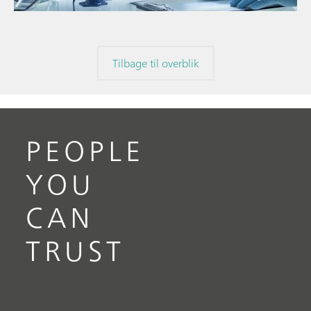
Tilbage til overblik
PEOPLE
YOU
CAN
TRUST