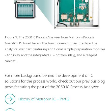
Figure 1.
The 2060 IC Process Analyzer from Metrohm Process
Analytics. Pictured here is the touchscreen human interface, the
analytical wet part (featuring additional sample preparation modules
– top inlay, and the integrated IC – bottom inlay), and a reagent
cabinet.
For more background behind the development of IC
solutions for the process world, check out our previous blog
posts featuring the past of the 2060 IC Process Analyzer:
History of Metrohm IC – Part 2