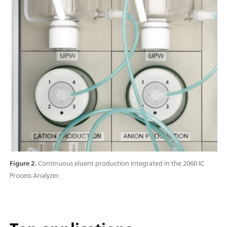
Figure 2.
Continuous eluent production integrated in the 2060 IC
Process Analyzer.