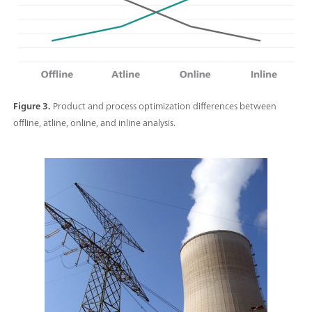
Figure 3.
Product and process optimization differences between
offline, atline, online, and inline analysis.