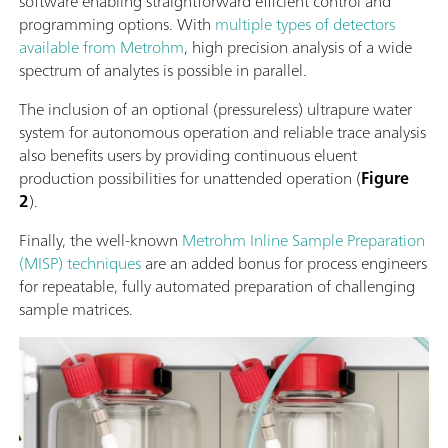
software enabling straightforward efficient control and
programming options. With
multiple types of detectors
available from Metrohm
, high precision analysis of a wide
spectrum of analytes is possible in parallel.
The inclusion of an optional (pressureless) ultrapure water
system for autonomous operation and reliable trace analysis
also benefits users by providing continuous eluent
production possibilities for unattended operation (
Figure
2
).
Finally, the well-known
Metrohm Inline Sample Preparation
(MISP) techniques
are an added bonus for process engineers
for repeatable, fully automated preparation of challenging
sample matrices.