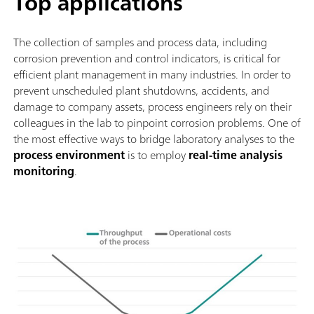
Top applications
The collection of samples and process data, including
corrosion prevention and control indicators, is critical for
efficient plant management in many industries. In order to
prevent unscheduled plant shutdowns, accidents, and
damage to company assets, process engineers rely on their
colleagues in the lab to pinpoint corrosion problems. One of
the most effective ways to bridge laboratory analyses to the
process environment
is to employ
real-time analysis
monitoring
.