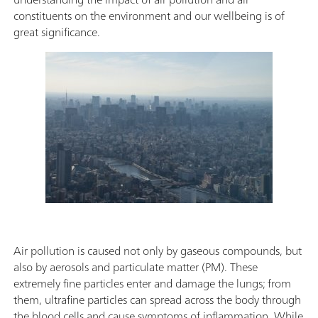
constituents on the environment and our wellbeing is of
great significance.
Air pollution is caused not only by gaseous compounds, but
also by aerosols and particulate matter (PM). These
extremely fine particles enter and damage the lungs; from
them, ultrafine particles can spread across the body through
the blood cells and cause symptoms of inflammation. While