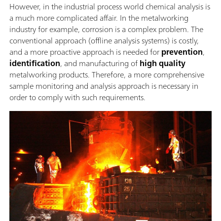
However, in the industrial process world chemical analysis is
a much more complicated affair. In the metalworking
industry for example, corrosion is a complex problem. The
conventional approach (offline analysis systems) is costly,
and a more proactive approach is needed for
prevention
,
identification
, and manufacturing of
high quality
metalworking products. Therefore, a more comprehensive
sample monitoring and analysis approach is necessary in
order to comply with such requirements.