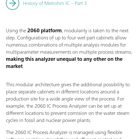
History of Metrohm IC – Part 3
Using the
2060 platform
, modularity is taken to the next
step. Configurations of up to four wet part cabinets allow
numerous combinations of multiple analysis modules for
multiparameter measurements on multiple process streams,
making this analyzer unequal to any other on the
market
.
This modular architecture gives the additional possibility to
place separate cabinets in different locations around a
production site for a wide angle view of the process. For
example, the 2060 IC Process Analyzer can be set up at
different locations to prevent corrosion on the water steam
cycles in fossil and nuclear power plants.
The 2060 IC Process Analyzer is managed using flexible