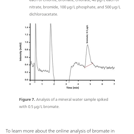
nitrate, bromide, 100 μg/L phosphate, and 500 μg/L
dichloroacetate.
Figure 7.
Analysis of a mineral water sample spiked
with 0.5 μg/L bromate.
To learn more about the online analysis of bromate in