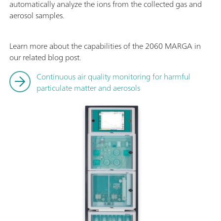
automatically analyze the ions from the collected gas and
aerosol samples.
Learn more about the capabilities of the 2060 MARGA in
our related blog post.
Continuous air quality monitoring for harmful
particulate matter and aerosols