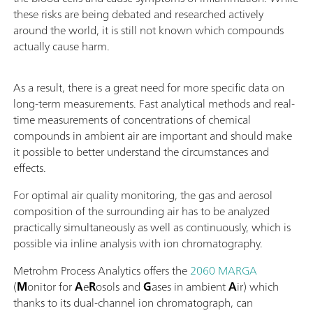
these risks are being debated and researched actively
around the world, it is still not known which compounds
actually cause harm.
As a result, there is a great need for more specific data on
long-term measurements. Fast analytical methods and real-
time measurements of concentrations of chemical
compounds in ambient air are important and should make
it possible to better understand the circumstances and
effects.
For optimal air quality monitoring, the gas and aerosol
composition of the surrounding air has to be analyzed
practically simultaneously as well as continuously, which is
possible via inline analysis with ion chromatography.
Metrohm Process Analytics offers the
2060 MARGA
(
M
onitor for
A
e
R
osols and
G
ases in ambient
A
ir) which
thanks to its dual-channel ion chromatograph, can