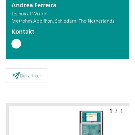
Andrea Ferreira
Technical Writer
Metrohm Applikon, Schiedam, The Netherlands
Kontakt
Del artikel
1
/
1