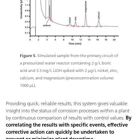
Figure 5.
Simulated sample from the primary circuit of
a pressurized water reactor containing 2 g/L boric
acid and 3.3 mg/L LiOH spiked with 2 μg/L nickel, zinc,
calcium, and magnesium (preconcentration volume:
1000 μL).
Providing quick, reliable results, this system gives valuable
insight into the status of corrosion processes within a plant
by continuous comparison of results with control values.
By
correlating the results with specific events, effective
corrective action can quickly be undertaken to
prevent or minimize plant downtime
.