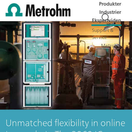
Produkter
Industrier
Ekspertviden
Support &
Service
Metrohm
Job
Få et tilbud
Unmatched flexibility in online