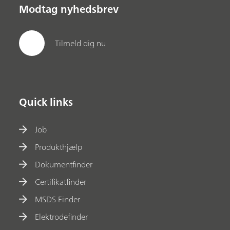
Modtag nyhedsbrev
Tilmeld dig nu
Quick links
Job
Produkthjælp
Dokumentfinder
Certifikatfinder
MSDS Finder
Elektrodefinder