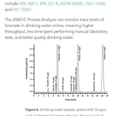
include:
EPA 300.1
,
EPA 321.8
,
ASTM D6581
,
ISO 11206
,
and
ISO 15061
.
The 2060 IC Process Analyzer can monitor trace levels of
bromate in drinking water online, meaning higher
throughput, less time spent performing manual laboratory
tests, and better quality drinking water.
Figure 6.
Drinking water sample, spiked with 10 μg/L
each of chlorite, bromate, chlorate, 40 μg/L each of