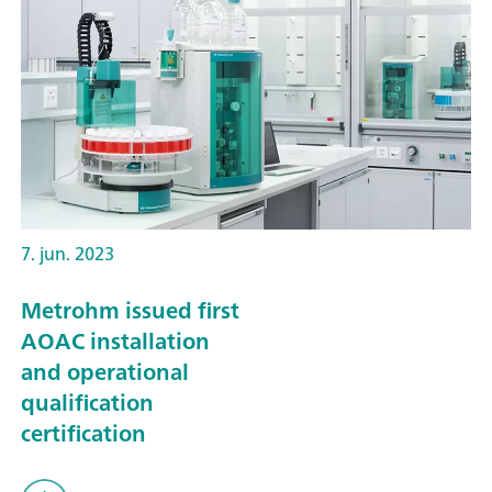
7. jun. 2023
Metrohm issued first
AOAC installation
and operational
qualification
certification