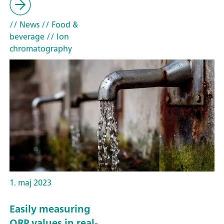
// News
// Food &
beverage
// Ion
chromatography
1. maj 2023
Easily measuring
ORP values in real-