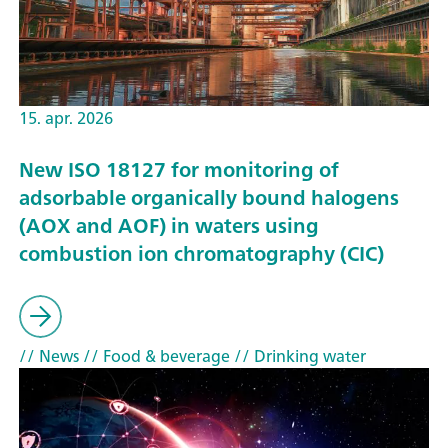
15. apr. 2026
New ISO 18127 for monitoring of
adsorbable organically bound halogens
(AOX and AOF) in waters using
combustion ion chromatography (CIC)
// News
// Food & beverage
// Drinking water