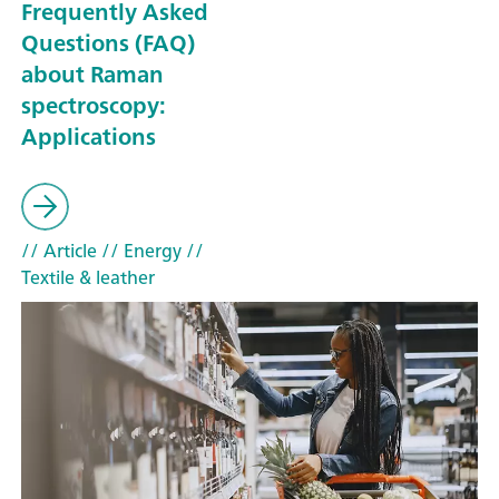
Frequently Asked
Questions (FAQ)
about Raman
spectroscopy:
Applications
// Article
// Energy
//
Textile & leather