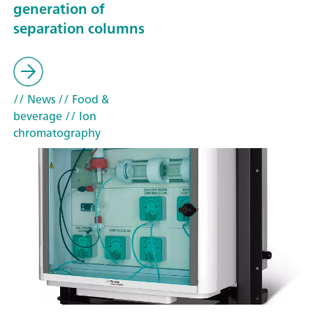
generation of
separation columns
// News
// Food &
beverage
// Ion
chromatography