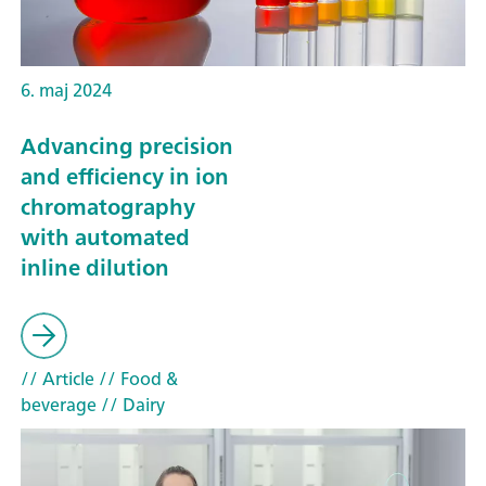
6. maj 2024
Advancing precision
and efficiency in ion
chromatography
with automated
inline dilution
// Article
// Food &
beverage
// Dairy