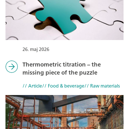
26. maj 2026
Thermometric titration – the
missing piece of the puzzle
// Article
// Food & beverage
// Raw materials