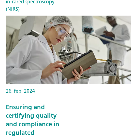
infrared spectroscopy
(NIRS)
26. feb. 2024
Ensuring and
certifying quality
and compliance in
regulated