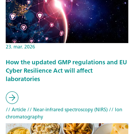
23. mar. 2026
How the updated GMP regulations and EU
Cyber Resilience Act will affect
laboratories
// Article
// Near-infrared spectroscopy (NIRS)
// Ion
chromatography