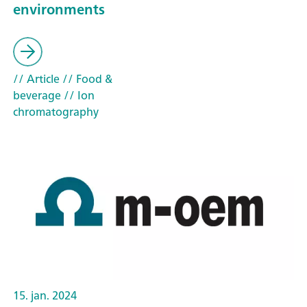
environments
// Article
// Food &
beverage
// Ion
chromatography
15. jan. 2024