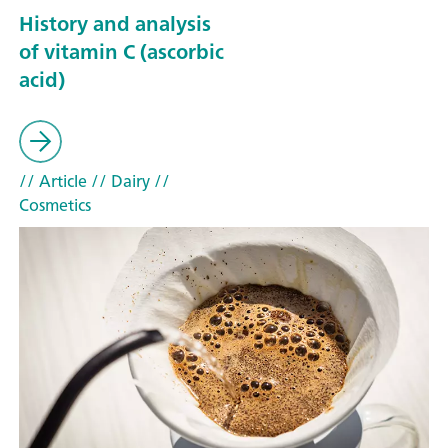
History and analysis
of vitamin C (ascorbic
acid)
// Article
// Dairy
//
Cosmetics