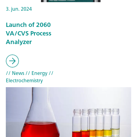
3. jun. 2024
Launch of 2060
VA/CVS Process
Analyzer
// News
// Energy
//
Electrochemistry