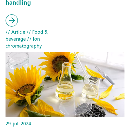
handling
// Article
// Food &
beverage
// Ion
chromatography
29. jul. 2024