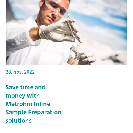
28. nov. 2022
Save time and
money with
Metrohm Inline
Sample Preparation
solutions