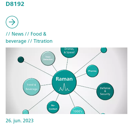
D8192
// News
// Food &
beverage
// Titration
26. jun. 2023