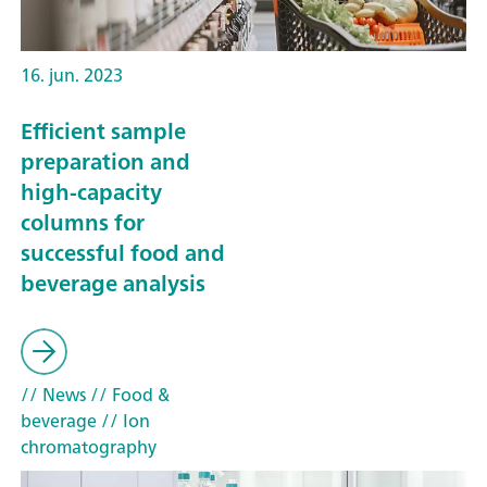
16. jun. 2023
Efficient sample
preparation and
high-capacity
columns for
successful food and
beverage analysis
// News
// Food &
beverage
// Ion
chromatography