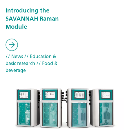
Introducing the
SAVANNAH Raman
Module
// News
// Education &
basic research
// Food &
beverage