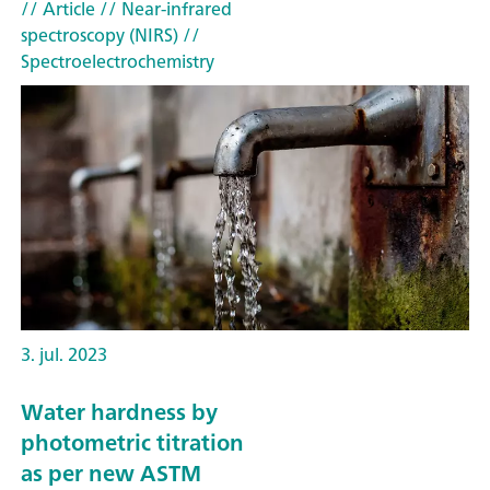
// Article
// Near-infrared
spectroscopy (NIRS)
//
Spectroelectrochemistry
3. jul. 2023
Water hardness by
photometric titration
as per new ASTM