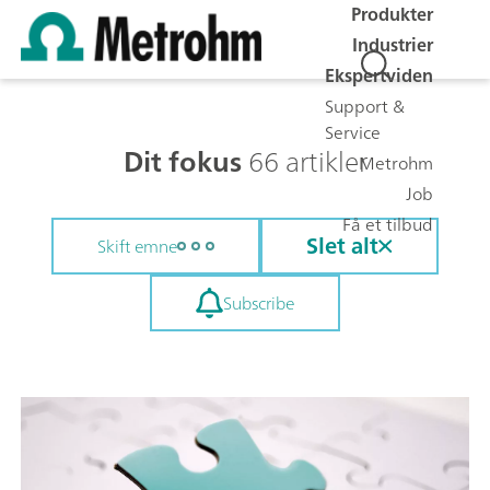
Produkter
Industrier
Ekspertviden
Support &
Service
Dit fokus
66 artikler
Metrohm
Job
Få et tilbud
Slet alt
Skift emne
Subscribe