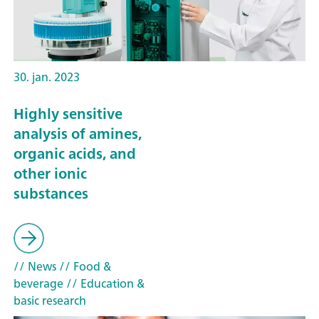
30. jan. 2023
Highly sensitive
analysis of amines,
organic acids, and
other ionic
substances
// News
// Food &
beverage
// Education &
basic research