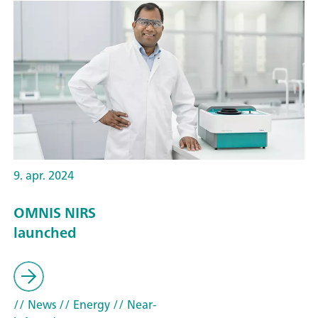
9. apr. 2024
OMNIS NIRS
launched
// News
// Energy
// Near-