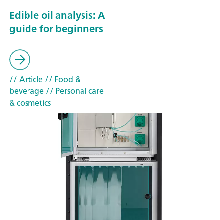
Edible oil analysis: A
guide for beginners
// Article
// Food &
beverage
// Personal care
& cosmetics