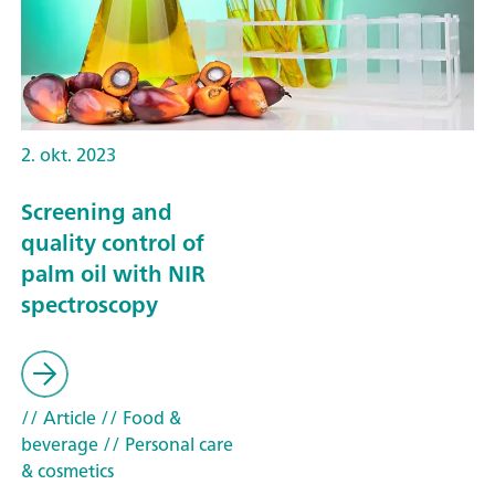
2. okt. 2023
Screening and
quality control of
palm oil with NIR
spectroscopy
// Article
// Food &
beverage
// Personal care
& cosmetics