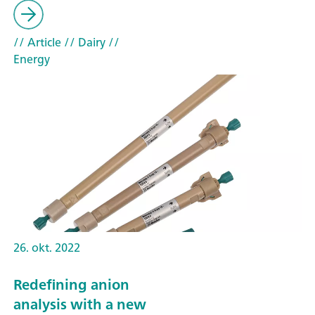
// Article
// Dairy
//
Energy
26. okt. 2022
Redefining anion
analysis with a new