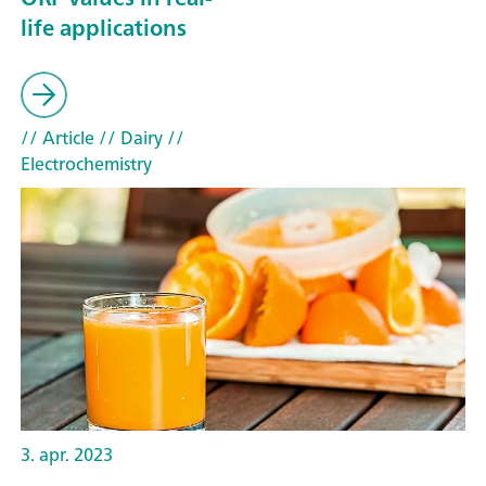
life applications
// Article
// Dairy
//
Electrochemistry
3. apr. 2023