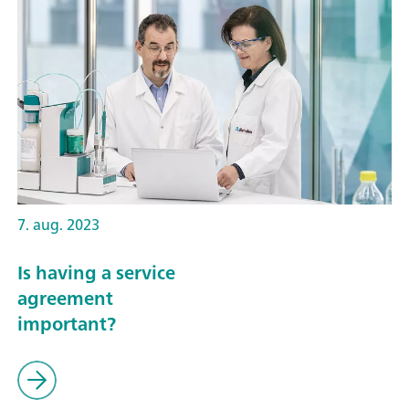
7. aug. 2023
Is having a service
agreement
important?