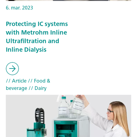
6. mar. 2023
Protecting IC systems
with Metrohm Inline
Ultrafiltration and
Inline Dialysis
// Article
// Food &
beverage
// Dairy