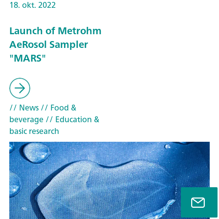
18. okt. 2022
Launch of Metrohm
AeRosol Sampler
"MARS"
// News
// Food &
beverage
// Education &
basic research