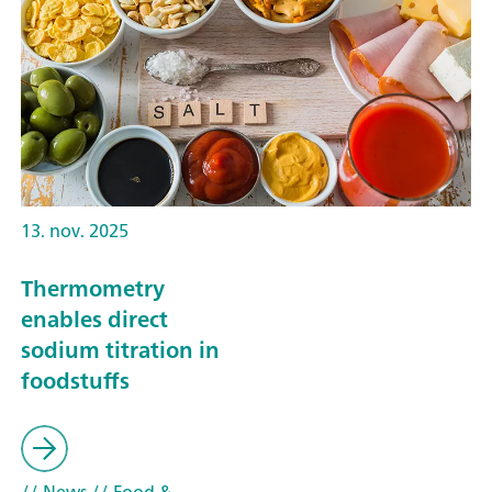
13. nov. 2025
Thermometry
enables direct
sodium titration in
foodstuffs