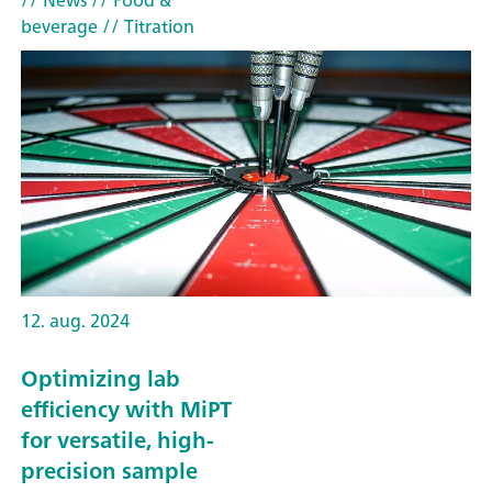
// News
// Food &
beverage
// Titration
12. aug. 2024
Optimizing lab
efficiency with MiPT
for versatile, high-
precision sample