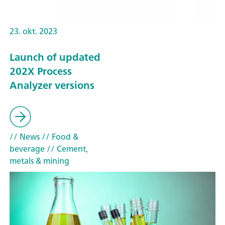
23. okt. 2023
Launch of updated
202X Process
Analyzer versions
// News
// Food &
beverage
// Cement,
metals & mining