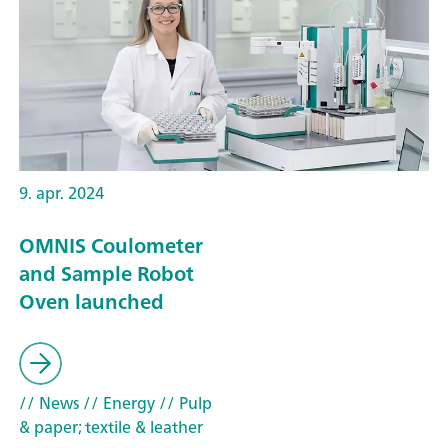
9. apr. 2024
OMNIS Coulometer
and Sample Robot
Oven launched
// News
// Energy
// Pulp
& paper; textile & leather