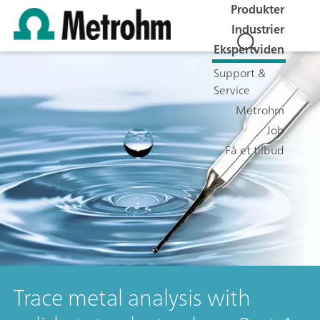
Produkter
Industrier
Ekspertviden
Support &
Service
Metrohm
Job
Få et tilbud
Trace metal analysis with