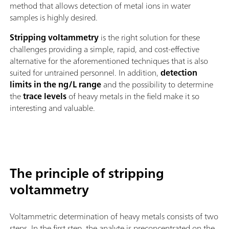
method that allows detection of metal ions in water
samples is highly desired.
Stripping voltammetry
is the right solution for these
challenges providing a simple, rapid, and cost-effective
alternative for the aforementioned techniques that is also
suited for untrained personnel. In addition,
detection
limits in the ng/L range
and the possibility to determine
the
trace levels
of heavy metals in the field make it so
interesting and valuable.
The principle of stripping
voltammetry
Voltammetric determination of heavy metals consists of two
steps. In the first step, the analyte is preconcentrated on the