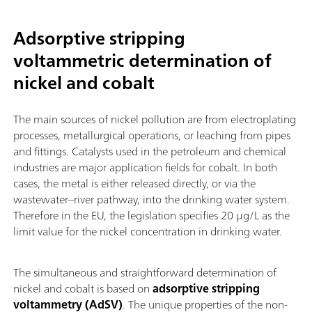
Adsorptive stripping
voltammetric determination of
nickel and cobalt
The main sources of nickel pollution are from electroplating
processes, metallurgical operations, or leaching from pipes
and fittings. Catalysts used in the petroleum and chemical
industries are major application fields for cobalt. In both
cases, the metal is either released directly, or via the
wastewater–river pathway, into the drinking water system.
Therefore in the EU, the legislation specifies 20 µg/L as the
limit value for the nickel concentration in drinking water.
The simultaneous and straightforward determination of
nickel and cobalt is based on
adsorptive stripping
voltammetry (AdSV)
. The unique properties of the non-