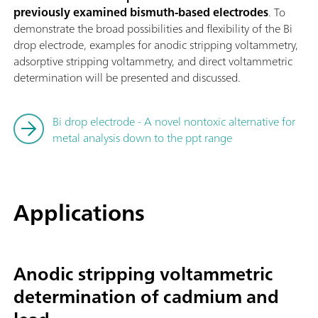
previously examined bismuth-based electrodes
. To
demonstrate the broad possibilities and flexibility of the Bi
drop electrode, examples for anodic stripping voltammetry,
adsorptive stripping voltammetry, and direct voltammetric
determination will be presented and discussed.
Bi drop electrode - A novel nontoxic alternative for
metal analysis down to the ppt range
Applications
Anodic stripping voltammetric
determination of cadmium and