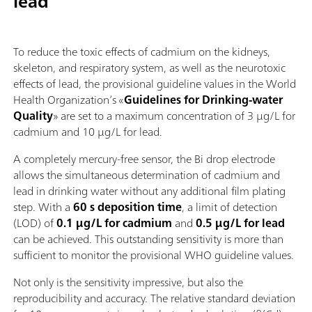
lead
To reduce the toxic effects of cadmium on the kidneys,
skeleton, and respiratory system, as well as the neurotoxic
effects of lead, the provisional guideline values in the World
Health Organization’s «
Guidelines for Drinking-water
Quality
» are set to a maximum concentration of 3 µg/L for
cadmium and 10 µg/L for lead.
A completely mercury‑free sensor, the Bi drop electrode
allows the simultaneous determination of cadmium and
lead in drinking water without any additional film plating
step. With a
60 s deposition time
, a limit of detection
(LOD) of
0.1 µg/L for cadmium
and
0.5 µg/L for lead
can be achieved. This outstanding sensitivity is more than
sufficient to monitor the provisional WHO guideline values.
Not only is the sensitivity impressive, but also the
reproducibility and accuracy. The relative standard deviation