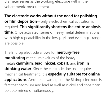
diameter serves as the working electrode within the
voltammetric measurement.
The electrode works without the need for polishing
or film deposition
—only electrochemical activation is
required.
This significantly shortens the entire analysis
time
. Once activated, series of heavy metal determinations
with high repeatability in the low μg/L and even ng/L range
are possible.
The Bi drop electrode allows for
mercury-free
monitoring
of the limit values of the heavy
metals
cadmium
,
lead
,
nickel
,
cobalt
, and
iron in
drinking water
. Since the electrode does not require
mechanical treatment, it is
especially suitable for online
applications
. Another advantage of the Bi drop electrode is
fact that cadmium and lead as well as nickel and cobalt can
be determined simultaneously.