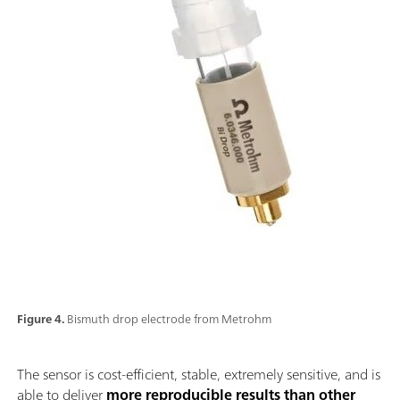
Figure 4.
Bismuth drop electrode from Metrohm
The sensor is cost-efficient, stable, extremely sensitive, and is
able to deliver
more reproducible results than other