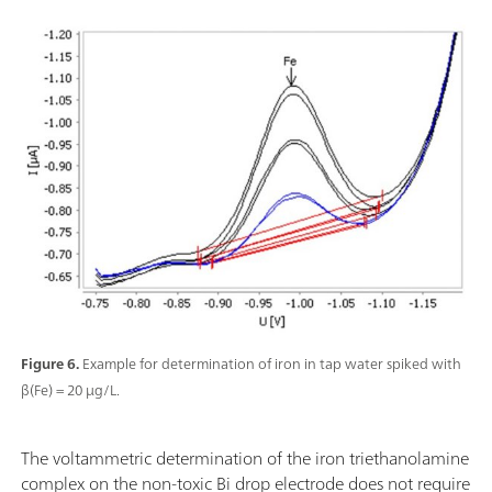
Figure 6.
Example for determination of iron in tap water spiked with
β(Fe) = 20 µg/L.
The voltammetric determination of the iron triethanolamine
complex on the non-toxic Bi drop electrode does not require