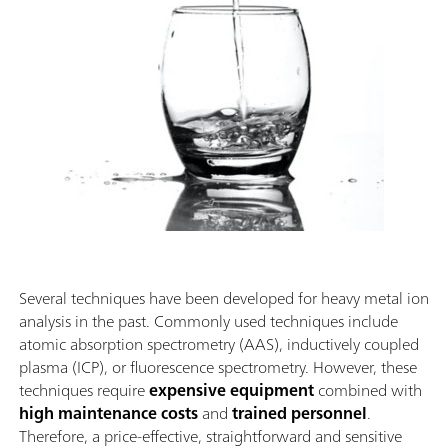
Several techniques have been developed for heavy metal ion
analysis in the past. Commonly used techniques include
atomic absorption spectrometry (AAS), inductively coupled
plasma (ICP), or fluorescence spectrometry. However, these
techniques require
expensive equipment
combined with
high maintenance costs
and
trained personnel
.
Therefore, a price-effective, straightforward and sensitive