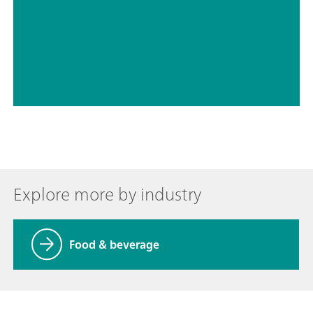
// Drinking water
// Food & beverage
Explore more by industry
Food & beverage