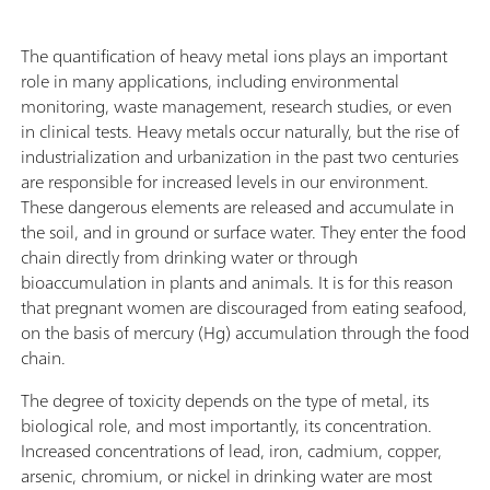
The quantification of heavy metal ions plays an important
role in many applications, including environmental
monitoring, waste management, research studies, or even
in clinical tests. Heavy metals occur naturally, but the rise of
industrialization and urbanization in the past two centuries
are responsible for increased levels in our environment.
These dangerous elements are released and accumulate in
the soil, and in ground or surface water. They enter the food
chain directly from drinking water or through
bioaccumulation in plants and animals. It is for this reason
that pregnant women are discouraged from eating seafood,
on the basis of mercury (Hg) accumulation through the food
chain.
The degree of toxicity depends on the type of metal, its
biological role, and most importantly, its concentration.
Increased concentrations of lead, iron, cadmium, copper,
arsenic, chromium, or nickel in drinking water are most