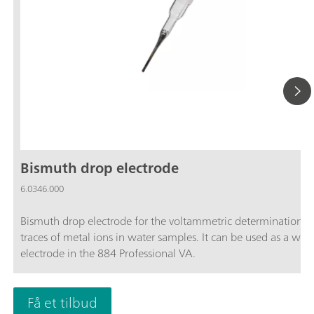
Bismuth drop electrode
6.0346.000
Bismuth drop electrode for the voltammetric determination o
traces of metal ions in water samples. It can be used as a wor
electrode in the 884 Professional VA.
Få et tilbud