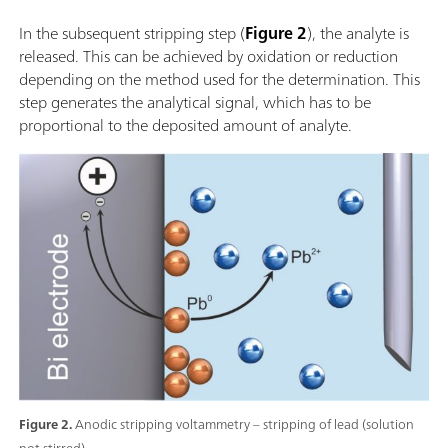
In the subsequent stripping step (
Figure 2
), the analyte is
released. This can be achieved by oxidation or reduction
depending on the method used for the determination. This
step generates the analytical signal, which has to be
proportional to the deposited amount of analyte.
Figure 2.
Anodic stripping voltammetry – stripping of lead (solution