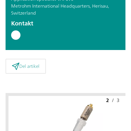
Metrohm International Headquarters, Herisau,
Switzerland
Kontakt
Del artikel
2
/
3