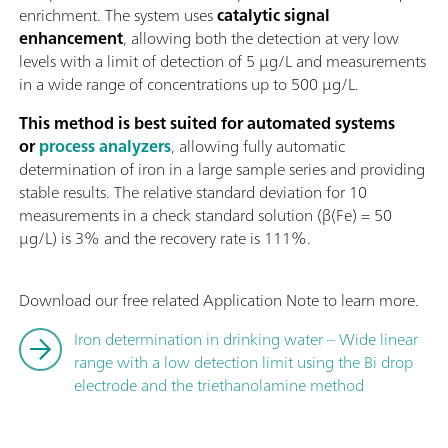
enrichment. The system uses
catalytic signal
enhancement
, allowing both the detection at very low
levels with a limit of detection of 5 µg/L and measurements
in a wide range of concentrations up to 500 µg/L.
This method is best suited for automated systems
or
process analyzers
, allowing fully automatic
determination of iron in a large sample series and providing
stable results. The relative standard deviation for 10
measurements in a check standard solution (β(Fe) = 50
µg/L) is 3% and the recovery rate is 111%.
Download our free related Application Note to learn more.
Iron determination in drinking water – Wide linear
range with a low detection limit using the Bi drop
electrode and the triethanolamine method