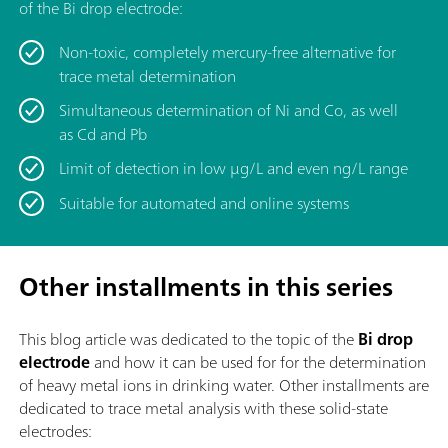
of the Bi drop electrode:
Non-toxic, completely mercury-free alternative for
trace metal determination
Simultaneous determination of Ni and Co, as well
as Cd and Pb
Limit of detection in low μg/L and even ng/L range
Suitable for automated and online systems
Other installments in this series
This blog article was dedicated to the topic of
the
Bi drop
electrode
and how it can be used for for the determination
of heavy metal ions in drinking water. Other installments are
dedicated to trace metal analysis with these solid-state
electrodes: