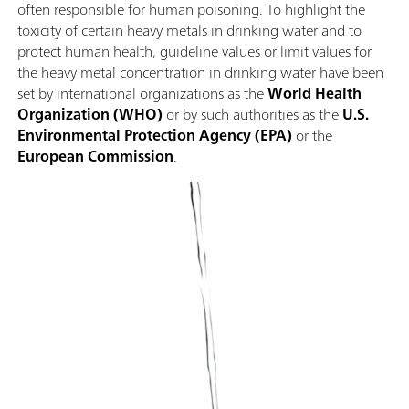
often responsible for human poisoning. To highlight the
toxicity of certain heavy metals in drinking water and to
protect human health, guideline values or limit values for
the heavy metal concentration in drinking water have been
set by international organizations as the
World Health
Organization (WHO)
or by such authorities as the
U.S.
Environmental Protection Agency (EPA)
or the
European Commission
.