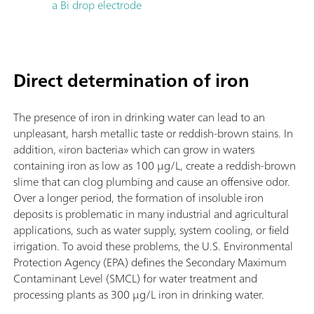
a Bi drop electrode
Direct determination of iron
The presence of iron in drinking water can lead to an
unpleasant, harsh metallic taste or reddish-brown stains. In
addition, «iron bacteria» which can grow in waters
containing iron as low as 100 µg/L, create a reddish-brown
slime that can clog plumbing and cause an offensive odor.
Over a longer period, the formation of insoluble iron
deposits is problematic in many industrial and agricultural
applications, such as water supply, system cooling, or field
irrigation. To avoid these problems, the U.S. Environmental
Protection Agency (EPA) defines the Secondary Maximum
Contaminant Level (SMCL) for water treatment and
processing plants as 300 µg/L iron in drinking water.