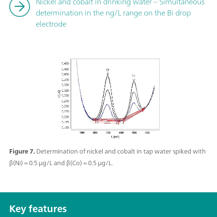
Nickel and cobalt in drinking water – Simultaneous
determination in the ng/L range on the Bi drop
electrode
Figure 7.
Determination of nickel and cobalt in tap water spiked with
β(Ni) = 0.5 µg/L and β(Co) = 0.5 µg/L.
Key features