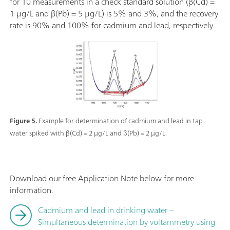
for 10 measurements in a check standard solution (β(Cd) =
1 µg/L and β(Pb) = 5 µg/L) is 5% and 3%, and the recovery
rate is 90% and 100% for cadmium and lead, respectively.
Figure 5.
Example for determination of cadmium and lead in tap
water spiked with β(Cd) = 2 µg/L and β(Pb) = 2 µg/L.
Download our free Application Note below for more
information.
Cadmium and lead in drinking water –
Simultaneous determination by voltammetry using