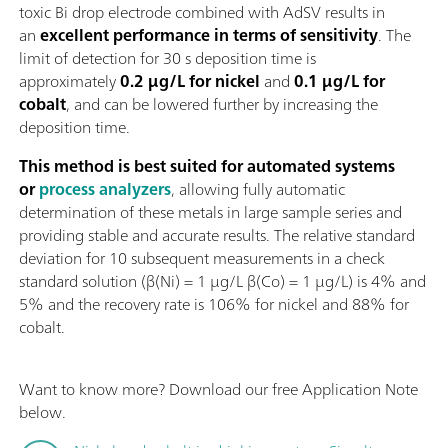
toxic Bi drop electrode combined with AdSV results in
an
excellent performance in terms of sensitivity
. The
limit of detection for 30 s deposition time is
approximately
0.2 µg/L for nickel
and
0.1 µg/L for
cobalt
, and can be lowered further by increasing the
deposition time.
This method is best suited for automated systems
or
process analyzers
, allowing fully automatic
determination of these metals in large sample series and
providing stable and accurate results. The relative standard
deviation for 10 subsequent measurements in a check
standard solution (β(Ni) = 1 µg/L β(Co) = 1 µg/L) is 4% and
5% and the recovery rate is 106% for nickel and 88% for
cobalt.
Want to know more? Download our free Application Note
below.