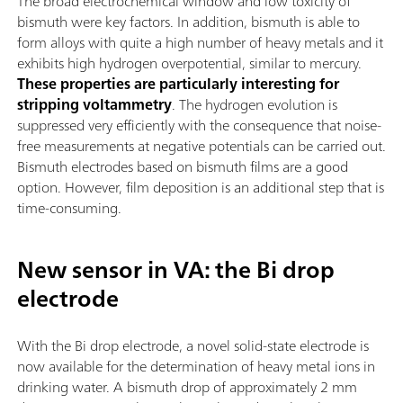
The broad electrochemical window and low toxicity of
bismuth were key factors. In addition, bismuth is able to
form alloys with quite a high number of heavy metals and it
exhibits high hydrogen overpotential, similar to mercury.
These properties are particularly interesting for
stripping voltammetry
. The hydrogen evolution is
suppressed very efficiently with the consequence that noise-
free measurements at negative potentials can be carried out.
Bismuth electrodes based on bismuth films are a good
option. However, film deposition is an additional step that is
time-consuming.
New sensor in VA: the Bi drop
electrode
With the Bi drop electrode, a novel solid-state electrode is
now available for the determination of heavy metal ions in
drinking water. A bismuth drop of approximately 2 mm