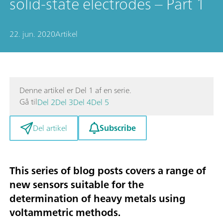
solid-state electrodes – Part 1
22. jun. 2020
Artikel
Denne artikel er Del 1 af en serie.
Gå til
Del 2
Del 3
Del 4
Del 5
Subscribe
Del artikel
This series of blog posts covers a range of
new sensors suitable for the
determination of heavy metals using
voltammetric methods
.