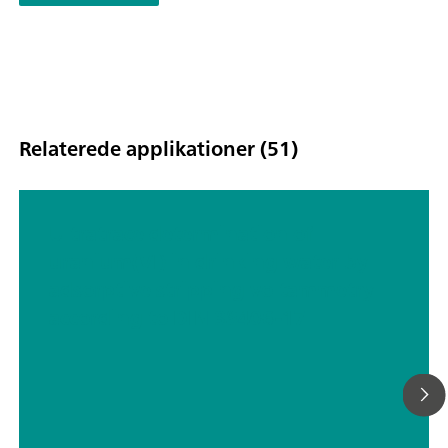
Relaterede applikationer (51)
Ultratrace determination of
uranium(VI) in drinking water by
adsorptive stripping voltammetry
according to DIN 38406-17