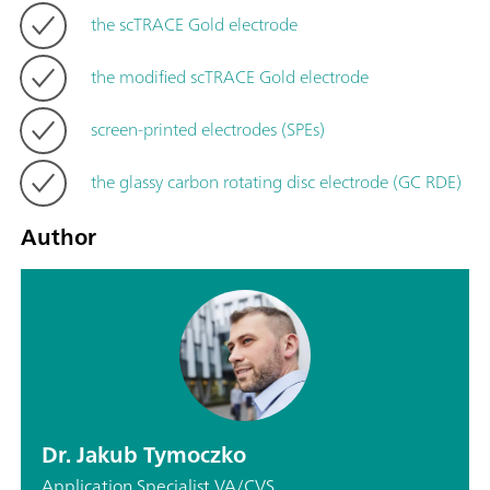
the scTRACE Gold electrode
the modified scTRACE Gold electrode
screen-printed electrodes (SPEs)
the glassy carbon rotating disc electrode (GC RDE)
Author
Dr. Jakub Tymoczko
Application Specialist VA/CVS