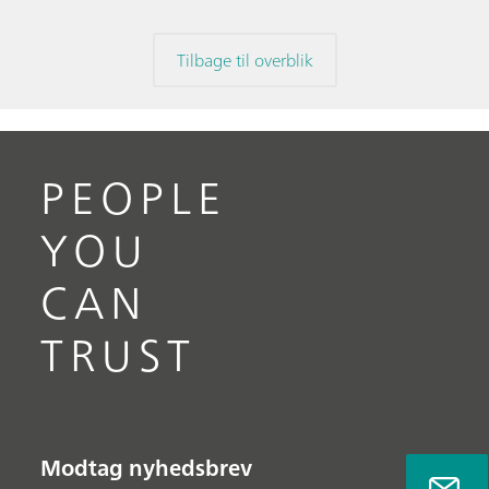
Tilbage til overblik
PEOPLE
YOU
CAN
TRUST
Modtag nyhedsbrev