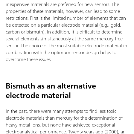
inexpensive materials are preferred for new sensors. The
properties of these materials, however, can lead to some
restrictions. First is the limited number of elements that can
be detected on a particular electrode material (e.g., gold,
carbon or bismuth). In addition, it is difficult to determine
several elements simultaneously at the same mercury-free
sensor. The choice of the most suitable electrode material in
combination with the optimum sensor design helps to
overcome these issues.
Bismuth as an alternative
electrode material
In the past, there were many attempts to find less toxic
electrode materials than mercury for the determination of
heavy metal ions, but none have achieved exceptional
electroanalytical performance. Twenty years ago (2000), an