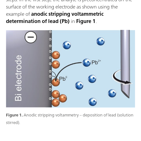
surface of the working electrode as shown using the
example of
anodic stripping voltammetric
determination of lead (Pb)
in
Figure 1
.
Figure 1.
Anodic stripping voltammetry – deposition of lead (solution
stirred).