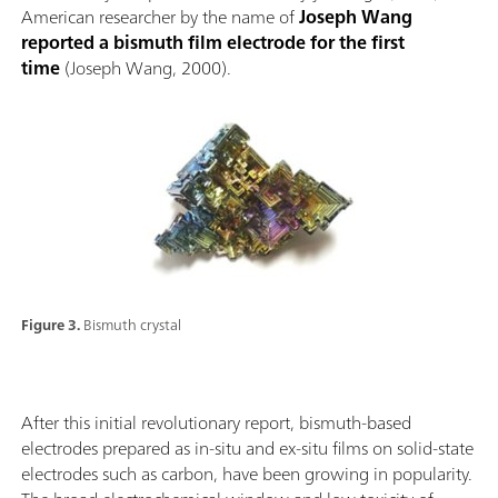
American researcher by the name of
Joseph Wang
reported a bismuth film electrode for the first
time
(Joseph Wang, 2000).
Figure 3.
Bismuth crystal
After this initial revolutionary report, bismuth-based
electrodes prepared as in-situ and ex-situ films on solid-state
electrodes such as carbon, have been growing in popularity.