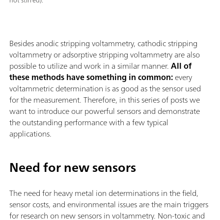
not stirred).
Besides anodic stripping voltammetry, cathodic stripping
voltammetry or adsorptive stripping voltammetry are also
possible to utilize and work in a similar manner.
All of
these methods have something in common:
every
voltammetric determination is as good as the sensor used
for the measurement. Therefore, in this series of posts we
want to introduce our powerful sensors and demonstrate
the outstanding performance with a few typical
applications.
Need for new sensors
The need for heavy metal ion determinations in the field,
sensor costs, and environmental issues are the main triggers
for research on new sensors in voltammetry. Non-toxic and