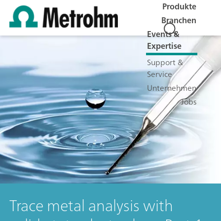
Produkte
Branchen
Events &
Expertise
Support &
Service
Unternehmen
Jobs
Trace metal analysis with