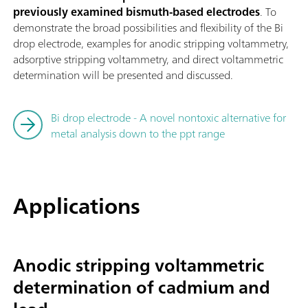
previously examined bismuth-based electrodes
. To
demonstrate the broad possibilities and flexibility of the Bi
drop electrode, examples for anodic stripping voltammetry,
adsorptive stripping voltammetry, and direct voltammetric
determination will be presented and discussed.
Bi drop electrode - A novel nontoxic alternative for
metal analysis down to the ppt range
Applications
Anodic stripping voltammetric
determination of cadmium and