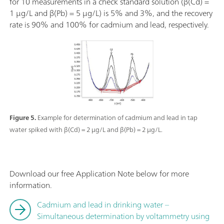
for 10 measurements in a check standard solution (β(Cd) =
1 µg/L and β(Pb) = 5 µg/L) is 5% and 3%, and the recovery
rate is 90% and 100% for cadmium and lead, respectively.
Figure 5.
Example for determination of cadmium and lead in tap
water spiked with β(Cd) = 2 µg/L and β(Pb) = 2 µg/L.
Download our free Application Note below for more
information.
Cadmium and lead in drinking water –
Simultaneous determination by voltammetry using