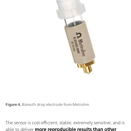
Figure 4.
Bismuth drop electrode from Metrohm
The sensor is cost-efficient, stable, extremely sensitive, and is
able to deliver
more reproducible results than other