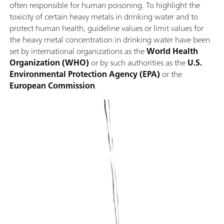
often responsible for human poisoning. To highlight the
toxicity of certain heavy metals in drinking water and to
protect human health, guideline values or limit values for
the heavy metal concentration in drinking water have been
set by international organizations as the
World Health
Organization (WHO)
or by such authorities as the
U.S.
Environmental Protection Agency (EPA)
or the
European Commission
.