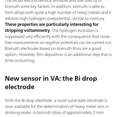
The broad electrochemical window and low toxicity of
bismuth were key factors. In addition, bismuth is able to
form alloys with quite a high number of heavy metals and it
exhibits high hydrogen overpotential, similar to mercury.
These properties are particularly interesting for
stripping voltammetry
. The hydrogen evolution is
suppressed very efficiently with the consequence that noise-
free measurements at negative potentials can be carried out.
Bismuth electrodes based on bismuth films are a good
option. However, film deposition is an additional step that is
time-consuming.
New sensor in VA: the Bi drop
electrode
With the Bi drop electrode, a novel solid-state electrode is
now available for the determination of heavy metal ions in
drinking water. A bismuth drop of approximately 2 mm