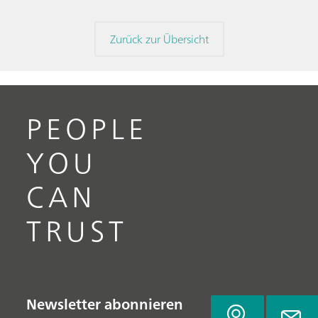
Zurück zur Übersicht
PEOPLE
YOU
CAN
TRUST
Newsletter abonnieren