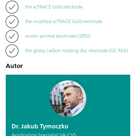
the scTRACE Gold electrode
the modified scTRACE Gold electrode
screen-printed electrodes (SPEs)
the glassy carbon rotating disc electrode (GC RDE)
Autor
Dr. Jakub Tymoczko
Application Specialist VA/CVS