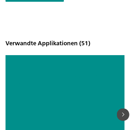
Verwandte Applikationen (51)
Bestimmung im Ultraspurenbereich
von Uran(VI) im Trinkwasser durch
adsorptive Stripping-Voltammetrie
nach DIN 38406-17