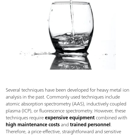
Several techniques have been developed for heavy metal ion
analysis in the past. Commonly used techniques include
atomic absorption spectrometry (AAS), inductively coupled
plasma (ICP), or fluorescence spectrometry. However, these
techniques require
expensive equipment
combined with
high maintenance costs
and
trained personnel
.
Therefore, a price-effective, straightforward and sensitive