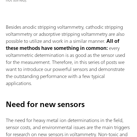
not stirred).
Besides anodic stripping voltammetry, cathodic stripping
voltammetry or adsorptive stripping voltammetry are also
possible to utilize and work in a similar manner.
All of
these methods have something in common:
every
voltammetric determination is as good as the sensor used
for the measurement. Therefore, in this series of posts we
want to introduce our powerful sensors and demonstrate
the outstanding performance with a few typical
applications.
Need for new sensors
The need for heavy metal ion determinations in the field,
sensor costs, and environmental issues are the main triggers
for research on new sensors in voltammetry. Non-toxic and