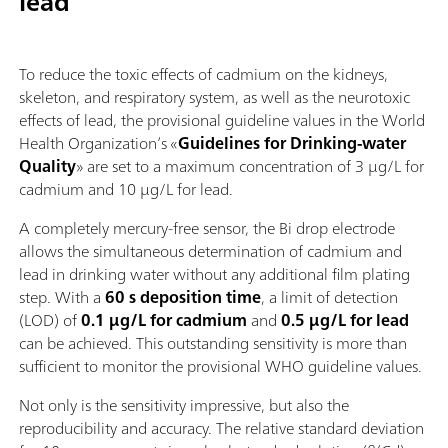
lead
To reduce the toxic effects of cadmium on the kidneys,
skeleton, and respiratory system, as well as the neurotoxic
effects of lead, the provisional guideline values in the World
Health Organization’s «
Guidelines for Drinking-water
Quality
» are set to a maximum concentration of 3 µg/L for
cadmium and 10 µg/L for lead.
A completely mercury‑free sensor, the Bi drop electrode
allows the simultaneous determination of cadmium and
lead in drinking water without any additional film plating
step. With a
60 s deposition time
, a limit of detection
(LOD) of
0.1 µg/L for cadmium
and
0.5 µg/L for lead
can be achieved. This outstanding sensitivity is more than
sufficient to monitor the provisional WHO guideline values.
Not only is the sensitivity impressive, but also the
reproducibility and accuracy. The relative standard deviation