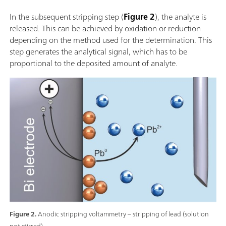
In the subsequent stripping step (
Figure 2
), the analyte is
released. This can be achieved by oxidation or reduction
depending on the method used for the determination. This
step generates the analytical signal, which has to be
proportional to the deposited amount of analyte.
Figure 2.
Anodic stripping voltammetry – stripping of lead (solution