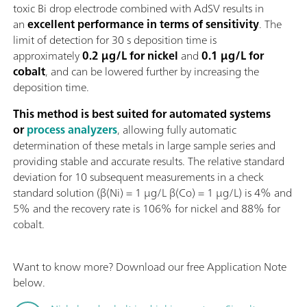
toxic Bi drop electrode combined with AdSV results in
an
excellent performance in terms of sensitivity
. The
limit of detection for 30 s deposition time is
approximately
0.2 µg/L for nickel
and
0.1 µg/L for
cobalt
, and can be lowered further by increasing the
deposition time.
This method is best suited for automated systems
or
process analyzers
, allowing fully automatic
determination of these metals in large sample series and
providing stable and accurate results. The relative standard
deviation for 10 subsequent measurements in a check
standard solution (β(Ni) = 1 µg/L β(Co) = 1 µg/L) is 4% and
5% and the recovery rate is 106% for nickel and 88% for
cobalt.
Want to know more? Download our free Application Note
below.