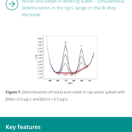
Nickel and cobalt in drinking water – Simultaneous
determination in the ng/L range on the Bi drop
electrode
Figure 7.
Determination of nickel and cobalt in tap water spiked with
β(Ni) = 0.5 µg/L and β(Co) = 0.5 µg/L.
Key features