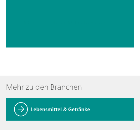
// Trinkwasser
// Lebensmittel und Getränke
Mehr zu den Branchen
Lebensmittel & Getränke