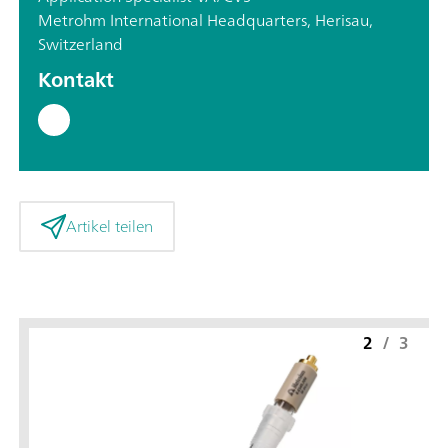
Metrohm International Headquarters, Herisau,
Switzerland
Kontakt
Artikel teilen
2
/
3