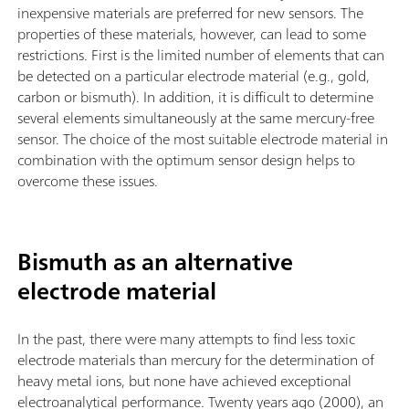
inexpensive materials are preferred for new sensors. The
properties of these materials, however, can lead to some
restrictions. First is the limited number of elements that can
be detected on a particular electrode material (e.g., gold,
carbon or bismuth). In addition, it is difficult to determine
several elements simultaneously at the same mercury-free
sensor. The choice of the most suitable electrode material in
combination with the optimum sensor design helps to
overcome these issues.
Bismuth as an alternative
electrode material
In the past, there were many attempts to find less toxic
electrode materials than mercury for the determination of
heavy metal ions, but none have achieved exceptional
electroanalytical performance. Twenty years ago (2000), an