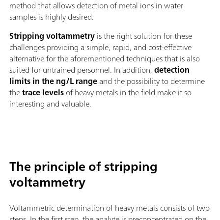
method that allows detection of metal ions in water
samples is highly desired.
Stripping voltammetry
is the right solution for these
challenges providing a simple, rapid, and cost-effective
alternative for the aforementioned techniques that is also
suited for untrained personnel. In addition,
detection
limits in the ng/L range
and the possibility to determine
the
trace levels
of heavy metals in the field make it so
interesting and valuable.
The principle of stripping
voltammetry
Voltammetric determination of heavy metals consists of two
steps. In the first step, the analyte is preconcentrated on the