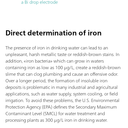
a Bi drop electrode
Direct determination of iron
The presence of iron in drinking water can lead to an
unpleasant, harsh metallic taste or reddish-brown stains. In
addition, «iron bacteria» which can grow in waters
containing iron as low as 100 µg/L, create a reddish-brown
slime that can clog plumbing and cause an offensive odor.
Over a longer period, the formation of insoluble iron
deposits is problematic in many industrial and agricultural
applications, such as water supply, system cooling, or field
irrigation. To avoid these problems, the U.S. Environmental
Protection Agency (EPA) defines the Secondary Maximum
Contaminant Level (SMCL) for water treatment and
processing plants as 300 µg/L iron in drinking water.