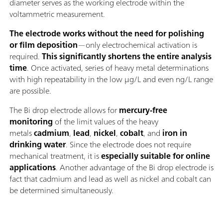
diameter serves as the working electrode within the
voltammetric measurement.
The electrode works without the need for polishing
or film deposition
—only electrochemical activation is
required.
This significantly shortens the entire analysis
time
. Once activated, series of heavy metal determinations
with high repeatability in the low μg/L and even ng/L range
are possible.
The Bi drop electrode allows for
mercury-free
monitoring
of the limit values of the heavy
metals
cadmium
,
lead
,
nickel
,
cobalt
, and
iron in
drinking water
. Since the electrode does not require
mechanical treatment, it is
especially suitable for online
applications
. Another advantage of the Bi drop electrode is
fact that cadmium and lead as well as nickel and cobalt can
be determined simultaneously.