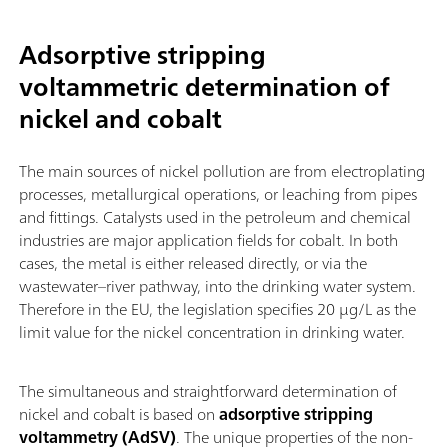
Adsorptive stripping
voltammetric determination of
nickel and cobalt
The main sources of nickel pollution are from electroplating
processes, metallurgical operations, or leaching from pipes
and fittings. Catalysts used in the petroleum and chemical
industries are major application fields for cobalt. In both
cases, the metal is either released directly, or via the
wastewater–river pathway, into the drinking water system.
Therefore in the EU, the legislation specifies 20 µg/L as the
limit value for the nickel concentration in drinking water.
The simultaneous and straightforward determination of
nickel and cobalt is based on
adsorptive stripping
voltammetry (AdSV)
. The unique properties of the non-