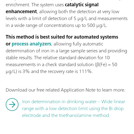
enrichment. The system uses
catalytic signal
enhancement
, allowing both the detection at very low
levels with a limit of detection of 5 µg/L and measurements
in a wide range of concentrations up to 500 µg/L.
This method is best suited for automated systems
or
process analyzers
, allowing fully automatic
determination of iron in a large sample series and providing
stable results. The relative standard deviation for 10
measurements in a check standard solution (β(Fe) = 50
µg/L) is 3% and the recovery rate is 111%.
Download our free related Application Note to learn more.
Iron determination in drinking water – Wide linear
range with a low detection limit using the Bi drop
electrode and the triethanolamine method