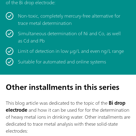
of the Bi drop electrode:
Non-toxic, completely mercury-free alternative for
trace metal determination
Simultaneous determination of Ni and Co, as well
as Cd and Pb
Limit of detection in low μg/L and even ng/L range
Suitable for automated and online systems
Other installments in this series
This blog article was dedicated to the topic of
the
Bi drop
electrode
and how it can be used for for the determination
of heavy metal ions in drinking water. Other installments are
dedicated to trace metal analysis with these solid-state
electrodes: