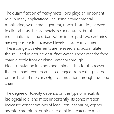
The quantification of heavy metal ions plays an important
role in many applications, including environmental
monitoring, waste management, research studies, or even
in clinical tests. Heavy metals occur naturally, but the rise of
industrialization and urbanization in the past two centuries
are responsible for increased levels in our environment.
These dangerous elements are released and accumulate in
the soil, and in ground or surface water. They enter the food
chain directly from drinking water or through
bioaccumulation in plants and animals. It is for this reason
that pregnant women are discouraged from eating seafood,
on the basis of mercury (Hg) accumulation through the food
chain.
The degree of toxicity depends on the type of metal, its
biological role, and most importantly, its concentration.
Increased concentrations of lead, iron, cadmium, copper,
arsenic, chromium, or nickel in drinking water are most