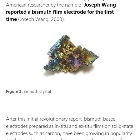
American researcher by the name of
Joseph Wang
reported a bismuth film electrode for the first
time
(Joseph Wang, 2000).
Figure 3.
Bismuth crystal
After this initial revolutionary report, bismuth-based
electrodes prepared as in-situ and ex-situ films on solid-state
electrodes such as carbon, have been growing in popularity.