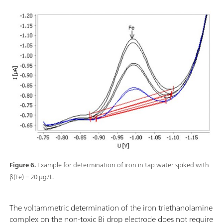
Figure 6.
Example for determination of iron in tap water spiked with
β(Fe) = 20 µg/L.
The voltammetric determination of the iron triethanolamine
complex on the non-toxic Bi drop electrode does not require