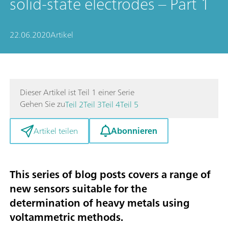
solid-state electrodes – Part 1
22.06.2020
Artikel
Dieser Artikel ist Teil 1 einer Serie
Gehen Sie zu
Teil 2
Teil 3
Teil 4
Teil 5
Abonnieren
Artikel teilen
This series of blog posts covers a range of
new sensors suitable for the
determination of heavy metals using
voltammetric methods
.