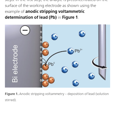
surface of the working electrode as shown using the
example of
anodic stripping voltammetric
determination of lead (Pb)
in
Figure 1
.
Figure 1.
Anodic stripping voltammetry – deposition of lead (solution
stirred).