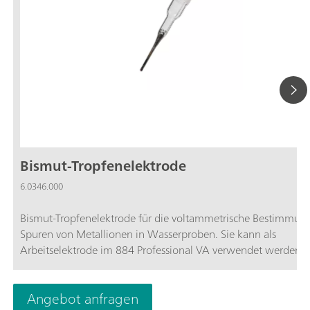
Bismut-Tropfenelektrode
6.0346.000
Bismut-Tropfenelektrode für die voltammetrische Bestimmun
Spuren von Metallionen in Wasserproben. Sie kann als
Arbeitselektrode im 884 Professional VA verwendet werden.
Angebot anfragen