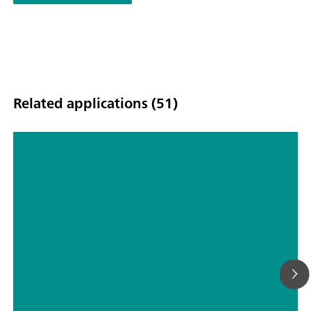
Related applications (51)
Ultratrace determination of
uranium(VI) in drinking water by
adsorptive stripping voltammetry
according to DIN 38406-17