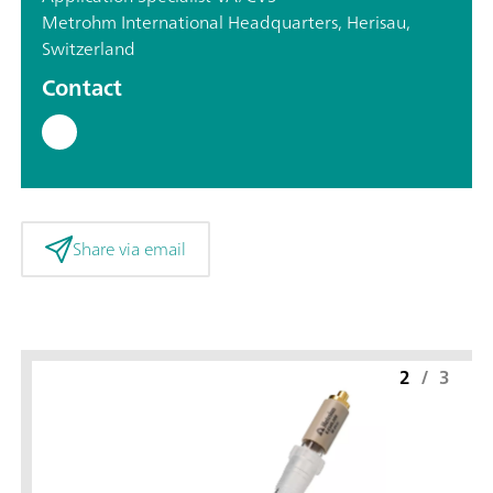
Metrohm International Headquarters, Herisau,
Switzerland
Contact
Share via email
2
/
3