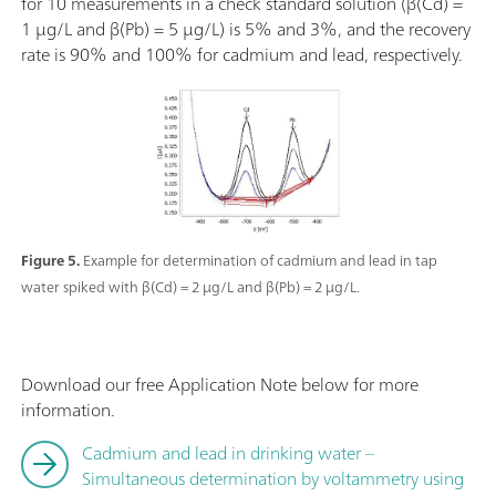
for 10 measurements in a check standard solution (β(Cd) =
1 µg/L and β(Pb) = 5 µg/L) is 5% and 3%, and the recovery
rate is 90% and 100% for cadmium and lead, respectively.
Figure 5.
Example for determination of cadmium and lead in tap
water spiked with β(Cd) = 2 µg/L and β(Pb) = 2 µg/L.
Download our free Application Note below for more
information.
Cadmium and lead in drinking water –
Simultaneous determination by voltammetry using