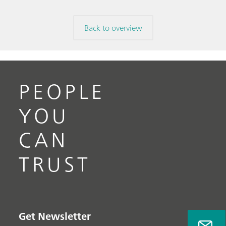
Back to overview
PEOPLE
YOU
CAN
TRUST
Get Newsletter