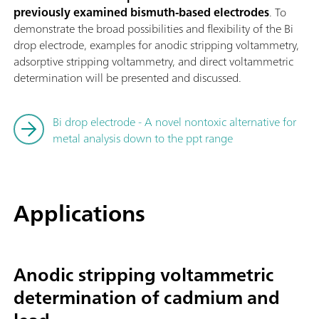
previously examined bismuth-based electrodes
. To
demonstrate the broad possibilities and flexibility of the Bi
drop electrode, examples for anodic stripping voltammetry,
adsorptive stripping voltammetry, and direct voltammetric
determination will be presented and discussed.
Bi drop electrode - A novel nontoxic alternative for
metal analysis down to the ppt range
Applications
Anodic stripping voltammetric
determination of cadmium and