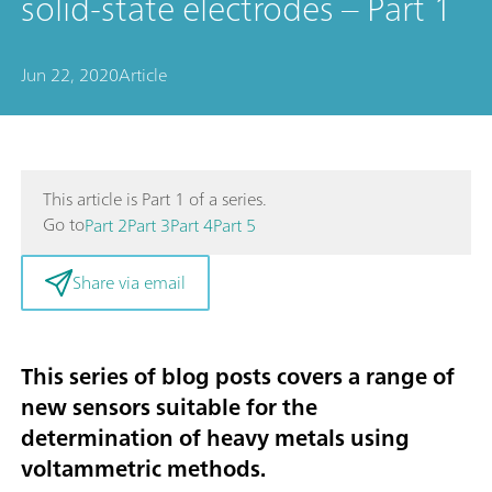
solid-state electrodes – Part 1
Jun 22, 2020
Article
This article is Part 1 of a series.
Go to
Part 2
Part 3
Part 4
Part 5
Share via email
This series of blog posts covers a range of
new sensors suitable for the
determination of heavy metals using
voltammetric methods
.