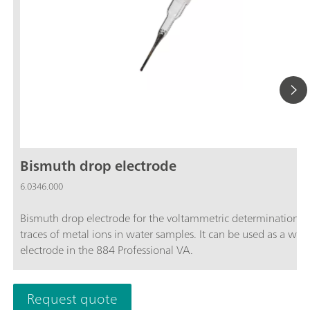
Bismuth drop electrode
6.0346.000
Bismuth drop electrode for the voltammetric determination o
traces of metal ions in water samples. It can be used as a wor
electrode in the 884 Professional VA.
Request quote