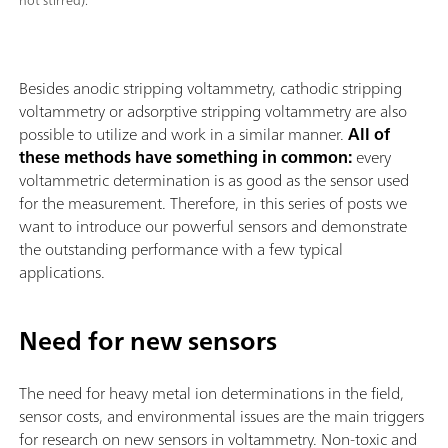
not stirred).
Besides anodic stripping voltammetry, cathodic stripping
voltammetry or adsorptive stripping voltammetry are also
possible to utilize and work in a similar manner.
All of
these methods have something in common:
every
voltammetric determination is as good as the sensor used
for the measurement. Therefore, in this series of posts we
want to introduce our powerful sensors and demonstrate
the outstanding performance with a few typical
applications.
Need for new sensors
The need for heavy metal ion determinations in the field,
sensor costs, and environmental issues are the main triggers
for research on new sensors in voltammetry. Non-toxic and