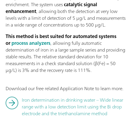
enrichment. The system uses
catalytic signal
enhancement
, allowing both the detection at very low
levels with a limit of detection of 5 µg/L and measurements
in a wide range of concentrations up to 500 µg/L.
This method is best suited for automated systems
or
process analyzers
, allowing fully automatic
determination of iron in a large sample series and providing
stable results. The relative standard deviation for 10
measurements in a check standard solution (β(Fe) = 50
µg/L) is 3% and the recovery rate is 111%.
Download our free related Application Note to learn more.
Iron determination in drinking water – Wide linear
range with a low detection limit using the Bi drop
electrode and the triethanolamine method