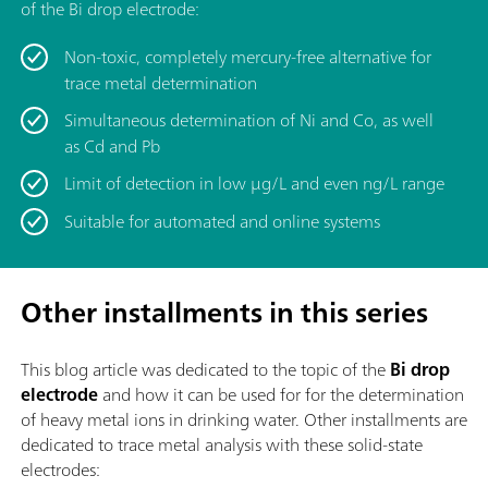
of the Bi drop electrode:
Non-toxic, completely mercury-free alternative for
trace metal determination
Simultaneous determination of Ni and Co, as well
as Cd and Pb
Limit of detection in low μg/L and even ng/L range
Suitable for automated and online systems
Other installments in this series
This blog article was dedicated to the topic of
the
Bi drop
electrode
and how it can be used for for the determination
of heavy metal ions in drinking water. Other installments are
dedicated to trace metal analysis with these solid-state
electrodes: