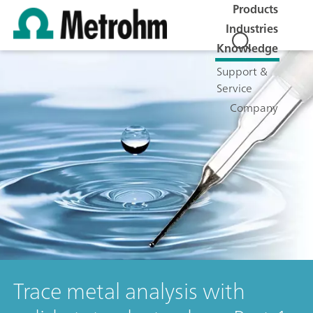
Products
Industries
Knowledge
Support &
Service
Company
Trace metal analysis with