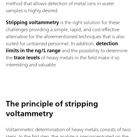
method that allows detection of metal ions in water
samples is highly desired.
Stripping voltammetry
is the right solution for these
challenges providing a simple, rapid, and cost-effective
alternative for the aforementioned techniques that is also
suited for untrained personnel. In addition,
detection
limits in the ng/L range
and the possibility to determine
the
trace levels
of heavy metals in the field make it so
interesting and valuable.
The principle of stripping
voltammetry
Voltammetric determination of heavy metals consists of two
steps. In the first step, the analyte is preconcentrated on the