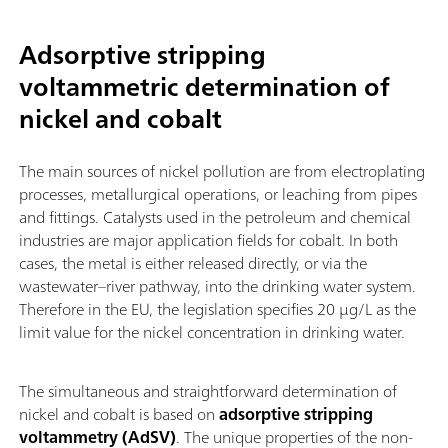
Adsorptive stripping
voltammetric determination of
nickel and cobalt
The main sources of nickel pollution are from electroplating
processes, metallurgical operations, or leaching from pipes
and fittings. Catalysts used in the petroleum and chemical
industries are major application fields for cobalt. In both
cases, the metal is either released directly, or via the
wastewater–river pathway, into the drinking water system.
Therefore in the EU, the legislation specifies 20 µg/L as the
limit value for the nickel concentration in drinking water.
The simultaneous and straightforward determination of
nickel and cobalt is based on
adsorptive stripping
voltammetry (AdSV)
. The unique properties of the non-