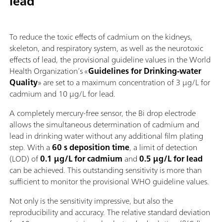
lead
To reduce the toxic effects of cadmium on the kidneys,
skeleton, and respiratory system, as well as the neurotoxic
effects of lead, the provisional guideline values in the World
Health Organization’s «
Guidelines for Drinking-water
Quality
» are set to a maximum concentration of 3 µg/L for
cadmium and 10 µg/L for lead.
A completely mercury‑free sensor, the Bi drop electrode
allows the simultaneous determination of cadmium and
lead in drinking water without any additional film plating
step. With a
60 s deposition time
, a limit of detection
(LOD) of
0.1 µg/L for cadmium
and
0.5 µg/L for lead
can be achieved. This outstanding sensitivity is more than
sufficient to monitor the provisional WHO guideline values.
Not only is the sensitivity impressive, but also the
reproducibility and accuracy. The relative standard deviation