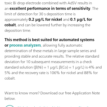
toxic Bi drop electrode combined with AdSV results in
an
excellent performance in terms of sensitivity
. The
limit of detection for 30 s deposition time is
approximately
0.2 µg/L for nickel
and
0.1 µg/L for
cobalt
, and can be lowered further by increasing the
deposition time.
This method is best suited for automated systems
or
process analyzers
, allowing fully automatic
determination of these metals in large sample series and
providing stable and accurate results. The relative standard
deviation for 10 subsequent measurements in a check
standard solution (β(Ni) = 1 µg/L β(Co) = 1 µg/L) is 4% and
5% and the recovery rate is 106% for nickel and 88% for
cobalt.
Want to know more? Download our free Application Note
below.