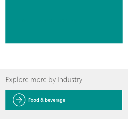
// Drinking water
// Food & beverage
Explore more by industry
Food & beverage