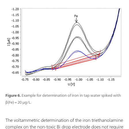
Figure 6.
Example for determination of iron in tap water spiked with
β(Fe) = 20 µg/L.
The voltammetric determination of the iron triethanolamine
complex on the non-toxic Bi drop electrode does not require