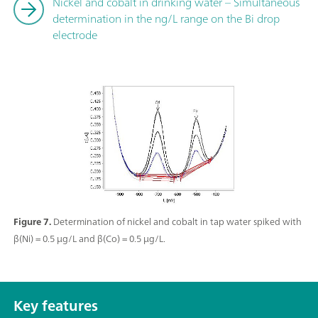
Nickel and cobalt in drinking water – Simultaneous
determination in the ng/L range on the Bi drop
electrode
Figure 7.
Determination of nickel and cobalt in tap water spiked with
β(Ni) = 0.5 µg/L and β(Co) = 0.5 µg/L.
Key features