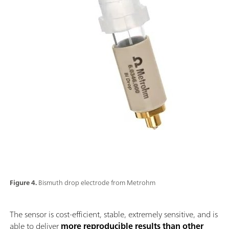
Figure 4.
Bismuth drop electrode from Metrohm
The sensor is cost-efficient, stable, extremely sensitive, and is
able to deliver
more reproducible results than other