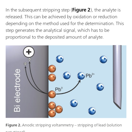
In the subsequent stripping step (
Figure 2
), the analyte is
released. This can be achieved by oxidation or reduction
depending on the method used for the determination. This
step generates the analytical signal, which has to be
proportional to the deposited amount of analyte.
Figure 2.
Anodic stripping voltammetry – stripping of lead (solution