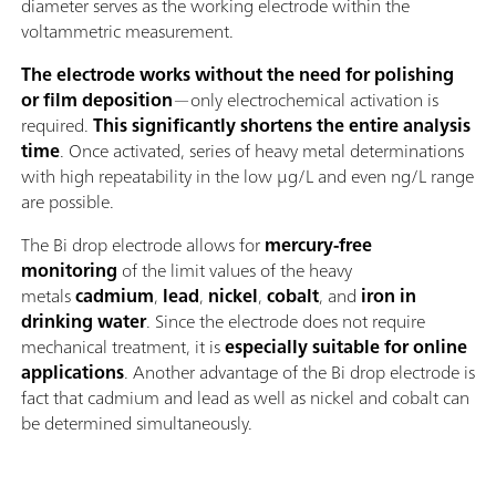
diameter serves as the working electrode within the
voltammetric measurement.
The electrode works without the need for polishing
or film deposition
—only electrochemical activation is
required.
This significantly shortens the entire analysis
time
. Once activated, series of heavy metal determinations
with high repeatability in the low μg/L and even ng/L range
are possible.
The Bi drop electrode allows for
mercury-free
monitoring
of the limit values of the heavy
metals
cadmium
,
lead
,
nickel
,
cobalt
, and
iron in
drinking water
. Since the electrode does not require
mechanical treatment, it is
especially suitable for online
applications
. Another advantage of the Bi drop electrode is
fact that cadmium and lead as well as nickel and cobalt can
be determined simultaneously.