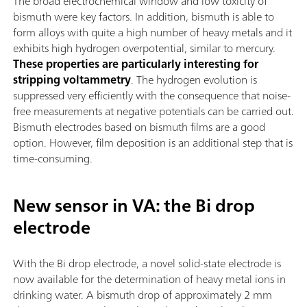
The broad electrochemical window and low toxicity of
bismuth were key factors. In addition, bismuth is able to
form alloys with quite a high number of heavy metals and it
exhibits high hydrogen overpotential, similar to mercury.
These properties are particularly interesting for
stripping voltammetry
. The hydrogen evolution is
suppressed very efficiently with the consequence that noise-
free measurements at negative potentials can be carried out.
Bismuth electrodes based on bismuth films are a good
option. However, film deposition is an additional step that is
time-consuming.
New sensor in VA: the Bi drop
electrode
With the Bi drop electrode, a novel solid-state electrode is
now available for the determination of heavy metal ions in
drinking water. A bismuth drop of approximately 2 mm