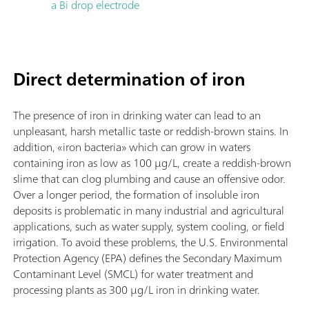
a Bi drop electrode
Direct determination of iron
The presence of iron in drinking water can lead to an
unpleasant, harsh metallic taste or reddish-brown stains. In
addition, «iron bacteria» which can grow in waters
containing iron as low as 100 µg/L, create a reddish-brown
slime that can clog plumbing and cause an offensive odor.
Over a longer period, the formation of insoluble iron
deposits is problematic in many industrial and agricultural
applications, such as water supply, system cooling, or field
irrigation. To avoid these problems, the U.S. Environmental
Protection Agency (EPA) defines the Secondary Maximum
Contaminant Level (SMCL) for water treatment and
processing plants as 300 µg/L iron in drinking water.