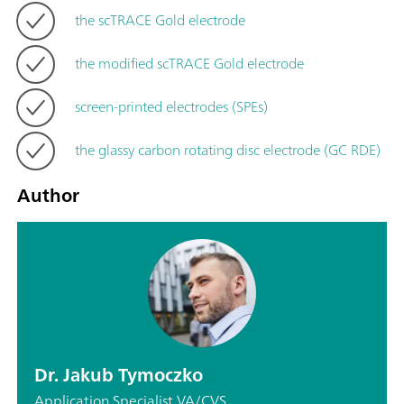
the scTRACE Gold electrode
the modified scTRACE Gold electrode
screen-printed electrodes (SPEs)
the glassy carbon rotating disc electrode (GC RDE)
Author
Dr. Jakub Tymoczko
Application Specialist VA/CVS