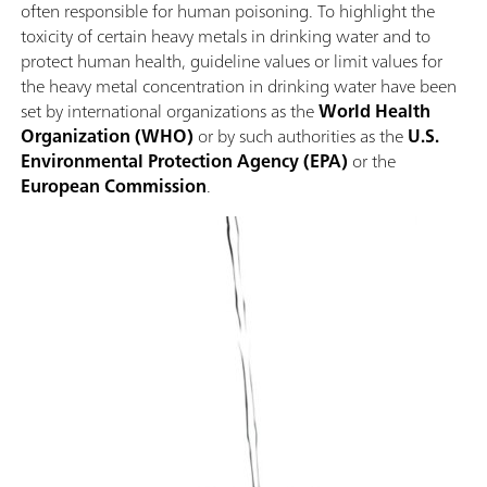
often responsible for human poisoning. To highlight the
toxicity of certain heavy metals in drinking water and to
protect human health, guideline values or limit values for
the heavy metal concentration in drinking water have been
set by international organizations as the
World Health
Organization (WHO)
or by such authorities as the
U.S.
Environmental Protection Agency (EPA)
or the
European Commission
.