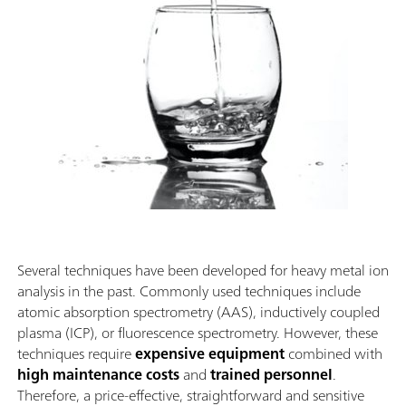
Several techniques have been developed for heavy metal ion
analysis in the past. Commonly used techniques include
atomic absorption spectrometry (AAS), inductively coupled
plasma (ICP), or fluorescence spectrometry. However, these
techniques require
expensive equipment
combined with
high maintenance costs
and
trained personnel
.
Therefore, a price-effective, straightforward and sensitive