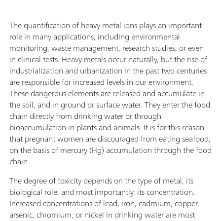
The quantification of heavy metal ions plays an important
role in many applications, including environmental
monitoring, waste management, research studies, or even
in clinical tests. Heavy metals occur naturally, but the rise of
industrialization and urbanization in the past two centuries
are responsible for increased levels in our environment.
These dangerous elements are released and accumulate in
the soil, and in ground or surface water. They enter the food
chain directly from drinking water or through
bioaccumulation in plants and animals. It is for this reason
that pregnant women are discouraged from eating seafood,
on the basis of mercury (Hg) accumulation through the food
chain.
The degree of toxicity depends on the type of metal, its
biological role, and most importantly, its concentration.
Increased concentrations of lead, iron, cadmium, copper,
arsenic, chromium, or nickel in drinking water are most