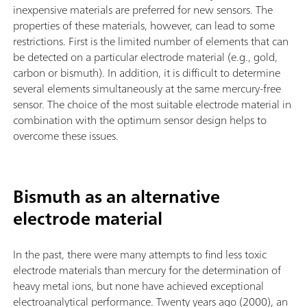
inexpensive materials are preferred for new sensors. The
properties of these materials, however, can lead to some
restrictions. First is the limited number of elements that can
be detected on a particular electrode material (e.g., gold,
carbon or bismuth). In addition, it is difficult to determine
several elements simultaneously at the same mercury-free
sensor. The choice of the most suitable electrode material in
combination with the optimum sensor design helps to
overcome these issues.
Bismuth as an alternative
electrode material
In the past, there were many attempts to find less toxic
electrode materials than mercury for the determination of
heavy metal ions, but none have achieved exceptional
electroanalytical performance. Twenty years ago (2000), an