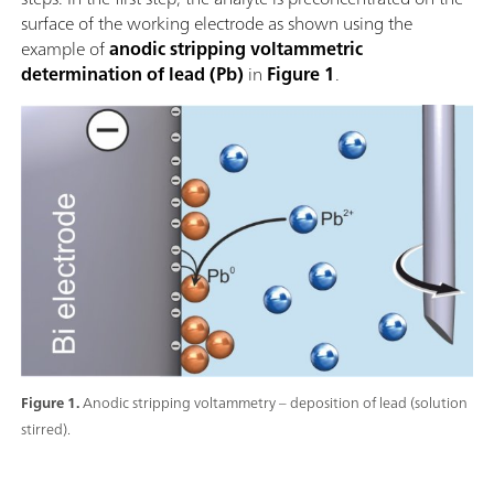
surface of the working electrode as shown using the
example of
anodic stripping voltammetric
determination of lead (Pb)
in
Figure 1
.
Figure 1.
Anodic stripping voltammetry – deposition of lead (solution
stirred).