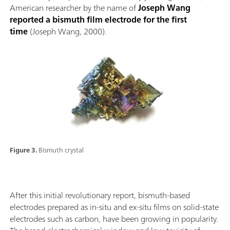
American researcher by the name of
Joseph Wang
reported a bismuth film electrode for the first
time
(Joseph Wang, 2000).
Figure 3.
Bismuth crystal
After this initial revolutionary report, bismuth-based
electrodes prepared as in-situ and ex-situ films on solid-state
electrodes such as carbon, have been growing in popularity.