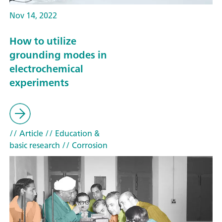
Nov 14, 2022
How to utilize
grounding modes in
electrochemical
experiments
// Article
// Education &
basic research
// Corrosion