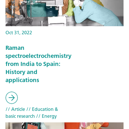
Oct 31, 2022
Raman
spectroelectrochemistry
from India to Spain:
History and
applications
// Article
// Education &
basic research
// Energy