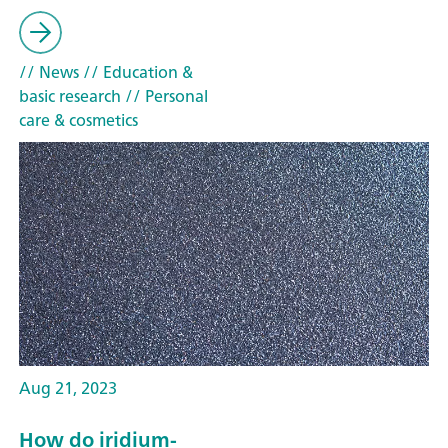
// News
// Education &
basic research
// Personal
care & cosmetics
Aug 21, 2023
How do iridium-