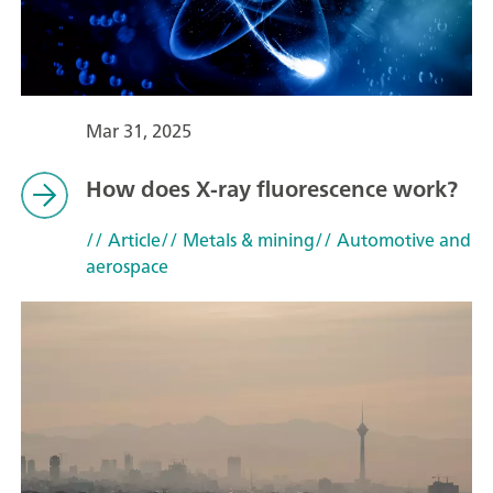
Mar 31, 2025
How does X-ray fluorescence work?
// Article
// Metals & mining
// Automotive and
aerospace