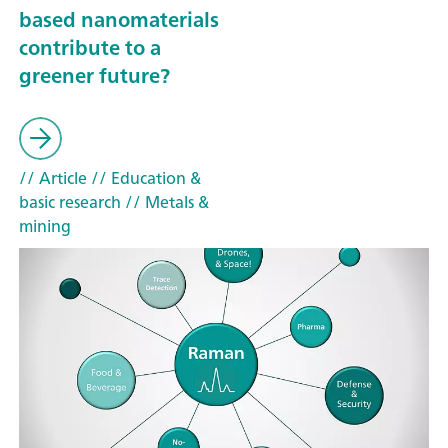
based nanomaterials
contribute to a
greener future?
// Article
// Education &
basic research
// Metals &
mining