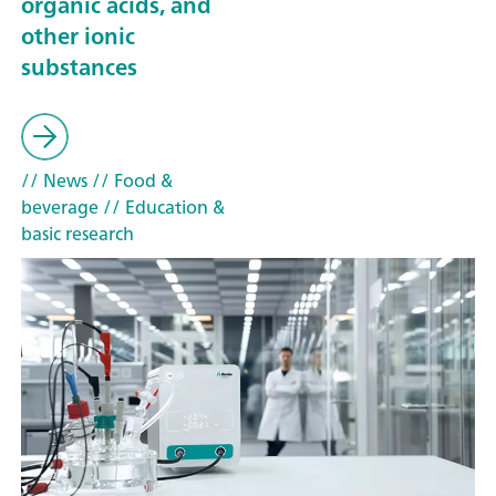
organic acids, and
other ionic
substances
// News
// Food &
beverage
// Education &
basic research