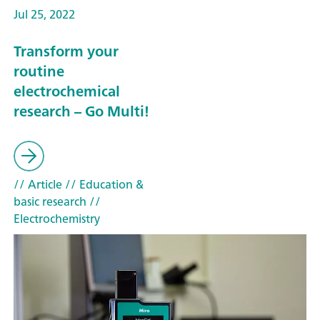
Jul 25, 2022
Transform your
routine
electrochemical
research – Go Multi!
// Article
// Education &
basic research
//
Electrochemistry