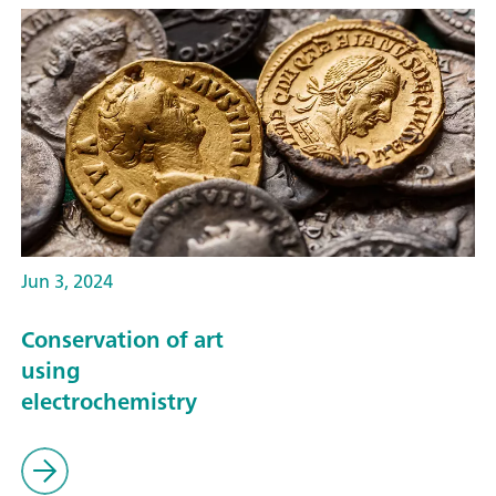
Jun 3, 2024
Conservation of art
using
electrochemistry