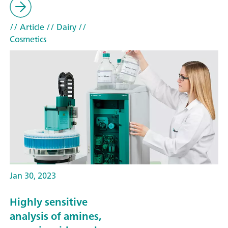
// Article
// Dairy
//
Cosmetics
Jan 30, 2023
Highly sensitive
analysis of amines,