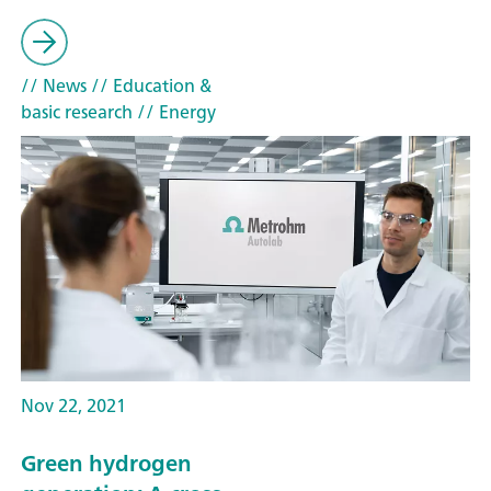
// News
// Education &
basic research
// Energy
Nov 22, 2021
Green hydrogen