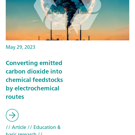
May 29, 2023
Converting emitted
carbon dioxide into
chemical feedstocks
by electrochemical
routes
// Article
// Education &
basic research
//