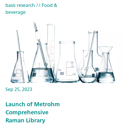
basic research
// Food &
beverage
Sep 25, 2023
Launch of Metrohm
Comprehensive
Raman Library