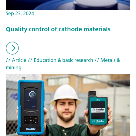
Sep 23, 2024
Quality control of cathode materials
// Article
// Education & basic research
// Metals &
mining