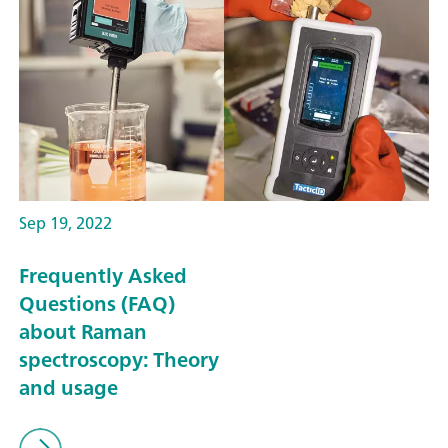
Sep 19, 2022
Frequently Asked
Questions (FAQ)
about Raman
spectroscopy: Theory
and usage