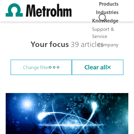
Products
Industries
Knowledge
Support &
Service
Your focus
39 articles
Company
Clear all
Change filter