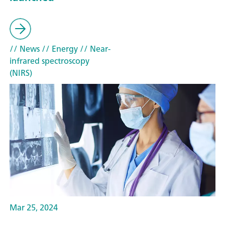
// News
// Energy
// Near-
infrared spectroscopy
(NIRS)
Mar 25, 2024