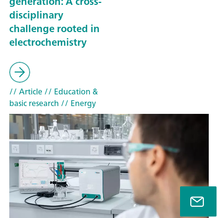
generation: A cross-
disciplinary
challenge rooted in
electrochemistry
// Article
// Education &
basic research
// Energy