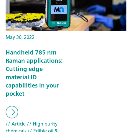
May 30, 2022
Handheld 785 nm
Raman applications:
Cutting edge
material ID
capabilities in your
pocket
// Article
// High purity
chemicals
// Edible oil &