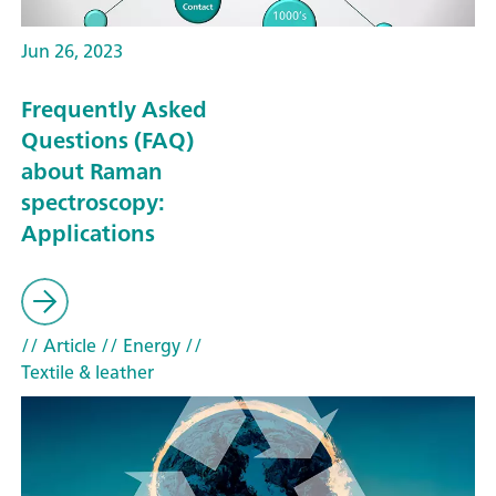
Jun 26, 2023
Frequently Asked
Questions (FAQ)
about Raman
spectroscopy:
Applications
// Article
// Energy
//
Textile & leather