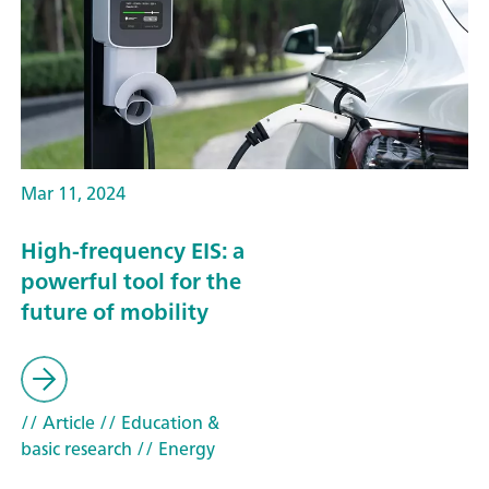
Mar 11, 2024
High-frequency EIS: a
powerful tool for the
future of mobility
// Article
// Education &
basic research
// Energy