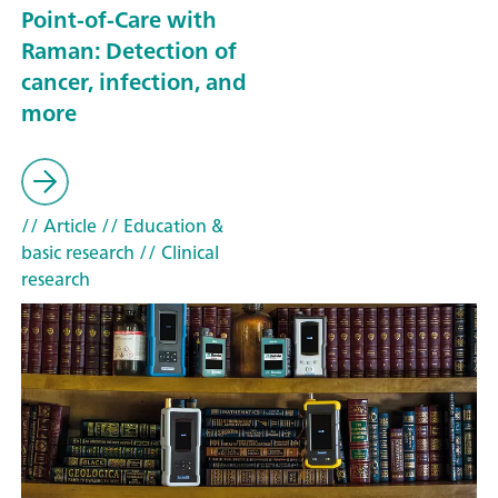
Point-of-Care with
Raman: Detection of
cancer, infection, and
more
// Article
// Education &
basic research
// Clinical
research