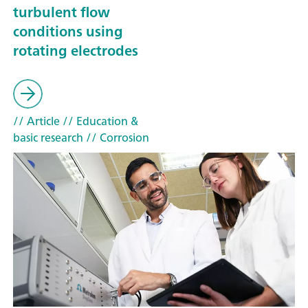
turbulent flow
conditions using
rotating electrodes
// Article
// Education &
basic research
// Corrosion