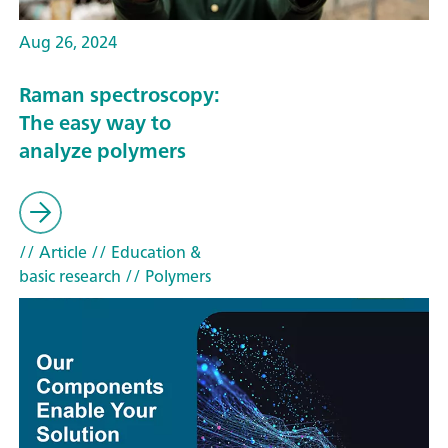
Aug 26, 2024
Raman spectroscopy:
The easy way to
analyze polymers
// Article
// Education &
basic research
// Polymers