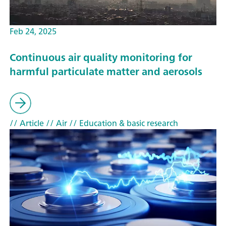
Feb 24, 2025
Continuous air quality monitoring for
harmful particulate matter and aerosols
// Article
// Air
// Education & basic research