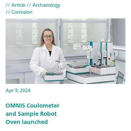
// Article
// Archaeology
// Corrosion
Apr 9, 2024
OMNIS Coulometer
and Sample Robot
Oven launched