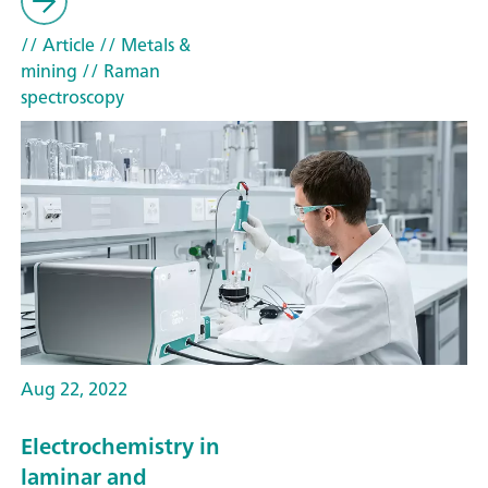
// Article
// Metals &
mining
// Raman
spectroscopy
Aug 22, 2022
Electrochemistry in
laminar and