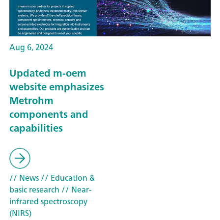
Aug 6, 2024
Updated m-oem
website emphasizes
Metrohm
components and
capabilities
// News
// Education &
basic research
// Near-
infrared spectroscopy
(NIRS)