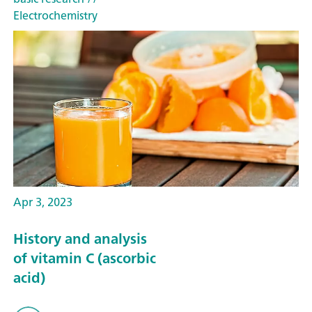
Electrochemistry
Apr 3, 2023
History and analysis
of vitamin C (ascorbic
acid)