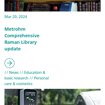
Mar 20, 2024
Metrohm
Comprehensive
Raman Library
update
// News
// Education &
basic research
// Personal
care & cosmetics