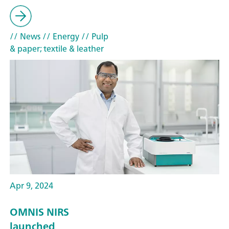
// News
// Energy
// Pulp
& paper; textile & leather
Apr 9, 2024
OMNIS NIRS
launched