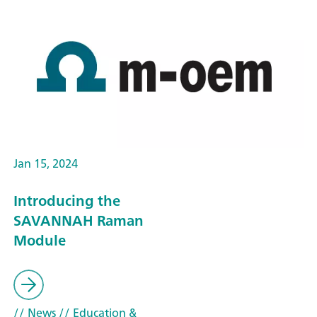
Jan 15, 2024
Introducing the
SAVANNAH Raman
Module
// News
// Education &