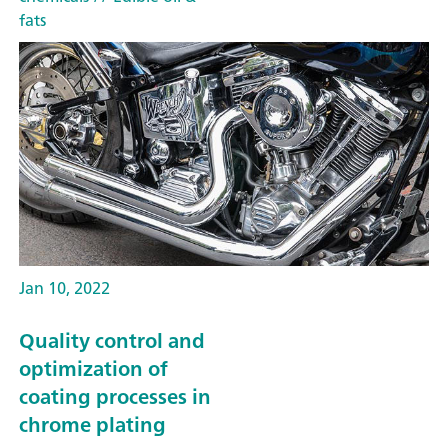
fats
Jan 10, 2022
Quality control and
optimization of
coating processes in
chrome plating