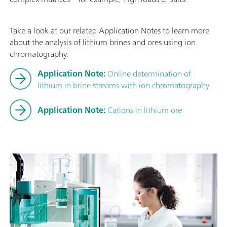
Take a look at our related Application Notes to learn more
about the analysis of lithium brines and ores using ion
chromatography.
Application Note:
Online determination of
lithium in brine streams with ion chromatography
Application Note:
Cations in lithium ore