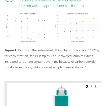
determination by potentiometric titration
Figure 1.
Results of the automated lithium hydroxide assay (0.1227 g
for each titration) for six samples. The uncovered samples exhibit
increased carbonate content over time because of carbon dioxide
uptake from the air, while covered samples remain stable [6].
2
/
3