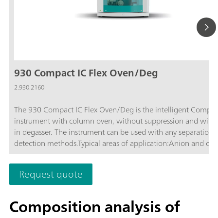
930 Compact IC Flex Oven/Deg
2.930.2160
The 930 Compact IC Flex Oven/Deg is the intelligent Compac
instrument with column oven, without suppression and with b
in degasser. The instrument can be used with any separation 
detection methods.Typical areas of application:Anion and cat
determinations without suppression with conductivity detecti
Simple applications with UV/VIS or amperometric detection
Request quote
Composition analysis of