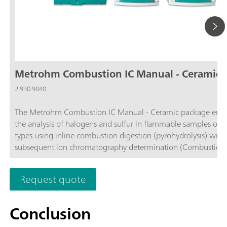
Metrohm Combustion IC Manual - Ceramic
2.930.9040
The Metrohm Combustion IC Manual - Ceramic package enab
the analysis of halogens and sulfur in flammable samples of al
types using inline combustion digestion (pyrohydrolysis) with
subsequent ion chromatography determination (Combustion IC
comprises all required components, such as the Combustion
(TEI) from Trace Elemental Instruments (2.0136.0600), the ce
Request quote
combustion tube (6.07311.110), the 920 Absorber Module, t
930 Compact IC Flex Oven/SeS/PP/Deg, and the MagIC Net
software. If necessary, the Metrohm Combustion IC package 
Conclusion
supplemented with one of the following Autosamplers: Solid