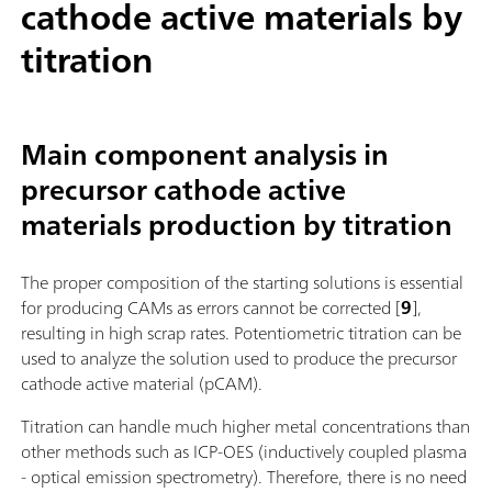
cathode active materials by
titration
Main component analysis in
precursor cathode active
materials production by titration
The proper composition of the starting solutions is essential
for producing CAMs as errors cannot be corrected [
9
],
resulting in high scrap rates. Potentiometric titration can be
used to analyze the solution used to produce the precursor
cathode active material (pCAM).
Titration can handle much higher metal concentrations than
other methods such as ICP-OES (inductively coupled plasma
- optical emission spectrometry). Therefore, there is no need