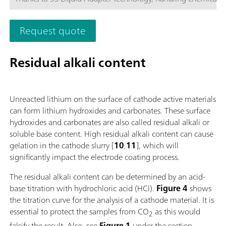
more secure than ever before. The titrator can be freely confi
with measuring modules and cylinder units and can have a r
Request quote
stirrer added as needed. Including "Professional" function lice
parallel titration with additional titration or dosing
modules. Actuation via PC or local network; Connection optio
Residual alkali content
up to four additional titration or dosing modules for addition
applications or auxiliary solutions; Connection option for one
stirrer; Various cylinder sizes available: 5, 10, 20 or 50 mL; Liq
Unreacted lithium on the surface of cathode active materials
Adapter with 3S technology: Safe handling of chemicals, aut
can form lithium hydroxides and carbonates. These surface
transfer of the original reagent data from the
hydroxides and carbonates are also called residual alkali or
manufacturerMeasuring modes and software options:; Endpo
soluble base content. High residual alkali content can cause
titration: "Basic" function license; Endpoint and equivalence p
gelation in the cathode slurry [
10
,
11
], which will
titration (monotonic/dynamic): "Advanced" function license;
significantly impact the electrode coating process.
Endpoint and equivalence point titration (monotonic/dynami
with 5-way parallel titration: "Professional" function license;
The residual alkali content can be determined by an acid-
base titration with hydrochloric acid (HCl).
Figure 4
shows
the titration curve for the analysis of a cathode material. It is
essential to protect the samples from CO
as this would
2
falsify the result. Also, see
Figure 1
under the section