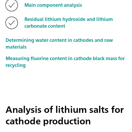
Main component analysis
Residual lithium hydroxide and lithium
carbonate content
Determining water content in cathodes and raw
materials
Measuring fluorine content in cathode black mass for
recycling
Analysis of lithium salts for
cathode production