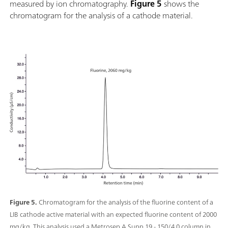
measured by ion chromatography.
Figure 5
shows the
chromatogram for the analysis of a cathode material.
Figure 5.
Chromatogram for the analysis of the fluorine content of a
LIB cathode active material with an expected fluorine content of 2000
mg/kg. This analysis used a Metrosep A Supp 19 - 150/4.0 column in