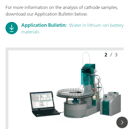
For more information on the analysis of cathode samples,
download our Application Bulletin below.
Application Bulletin:
Water in lithium ion battery
materials
2
/
3