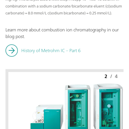
combination with a sodium carbonate/bicarbonate eluent (c(sodium
carbonate) = 8.0 mmol/L c(sodium bicarbonate) = 0.25 mmol/L).
Learn more about combustion ion chromatography in our
blog post.
History of Metrohm IC – Part 6
2
/
4