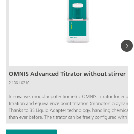
OMNIS Advanced Titrator without stirrer
2.1001.0210
Innovative, modular potentiometric OMNIS Titrator for endpo
titration and equivalence point titration (monotonic/dynamic)
Thanks to 3S Liquid Adapter technology, handling chemicals i
than ever before. The titrator can be freely configured with
measuring modules and cylinder units and can have a stirrer
as needed. If required, the OMNIS Advanced Titrator can be