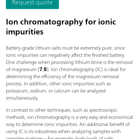
Request quote
additionally equipped for parallel titration with a correspond
software function license. Control via PC or local network;
Connection option for up to four additional titration or dosin
Ion chromatography for ionic
modules for additional applications or auxiliary solutions; Ca
impurities
supplemented with magnetic stirrer and/or rod stirrer; Variou
cylinder sizes available: 5, 10, 20 or 50 mL; Liquid Adapter wi
technology: Safe handling of chemicals, automatic transfer of
Battery-grade lithium salts must be extremely pure, since
original reagent data from the manufacturerMeasuring mode
ionic impurities can negatively affect the finished battery.
software options:; Endpoint titration: "Basic" function license;
One challenge when processing lithium brine is the removal
Endpoint and equivalence point titration (monotonic/dynamic
of magnesium [
7
,
8
]. Ion chromatography (IC) is ideal for
"Advanced" function license; Endpoint and equivalence point
determining the efficiency of the magnesium removal
titration (monotonic/dynamic) with parallel titration: "Profess
process. In addition, other ionic impurities such as
function license;
potassium, sodium, or calcium can be analyzed
simultaneously.
In contrast to other techniques, such as spectroscopic
methods, ion chromatography is a very easy and economical
way to determine ionic impurities. An additional benefit of
using IC is its robustness when analyzing samples with
complex matrices—for example, high loads of salts.