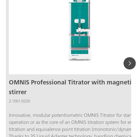
OMNIS Professional Titrator with magnetic
stirrer
2.1001.0320
Innovative, modular potentiometric OMNIS Titrator for stand
operation or as the core of an OMNIS titration system for end
titration and equivalence point titration (monotonic/dynamic)
Thanks to 3S Liquid Adapter technology, handling chemicals i