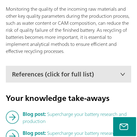
Autosampler CIC (TEI), Liquid Autosampler CIC (TEI) or GLS 
CIC (TEI).
Monitoring the quality of the incoming raw materials and
other key quality parameters during the production process,
such as water content or CAM composition, can reduce the
risk of quality failure of the finished battery. As recycling of
batteries becomes more important, it is essential to
implement analytical methods to ensure efficient and
effective recycling processes.
References (click for full list)
Your knowledge take-aways
Blog post:
Supercharge your battery research and
production
Blog post:
Supercharge your battery research – Part