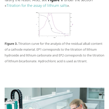
«
Titration for the assay of lithium salts
».
Figure 3.
Titration curve for the analysis of the residual alkali content
of a cathode material. EP1 corresponds to the titration of lithium
hydroxide and lithium carbonate and EP2 corresponds to the titration
of lithium bicarbonate. Hydrochloric acid is used as titrant.