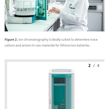
Figure 2.
Ion chromatography is ideally suited to determine trace
cations and anions in raw materials for lithium-ion batteries.
2
/
4