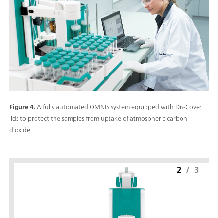
Figure 4.
A fully automated OMNIS system equipped with Dis-Cover
lids to protect the samples from uptake of atmospheric carbon
dioxide.
2
/
3