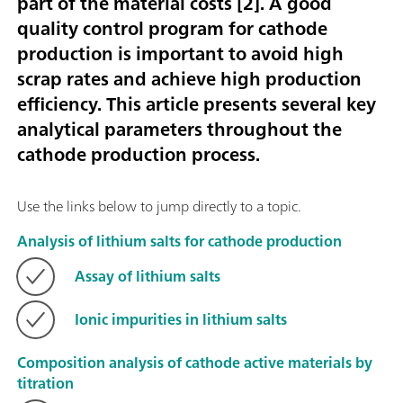
part of the material costs [
2
]. A good
quality control program for cathode
production is important to avoid high
scrap rates and achieve high production
efficiency. This article presents several key
analytical parameters throughout the
cathode production process.
Use the links below to jump directly to a topic.
Analysis of lithium salts for cathode production
Assay of lithium salts
Ionic impurities in lithium salts
Composition analysis of cathode active materials by
titration