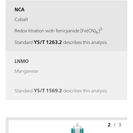
NCA
Cobalt
3-
Redox titration with ferricyanide [Fe(CN)
]
6
Standard
YS/T 1263.2
describes this analysis.
LNMO
Manganese
Standard
YS/T 1569.2
describes this analysis.
2
/
3