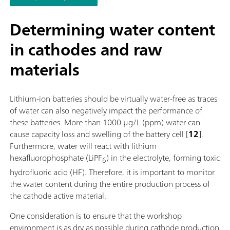
software function license. Control via PC or local network;
Connection option for up to four additional titration or dosin
Determining water content
modules for additional applications or auxiliary solutions; Ca
in cathodes and raw
supplemented with magnetic stirrer and/or rod stirrer; Variou
cylinder sizes available: 5, 10, 20 or 50 mL; Liquid Adapter wi
materials
technology: Safe handling of chemicals, automatic transfer of
original reagent data from the manufacturerMeasuring mode
software options:; Endpoint titration: "Basic" function license;
Lithium-ion batteries should be virtually water-free as traces
Endpoint and equivalence point titration (monotonic/dynamic
of water can also negatively impact the performance of
"Advanced" function license; Endpoint and equivalence point
these batteries. More than 1000 µg/L (ppm) water can
titration (monotonic/dynamic) with parallel titration: "Profess
cause capacity loss and swelling of the battery cell [
12
].
function license;
Furthermore, water will react with lithium
hexafluorophosphate (LiPF
) in the electrolyte, forming toxic
6
hydrofluoric acid (HF). Therefore, it is important to monitor
the water content during the entire production process of
the cathode active material.
One consideration is to ensure that the workshop
environment is as dry as possible during cathode production