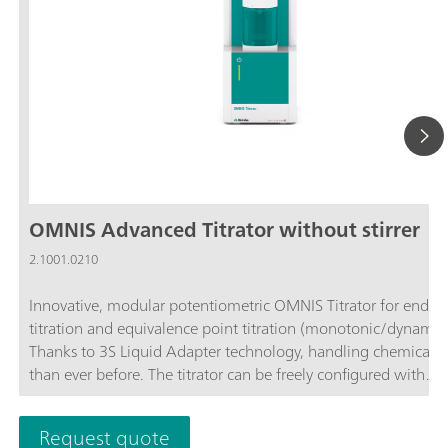
OMNIS Advanced Titrator without stirrer
2.1001.0210
Innovative, modular potentiometric OMNIS Titrator for endpo
titration and equivalence point titration (monotonic/dynamic)
Thanks to 3S Liquid Adapter technology, handling chemicals i
than ever before. The titrator can be freely configured with
measuring modules and cylinder units and can have a stirrer
as needed. If required, the OMNIS Advanced Titrator can be
Request quote
additionally equipped for parallel titration with a correspond