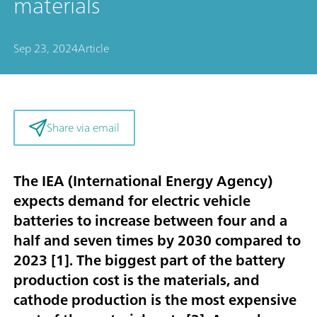
materials
Sep 23, 2024
Article
Share via email
The IEA (International Energy Agency)
expects demand for electric vehicle
batteries to increase between four and a
half and seven times by 2030 compared to
2023 [
1
]. The biggest part of the battery
production cost is the materials, and
cathode production is the most expensive