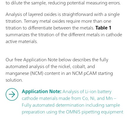
to dilute the sample, reducing potential measuring errors.
Analysis of layered oxides is straightforward with a single
titration. Ternary metal oxides require more than one
titration to differentiate between the metals.
Table 1
summarizes the titration of the different metals in cathode
active materials.
Our free Application Note below describes the fully
automated analysis of the nickel, cobalt, and
manganese (NCM) content in an NCM pCAM starting
solution.
Application Note:
Analysis of Li-ion battery
cathode materials made from Co, Ni, and Mn –
Fully automated determination including sample
preparation using the OMNIS pipetting equipment