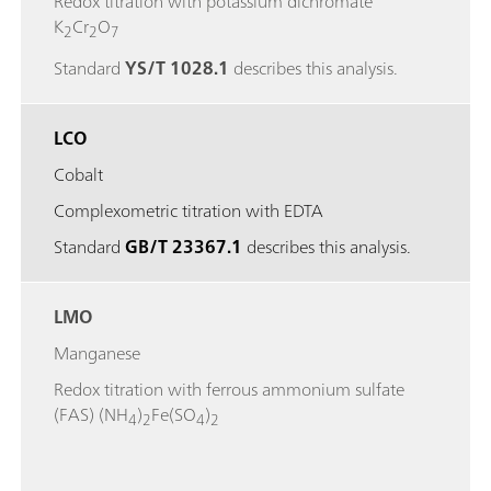
Redox titration with potassium dichromate
K
Cr
O
2
2
7
Standard
YS/T 1028.1
describes this analysis.
LCO
Cobalt
Complexometric titration with EDTA
Standard
GB/T 23367.1
describes this analysis.
LMO
Manganese
Redox titration with ferrous ammonium sulfate
(FAS) (NH
)
Fe(SO
)
4
2
4
2