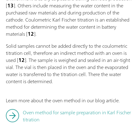
[
13
]. Others include measuring the water content in the
purchased raw materials and during production of the
cathode. Coulometric Karl Fischer titration is an established
method for determining the water content in battery
materials [
12
].
Solid samples cannot be added directly to the coulometric
titration cell, therefore an indirect method with an oven is
used [
12
]. The sample is weighed and sealed in an air-tight
vial. The vial is then placed in the oven and the evaporated
water is transferred to the titration cell. There the water
content is determined.
Learn more about the oven method in our blog article.
Oven method for sample preparation in Karl Fischer
titration