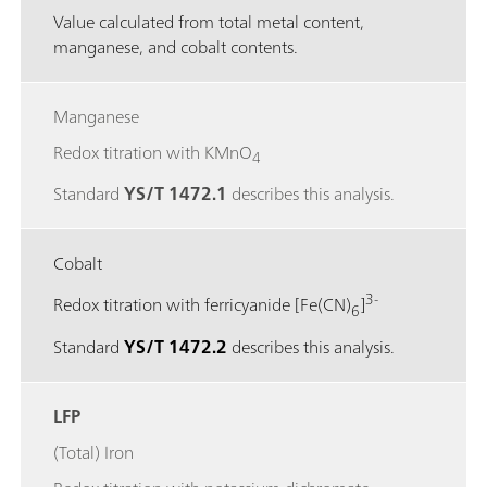
Value calculated from total metal content,
manganese, and cobalt contents.
Manganese
Redox titration with KMnO
4
Standard
YS/T 1472.1
describes this analysis.
Cobalt
3-
Redox titration with ferricyanide [Fe(CN)
]
6
Standard
YS/T 1472.2
describes this analysis.
LFP
(Total) Iron