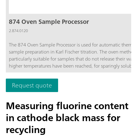
874 Oven Sample Processor
2.874.0120
The 874 Oven Sample Processor is used for automatic therma
sample preparation in Karl Fischer titration. The oven method 
particularly suitable for samples that do not release their wate
higher temperatures have been reached, for sparingly soluble
samples, or those that react with the KF reagent.
Request quote
Measuring fluorine content
in cathode black mass for
recycling