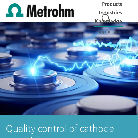
Products
Industries
Knowledge
Support &
Service
Company
Quality control of cathode