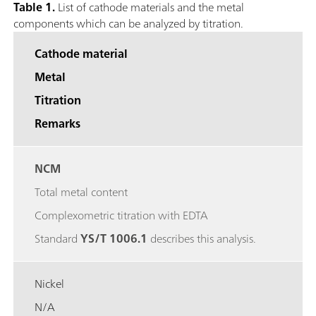
Table 1.
List of cathode materials and the metal
components which can be analyzed by titration.
Cathode material
Metal
Titration
Remarks
NCM
Total metal content
Complexometric titration with EDTA
Standard
YS/T 1006.1
describes this analysis.
Nickel
N/A