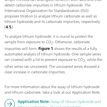
detect carbonate impurities in lithium hydroxide. The
International Organization for Standardization (ISO)
proposes titration to analyze lithium carbonate as well as
lithium hydroxide and its carbonate impurities, respectively
[
4
,
5
].
To analyze lithium hydroxide, it is crucial to protect the
sample from exposure to CO
. Otherwise, carbonate
2
impurities will form.
Figure 1
shows the results of a fully
automated analysis of lithium hydroxide. One sample series
ran covered with a lid to prevent exposure to CO
, while the
2
other series ran uncovered. The uncovered series showed a
clear increase in carbonate impurities.
For more information about the assay of lithium hydroxide
and lithium carbonate, take a look at our Application Note.
Application Note:
Assay of lithium hydroxide and
lithium carbonate – Precise and reliable