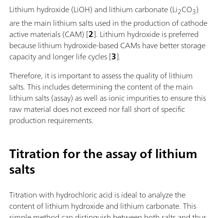
Lithium hydroxide (LiOH) and lithium carbonate (Li
CO
)
2
3
are the main lithium salts used in the production of cathode
active materials (CAM) [
2
]. Lithium hydroxide is preferred
because lithium hydroxide-based CAMs have better storage
capacity and longer life cycles [
3
].
Therefore, it is important to assess the quality of lithium
salts. This includes determining the content of the main
lithium salts (assay) as well as ionic impurities to ensure this
raw material does not exceed nor fall short of specific
production requirements.
Titration for the assay of lithium
salts
Titration with hydrochloric acid is ideal to analyze the
content of lithium hydroxide and lithium carbonate. This
simple method can distinguish between both salts and thus