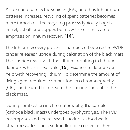
As demand for electric vehicles (EVs) and thus lithium-ion
batteries increases, recycling of spent batteries becomes
more important. The recycling process typically targets
nickel, cobalt and copper, but now there is increased
emphasis on lithium recovery [
14
].
The lithium recovery process is hampered because the PVDF
binder releases fluoride during calcination of the black mass.
The fluoride reacts with the lithium, resulting in lithium
fluoride, which is insoluble [
15
]. Fixation of fluoride can
help with recovering lithium. To determine the amount of
fixing agent required, combustion ion chromatography
(CIC) can be used to measure the fluorine content in the
black mass.
During combustion in chromatography, the sample
(cathode black mass) undergoes pyrohydrolysis. The PVDF
decomposes and the released fluorine is absorbed in
ultrapure water. The resulting fluoride content is then