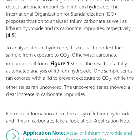
detect carbonate impurities in lithium hydroxide. The
International Organization for Standardization (ISO)
proposes titration to analyze lithium carbonate as well as
lithium hydroxide and its carbonate impurities, respectively
[
4
,
5
].
To analyze lithium hydroxide, it is crucial to protect the
sample from exposure to CO
. Otherwise, carbonate
2
impurities will form.
Figure 1
shows the results of a fully
automated analysis of lithium hydroxide. One sample series
ran covered with a lid to prevent exposure to CO
, while the
2
other series ran uncovered. The uncovered series showed a
clear increase in carbonate impurities.
For more information about the assay of lithium hydroxide
and lithium carbonate, take a look at our Application Note.
Application Note:
Assay of lithium hydroxide and
lithium carbonate – Precise and reliable