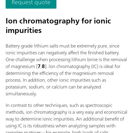
Request quote
additionally equipped for parallel titration with a correspond
software function license. Control via PC or local network;
Connection option for up to four additional titration or dosin
Ion chromatography for ionic
modules for additional applications or auxiliary solutions; Ca
impurities
supplemented with magnetic stirrer and/or rod stirrer; Variou
cylinder sizes available: 5, 10, 20 or 50 mL; Liquid Adapter wi
technology: Safe handling of chemicals, automatic transfer of
Battery-grade lithium salts must be extremely pure, since
original reagent data from the manufacturerMeasuring mode
ionic impurities can negatively affect the finished battery.
software options:; Endpoint titration: "Basic" function license;
One challenge when processing lithium brine is the removal
Endpoint and equivalence point titration (monotonic/dynamic
of magnesium [
7
,
8
]. Ion chromatography (IC) is ideal for
"Advanced" function license; Endpoint and equivalence point
determining the efficiency of the magnesium removal
titration (monotonic/dynamic) with parallel titration: "Profess
process. In addition, other ionic impurities such as
function license;
potassium, sodium, or calcium can be analyzed
simultaneously.
In contrast to other techniques, such as spectroscopic
methods, ion chromatography is a very easy and economical
way to determine ionic impurities. An additional benefit of
using IC is its robustness when analyzing samples with
complex matrices—for example, high loads of salts.