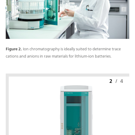
Figure 2.
Ion chromatography is ideally suited to determine trace
cations and anions in raw materials for lithium-ion batteries.
2
/
4