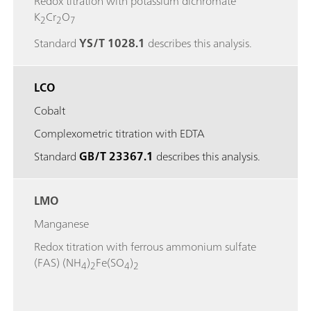
Redox titration with potassium dichromate
K
Cr
O
2
2
7
Standard
YS/T 1028.1
describes this analysis.
LCO
Cobalt
Complexometric titration with EDTA
Standard
GB/T 23367.1
describes this analysis.
LMO
Manganese
Redox titration with ferrous ammonium sulfate
(FAS) (NH
)
Fe(SO
)
4
2
4
2