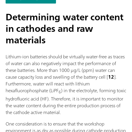
software function license. Control via PC or local network;
Connection option for up to four additional titration or dosin
Determining water content
modules for additional applications or auxiliary solutions; Ca
in cathodes and raw
supplemented with magnetic stirrer and/or rod stirrer; Variou
cylinder sizes available: 5, 10, 20 or 50 mL; Liquid Adapter wi
materials
technology: Safe handling of chemicals, automatic transfer of
original reagent data from the manufacturerMeasuring mode
software options:; Endpoint titration: "Basic" function license;
Lithium-ion batteries should be virtually water-free as traces
Endpoint and equivalence point titration (monotonic/dynamic
of water can also negatively impact the performance of
"Advanced" function license; Endpoint and equivalence point
these batteries. More than 1000 µg/L (ppm) water can
titration (monotonic/dynamic) with parallel titration: "Profess
cause capacity loss and swelling of the battery cell [
12
].
function license;
Furthermore, water will react with lithium
hexafluorophosphate (LiPF
) in the electrolyte, forming toxic
6
hydrofluoric acid (HF). Therefore, it is important to monitor
the water content during the entire production process of
the cathode active material.
One consideration is to ensure that the workshop
environment is as dry as possible during cathode production