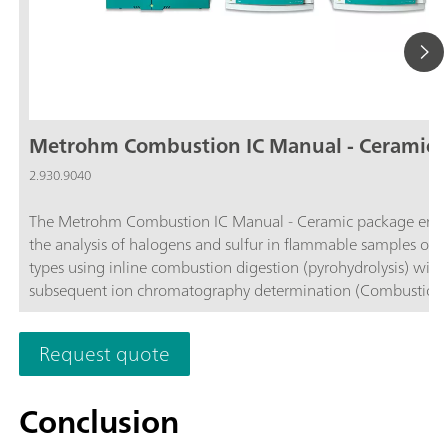
Metrohm Combustion IC Manual - Ceramic
2.930.9040
The Metrohm Combustion IC Manual - Ceramic package enab
the analysis of halogens and sulfur in flammable samples of al
types using inline combustion digestion (pyrohydrolysis) with
subsequent ion chromatography determination (Combustion IC
comprises all required components, such as the Combustion
(TEI) from Trace Elemental Instruments (2.0136.0600), the ce
Request quote
combustion tube (6.07311.110), the 920 Absorber Module, t
930 Compact IC Flex Oven/SeS/PP/Deg, and the MagIC Net
software. If necessary, the Metrohm Combustion IC package 
Conclusion
supplemented with one of the following Autosamplers: Solid