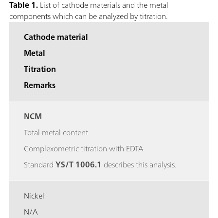
Table 1.
List of cathode materials and the metal
components which can be analyzed by titration.
Cathode material
Metal
Titration
Remarks
NCM
Total metal content
Complexometric titration with EDTA
Standard
YS/T 1006.1
describes this analysis.
Nickel
N/A