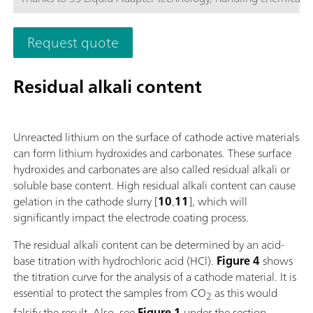
more secure than ever before. The titrator can be freely confi
with measuring modules and cylinder units and can have a r
Request quote
stirrer added as needed. Including "Professional" function lice
parallel titration with additional titration or dosing
modules. Actuation via PC or local network; Connection optio
Residual alkali content
up to four additional titration or dosing modules for addition
applications or auxiliary solutions; Connection option for one
stirrer; Various cylinder sizes available: 5, 10, 20 or 50 mL; Liq
Unreacted lithium on the surface of cathode active materials
Adapter with 3S technology: Safe handling of chemicals, aut
can form lithium hydroxides and carbonates. These surface
transfer of the original reagent data from the
hydroxides and carbonates are also called residual alkali or
manufacturerMeasuring modes and software options:; Endpo
soluble base content. High residual alkali content can cause
titration: "Basic" function license; Endpoint and equivalence p
gelation in the cathode slurry [
10
,
11
], which will
titration (monotonic/dynamic): "Advanced" function license;
significantly impact the electrode coating process.
Endpoint and equivalence point titration (monotonic/dynami
with 5-way parallel titration: "Professional" function license;
The residual alkali content can be determined by an acid-
base titration with hydrochloric acid (HCl).
Figure 4
shows
the titration curve for the analysis of a cathode material. It is
essential to protect the samples from CO
as this would
2
falsify the result. Also, see
Figure 1
under the section