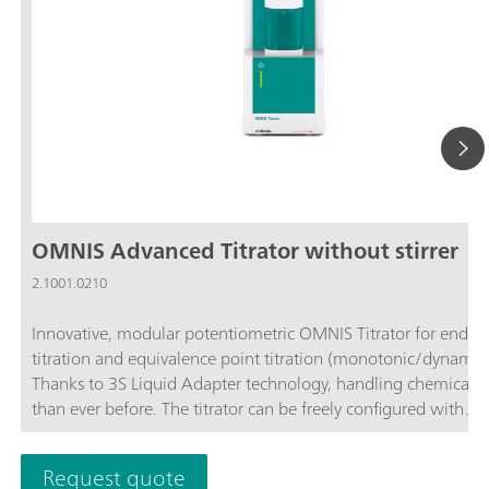
OMNIS Advanced Titrator without stirrer
2.1001.0210
Innovative, modular potentiometric OMNIS Titrator for endpo
titration and equivalence point titration (monotonic/dynamic)
Thanks to 3S Liquid Adapter technology, handling chemicals i
than ever before. The titrator can be freely configured with
measuring modules and cylinder units and can have a stirrer
as needed. If required, the OMNIS Advanced Titrator can be
Request quote
additionally equipped for parallel titration with a correspond