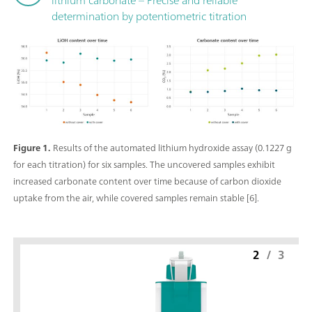
determination by potentiometric titration
Figure 1.
Results of the automated lithium hydroxide assay (0.1227 g
for each titration) for six samples. The uncovered samples exhibit
increased carbonate content over time because of carbon dioxide
uptake from the air, while covered samples remain stable [6].
2
/
3