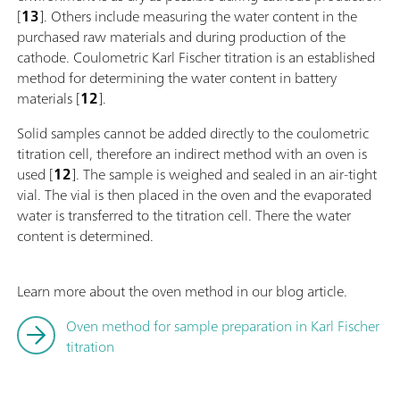
[
13
]. Others include measuring the water content in the
purchased raw materials and during production of the
cathode. Coulometric Karl Fischer titration is an established
method for determining the water content in battery
materials [
12
].
Solid samples cannot be added directly to the coulometric
titration cell, therefore an indirect method with an oven is
used [
12
]. The sample is weighed and sealed in an air-tight
vial. The vial is then placed in the oven and the evaporated
water is transferred to the titration cell. There the water
content is determined.
Learn more about the oven method in our blog article.
Oven method for sample preparation in Karl Fischer
titration