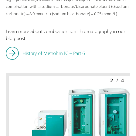
combination with a sodium carbonate/bicarbonate eluent (c(sodium
carbonate) = 8.0 mmol/L c(sodium bicarbonate) = 0.25 mmol/L).
Learn more about combustion ion chromatography in our
blog post.
History of Metrohm IC – Part 6
2
/
4