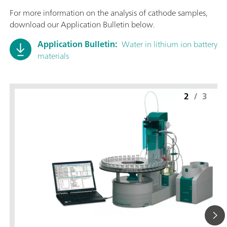
For more information on the analysis of cathode samples,
download our Application Bulletin below.
Application Bulletin:
Water in lithium ion battery
materials
2
/
3