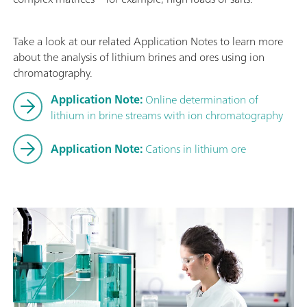
Take a look at our related Application Notes to learn more
about the analysis of lithium brines and ores using ion
chromatography.
Application Note:
Online determination of
lithium in brine streams with ion chromatography
Application Note:
Cations in lithium ore