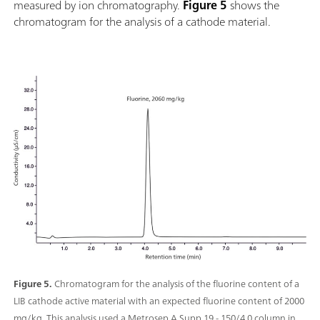
measured by ion chromatography.
Figure 5
shows the
chromatogram for the analysis of a cathode material.
Figure 5.
Chromatogram for the analysis of the fluorine content of a
LIB cathode active material with an expected fluorine content of 2000
mg/kg. This analysis used a Metrosep A Supp 19 - 150/4.0 column in