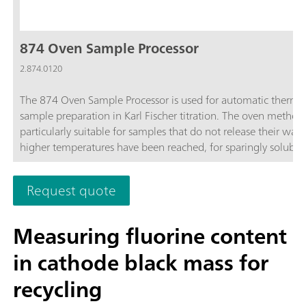
874 Oven Sample Processor
2.874.0120
The 874 Oven Sample Processor is used for automatic therma
sample preparation in Karl Fischer titration. The oven method 
particularly suitable for samples that do not release their wate
higher temperatures have been reached, for sparingly soluble
samples, or those that react with the KF reagent.
Request quote
Measuring fluorine content
in cathode black mass for
recycling