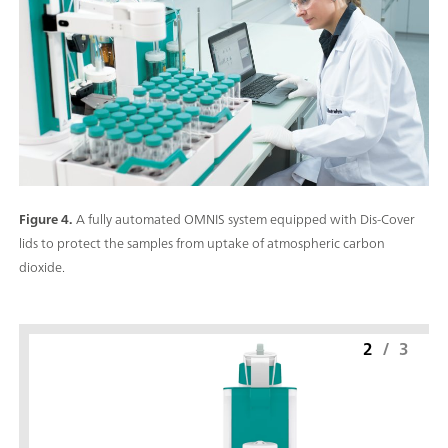
Figure 4.
A fully automated OMNIS system equipped with Dis-Cover
lids to protect the samples from uptake of atmospheric carbon
dioxide.
2
/
3