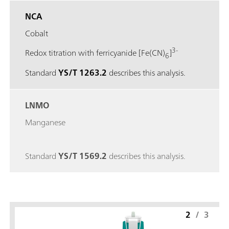
NCA
Cobalt
3-
Redox titration with ferricyanide [Fe(CN)
]
6
Standard
YS/T 1263.2
describes this analysis.
LNMO
Manganese
Standard
YS/T 1569.2
describes this analysis.
2
/
3