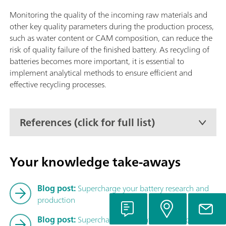
Autosampler CIC (TEI), Liquid Autosampler CIC (TEI) or GLS 
CIC (TEI).
Monitoring the quality of the incoming raw materials and
other key quality parameters during the production process,
such as water content or CAM composition, can reduce the
risk of quality failure of the finished battery. As recycling of
batteries becomes more important, it is essential to
implement analytical methods to ensure efficient and
effective recycling processes.
References (click for full list)
Your knowledge take-aways
Blog post:
Supercharge your battery research and
production
Blog post:
Supercharge your battery research – Part