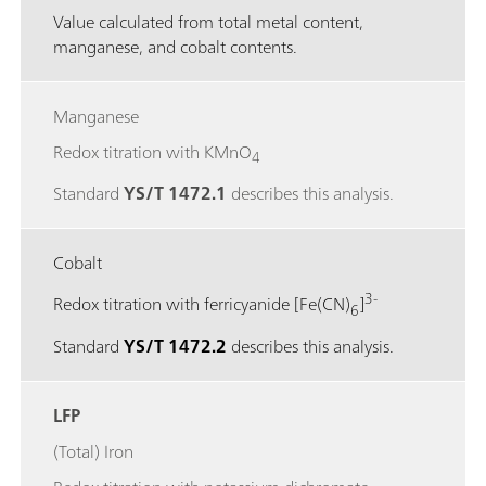
Value calculated from total metal content,
manganese, and cobalt contents.
Manganese
Redox titration with KMnO
4
Standard
YS/T 1472.1
describes this analysis.
Cobalt
3-
Redox titration with ferricyanide [Fe(CN)
]
6
Standard
YS/T 1472.2
describes this analysis.
LFP
(Total) Iron