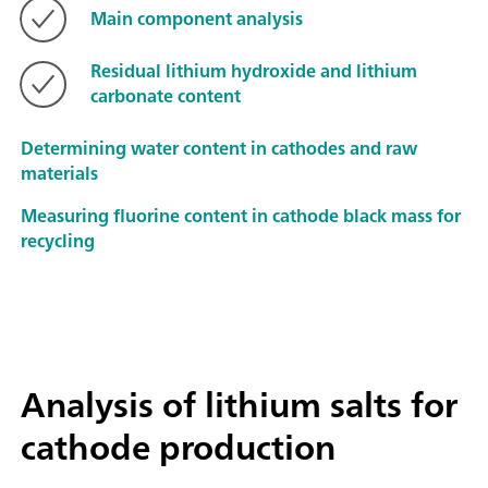
Main component analysis
Residual lithium hydroxide and lithium
carbonate content
Determining water content in cathodes and raw
materials
Measuring fluorine content in cathode black mass for
recycling
Analysis of lithium salts for
cathode production