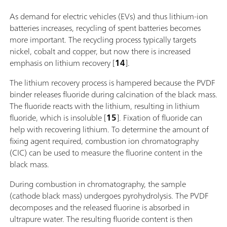
As demand for electric vehicles (EVs) and thus lithium-ion
batteries increases, recycling of spent batteries becomes
more important. The recycling process typically targets
nickel, cobalt and copper, but now there is increased
emphasis on lithium recovery [
14
].
The lithium recovery process is hampered because the PVDF
binder releases fluoride during calcination of the black mass.
The fluoride reacts with the lithium, resulting in lithium
fluoride, which is insoluble [
15
]. Fixation of fluoride can
help with recovering lithium. To determine the amount of
fixing agent required, combustion ion chromatography
(CIC) can be used to measure the fluorine content in the
black mass.
During combustion in chromatography, the sample
(cathode black mass) undergoes pyrohydrolysis. The PVDF
decomposes and the released fluorine is absorbed in
ultrapure water. The resulting fluoride content is then