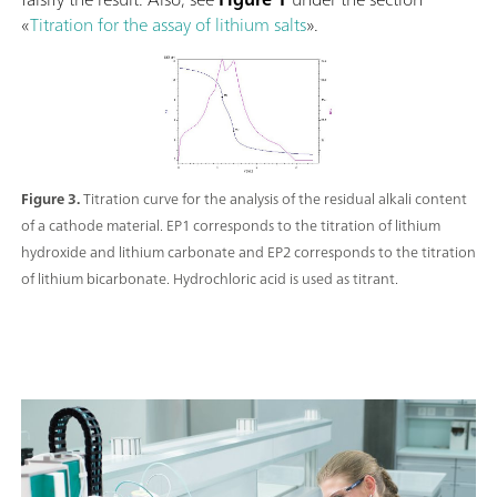
«
Titration for the assay of lithium salts
».
Figure 3.
Titration curve for the analysis of the residual alkali content
of a cathode material. EP1 corresponds to the titration of lithium
hydroxide and lithium carbonate and EP2 corresponds to the titration
of lithium bicarbonate. Hydrochloric acid is used as titrant.