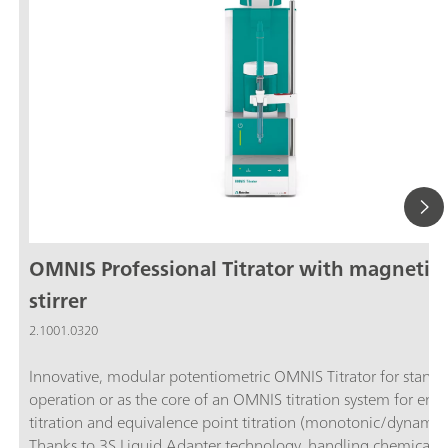
OMNIS Professional Titrator with magnetic
stirrer
2.1001.0320
Innovative, modular potentiometric OMNIS Titrator for stand
operation or as the core of an OMNIS titration system for end
titration and equivalence point titration (monotonic/dynamic)
Thanks to 3S Liquid Adapter technology, handling chemicals i