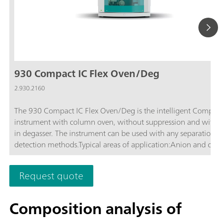
930 Compact IC Flex Oven/Deg
2.930.2160
The 930 Compact IC Flex Oven/Deg is the intelligent Compac
instrument with column oven, without suppression and with b
in degasser. The instrument can be used with any separation 
detection methods.Typical areas of application:Anion and cat
determinations without suppression with conductivity detecti
Simple applications with UV/VIS or amperometric detection
Request quote
Composition analysis of