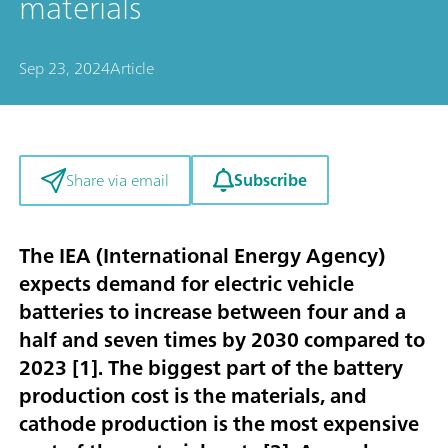
materials
Sep 23, 2024
Article
Subscribe
Share via email
The IEA (International Energy Agency)
expects demand for electric vehicle
batteries to increase between four and a
half and seven times by 2030 compared to
2023 [
1
]. The biggest part of the battery
production cost is the materials, and
cathode production is the most expensive