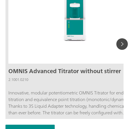
OMNIS Advanced Titrator without stirrer
2.1001.0210
Innovative, modular potentiometric OMNIS Titrator for endpo
titration and equivalence point titration (monotonic/dynamic)
Thanks to 3S Liquid Adapter technology, handling chemicals i
than ever before. The titrator can be freely configured with
measuring modules and cylinder units and can have a stirrer
as needed. If required, the OMNIS Advanced Titrator can be