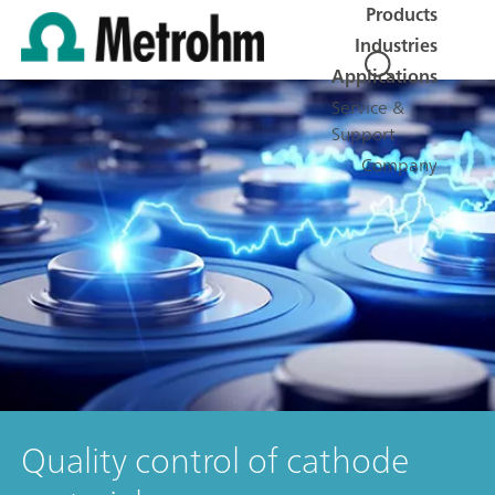
Products
Industries
Applications
Service &
Support
Company
Quality control of cathode