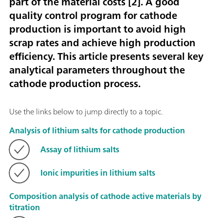
part of the material costs [
2
]. A good
quality control program for cathode
production is important to avoid high
scrap rates and achieve high production
efficiency. This article presents several key
analytical parameters throughout the
cathode production process.
Use the links below to jump directly to a topic.
Analysis of lithium salts for cathode production
Assay of lithium salts
Ionic impurities in lithium salts
Composition analysis of cathode active materials by
titration