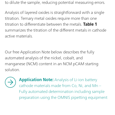
to dilute the sample, reducing potential measuring errors.
Analysis of layered oxides is straightforward with a single
titration. Ternary metal oxides require more than one
titration to differentiate between the metals.
Table 1
summarizes the titration of the different metals in cathode
active materials.
Our free Application Note below describes the fully
automated analysis of the nickel, cobalt, and
manganese (NCM) content in an NCM pCAM starting
solution.
Application Note:
Analysis of Li-ion battery
cathode materials made from Co, Ni, and Mn –
Fully automated determination including sample
preparation using the OMNIS pipetting equipment