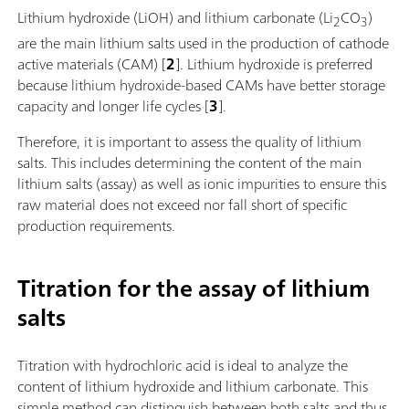
Lithium hydroxide (LiOH) and lithium carbonate (Li
CO
)
2
3
are the main lithium salts used in the production of cathode
active materials (CAM) [
2
]. Lithium hydroxide is preferred
because lithium hydroxide-based CAMs have better storage
capacity and longer life cycles [
3
].
Therefore, it is important to assess the quality of lithium
salts. This includes determining the content of the main
lithium salts (assay) as well as ionic impurities to ensure this
raw material does not exceed nor fall short of specific
production requirements.
Titration for the assay of lithium
salts
Titration with hydrochloric acid is ideal to analyze the
content of lithium hydroxide and lithium carbonate. This
simple method can distinguish between both salts and thus