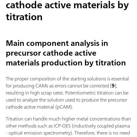
cathode active materials by
titration
Main component analysis in
precursor cathode active
materials production by titration
The proper composition of the starting solutions is essential
for producing CAMs as errors cannot be corrected [
9
],
resulting in high scrap rates. Potentiometric titration can be
used to analyze the solution used to produce the precursor
cathode active material (pCAM).
Titration can handle much higher metal concentrations than
other methods such as ICP-OES (inductively coupled plasma
- optical emission spectrometry). Therefore, there is no need