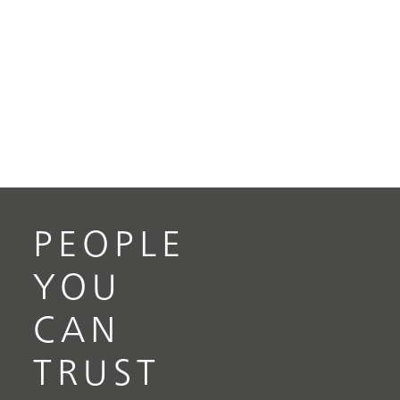
PEOPLE
YOU
CAN
TRUST