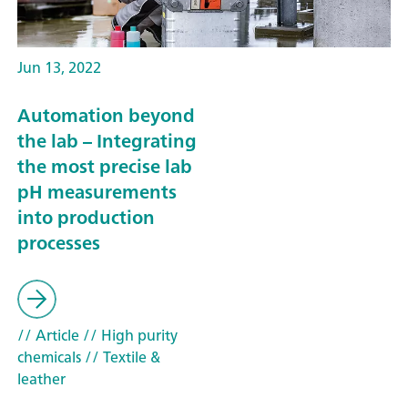
Jun 13, 2022
Automation beyond
the lab – Integrating
the most precise lab
pH measurements
into production
processes
// Article
// High purity
chemicals
// Textile &
leather