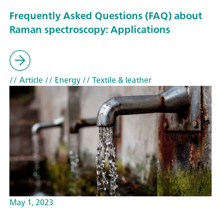
Frequently Asked Questions (FAQ) about
Raman spectroscopy: Applications
// Article
// Energy
// Textile & leather
May 1, 2023