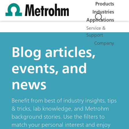
Products
Industries
Applications
Service &
Support
Company
Blog articles,
events, and
news
Benefit from best of industry insights, tips
& tricks, lab knowledge, and Metrohm
background stories. Use the filters to
match your personal interest and enjoy