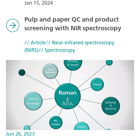
Jan 15, 2024
Pulp and paper QC and product
screening with NIR spectroscopy
// Article
// Near-infrared spectroscopy
(NIRS)
// Spectroscopy
Jun 26, 2023