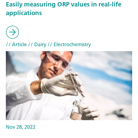
Easily measuring ORP values in real-life
applications
// Article
// Dairy
// Electrochemistry
Nov 28, 2022