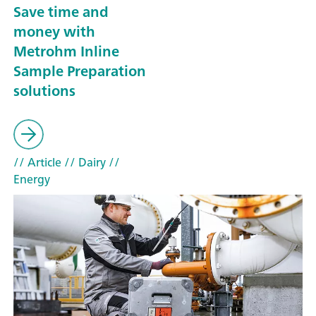
Save time and
money with
Metrohm Inline
Sample Preparation
solutions
// Article
// Dairy
//
Energy