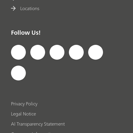
Locations
Follow Us!
Privacy Policy
Legal Notice
AI Transparency Statement