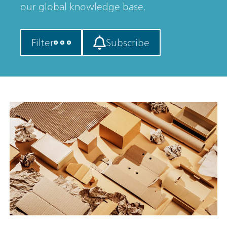
our global knowledge base.
Filter
Subscribe