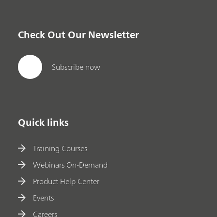
Check Out Our Newsletter
Subscribe now
Quick links
Training Courses
Webinars On-Demand
Product Help Center
Events
Careers