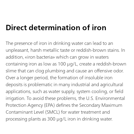
Direct determination of iron
The presence of iron in drinking water can lead to an
unpleasant, harsh metallic taste or reddish-brown stains. In
addition, «iron bacteria» which can grow in waters
containing iron as low as 100 µg/L, create a reddish-brown
slime that can clog plumbing and cause an offensive odor.
Over a longer period, the formation of insoluble iron
deposits is problematic in many industrial and agricultural
applications, such as water supply, system cooling, or field
irrigation. To avoid these problems, the U.S. Environmental
Protection Agency (EPA) defines the Secondary Maximum
Contaminant Level (SMCL) for water treatment and
processing plants as 300 µg/L iron in drinking water.