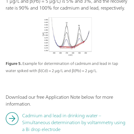
1 µg/L and β(Pb) = 5 µg/L) is 5% and 3%, and the recovery
rate is 90% and 100% for cadmium and lead, respectively.
Figure 5.
Example for determination of cadmium and lead in tap
water spiked with β(Cd) = 2 µg/L and β(Pb) = 2 µg/L.
Download our free Application Note below for more
information.
Cadmium and lead in drinking water –
Simultaneous determination by voltammetry using
a Bi drop electrode