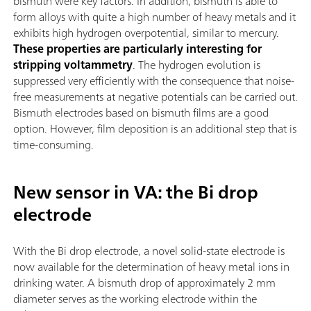
bismuth were key factors. In addition, bismuth is able to
form alloys with quite a high number of heavy metals and it
exhibits high hydrogen overpotential, similar to mercury.
These properties are particularly interesting for
stripping voltammetry
. The hydrogen evolution is
suppressed very efficiently with the consequence that noise-
free measurements at negative potentials can be carried out.
Bismuth electrodes based on bismuth films are a good
option. However, film deposition is an additional step that is
time-consuming.
New sensor in VA: the Bi drop
electrode
With the Bi drop electrode, a novel solid-state electrode is
now available for the determination of heavy metal ions in
drinking water. A bismuth drop of approximately 2 mm
diameter serves as the working electrode within the