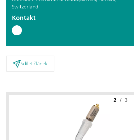
Switzerland
Kontakt
Sdílet článek
2
/
3