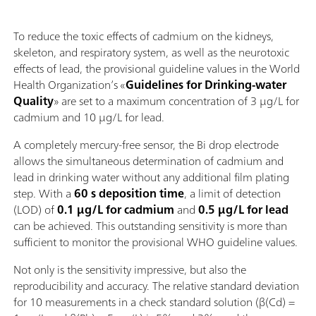
To reduce the toxic effects of cadmium on the kidneys,
skeleton, and respiratory system, as well as the neurotoxic
effects of lead, the provisional guideline values in the World
Health Organization’s «
Guidelines for Drinking-water
Quality
» are set to a maximum concentration of 3 µg/L for
cadmium and 10 µg/L for lead.
A completely mercury‑free sensor, the Bi drop electrode
allows the simultaneous determination of cadmium and
lead in drinking water without any additional film plating
step. With a
60 s deposition time
, a limit of detection
(LOD) of
0.1 µg/L for cadmium
and
0.5 µg/L for lead
can be achieved. This outstanding sensitivity is more than
sufficient to monitor the provisional WHO guideline values.
Not only is the sensitivity impressive, but also the
reproducibility and accuracy. The relative standard deviation
for 10 measurements in a check standard solution (β(Cd) =