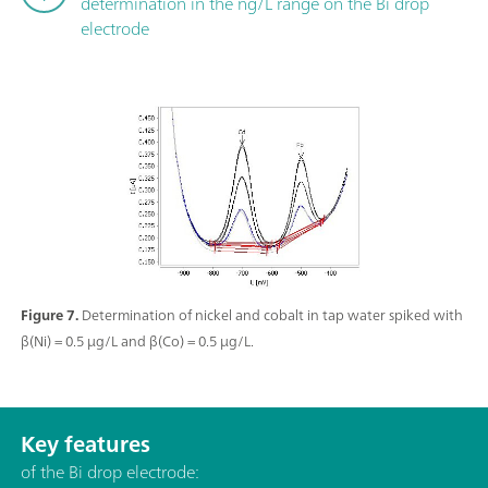
determination in the ng/L range on the Bi drop
electrode
Figure 7.
Determination of nickel and cobalt in tap water spiked with
β(Ni) = 0.5 µg/L and β(Co) = 0.5 µg/L.
Key features
of the Bi drop electrode: