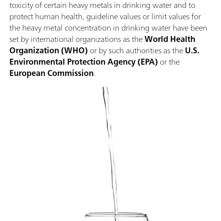
toxicity of certain heavy metals in drinking water and to
protect human health, guideline values or limit values for
the heavy metal concentration in drinking water have been
set by international organizations as the
World Health
Organization (WHO)
or by such authorities as the
U.S.
Environmental Protection Agency (EPA)
or the
European Commission
.