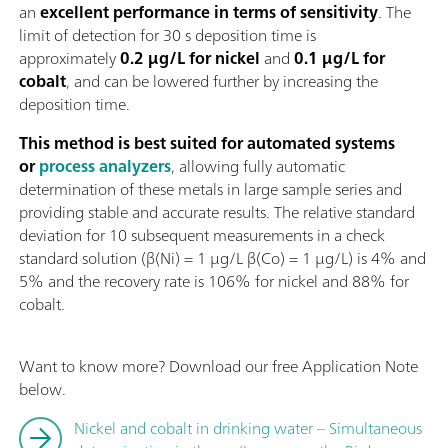
an
excellent performance in terms of sensitivity
. The
limit of detection for 30 s deposition time is
approximately
0.2 µg/L for nickel
and
0.1 µg/L for
cobalt
, and can be lowered further by increasing the
deposition time.
This method is best suited for automated systems
or
process analyzers
, allowing fully automatic
determination of these metals in large sample series and
providing stable and accurate results. The relative standard
deviation for 10 subsequent measurements in a check
standard solution (β(Ni) = 1 µg/L β(Co) = 1 µg/L) is 4% and
5% and the recovery rate is 106% for nickel and 88% for
cobalt.
Want to know more? Download our free Application Note
below.
Nickel and cobalt in drinking water – Simultaneous