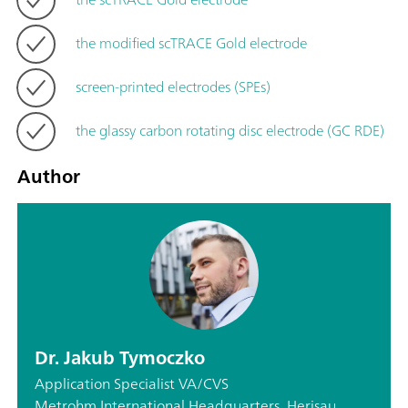
the modified scTRACE Gold electrode
screen-printed electrodes (SPEs)
the glassy carbon rotating disc electrode (GC RDE)
Author
Dr. Jakub Tymoczko
Application Specialist VA/CVS
Metrohm International Headquarters, Herisau,