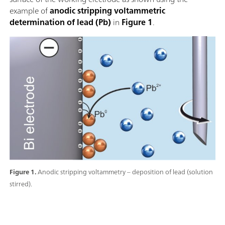
example of
anodic stripping voltammetric
determination of lead (Pb)
in
Figure 1
.
Figure 1.
Anodic stripping voltammetry – deposition of lead (solution
stirred).