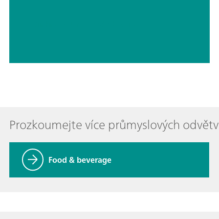
// Drinking water
// Food & beverage
Prozkoumejte více průmyslových odvětv
Food & beverage