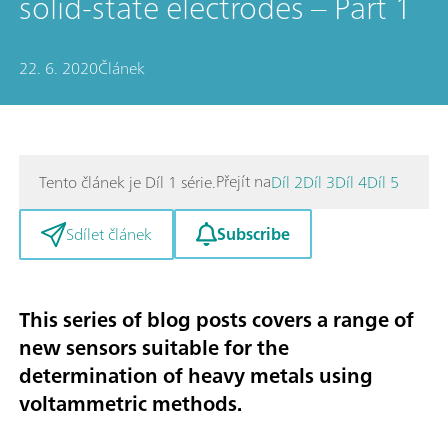
solid-state electrodes – Part 1
22. 6. 2020
Článek
Přejít na
Tento článek je Díl 1 série.
Díl 2
Díl 3
Díl 4
Díl 5
Subscribe
Sdílet článek
This series of blog posts covers a range of
new sensors suitable for the
determination of heavy metals using
voltammetric methods
.