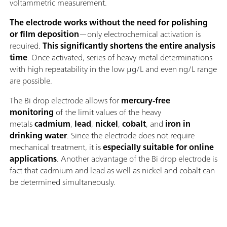
voltammetric measurement.
The electrode works without the need for polishing
or film deposition
—only electrochemical activation is
required.
This significantly shortens the entire analysis
time
. Once activated, series of heavy metal determinations
with high repeatability in the low μg/L and even ng/L range
are possible.
The Bi drop electrode allows for
mercury-free
monitoring
of the limit values of the heavy
metals
cadmium
,
lead
,
nickel
,
cobalt
, and
iron in
drinking water
. Since the electrode does not require
mechanical treatment, it is
especially suitable for online
applications
. Another advantage of the Bi drop electrode is
fact that cadmium and lead as well as nickel and cobalt can
be determined simultaneously.