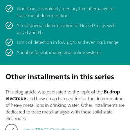
Non-toxic, completely mercury-free alternative for
trace metal determination
Simultaneous determination of Ni and Co, as well
as Cd and Pb
Limit of detection in low μg/L and even ng/L range
Suitable for automated and online systems
Other installments in this series
This blog article was dedicated to the topic of
the
Bi drop
electrode
and how it can be used for for the determination
of heavy metal ions in drinking water. Other installments are
dedicated to trace metal analysis with these solid-state
electrodes:
the scTRACE Gold electrode