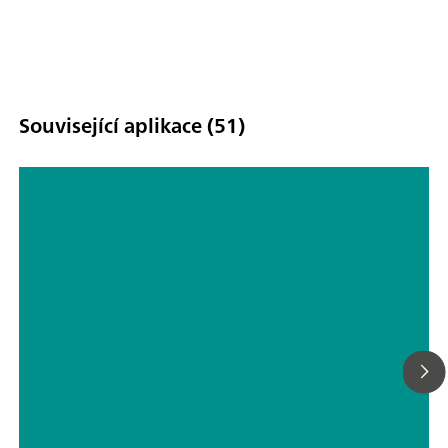
Související aplikace (51)
Ultratrace determination of
uranium(VI) in drinking water by
adsorptive stripping voltammetry
according to DIN 38406-17