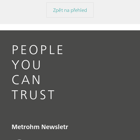
Zpět na přehled
PEOPLE
YOU
CAN
TRUST
Metrohm Newsletr