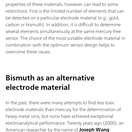
properties of these materials, however, can lead to some
restrictions. First is the limited number of elements that can
be detected on a particular electrode material (e.g., gold,
carbon or bismuth). In addition, it is difficult to determine
several elements simultaneously at the same mercury-free
sensor. The choice of the most suitable electrode material in
combination with the optimum sensor design helps to
overcome these issues.
Bismuth as an alternative
electrode material
In the past, there were many attempts to find less toxic
electrode materials than mercury for the determination of
heavy metal ions, but none have achieved exceptional
electroanalytical performance. Twenty years ago (2000), an
American researcher by the name of
Joseph Wang