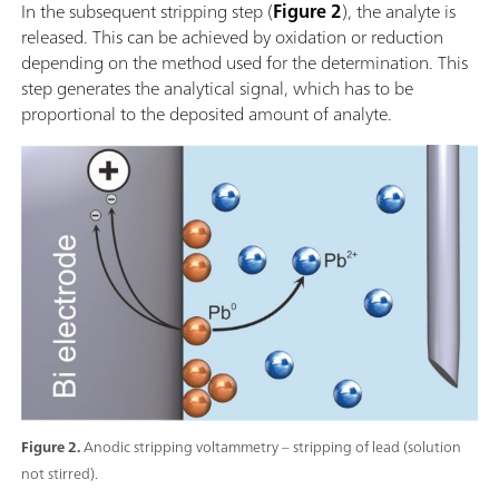
In the subsequent stripping step (
Figure 2
), the analyte is
released. This can be achieved by oxidation or reduction
depending on the method used for the determination. This
step generates the analytical signal, which has to be
proportional to the deposited amount of analyte.
Figure 2.
Anodic stripping voltammetry – stripping of lead (solution
not stirred).