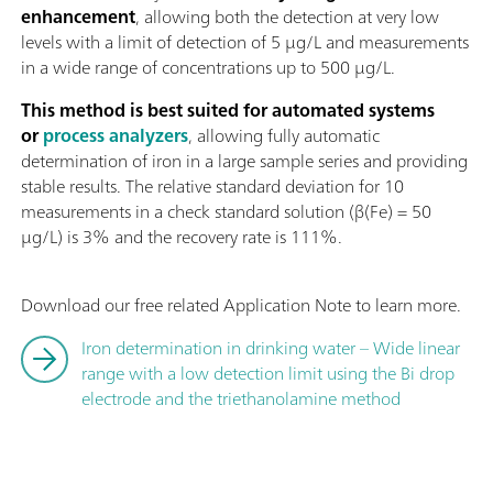
enhancement
, allowing both the detection at very low
levels with a limit of detection of 5 µg/L and measurements
in a wide range of concentrations up to 500 µg/L.
This method is best suited for automated systems
or
process analyzers
, allowing fully automatic
determination of iron in a large sample series and providing
stable results. The relative standard deviation for 10
measurements in a check standard solution (β(Fe) = 50
µg/L) is 3% and the recovery rate is 111%.
Download our free related Application Note to learn more.
Iron determination in drinking water – Wide linear
range with a low detection limit using the Bi drop
electrode and the triethanolamine method