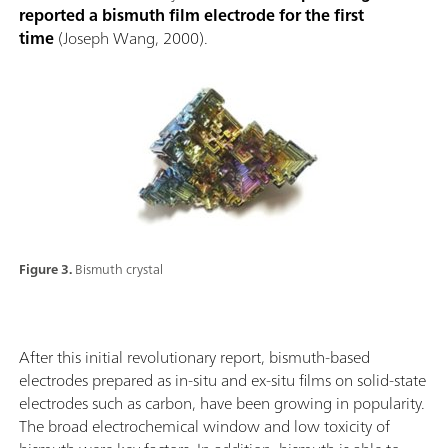
reported a bismuth film electrode for the first
time
(Joseph Wang, 2000).
Figure 3.
Bismuth crystal
After this initial revolutionary report, bismuth-based
electrodes prepared as in-situ and ex-situ films on solid-state
electrodes such as carbon, have been growing in popularity.
The broad electrochemical window and low toxicity of