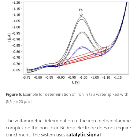
Figure 6.
Example for determination of iron in tap water spiked with
β(Fe) = 20 µg/L.
The voltammetric determination of the iron triethanolamine
complex on the non-toxic Bi drop electrode does not require
enrichment. The system uses
catalytic signal