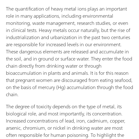
The quantification of heavy metal ions plays an important
role in many applications, including environmental
monitoring, waste management, research studies, or even
in clinical tests. Heavy metals occur naturally, but the rise of
industrialization and urbanization in the past two centuries
are responsible for increased levels in our environment.
These dangerous elements are released and accumulate in
the soil, and in ground or surface water. They enter the food
chain directly from drinking water or through
bioaccumulation in plants and animals. It is for this reason
that pregnant women are discouraged from eating seafood,
on the basis of mercury (Hg) accumulation through the food
chain.
The degree of toxicity depends on the type of metal, its
biological role, and most importantly, its concentration.
Increased concentrations of lead, iron, cadmium, copper,
arsenic, chromium, or nickel in drinking water are most
often responsible for human poisoning. To highlight the