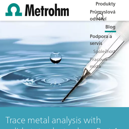
Produkty
Průmyslová
odvětví
Blog
Podpora a
servis
Společnost
Pracovní
místa
Trace metal analysis with