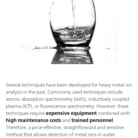
Several techniques have been developed for heavy metal ion
analysis in the past. Commonly used techniques include
atomic absorption spectrometry (AAS), inductively coupled
plasma (ICP), or fluorescence spectrometry. However, these
techniques require
expensive equipment
combined with
high maintenance costs
and
trained personnel
.
Therefore, a price-effective, straightforward and sensitive
method that allows detection of metal ions in water