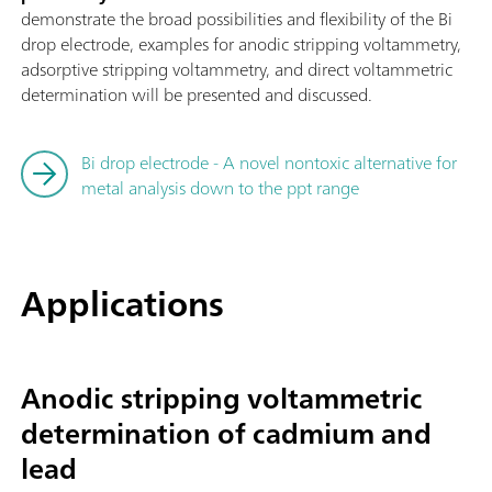
demonstrate the broad possibilities and flexibility of the Bi
drop electrode, examples for anodic stripping voltammetry,
adsorptive stripping voltammetry, and direct voltammetric
determination will be presented and discussed.
Bi drop electrode - A novel nontoxic alternative for
metal analysis down to the ppt range
Applications
Anodic stripping voltammetric
determination of cadmium and
lead