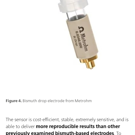
Figure 4.
Bismuth drop electrode from Metrohm
The sensor is cost-efficient, stable, extremely sensitive, and is
able to deliver
more reproducible results than other
previously examined bismuth-based electrodes
. To