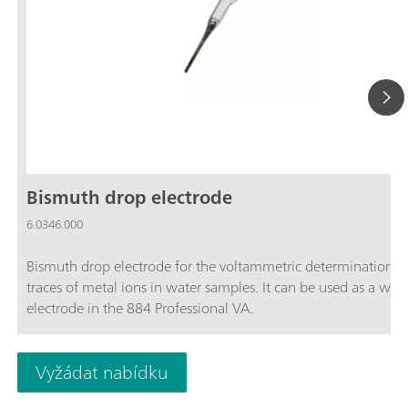
Bismuth drop electrode
6.0346.000
Bismuth drop electrode for the voltammetric determination o
traces of metal ions in water samples. It can be used as a wor
electrode in the 884 Professional VA.
Vyžádat nabídku