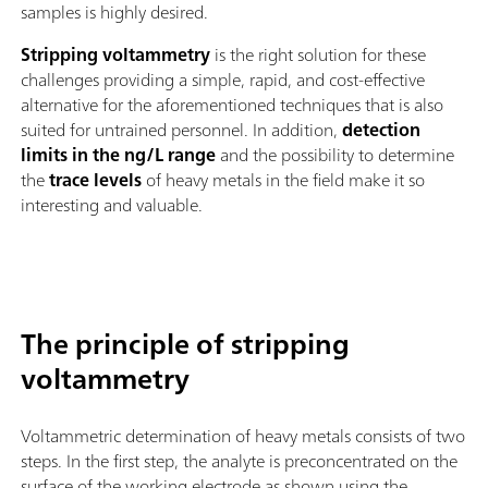
samples is highly desired.
Stripping voltammetry
is the right solution for these
challenges providing a simple, rapid, and cost-effective
alternative for the aforementioned techniques that is also
suited for untrained personnel. In addition,
detection
limits in the ng/L range
and the possibility to determine
the
trace levels
of heavy metals in the field make it so
interesting and valuable.
The principle of stripping
voltammetry
Voltammetric determination of heavy metals consists of two
steps. In the first step, the analyte is preconcentrated on the
surface of the working electrode as shown using the