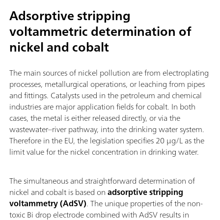
Adsorptive stripping
voltammetric determination of
nickel and cobalt
The main sources of nickel pollution are from electroplating
processes, metallurgical operations, or leaching from pipes
and fittings. Catalysts used in the petroleum and chemical
industries are major application fields for cobalt. In both
cases, the metal is either released directly, or via the
wastewater–river pathway, into the drinking water system.
Therefore in the EU, the legislation specifies 20 µg/L as the
limit value for the nickel concentration in drinking water.
The simultaneous and straightforward determination of
nickel and cobalt is based on
adsorptive stripping
voltammetry (AdSV)
. The unique properties of the non-
toxic Bi drop electrode combined with AdSV results in