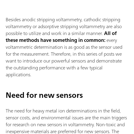
Besides anodic stripping voltammetry, cathodic stripping
voltammetry or adsorptive stripping voltammetry are also
possible to utilize and work in a similar manner.
All of
these methods have something in common:
every
voltammetric determination is as good as the sensor used
for the measurement. Therefore, in this series of posts we
want to introduce our powerful sensors and demonstrate
the outstanding performance with a few typical
applications.
Need for new sensors
The need for heavy metal ion determinations in the field,
sensor costs, and environmental issues are the main triggers
for research on new sensors in voltammetry. Non-toxic and
inexpensive materials are preferred for new sensors. The