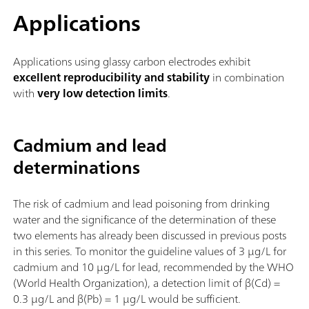
Applications
Applications using glassy carbon electrodes exhibit
excellent reproducibility and stability
in combination
with
very low detection limits
.
Cadmium and lead
determinations
The risk of cadmium and lead poisoning from drinking
water and the significance of the determination of these
two elements has already been discussed in previous posts
in this series. To monitor the guideline values of 3 µg/L for
cadmium and 10 µg/L for lead, recommended by the WHO
(World Health Organization), a detection limit of β(Cd) =
0.3 µg/L and β(Pb) = 1 µg/L would be sufficient.