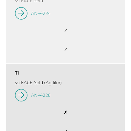
scTRACE Gold
AN-V-234
✓
✓
Tl
scTRACE Gold (Ag film)
AN-V-228
✗