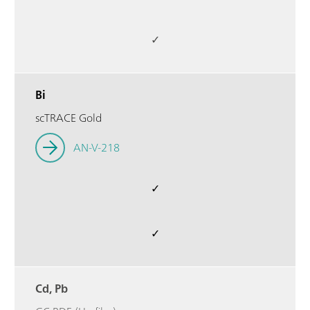
✓
Bi
scTRACE Gold
AN-V-218
✓
✓
Cd, Pb