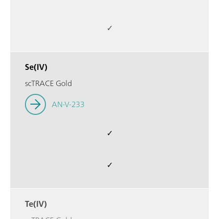
✓
Se(IV)
scTRACE Gold
AN-V-233
✓
✓
Te(IV)