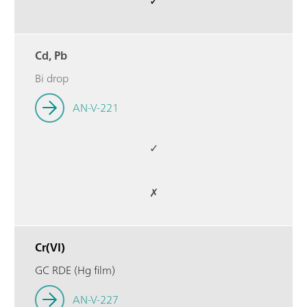
✓
Cd, Pb
Bi drop
AN-V-221
✓
✗
Cr(VI)
GC RDE (Hg film)
AN-V-227