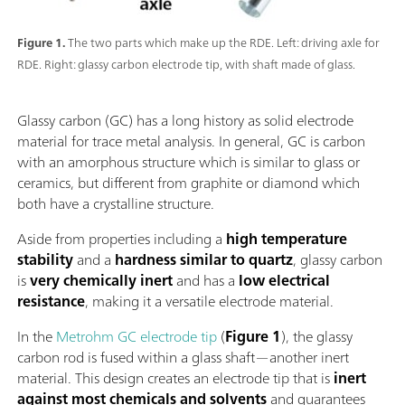
Figure 1.
The two parts which make up the RDE. Left: driving axle for
RDE. Right: glassy carbon electrode tip, with shaft made of glass.
Glassy carbon (GC) has a long history as solid electrode
material for trace metal analysis. In general, GC is carbon
with an amorphous structure which is similar to glass or
ceramics, but different from graphite or diamond which
both have a crystalline structure.
Aside from properties including a
high temperature
stability
and a
hardness similar to quartz
, glassy carbon
is
very chemically inert
and has a
low electrical
resistance
, making it a versatile electrode material.
In the
Metrohm GC electrode tip
(
Figure 1
), the glassy
carbon rod is fused within a glass shaft—another inert
material. This design creates an electrode tip that is
inert
against most chemicals and solvents
and guarantees