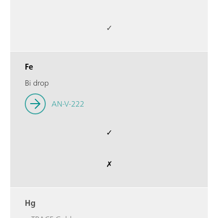
✓
Fe
Bi drop
AN-V-222
✓
✗
Hg