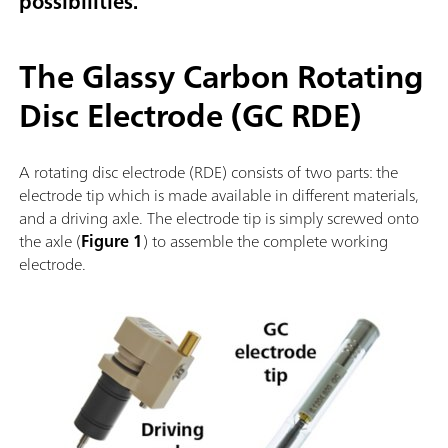
possibilities.
The Glassy Carbon Rotating
Disc Electrode (GC RDE)
A rotating disc electrode (RDE) consists of two parts: the
electrode tip which is made available in different materials,
and a driving axle. The electrode tip is simply screwed onto
the axle (
Figure 1
) to assemble the complete working
electrode.