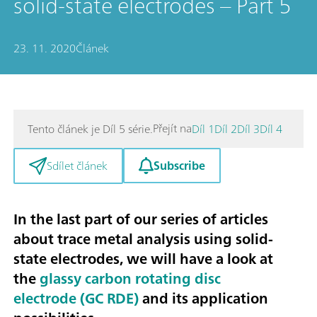
solid-state electrodes – Part 5
23. 11. 2020
Článek
Přejít na
Tento článek je Díl 5 série.
Díl 1
Díl 2
Díl 3
Díl 4
Subscribe
Sdílet článek
In the last part of our series of articles
about trace metal analysis using solid-
state electrodes, we will have a look at
the
glassy carbon rotating disc
electrode (GC RDE)
and its application