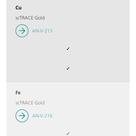
Cu
scTRACE Gold
AN-V-213
✓
✓
Fe
scTRACE Gold
AN-V-216
✓