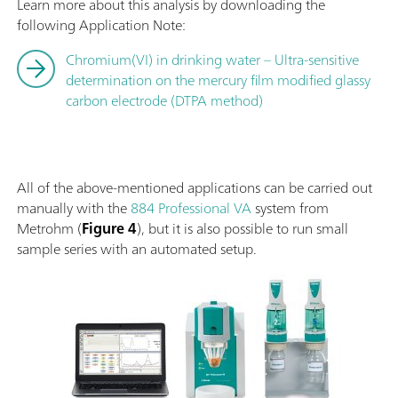
Learn more about this analysis by downloading the
following Application Note:
Chromium(VI) in drinking water – Ultra-sensitive
determination on the mercury film modified glassy
carbon electrode (DTPA method)
All of the above-mentioned applications can be carried out
manually with the
884 Professional VA
system from
Metrohm (
Figure 4
), but it is also possible to run small
sample series with an automated setup.