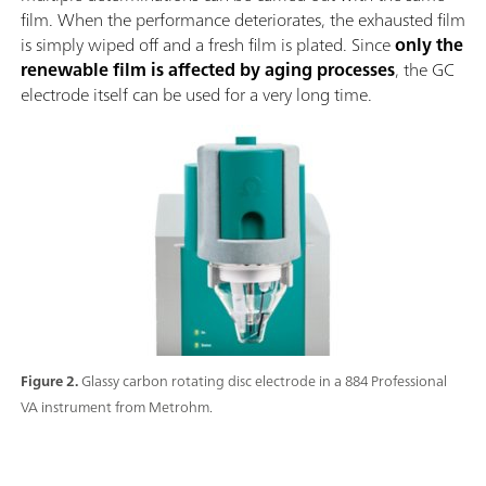
film. When the performance deteriorates, the exhausted film
is simply wiped off and a fresh film is plated. Since
only the
renewable film is affected by aging processes
, the GC
electrode itself can be used for a very long time.
Figure 2.
Glassy carbon rotating disc electrode in a 884 Professional
VA instrument from Metrohm.