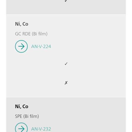
✓
Ni, Co
GC RDE (Bi film)
AN-V-224
✓
✗
Ni, Co
SPE (Bi film)
AN-V-232