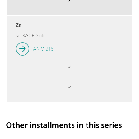
✓
Zn
scTRACE Gold
AN-V-215
✓
✓
Other installments in this series