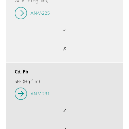
GC RDE (Hg film)
AN-V-225
✓
✗
Cd, Pb
SPE (Hg film)
AN-V-231
✓