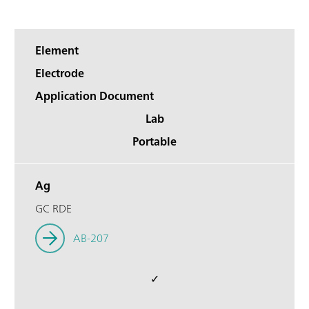
Element
Electrode
Application Document
Lab
Portable
Ag
GC RDE
AB-207
✓