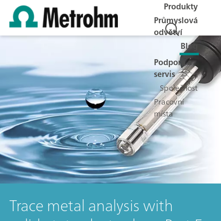
Produkty
Průmyslová
odvětví
Blog
Podpora a
servis
Společnost
Pracovní
místa
Trace metal analysis with