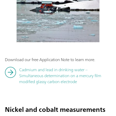
Download our free Application Note to learn more.
Cadmium and lead in drinking water –
Simultaneous determination on a mercury film
modified glassy carbon electrode
Nickel and cobalt measurements