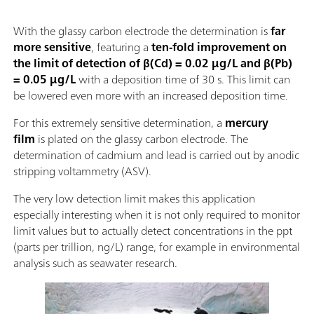
With the glassy carbon electrode the determination is
far
more sensitive
, featuring a
ten-fold improvement on
the limit of detection of β(Cd) = 0.02 µg/L and β(Pb)
= 0.05 µg/L
with a deposition time of 30 s. This limit can
be lowered even more with an increased deposition time.
For this extremely sensitive determination, a
mercury
film
is plated on the glassy carbon electrode. The
determination of cadmium and lead is carried out by anodic
stripping voltammetry (ASV).
The very low detection limit makes this application
especially interesting when it is not only required to monitor
limit values but to actually detect concentrations in the ppt
(parts per trillion, ng/L) range, for example in environmental
analysis such as seawater research.