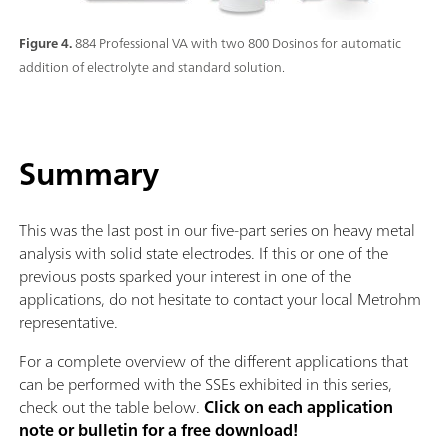
Figure 4.
884 Professional VA with two 800 Dosinos for automatic
addition of electrolyte and standard solution.
Summary
This was the last post in our five-part series on heavy metal
analysis with solid state electrodes. If this or one of the
previous posts sparked your interest in one of the
applications, do not hesitate to contact your local Metrohm
representative.
For a complete overview of the different applications that
can be performed with the SSEs exhibited in this series,
check out the table below.
Click on each application
note or bulletin for a free download!