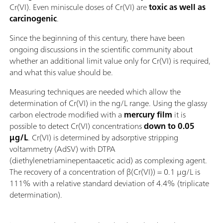
Cr(VI). Even miniscule doses of Cr(VI) are
toxic as well as
carcinogenic
.
Since the beginning of this century, there have been
ongoing discussions in the scientific community about
whether an additional limit value only for Cr(VI) is required,
and what this value should be.
Measuring techniques are needed which allow the
determination of Cr(VI) in the ng/L range. Using the glassy
carbon electrode modified with a
mercury film
it is
possible to detect Cr(VI) concentrations
down to 0.05
µg/L
. Cr(VI) is determined by adsorptive stripping
voltammetry (AdSV) with DTPA
(diethylenetriaminepentaacetic acid) as complexing agent.
The recovery of a concentration of β(Cr(VI)) = 0.1 µg/L is
111% with a relative standard deviation of 4.4% (triplicate
determination).