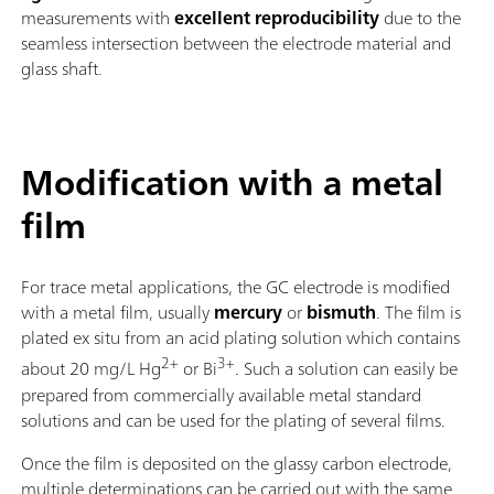
measurements with
excellent reproducibility
due to the
seamless intersection between the electrode material and
glass shaft.
Modification with a metal
film
For trace metal applications, the GC electrode is modified
with a metal film, usually
mercury
or
bismuth
. The film is
plated ex situ from an acid plating solution which contains
2+
3+
about 20 mg/L Hg
or Bi
. Such a solution can easily be
prepared from commercially available metal standard
solutions and can be used for the plating of several films.
Once the film is deposited on the glassy carbon electrode,
multiple determinations can be carried out with the same