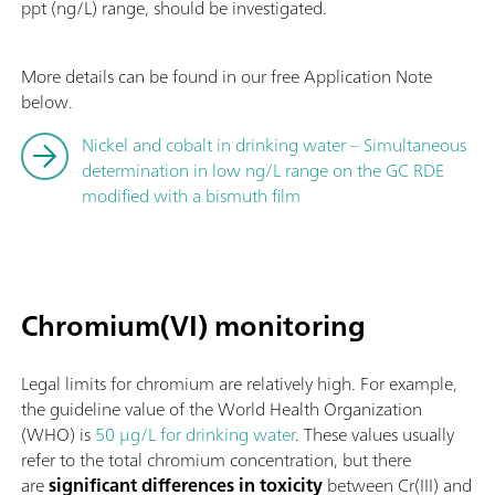
ppt (ng/L) range, should be investigated.
More details can be found in our free Application Note
below.
Nickel and cobalt in drinking water – Simultaneous
determination in low ng/L range on the GC RDE
modified with a bismuth film
Chromium(VI) monitoring
Legal limits for chromium are relatively high. For example,
the guideline value of the World Health Organization
(WHO) is
50 µg/L for drinking water
. These values usually
refer to the total chromium concentration, but there
are
significant differences in toxicity
between Cr(III) and