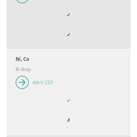
✓
✓
Ni, Co
Bi drop
AN-V-223
✓
✗