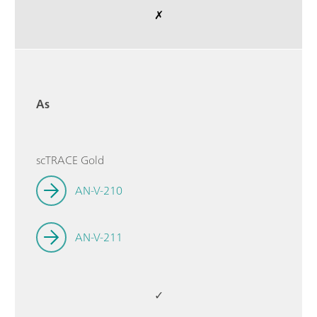
✗
As
scTRACE Gold
AN-V-210
AN-V-211
✓