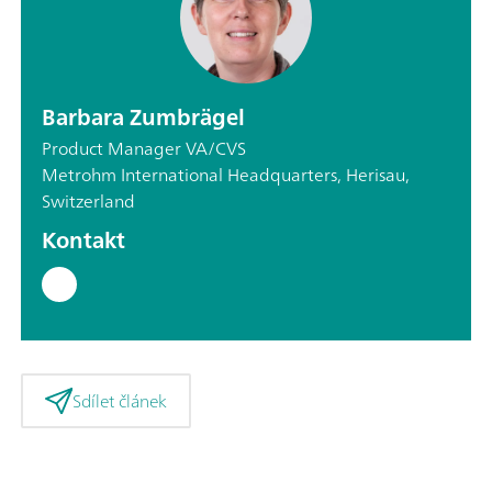
Barbara Zumbrägel
Product Manager VA/CVS
Metrohm International Headquarters, Herisau,
Switzerland
Kontakt
Sdílet článek