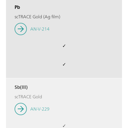
Pb
scTRACE Gold (Ag film)
AN-V-214
✓
✓
Sb(III)
scTRACE Gold
AN-V-229
✓