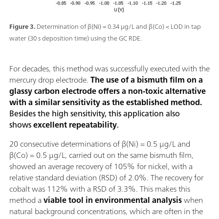
Figure 3.
Determination of β(Ni) = 0.34 µg/L and β(Co) < LOD in tap
water (30 s deposition time) using the GC RDE.
For decades, this method was successfully executed with the
mercury drop electrode.
The use of a bismuth film on a
glassy carbon electrode offers a non-toxic alternative
with a similar sensitivity as the established method.
Besides the high sensitivity, this application also
shows
excellent repeatability
.
20 consecutive determinations of β(Ni) = 0.5 µg/L and
β(Co) = 0.5 µg/L, carried out on the same bismuth film,
showed an average recovery of 105% for nickel, with a
relative standard deviation (RSD) of 2.0%. The recovery for
cobalt was 112% with a RSD of 3.3%. This makes this
method a
viable tool in environmental analysis
when
natural background concentrations, which are often in the