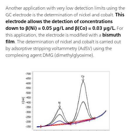
Another application with very low detection limits using the
GC electrode is the determination of nickel and cobalt.
This
electrode allows the detection of concentrations
down to β(Ni) = 0.05 µg/L and β(Co) = 0.03 µg/L.
For
this application, the electrode is modified with a
bismuth
film
. The determination of nickel and cobalt is carried out
by adsorptive stripping voltammetry (AdSV) using the
complexing agent DMG (dimethylglyoxime).