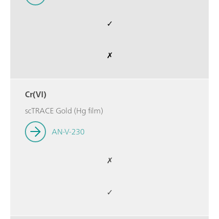
✓
✗
Cr(VI)
scTRACE Gold (Hg film)
AN-V-230
✗
✓