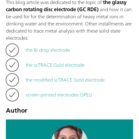
This blog article was dedicated to the topic of
the glassy
carbon rotating disc electrode (GC RDE)
and how it can
be used for for the determination of heavy metal ions in
drinking water and the environment. Other installments are
dedicated to trace metal analysis with these solid-state
electrodes:
the Bi drop electrode
the scTRACE Gold electrode
the modified scTRACE Gold electrode
screen-printed electrodes (SPEs)
Author