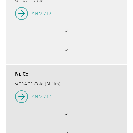
scTRACE Gold
AN-V-212
✓
✓
Ni, Co
scTRACE Gold (Bi film)
AN-V-217
✓