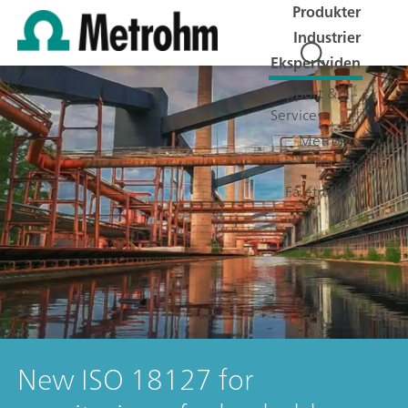
Produkter
Industrier
Ekspertviden
Support &
Service
Metrohm
Job
Få et tilbud
New ISO 18127 for