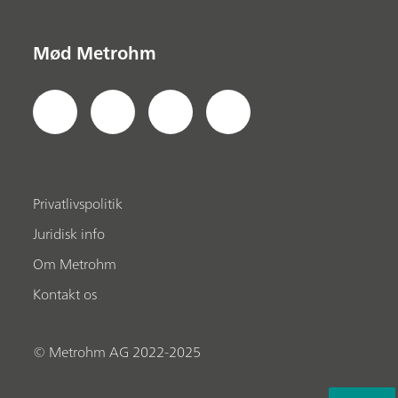
Mød Metrohm
Privatlivspolitik
Juridisk info
Om Metrohm
Kontakt os
© Metrohm AG 2022-2025