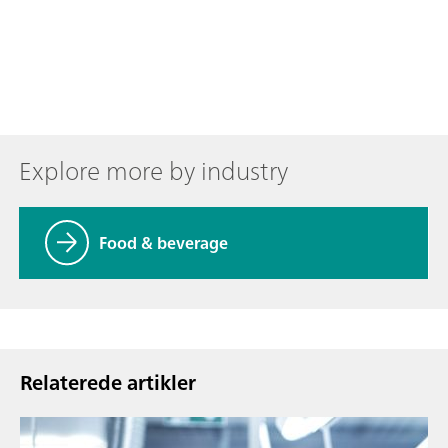
Explore more by industry
Food & beverage
Relaterede artikler