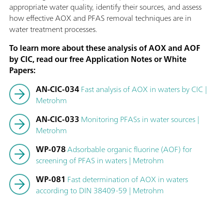
appropriate water quality, identify their sources, and assess
how effective AOX and PFAS removal techniques are in
water treatment processes.
To learn more about these analysis of AOX and AOF
by CIC, read our free Application Notes or White
Papers:
AN-CIC-034
Fast analysis of AOX in waters by CIC |
Metrohm
AN-CIC-033
Monitoring PFASs in water sources |
Metrohm
WP-078
Adsorbable organic fluorine (AOF) for
screening of PFAS in waters | Metrohm
WP-081
Fast determination of AOX in waters
according to DIN 38409-59 | Metrohm