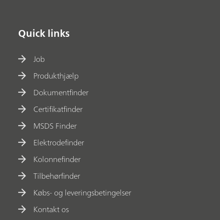
Quick links
Job
Produkthjælp
Dokumentfinder
Certifikatfinder
MSDS Finder
Elektrodefinder
Kolonnefinder
Tilbehørfinder
Købs- og leveringsbetingelser
Kontakt os