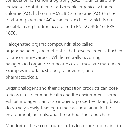
individual contribution of adsorbable organically bound
chlorine (AOCl), bromine (AOBr) and iodine (AOI) to the
total sum parameter AOX can be specified, which is not
possible using titration according to EN ISO 9562 or EPA
1650.
Halogenated organic compounds, also called
organohalogens, are molecules that have halogens attached
to one or more carbon. While naturally occurring
halogenated organic compounds exist, most are man-made.
Examples include pesticides, refrigerants, and
pharmaceuticals.
Organohalogens and their degradation products can pose
serious risks to human health and the environment. Some
exhibit mutagenic and carcinogenic properties. Many break
down very slowly, leading to their accumulation in the
environment, animals, and throughout the food chain.
Monitoring these compounds helps to ensure and maintain