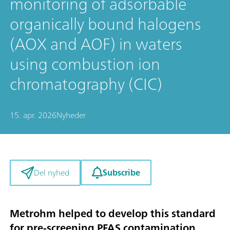
monitoring of adsorbable
organically bound halogens
(AOX and AOF) in waters
using combustion ion
chromatography (CIC)
15. apr. 2026
Nyheder
Subscribe
Del nyhed
Metrohm helped to develop this standard
for pre-screening PFAS contamination