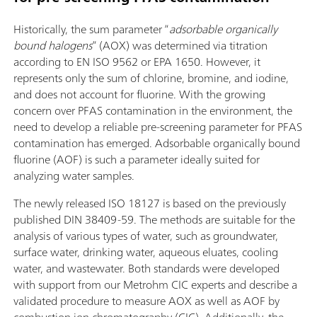
Historically, the sum parameter “
adsorbable organically
bound halogens
” (AOX) was determined via titration
according to EN ISO 9562 or EPA 1650. However, it
represents only the sum of chlorine, bromine, and iodine,
and does not account for fluorine. With the growing
concern over PFAS contamination in the environment, the
need to develop a reliable pre-screening parameter for PFAS
contamination has emerged. Adsorbable organically bound
fluorine (AOF) is such a parameter ideally suited for
analyzing water samples.
The newly released ISO 18127 is based on the previously
published DIN 38409-59. The methods are suitable for the
analysis of various types of water, such as groundwater,
surface water, drinking water, aqueous eluates, cooling
water, and wastewater. Both standards were developed
with support from our Metrohm CIC experts and describe a
validated procedure to measure AOX as well as AOF by
combustion ion chromatography (CIC). Additionally, the