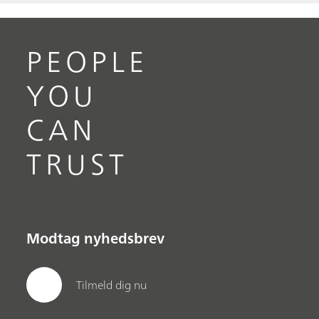
PEOPLE
YOU
CAN
TRUST
Modtag nyhedsbrev
Tilmeld dig nu