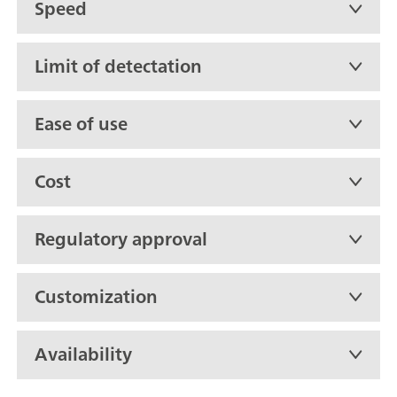
Speed
Limit of detectation
Ease of use
Cost
Regulatory approval
Customization
Availability