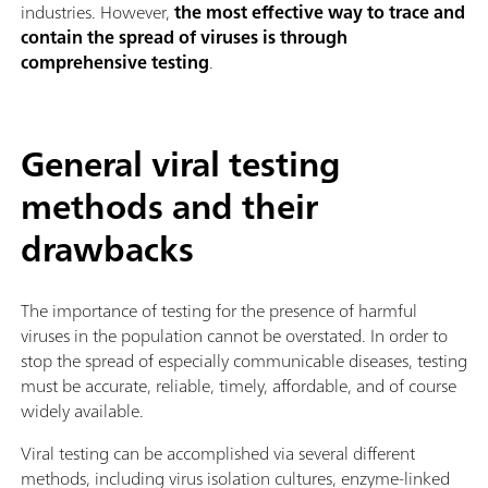
industries. However,
the most effective way to trace and
contain the spread of viruses is through
comprehensive testing
.
General viral testing
methods and their
drawbacks
The importance of testing for the presence of harmful
viruses in the population cannot be overstated. In order to
stop the spread of especially communicable diseases, testing
must be accurate, reliable, timely, affordable, and of course
widely available.
Viral testing can be accomplished via several different
methods, including virus isolation cultures, enzyme-linked