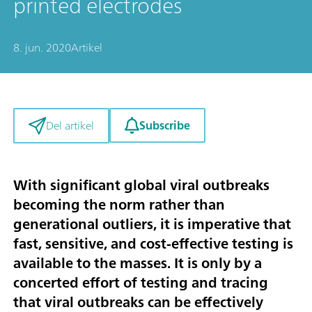
printed electrodes
8. jun. 2020
Artikel
Subscribe
Del artikel
With significant global viral outbreaks
becoming the norm rather than
generational outliers, it is imperative that
fast, sensitive, and cost-effective testing is
available to the masses. It is only by a
concerted effort of testing and tracing
that viral outbreaks can be effectively