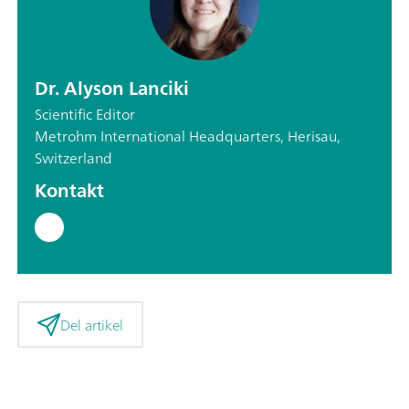
Dr. Alyson Lanciki
Scientific Editor
Metrohm International Headquarters, Herisau,
Switzerland
Kontakt
Del artikel