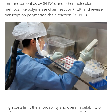
immunosorbent assay (ELISA), and other molecular
methods like polymerase chain reaction (PCR) and reverse
transcription polymerase chain reaction (RT-PCR).
High costs limit the affordability and overall availability of