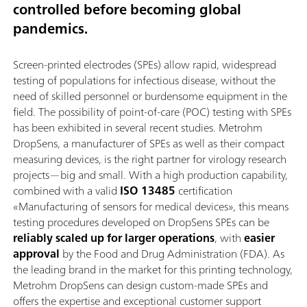
controlled before becoming global
pandemics.
Screen-printed electrodes (SPEs) allow rapid, widespread
testing of populations for infectious disease, without the
need of skilled personnel or burdensome equipment in the
field. The possibility of point-of-care (POC) testing with SPEs
has been exhibited in several recent studies. Metrohm
DropSens, a manufacturer of SPEs as well as their compact
measuring devices, is the right partner for virology research
projects—big and small. With a high production capability,
combined with a valid
ISO 13485
certification
«Manufacturing of sensors for medical devices», this means
testing procedures developed on DropSens SPEs can be
reliably scaled up for larger operations
, with
easier
approval
by the Food and Drug Administration (FDA). As
the leading brand in the market for this printing technology,
Metrohm DropSens can design custom-made SPEs and
offers the expertise and exceptional customer support