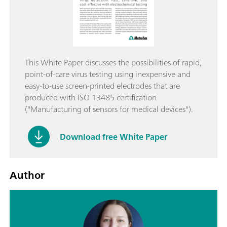
This White Paper discusses the possibilities of rapid,
point-of-care virus testing using inexpensive and
easy-to-use screen-printed electrodes that are
produced with ISO 13485 certification
("Manufacturing of sensors for medical devices").
Download free White Paper
Author