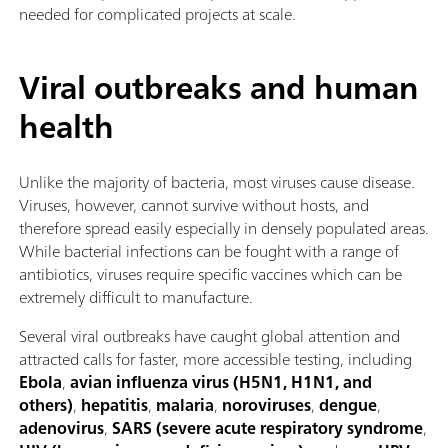
needed for complicated projects at scale.
Viral outbreaks and human
health
Unlike the majority of bacteria, most viruses cause disease.
Viruses, however, cannot survive without hosts, and
therefore spread easily especially in densely populated areas.
While bacterial infections can be fought with a range of
antibiotics, viruses require specific vaccines which can be
extremely difficult to manufacture.
Several viral outbreaks have caught global attention and
attracted calls for faster, more accessible testing, including
Ebola
,
avian influenza virus (H5N1, H1N1, and
others)
,
hepatitis
,
malaria
,
noroviruses
,
dengue
,
adenovirus
,
SARS (severe acute respiratory syndrome
,