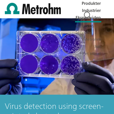
Produkter
Industrier
Ekspertviden
Support &
Service
Metrohm
Job
Få et tilbud
Virus detection using screen-