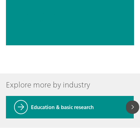
// Education & basic research
// Electrochemistry
Explore more by industry
Education & basic research