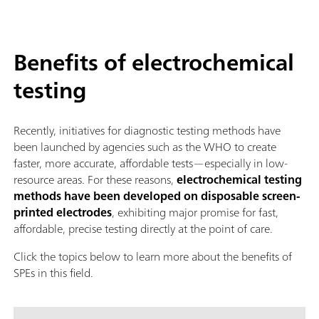
Benefits of electrochemical
testing
Recently, initiatives for diagnostic testing methods have
been launched by agencies such as the WHO to create
faster, more accurate, affordable tests—especially in low-
resource areas. For these reasons,
electrochemical testing
methods have been developed on disposable screen-
printed electrodes
, exhibiting major promise for fast,
affordable, precise testing directly at the point of care.
Click the topics below to learn more about the benefits of
SPEs in this field.