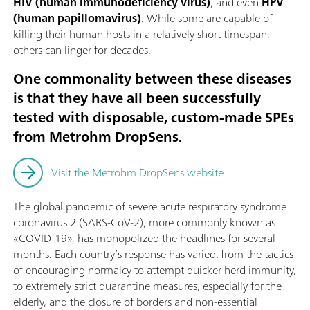
HIV (human immunodeficiency virus)
, and even
HPV
(human papillomavirus)
. While some are capable of
killing their human hosts in a relatively short timespan,
others can linger for decades.
One commonality between these diseases
is that they have all been successfully
tested with disposable, custom-made SPEs
from Metrohm DropSens.
Visit the Metrohm DropSens website
The global pandemic of severe acute respiratory syndrome
coronavirus 2 (SARS-CoV-2), more commonly known as
«COVID-19», has monopolized the headlines for several
months. Each country’s response has varied: from the tactics
of encouraging normalcy to attempt quicker herd immunity,
to extremely strict quarantine measures, especially for the
elderly, and the closure of borders and non-essential