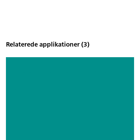
Relaterede applikationer (3)
Characterization and performance
studies of field-effect transistors
(FETs) using μStat-i 400