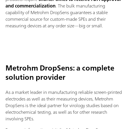
and commercialization
. The bulk manufacturing
capability of Metrohm DropSens guarantees a stable
commercial source for custom-made SPEs and their
measuring devices at any order size—big or small.
Metrohm DropSens: a complete
solution provider
As a market leader in manufacturing reliable screen-printed
electrodes as well as their measuring devices, Metrohm
DropSens is the ideal partner for virology studies based on
electrochemical testing, as well as for other research
involving SPEs.