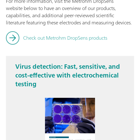
For more information, visit the Metrohm DropSens
website below to have an overview of our products,
capabilities, and additional peer-reviewed scientific
literature featuring these electrodes and measuring devices.
Check out Metrohm DropSens products
Virus detection: Fast, sensitive, and
cost-effective with electrochemical
testing