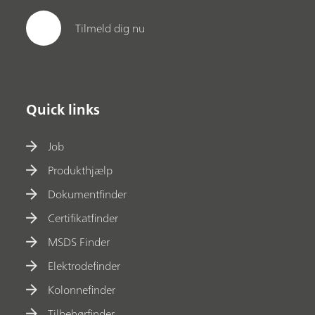
Tilmeld dig nu
Quick links
Job
Produkthjælp
Dokumentfinder
Certifikatfinder
MSDS Finder
Elektrodefinder
Kolonnefinder
Tilbehørfinder