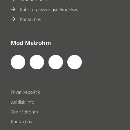
Købs- og leveringsbetingelser
Kontakt os
Mød Metrohm
Privatlivspolitik
Juridisk info
Om Metrohm
Kontakt os