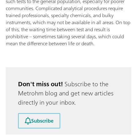
such tests to the general population, especially for poorer
communities. Complicated analytical procedures require
trained professionals, specialty chemicals, and bulky
instruments, which may not be available in all areas. On top
of this, the waiting time between test and result is
prohibitive – sometimes taking several days, which could
mean the difference between life or death.
Don't miss out!
Subscribe to the
Metrohm blog and get new articles
directly in your inbox.
Subscribe