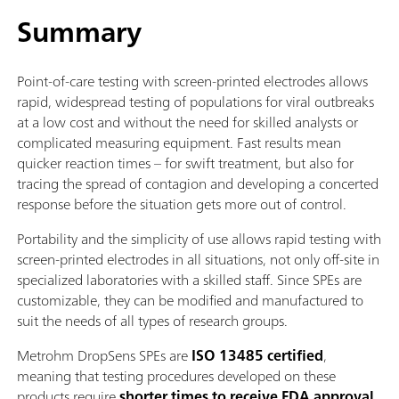
Summary
Point-of-care testing with screen-printed electrodes allows
rapid, widespread testing of populations for viral outbreaks
at a low cost and without the need for skilled analysts or
complicated measuring equipment. Fast results mean
quicker reaction times – for swift treatment, but also for
tracing the spread of contagion and developing a concerted
response before the situation gets more out of control.
Portability and the simplicity of use allows rapid testing with
screen-printed electrodes in all situations, not only off-site in
specialized laboratories with a skilled staff. Since SPEs are
customizable, they can be modified and manufactured to
suit the needs of all types of research groups.
Metrohm DropSens SPEs are
ISO 13485 certified
,
meaning that testing procedures developed on these
products require
shorter times to receive FDA approval