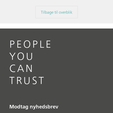
Tilbage til overblik
PEOPLE
YOU
CAN
TRUST
Modtag nyhedsbrev