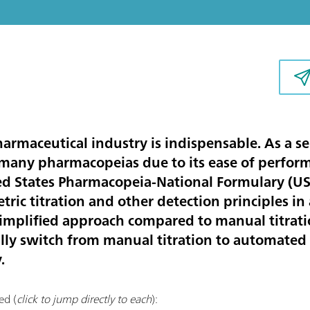
harmaceutical industry is indispensable. As a s
n many pharmacopeias due to its ease of perfor
ed States Pharmacopeia-National Formulary (U
ric titration and other detection principles in
mplified approach compared to manual titration
lly switch from manual titration to automated t
.
ed (
click to jump directly to each
):