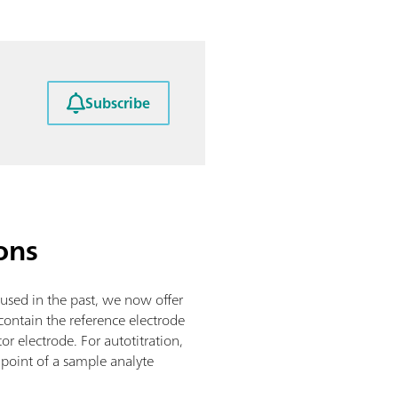
Subscribe
ons
 used in the past, we now offer
ontain the reference electrode
tor electrode. For autotitration,
 point of a sample analyte