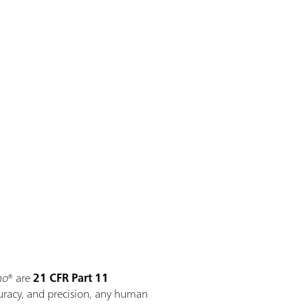
mo
® are
21 CFR Part 11
curacy, and precision, any human