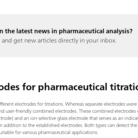
in the latest news in pharmaceutical analysis?
and get new articles directly in your inbox.
rodes for pharmaceutical titrati
fferent electrodes for titrations. Whereas separate electrodes were
d user-friendly combined electrodes. These combined electrodes c
ectrode) and an ion-selective glass electrode that serves as an indica
 addition to the established electrodes. Both types can detect the
uitable for various pharmaceutical applications.