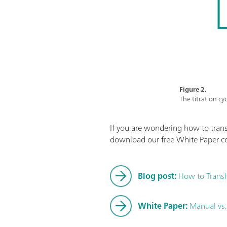
Figure 2.
The titration cy
If you are wondering how to transf
download our free White Paper c
Blog post:
How to Transfe
White Paper:
Manual vs.