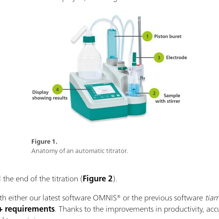
Figure 1.
Anatomy of an automatic titrator.
 the end of the titration (
Figure 2
).
with either our latest software OMNIS® or the previous software
tia
+ requirements
. Thanks to the improvements in productivity, ac