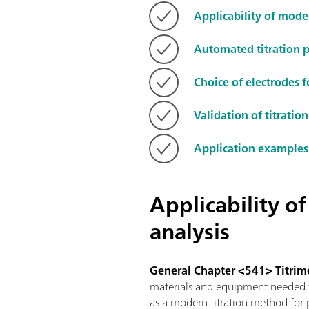
Applicability of mode
Automated titration 
Choice of electrodes f
Validation of titrati
Application examples
Applicability o
analysis
General Chapter <541> Titrim
materials and equipment needed fo
as a modern titration method for p