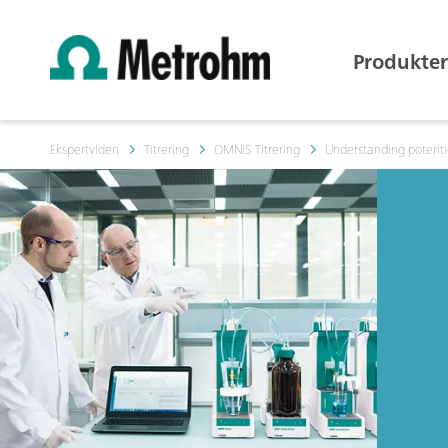
Produkter
Ekspertviden
Titrering
OMNIS Titrering
Understanding potentio