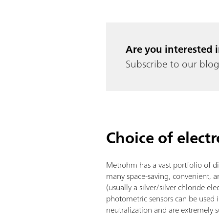
Are you interested 
Subscribe to our blog 
Choice of elect
Metrohm has a vast portfolio of di
many space-saving, convenient, an
(usually a silver/silver chloride el
photometric sensors can be used in
neutralization and are extremely s