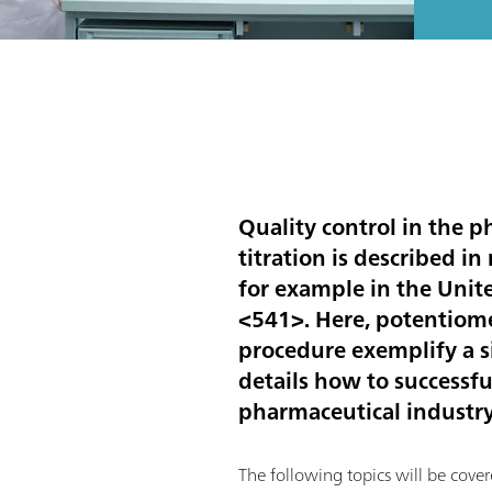
Quality control in the p
titration is described i
for example in the Unit
<541>. Here, potentiomet
procedure exemplify a si
details how to successfu
pharmaceutical industry
The following topics will be cover