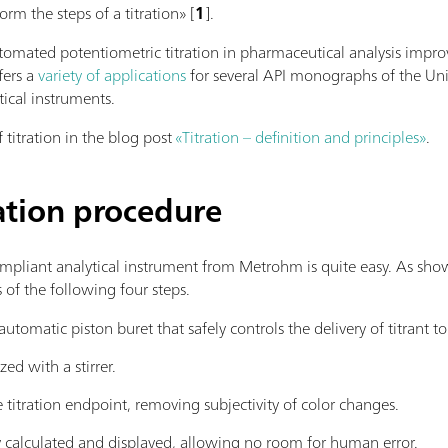
orm the steps of a titration» [
1
].
omated potentiometric titration in pharmaceutical analysis improv
fers a
variety of applications
for several API monographs of the Uni
ical instruments.
 titration in the blog post
«Titration – definition and principles»
.
ation procedure
pliant analytical instrument from Metrohm is quite easy. As sh
 of the following four steps.
utomatic piston buret that safely controls the delivery of titrant to 
d with a stirrer.
 titration endpoint, removing subjectivity of color changes.
y calculated and displayed, allowing no room for human error.