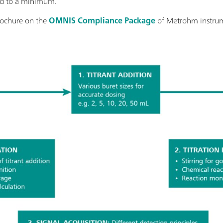
ced to a minimum.
rochure on the
OMNIS Compliance Package
of Metrohm instru