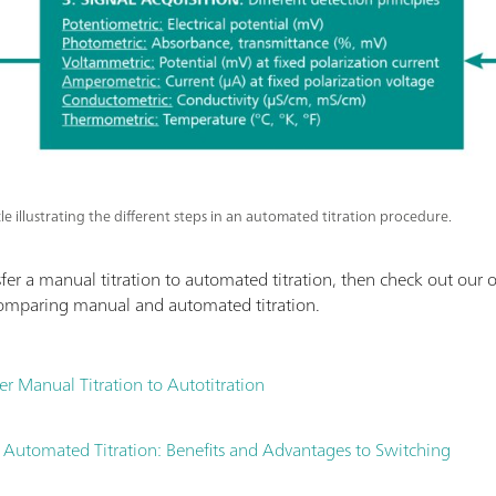
cle illustrating the different steps in an automated titration procedure.
er a manual titration to automated titration, then check out our ot
omparing manual and automated titration.
r Manual Titration to Autotitration
 Automated Titration: Benefits and Advantages to Switching