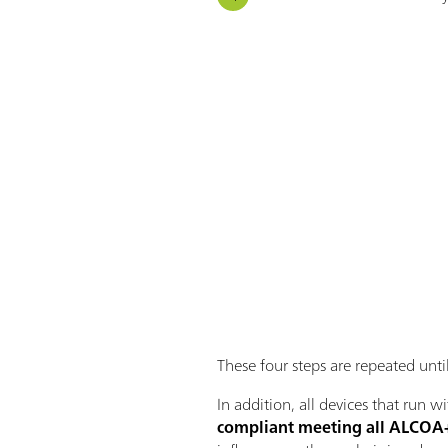
These four steps are repeated until
In addition, all devices that run 
compliant meeting all ALCOA