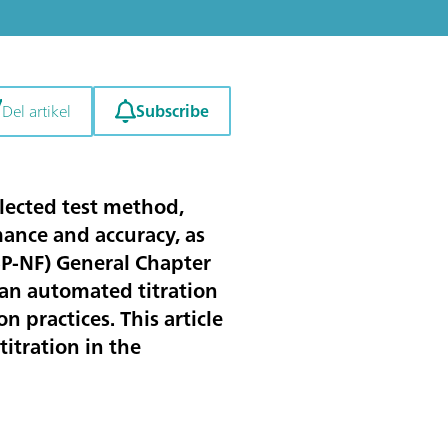
Subscribe
Del artikel
elected test method,
mance and accuracy, as
SP-NF) General Chapter
 an automated titration
 practices. This article
itration in the