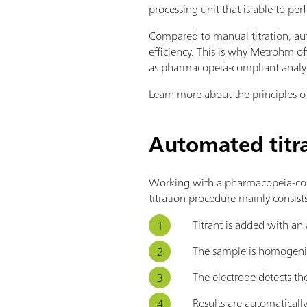
processing unit that is able to perf
Compared to manual titration, aut
efficiency. This is why Metrohm of
as pharmacopeia-compliant analyt
Learn more about the principles of
Automated titr
Working with a pharmacopeia-com
titration procedure mainly consists
Titrant is added with an a
The sample is homogenize
The electrode detects the
Results are automaticall