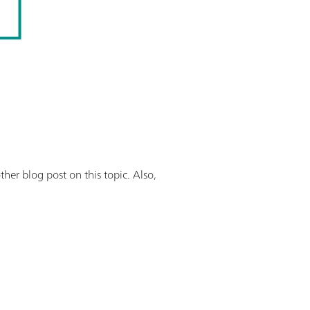
her blog post on this topic. Also,