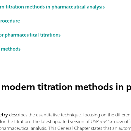
rn titration methods in pharmaceutical analysis
procedure
or pharmaceutical titrations
on methods
f modern titration methods in 
etry
describes the quantitative technique, focusing on the different 
r the titration. The latest updated version of USP <541> now offic
harmaceutical analysis. This General Chapter states that an automa