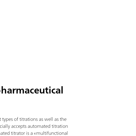
pharmaceutical
types of titrations as well as the
ially accepts automated titration
ted titrator is a «multifunctional