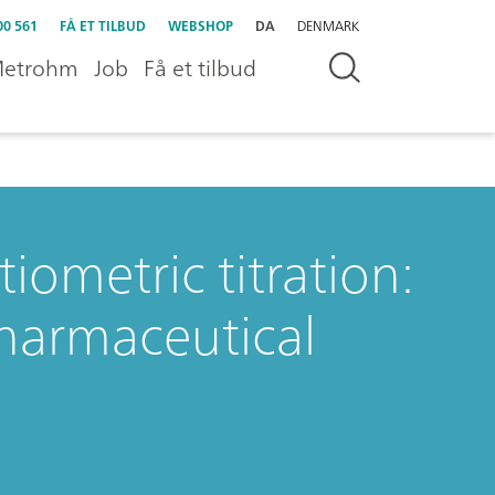
00 561
FÅ ET TILBUD
WEBSHOP
DA
DENMARK
etrohm
Job
Få et tilbud
ometric titration:
pharmaceutical