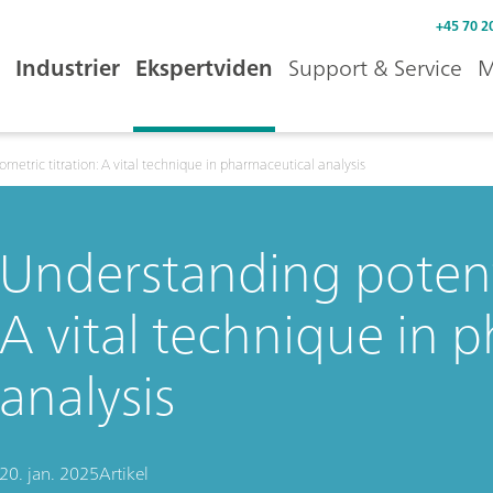
+45 70 2
Industrier
Ekspertviden
Support & Service
M
metric titration: A vital technique in pharmaceutical analysis
Understanding potenti
A vital technique in 
analysis
20. jan. 2025
Artikel