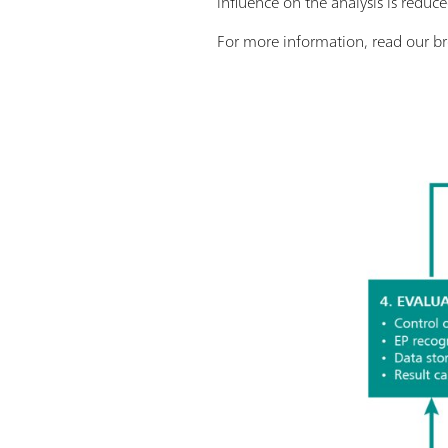
influence on the analysis is redu
For more information, read our b