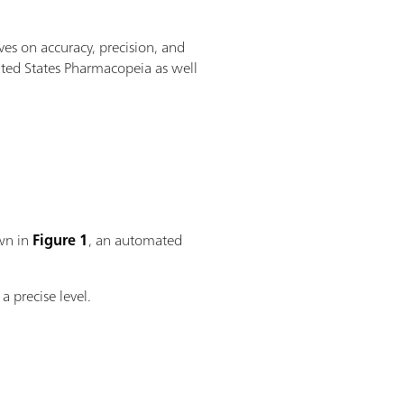
es on accuracy, precision, and
ted States Pharmacopeia as well
own in
Figure 1
, an automated
a precise level.