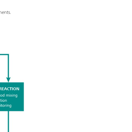
ments.